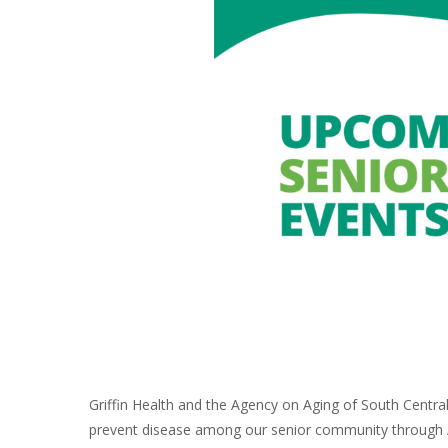
Griffin Health and the Agency on Aging of South Centra
prevent disease among our senior community through A