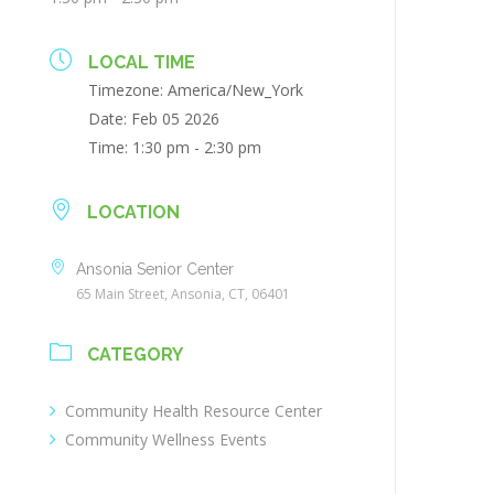
LOCAL TIME
Timezone:
America/New_York
Date:
Feb 05 2026
Time:
1:30 pm - 2:30 pm
LOCATION
Ansonia Senior Center
65 Main Street, Ansonia, CT, 06401
CATEGORY
Community Health Resource Center
Community Wellness Events