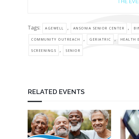
THE EVEN
Tags:
,
,
AGEWELL
ANSONIA SENIOR CENTER
B
,
,
COMMUNITY OUTREACH
GERIATRIC
HEALTH 
,
SCREENINGS
SENIOR
RELATED EVENTS