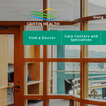
Giving
GRIFFIN HEALTH
Care Centers and
Find a Doctor
Specialties