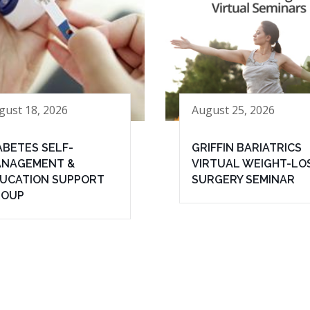
gust 18, 2026
August 25, 2026
ABETES SELF-
GRIFFIN BARIATRICS
NAGEMENT &
VIRTUAL WEIGHT-LO
UCATION SUPPORT
SURGERY SEMINAR
ROUP