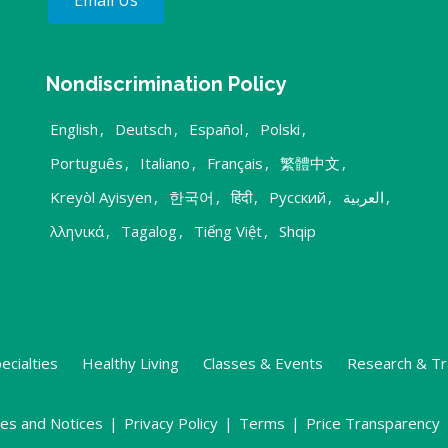
Email Us
Nondiscrimination Policy
English
,
Deutsch
,
Español
,
Polski
,
Português
,
Italiano
,
Français
,
繁體中文
,
Kreyòl Ayisyen
,
한국어
,
हिंदी
,
Русский
,
العربية
,
λληνικά
,
Tagalog
,
Tiếng Việt
,
Shqip
ecialties
Healthy Living
Classes & Events
Research & Tr
ies and Notices
|
Privacy Policy
|
Terms
|
Price Transparency