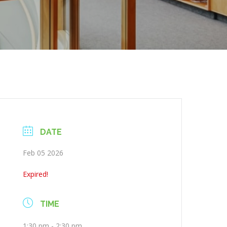
DATE
Feb 05 2026
Expired!
TIME
1:30 pm - 2:30 pm