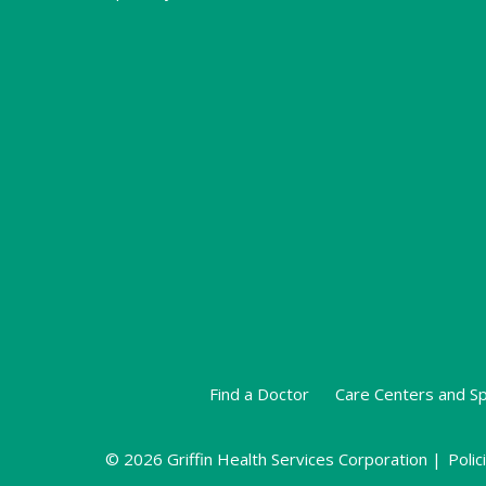
Find a Doctor
Care Centers and Sp
© 2026 Griffin Health Services Corporation |
Polic