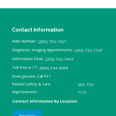
Contact Information
Main Number:
(203) 735-7421
Diagnostic Imaging Appointments:
(203) 732-7101
Information Desk:
(203) 732-7410
Toll-free in CT:
(800) 354-3094
Emergencies: Call 911
Patient Safety & Care
203-732-
Improvement:
7121
Contact information by Location