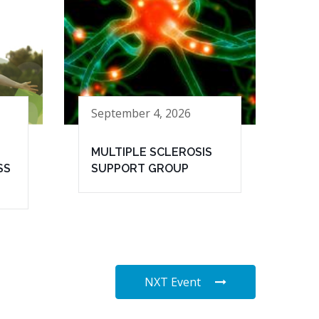
September 4, 2026
MULTIPLE SCLEROSIS
SS
SUPPORT GROUP
NXT Event