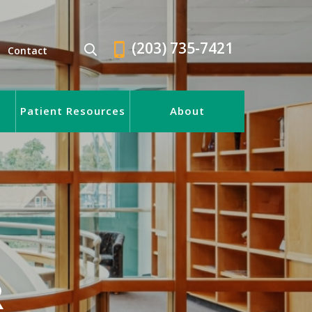
(203) 735-7421
Contact
Patient Resources
About
R