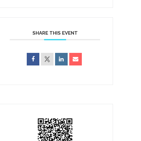
SHARE THIS EVENT