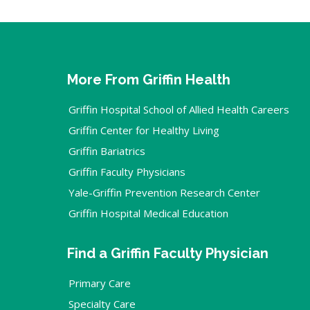
More From Griffin Health
Griffin Hospital School of Allied Health Careers
Griffin Center for Healthy Living
Griffin Bariatrics
Griffin Faculty Physicians
Yale-Griffin Prevention Research Center
Griffin Hospital Medical Education
Find a Griffin Faculty Physician
Primary Care
Specialty Care