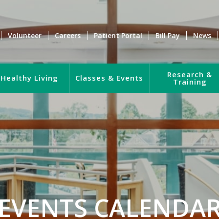
Volunteer
Careers
Patient Portal
Bill Pay
News
Research &
Healthy Living
Classes & Events
Training
EVENTS CALENDA