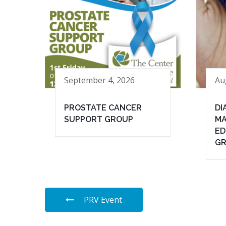
September 4, 2026
Au
PROSTATE CANCER
DI
SUPPORT GROUP
MA
ED
G
PRV Event