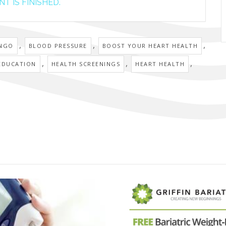
T IS FINISHED.
,
,
,
INGO
BLOOD PRESSURE
BOOST YOUR HEART HEALTH
,
,
,
EDUCATION
HEALTH SCREENINGS
HEART HEALTH