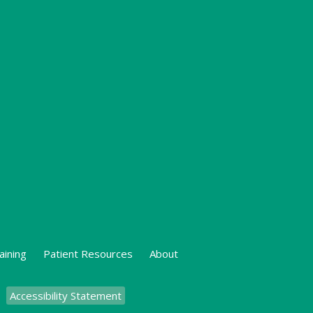
aining
Patient Resources
About
Accessibility Statement