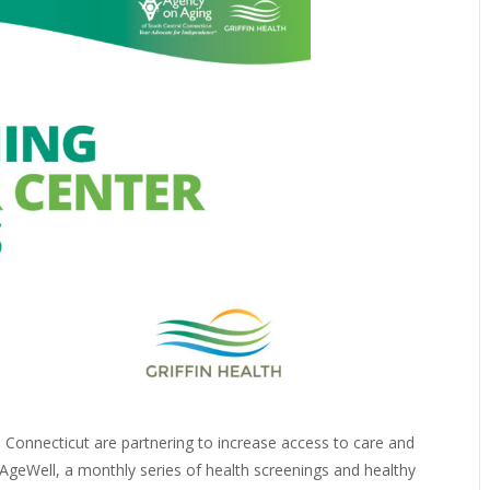
l Connecticut are partnering to increase access to care and
geWell, a monthly series of health screenings and healthy