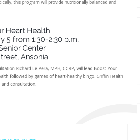
ically, this program will provide nutritionally balanced and
r Heart Health
y 5 from 1:30-2:30 p.m.
Senior Center
treet, Ansonia
ilitation Richard Le Pera, MPH, CCRP, will lead Boost Your
ealth followed by games of heart-healthy bingo. Griffin Health
s and consultation.