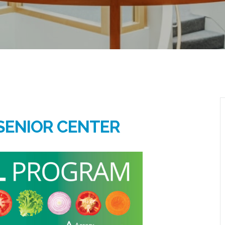
SENIOR CENTER