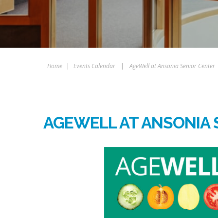
Home
|
Events Calendar
|
AgeWell at Ansonia Senior Center
AGEWELL AT ANSONIA 