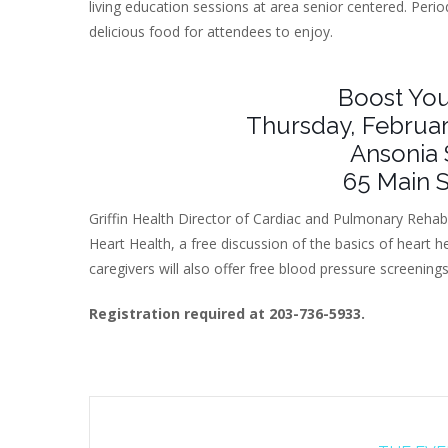
living education sessions at area senior centered. Period
delicious food for attendees to enjoy.
Boost You
Thursday, Februar
Ansonia 
65 Main S
Griffin Health Director of Cardiac and Pulmonary Rehab
Heart Health, a free discussion of the basics of heart h
caregivers will also offer free blood pressure screening
Registration required at 203-736-5933.