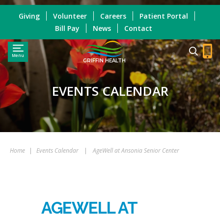
Giving
Volunteer
Careers
Patient Portal
Bill Pay
News
Contact
Menu
GRIFFIN HEALTH
EVENTS CALENDAR
Home
|
Events Calendar
|
AgeWell at Ansonia Senior Center
AGEWELL AT