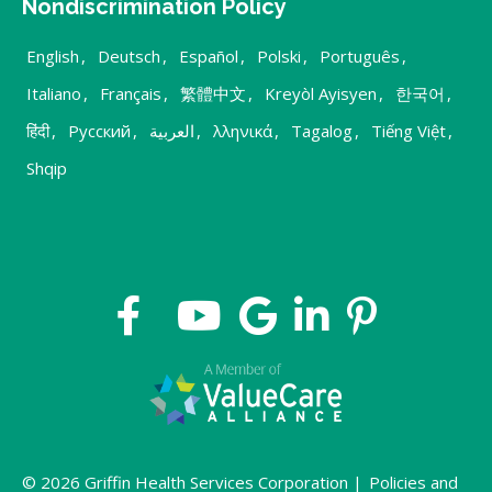
Nondiscrimination Policy
English
,
Deutsch
,
Español
,
Polski
,
Português
,
Italiano
,
Français
,
繁體中文
,
Kreyòl Ayisyen
,
한국어
,
हिंदी
,
Русский
,
العربية
,
λληνικά
,
Tagalog
,
Tiếng Việt
,
Shqip
© 2026 Griffin Health Services Corporation |
Policies and