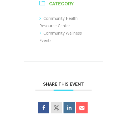
CATEGORY
Community Health
Resource Center
Community Wellness
Events
SHARE THIS EVENT