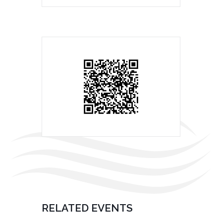
RELATED EVENTS