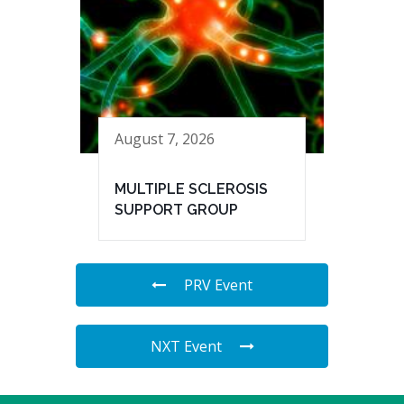
August 7, 2026
MULTIPLE SCLEROSIS
SUPPORT GROUP
PRV Event
NXT Event