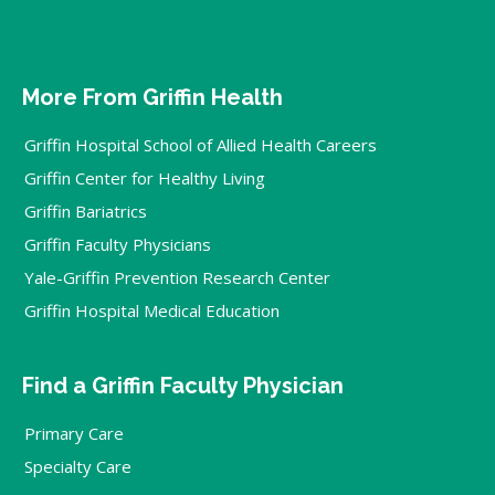
More From Griffin Health
Griffin Hospital School of Allied Health Careers
Griffin Center for Healthy Living
Griffin Bariatrics
Griffin Faculty Physicians
Yale-Griffin Prevention Research Center
Griffin Hospital Medical Education
Find a Griffin Faculty Physician
Primary Care
Specialty Care