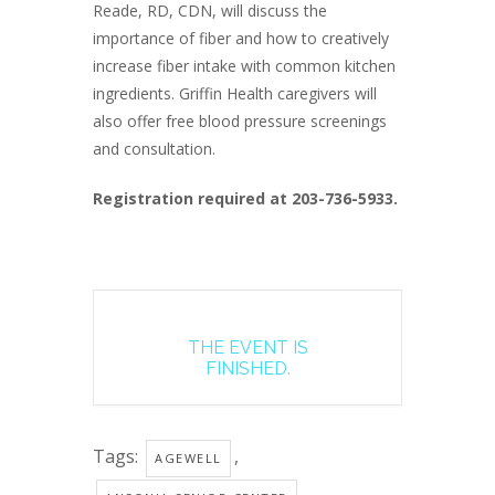
Reade, RD, CDN, will discuss the
importance of fiber and how to creatively
increase fiber intake with common kitchen
ingredients. Griffin Health caregivers will
also offer free blood pressure screenings
and consultation.
Registration required at 203-736-5933.
THE EVENT IS
FINISHED.
Tags:
,
AGEWELL