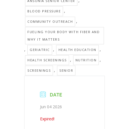
,
ANSONIA SENIOR CENTER
,
BLOOD PRESSURE
,
COMMUNITY OUTREACH
FUELING YOUR BODY WITH FIBER AND
WHY IT MATTERS
,
,
,
GERIATRIC
HEALTH EDUCATION
,
,
HEALTH SCREENINGS
NUTRITION
,
SCREENINGS
SENIOR
DATE
Jun 04 2026
Expired!