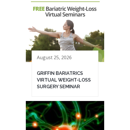
August 25, 2026
GRIFFIN BARIATRICS
VIRTUAL WEIGHT-LOSS
SURGERY SEMINAR