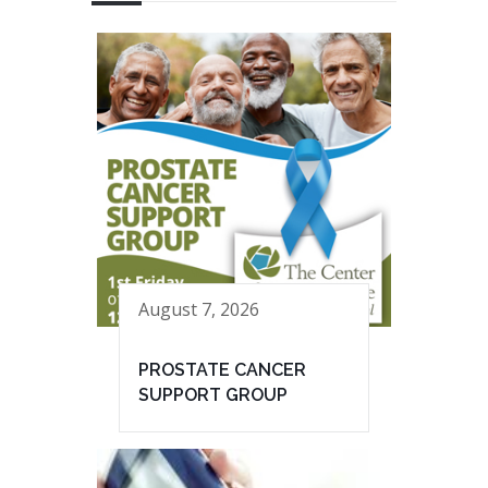
August 7, 2026
PROSTATE CANCER
SUPPORT GROUP