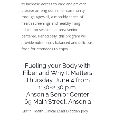
to increase access to care and prevent
disease among our senior community
through AgeWell, a monthly series of
health screenings and healthy living
education sessions at area senior
centered. Periodically, this program will
provide nutritionally balanced and delicious
food for attendees to enjoy.
Fueling your Body with
Fiber and Why It Matters
Thursday, June 4 from
1:30-2:30 p.m.
Ansonia Senior Center
65 Main Street, Ansonia
Griffin Health Clinical Lead Dietitian Jody