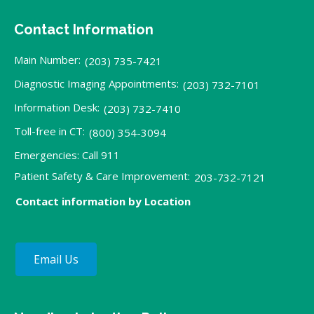
Contact Information
Main Number:
(203) 735-7421
Diagnostic Imaging Appointments:
(203) 732-7101
Information Desk:
(203) 732-7410
Toll-free in CT:
(800) 354-3094
Emergencies: Call 911
Patient Safety & Care Improvement:
203-732-7121
Contact information by Location
Email Us