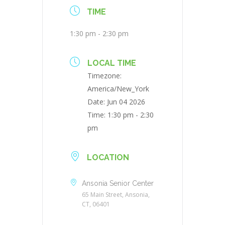
TIME
1:30 pm - 2:30 pm
LOCAL TIME
Timezone:
America/New_York
Date:
Jun 04 2026
Time:
1:30 pm - 2:30
pm
LOCATION
Ansonia Senior Center
65 Main Street, Ansonia,
CT, 06401