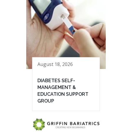
August 18, 2026
DIABETES SELF-
MANAGEMENT &
EDUCATION SUPPORT
GROUP