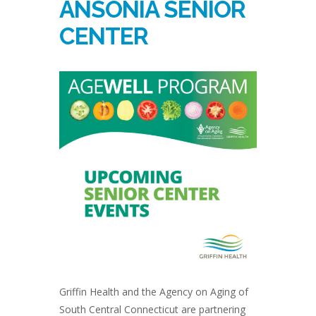
ANSONIA SENIOR
CENTER
Griffin Health and the Agency on Aging of
South Central Connecticut are partnering