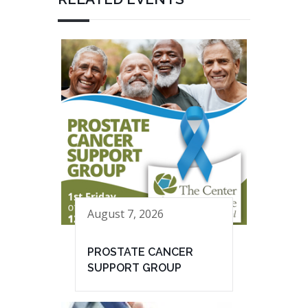
August 7, 2026
PROSTATE CANCER
SUPPORT GROUP