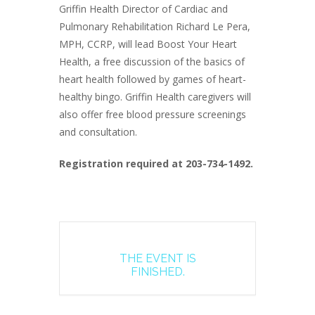
Griffin Health Director of Cardiac and
Pulmonary Rehabilitation Richard Le Pera,
MPH, CCRP, will lead Boost Your Heart
Health, a free discussion of the basics of
heart health followed by games of heart-
healthy bingo. Griffin Health caregivers will
also offer free blood pressure screenings
and consultation.
Registration required at 203-734-1492.
THE EVENT IS
FINISHED.