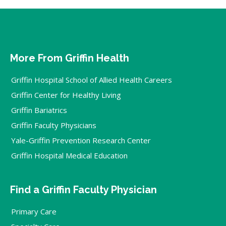
More From Griffin Health
Griffin Hospital School of Allied Health Careers
Griffin Center for Healthy Living
Griffin Bariatrics
Griffin Faculty Physicians
Yale-Griffin Prevention Research Center
Griffin Hospital Medical Education
Find a Griffin Faculty Physician
Primary Care