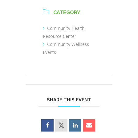
CATEGORY
Community Health
Resource Center
Community Wellness
Events
SHARE THIS EVENT