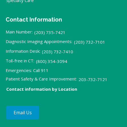
Specialty Care
Contact Information
Main Number:
(203) 735-7421
Diagnostic Imaging Appointments:
(203) 732-7101
Information Desk:
(203) 732-7410
Toll-free in CT:
(800) 354-3094
Emergencies: Call 911
Patient Safety & Care Improvement:
203-732-7121
Contact information by Location
Email Us