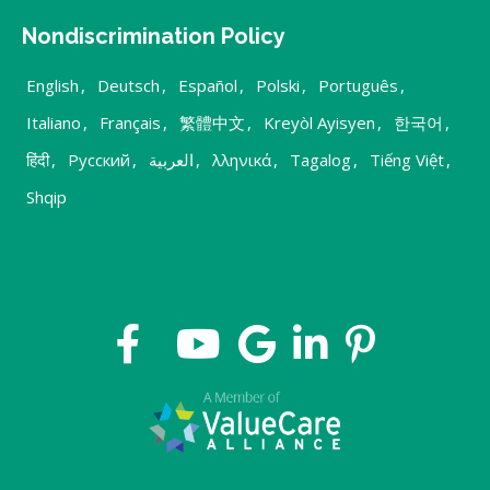
Nondiscrimination Policy
English
,
Deutsch
,
Español
,
Polski
,
Português
,
Italiano
,
Français
,
繁體中文
,
Kreyòl Ayisyen
,
한국어
,
हिंदी
,
Русский
,
العربية
,
λληνικά
,
Tagalog
,
Tiếng Việt
,
Shqip