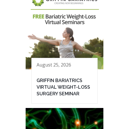
August 25, 2026
GRIFFIN BARIATRICS
VIRTUAL WEIGHT-LOSS
SURGERY SEMINAR