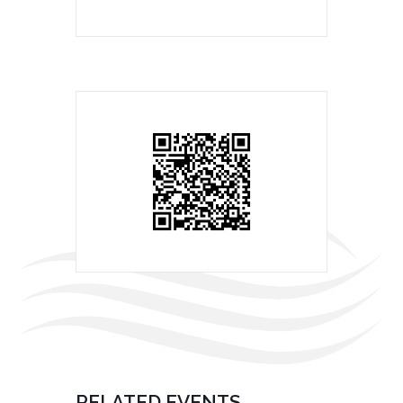
RELATED EVENTS