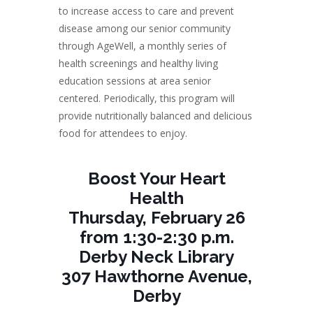
to increase access to care and prevent
disease among our senior community
through AgeWell, a monthly series of
health screenings and healthy living
education sessions at area senior
centered. Periodically, this program will
provide nutritionally balanced and delicious
food for attendees to enjoy.
Boost Your Heart
Health
Thursday, February 26
from 1:30-2:30 p.m.
Derby Neck Library
307 Hawthorne Avenue,
Derby