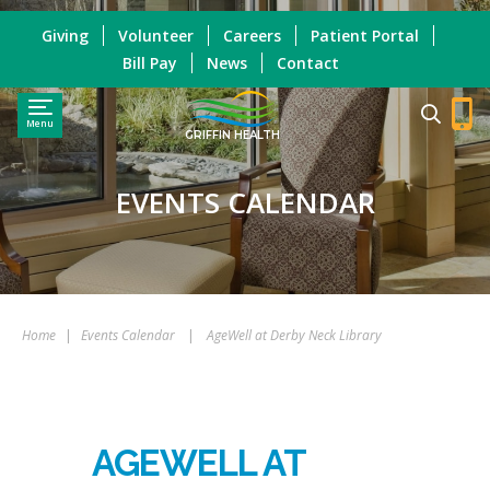
Giving
Volunteer
Careers
Patient Portal
Bill Pay
News
Contact
Menu
GRIFFIN HEALTH
EVENTS CALENDAR
Home
|
Events Calendar
|
AgeWell at Derby Neck Library
AGEWELL AT