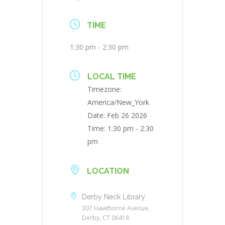
TIME
1:30 pm - 2:30 pm
LOCAL TIME
Timezone:
America/New_York
Date:
Feb 26 2026
Time:
1:30 pm - 2:30
pm
LOCATION
Derby Neck Library
307 Hawthorne Avenue,
Derby, CT 06418