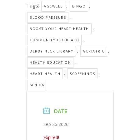
Tags:
,
,
AGEWELL
BINGO
,
BLOOD PRESSURE
,
BOOST YOUR HEART HEALTH
,
COMMUNITY OUTREACH
,
,
DERBY NECK LIBRARY
GERIATRIC
,
HEALTH EDUCATION
,
,
HEART HEALTH
SCREENINGS
SENIOR
DATE
Feb 26 2026
Expired!