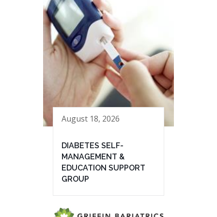
August 18, 2026
DIABETES SELF-
MANAGEMENT &
EDUCATION SUPPORT
GROUP