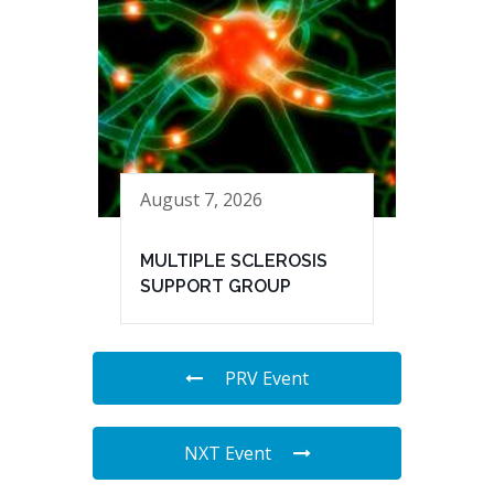
August 7, 2026
MULTIPLE SCLEROSIS
SUPPORT GROUP
PRV Event
NXT Event