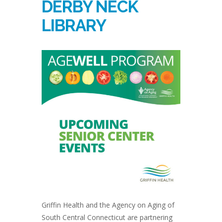
DERBY NECK
LIBRARY
Griffin Health and the Agency on Aging of
South Central Connecticut are partnering