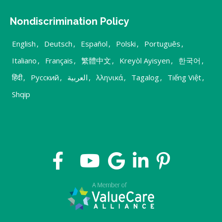
Nondiscrimination Policy
English
,
Deutsch
,
Español
,
Polski
,
Português
,
Italiano
,
Français
,
繁體中文
,
Kreyòl Ayisyen
,
한국어
,
हिंदी
,
Русский
,
العربية
,
λληνικά
,
Tagalog
,
Tiếng Việt
,
Shqip