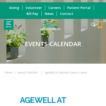
Giving
Volunteer
Careers
Patient Portal
Bill Pay
News
Contact
Menu
GRIFFIN HEALTH
EVENTS CALENDAR
Home
|
Events Calendar
|
AgeWell at Seymour Senior Center
AGEWELL AT