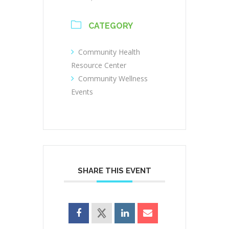
CATEGORY
Community Health
Resource Center
Community Wellness
Events
SHARE THIS EVENT