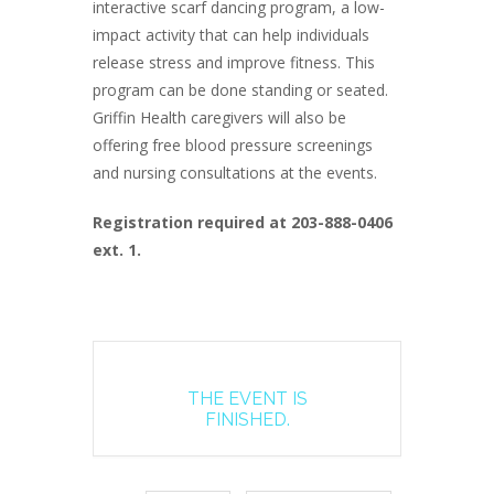
interactive scarf dancing program, a low-
impact activity that can help individuals
release stress and improve fitness. This
program can be done standing or seated.
Griffin Health caregivers will also be
offering free blood pressure screenings
and nursing consultations at the events.
Registration required at 203-888-0406
ext. 1.
THE EVENT IS
FINISHED.