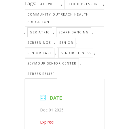
Tags:
,
,
AGEWELL
BLOOD PRESSURE
COMMUNITY OUTREACH HEALTH
EDUCATION
,
,
,
GERIATRIC
SCARF DANCING
,
,
SCREENINGS
SENIOR
,
,
SENIOR CARE
SENIOR FITNESS
,
SEYMOUR SENIOR CENTER
STRESS RELIEF
DATE
Dec 01 2025
Expired!