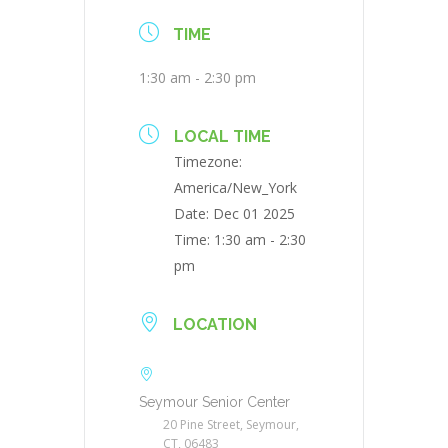
TIME
1:30 am - 2:30 pm
LOCAL TIME
Timezone:
America/New_York
Date:
Dec 01 2025
Time:
1:30 am - 2:30
pm
LOCATION
Seymour Senior Center
20 Pine Street, Seymour,
CT, 06483