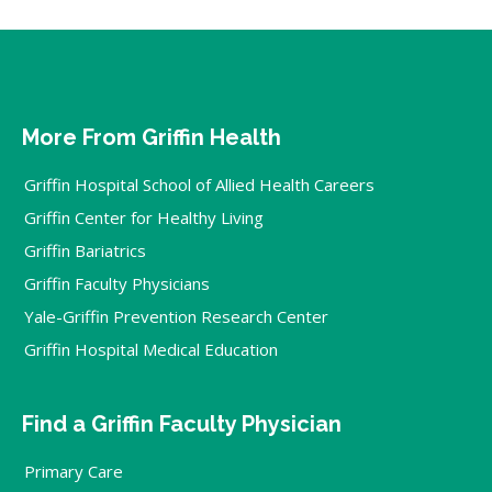
More From Griffin Health
Griffin Hospital School of Allied Health Careers
Griffin Center for Healthy Living
Griffin Bariatrics
Griffin Faculty Physicians
Yale-Griffin Prevention Research Center
Griffin Hospital Medical Education
Find a Griffin Faculty Physician
Primary Care