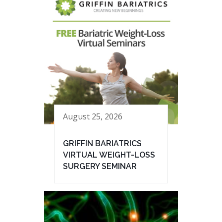
August 25, 2026
GRIFFIN BARIATRICS
VIRTUAL WEIGHT-LOSS
SURGERY SEMINAR