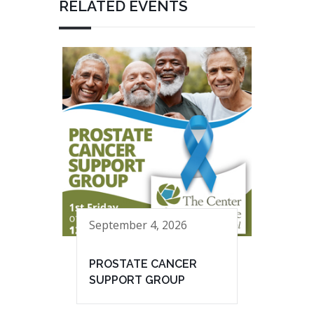
RELATED EVENTS
September 4, 2026
PROSTATE CANCER
SUPPORT GROUP