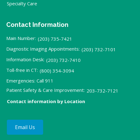
Specialty Care
Contact Information
Main Number:
(203) 735-7421
Diagnostic Imaging Appointments:
(203) 732-7101
Information Desk:
(203) 732-7410
Toll-free in CT:
(800) 354-3094
Emergencies: Call 911
Patient Safety & Care Improvement:
203-732-7121
Contact information by Location
Email Us