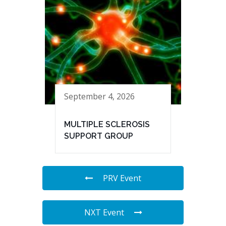
September 4, 2026
MULTIPLE SCLEROSIS
SUPPORT GROUP
PRV Event
NXT Event