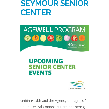
SEYMOUR SENIOR
CENTER
Griffin Health and the Agency on Aging of
South Central Connecticut are partnering