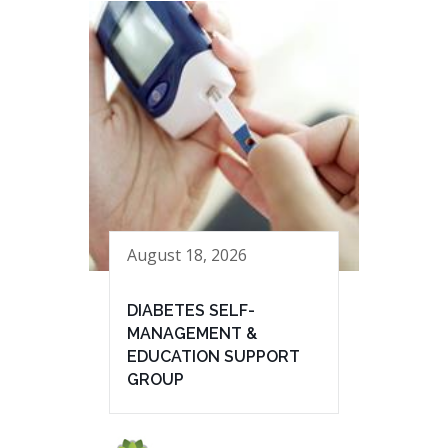
August 18, 2026
DIABETES SELF-
MANAGEMENT &
EDUCATION SUPPORT
GROUP