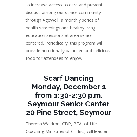
to increase access to care and prevent
disease among our senior community
through AgeWell, a monthly series of
health screenings and healthy living
education sessions at area senior
centered. Periodically, this program will
provide nutritionally balanced and delicious
food for attendees to enjoy.
Scarf Dancing
Monday, December 1
from 1:30-2:30 p.m.
Seymour Senior Center
20 Pine Street, Seymour
Theresa Waldron, CDP, BFA, of Life
Coaching Ministries of CT Inc., will lead an