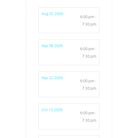
Aug 25 2026
6:00 pm -
7:30 pm
Sep 08 2026
6:00 pm -
7:30 pm
Sep 22 2026
6:00 pm -
7:30 pm
Oct 13 2026
6:00 pm -
7:30 pm