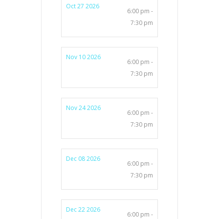
Oct 27 2026
6:00 pm -
7:30 pm
Nov 10 2026
6:00 pm -
7:30 pm
Nov 24 2026
6:00 pm -
7:30 pm
Dec 08 2026
6:00 pm -
7:30 pm
Dec 22 2026
6:00 pm -