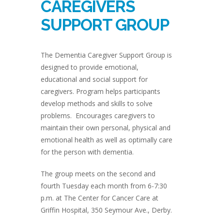
CAREGIVERS
SUPPORT GROUP
The Dementia Caregiver Support Group is
designed to provide emotional,
educational and social support for
caregivers. Program helps participants
develop methods and skills to solve
problems. Encourages caregivers to
maintain their own personal, physical and
emotional health as well as optimally care
for the person with dementia.
The group meets on the second and
fourth Tuesday each month from 6-7:30
p.m. at The Center for Cancer Care at
Griffin Hospital, 350 Seymour Ave., Derby.