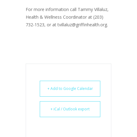
For more information call Tammy Villaluz,
Health & Wellness Coordinator at (203)
732-1523, or at tvillaluz@griffinhealth.org.
+ Add to Google Calendar
+ iCal / Outlook export