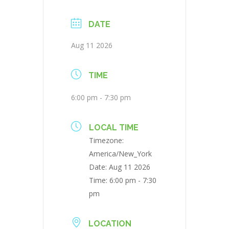
DATE
Aug 11 2026
TIME
6:00 pm - 7:30 pm
LOCAL TIME
Timezone:
America/New_York
Date:
Aug 11 2026
Time:
6:00 pm - 7:30
pm
LOCATION