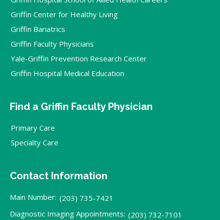
Griffin Center for Healthy Living
Griffin Bariatrics
Griffin Faculty Physicians
Yale-Griffin Prevention Research Center
Griffin Hospital Medical Education
Find a Griffin Faculty Physician
Primary Care
Specialty Care
Contact Information
Main Number:
(203) 735-7421
Diagnostic Imaging Appointments:
(203) 732-7101