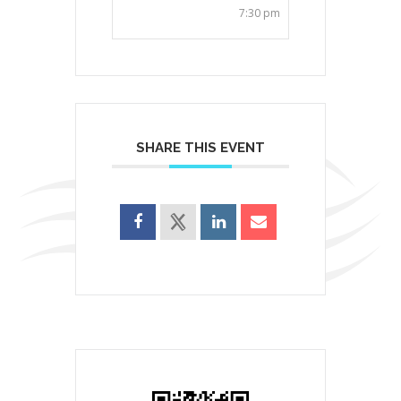
7:30 pm
SHARE THIS EVENT