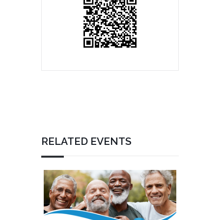
RELATED EVENTS