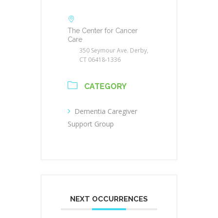
The Center for Cancer
Care
350 Seymour Ave. Derby,
CT 06418-1336
CATEGORY
Dementia Caregiver
Support Group
NEXT OCCURRENCES