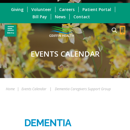
Giving
Volunteer
Careers
Patient Portal
Bill Pay
News
Contact
Menu
GRIFFIN HEALTH
EVENTS CALENDAR
Home
|
Events Calendar
|
Dementia Caregivers Support Group
DEMENTIA