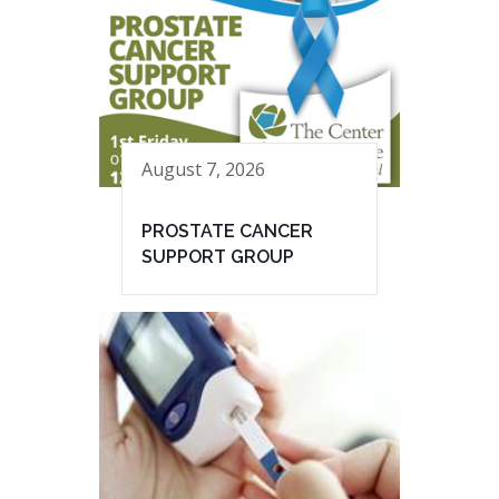
August 7, 2026
PROSTATE CANCER
SUPPORT GROUP