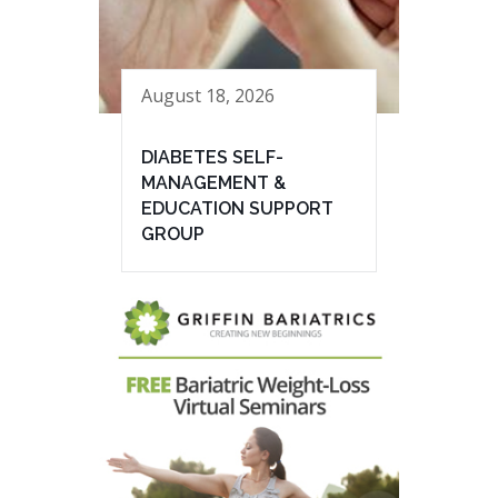
August 18, 2026
DIABETES SELF-
MANAGEMENT &
EDUCATION SUPPORT
GROUP