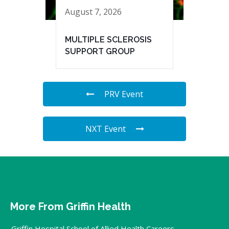
August 7, 2026
MULTIPLE SCLEROSIS
SUPPORT GROUP
PRV Event
NXT Event
More From Griffin Health
Griffin Hospital School of Allied Health Careers