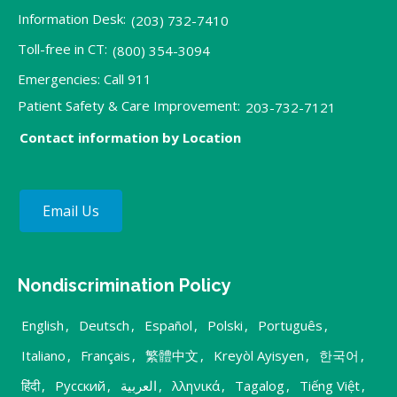
Information Desk:
(203) 732-7410
Toll-free in CT:
(800) 354-3094
Emergencies: Call 911
Patient Safety & Care Improvement:
203-732-7121
Contact information by Location
Email Us
Nondiscrimination Policy
English
,
Deutsch
,
Español
,
Polski
,
Português
,
Italiano
,
Français
,
繁體中文
,
Kreyòl Ayisyen
,
한국어
,
हिंदी
,
Русский
,
العربية
,
λληνικά
,
Tagalog
,
Tiếng Việt
,