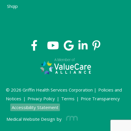
Shqip
© 2026 Griffin Health Services Corporation |
Policies and
Notices
|
Privacy Policy
|
Terms
|
Price Transparency
Accessibility Statement
Medical Website Design
by