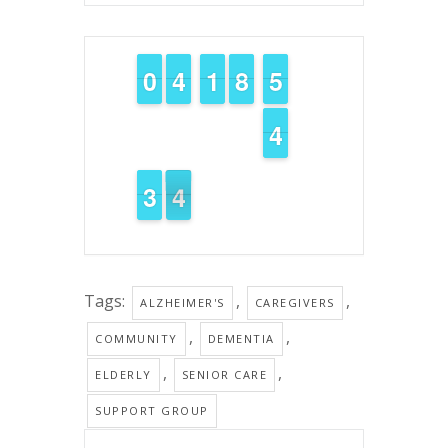
9
9
0
0
3
3
4
4
1
1
1
1
7
7
8
8
4
4
5
5
3
3
4
4
2
2
3
3
4
3
3
Tags:
,
,
ALZHEIMER'S
CAREGIVERS
,
,
COMMUNITY
DEMENTIA
,
,
ELDERLY
SENIOR CARE
SUPPORT GROUP