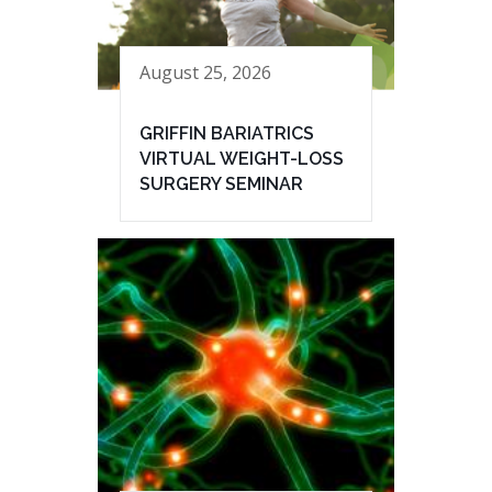
August 25, 2026
GRIFFIN BARIATRICS
VIRTUAL WEIGHT-LOSS
SURGERY SEMINAR