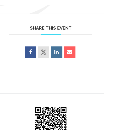
SHARE THIS EVENT