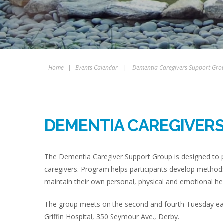
Home
|
Events Calendar
|
Dementia Caregivers Support Gro
DEMENTIA CAREGIVER
The Dementia Caregiver Support Group is designed to p
caregivers. Program helps participants develop methods
maintain their own personal, physical and emotional hea
The group meets on the second and fourth Tuesday eac
Griffin Hospital, 350 Seymour Ave., Derby.