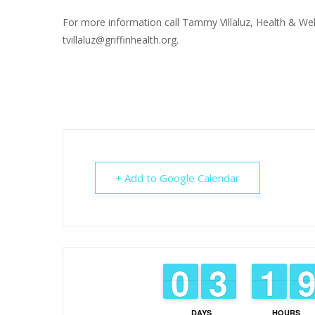
For more information call Tammy Villaluz, Health & Wel
tvillaluz@griffinhealth.org.
+ Add to Google Calendar
9
9
0
0
2
2
3
3
1
1
1
1
DAYS
HOURS