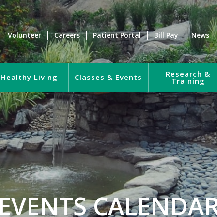
Volunteer
Careers
Patient Portal
Bill Pay
News
Research &
Healthy Living
Classes & Events
Training
EVENTS CALENDA