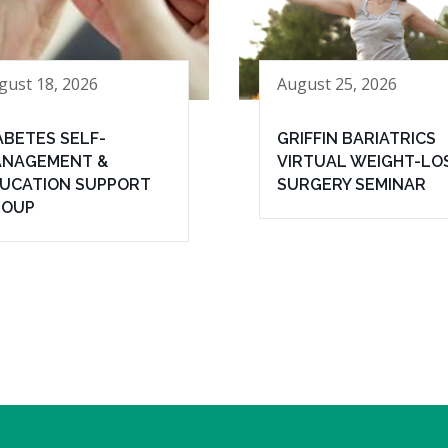
gust 18, 2026
August 25, 2026
ABETES SELF-
GRIFFIN BARIATRICS
NAGEMENT &
VIRTUAL WEIGHT-LO
UCATION SUPPORT
SURGERY SEMINAR
ROUP