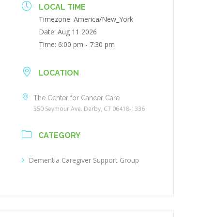
LOCAL TIME
Timezone:
America/New_York
Date:
Aug 11 2026
Time:
6:00 pm - 7:30 pm
LOCATION
The Center for Cancer Care
350 Seymour Ave. Derby, CT 06418-1336
CATEGORY
Dementia Caregiver Support Group