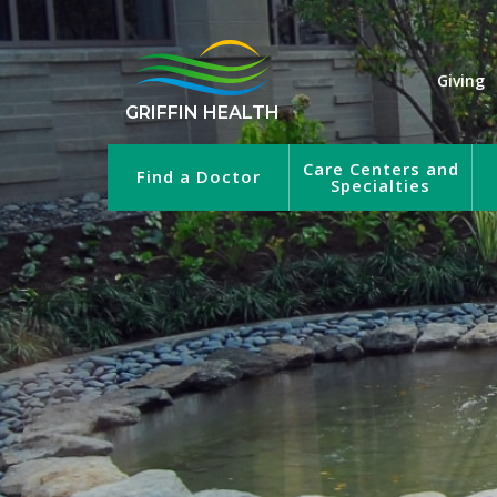
Giving
GRIFFIN HEALTH
Care Centers and
Find a Doctor
Specialties