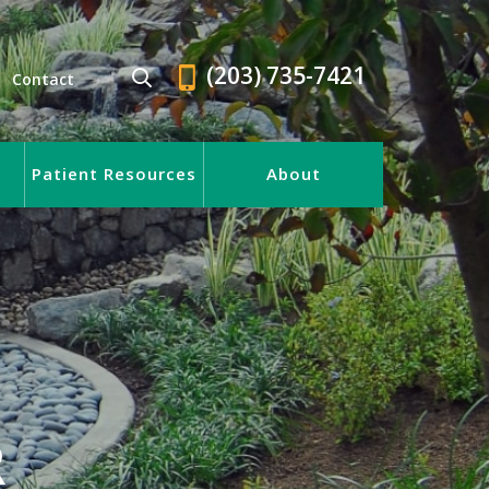
(203) 735-7421
Contact
Patient Resources
About
R