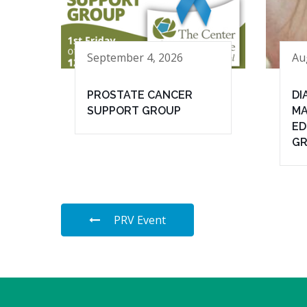
September 4, 2026
Au
PROSTATE CANCER
DI
SUPPORT GROUP
MA
ED
G
PRV Event