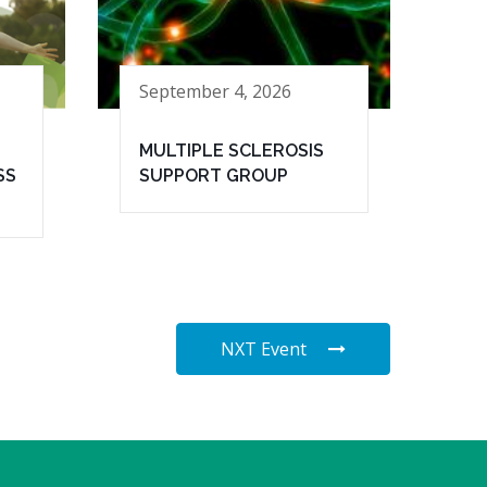
September 4, 2026
MULTIPLE SCLEROSIS
SS
SUPPORT GROUP
NXT Event