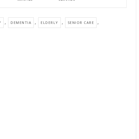
,
,
,
,
Y
DEMENTIA
ELDERLY
SENIOR CARE