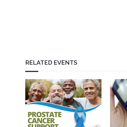
RELATED EVENTS