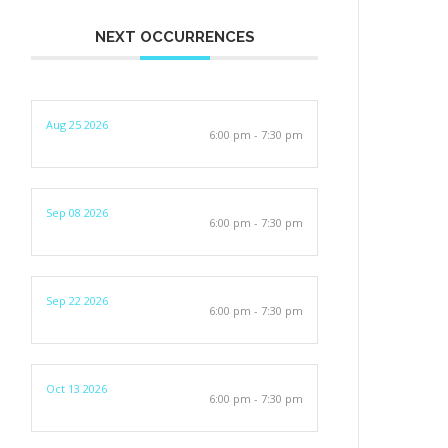
NEXT OCCURRENCES
Aug 25 2026
6:00 pm - 7:30 pm
Sep 08 2026
6:00 pm - 7:30 pm
Sep 22 2026
6:00 pm - 7:30 pm
Oct 13 2026
6:00 pm - 7:30 pm