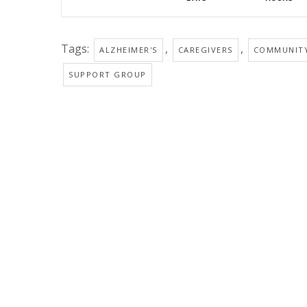
Tags:
,
,
ALZHEIMER'S
CAREGIVERS
COMMUNIT
SUPPORT GROUP