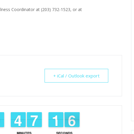
lness Coordinator at (203) 732-1523, or at
+ iCal / Outlook export
8
8
9
9
3
3
4
4
6
6
7
7
2
1
1
5
4
MINUTES
SECONDS