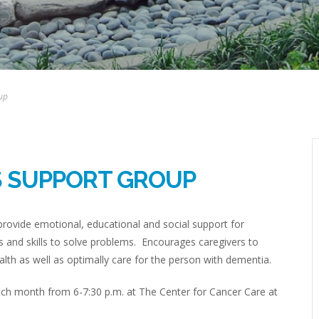
up
S SUPPORT GROUP
rovide emotional, educational and social support for
 and skills to solve problems. Encourages caregivers to
lth as well as optimally care for the person with dementia.
h month from 6-7:30 p.m. at The Center for Cancer Care at