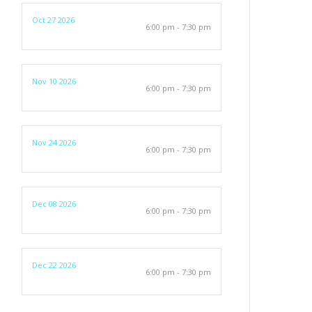
Oct 27 2026
6:00 pm - 7:30 pm
Nov 10 2026
6:00 pm - 7:30 pm
Nov 24 2026
6:00 pm - 7:30 pm
Dec 08 2026
6:00 pm - 7:30 pm
Dec 22 2026
6:00 pm - 7:30 pm