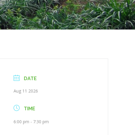
DATE
Aug 11 2026
TIME
6:00 pm - 7:30 pm