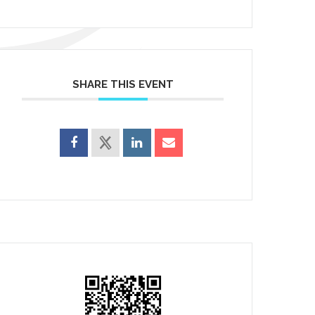
SHARE THIS EVENT