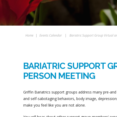
Home
|
Events Calendar
|
Bariatric Support Group Virtual a
BARIATRIC SUPPORT GR
PERSON MEETING
Griffin Bariatrics support groups address many pre-and 
and self-sabotaging behaviors, body image, depression, 
make you feel like you are not alone.
You will hear about other support group members’ experi