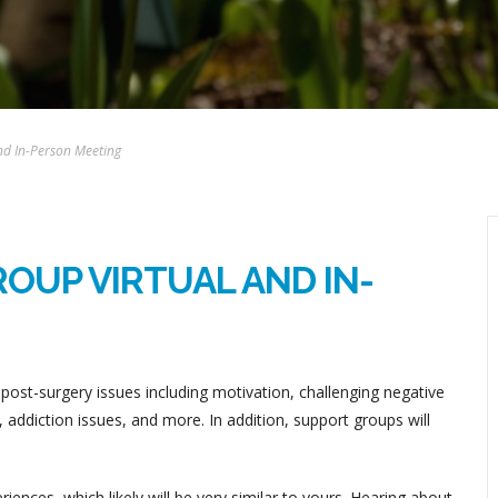
nd In-Person Meeting
OUP VIRTUAL AND IN-
post-surgery issues including motivation, challenging negative
addiction issues, and more. In addition, support groups will
ences, which likely will be very similar to yours. Hearing about