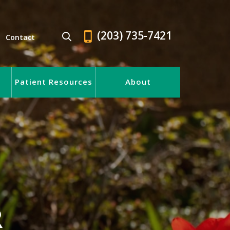
(203) 735-7421
Contact
Patient Resources
About
R