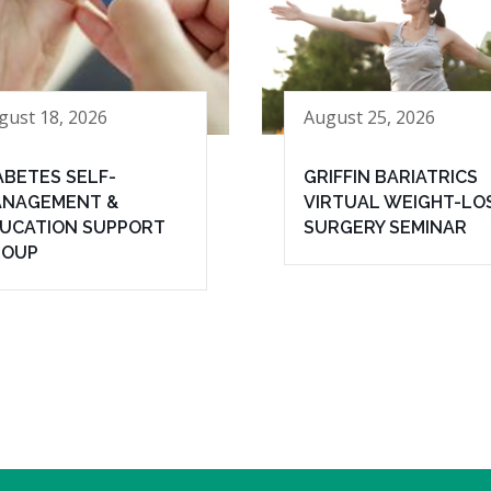
gust 18, 2026
August 25, 2026
ABETES SELF-
GRIFFIN BARIATRICS
NAGEMENT &
VIRTUAL WEIGHT-LO
UCATION SUPPORT
SURGERY SEMINAR
ROUP