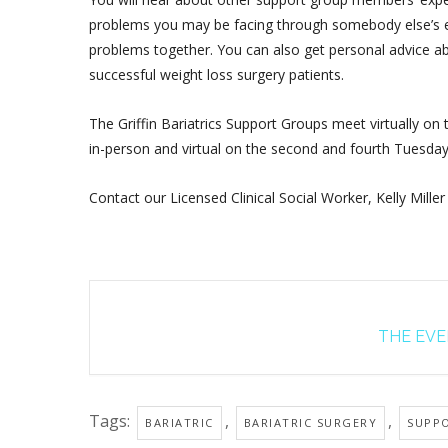
problems you may be facing through somebody else’s ex
problems together. You can also get personal advice ab
successful weight loss surgery patients.
The Griffin Bariatrics Support Groups meet virtually on
in-person and virtual on the second and fourth Tuesda
Contact our Licensed Clinical Social Worker, Kelly Miller
THE EVEN
Tags:
,
,
BARIATRIC
BARIATRIC SURGERY
SUPP