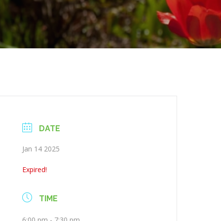
DATE
Jan 14 2025
Expired!
TIME
6:00 pm - 7:30 pm