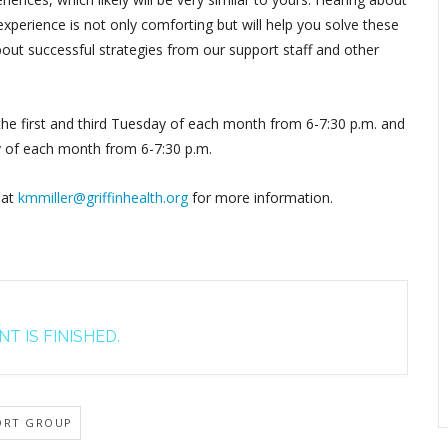
perience is not only comforting but will help you solve these
out successful strategies from our support staff and other
 the first and third Tuesday of each month from 6-7:30 p.m. and
y of each month from 6-7:30 p.m.
 at
kmmiller@griffinhealth.org
for more information.
T IS FINISHED.
ORT GROUP