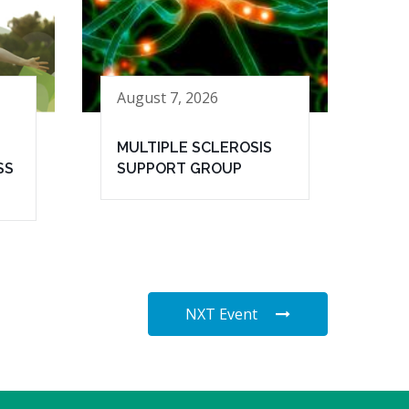
August 7, 2026
MULTIPLE SCLEROSIS
SS
SUPPORT GROUP
NXT Event