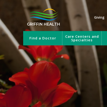
Giving
GRIFFIN HEALTH
Care Centers and
Find a Doctor
Specialties