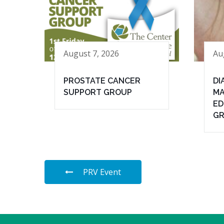
August 7, 2026
Au
PROSTATE CANCER
DI
SUPPORT GROUP
MA
ED
G
PRV Event