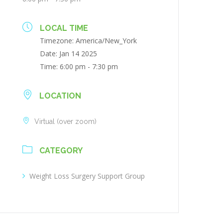
LOCAL TIME
Timezone:
America/New_York
Date:
Jan 14 2025
Time:
6:00 pm - 7:30 pm
LOCATION
Virtual (over zoom)
CATEGORY
Weight Loss Surgery Support Group