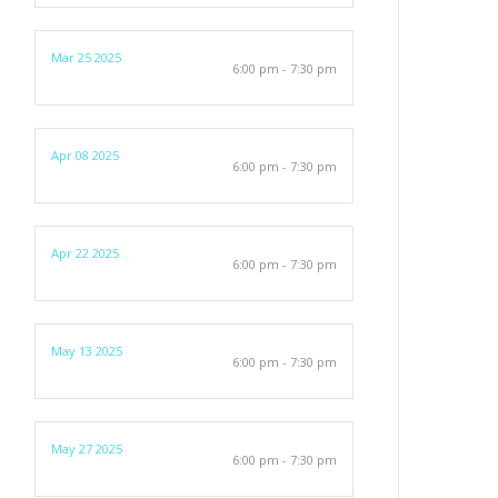
Mar 25 2025
6:00 pm - 7:30 pm
Apr 08 2025
6:00 pm - 7:30 pm
Apr 22 2025
6:00 pm - 7:30 pm
May 13 2025
6:00 pm - 7:30 pm
May 27 2025
6:00 pm - 7:30 pm