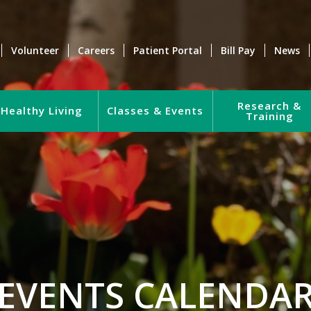
Volunteer
Careers
Patient Portal
Bill Pay
News
Research &
Healthy Living
Classes & Events
Training
EVENTS CALENDA