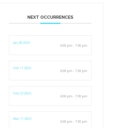
NEXT OCCURRENCES
Jan 28 2025
6:00 pm - 7:30 pm
Feb 11 2025
6:00 pm - 7:30 pm
Feb 25 2025
6:00 pm - 7:30 pm
Mar 11 2025
6:00 pm - 7:30 pm