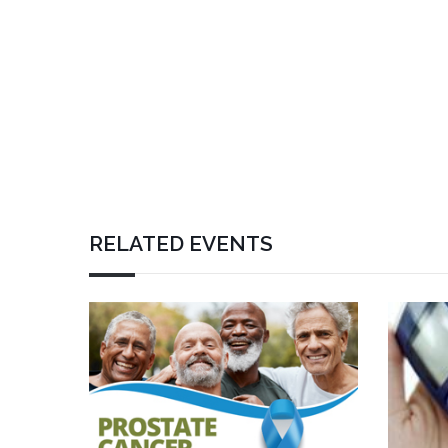
RELATED EVENTS