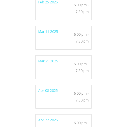
Feb 25 2025
6:00 pm -
7:30 pm
Mar 11 2025
6:00 pm -
7:30 pm
Mar 25 2025
6:00 pm -
7:30 pm
Apr 08 2025
6:00 pm -
7:30 pm
Apr 22 2025
6:00 pm -