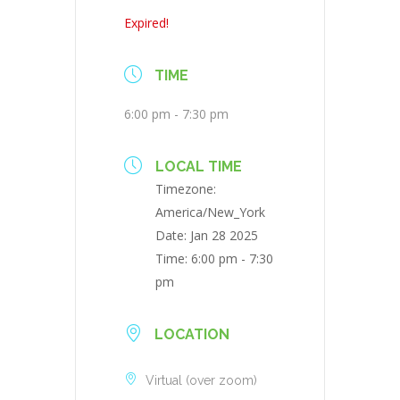
Expired!
TIME
6:00 pm - 7:30 pm
LOCAL TIME
Timezone:
America/New_York
Date:
Jan 28 2025
Time:
6:00 pm - 7:30
pm
LOCATION
Virtual (over zoom)