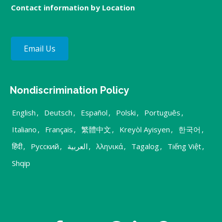
Contact information by Location
Email Us
Nondiscrimination Policy
English
,
Deutsch
,
Español
,
Polski
,
Português
,
Italiano
,
Français
,
繁體中文
,
Kreyòl Ayisyen
,
한국어
,
हिंदी
,
Русский
,
العربية
,
λληνικά
,
Tagalog
,
Tiếng Việt
,
Shqip