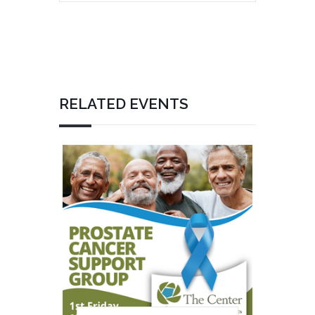
RELATED EVENTS