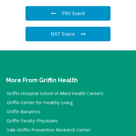
PRV Event
NXT Event
More From Griffin Health
Griffin Hospital School of Allied Health Careers
Griffin Center for Healthy Living
Griffin Bariatrics
Griffin Faculty Physicians
Yale-Griffin Prevention Research Center