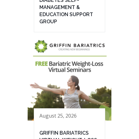
DIABETES SELF-
MANAGEMENT &
EDUCATION SUPPORT
GROUP
August 25, 2026
GRIFFIN BARIATRICS