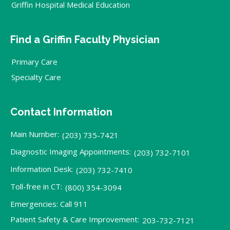
Griffin Hospital Medical Education
Find a Griffin Faculty Physician
Primary Care
Specialty Care
Contact Information
Main Number:
(203) 735-7421
Diagnostic Imaging Appointments:
(203) 732-7101
Information Desk:
(203) 732-7410
Toll-free in CT:
(800) 354-3094
Emergencies: Call 911
Patient Safety & Care Improvement:
203-732-7121