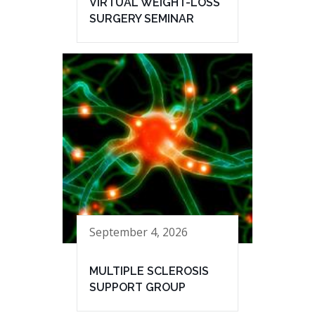
VIRTUAL WEIGHT-LOSS
SURGERY SEMINAR
September 4, 2026
MULTIPLE SCLEROSIS
SUPPORT GROUP