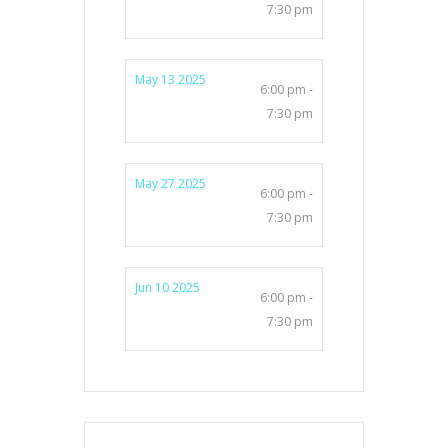
7:30 pm
May 13 2025
6:00 pm -
7:30 pm
May 27 2025
6:00 pm -
7:30 pm
Jun 10 2025
6:00 pm -
7:30 pm