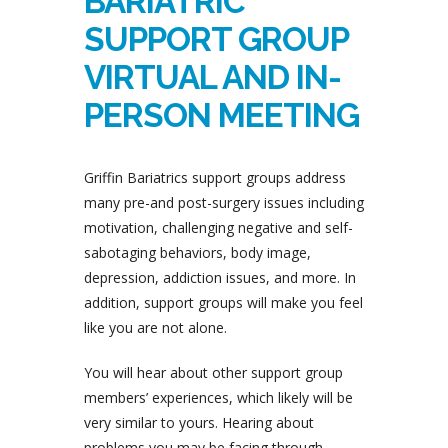
BARIATRIC
SUPPORT GROUP
VIRTUAL AND IN-
PERSON MEETING
Griffin Bariatrics support groups address
many pre-and post-surgery issues including
motivation, challenging negative and self-
sabotaging behaviors, body image,
depression, addiction issues, and more. In
addition, support groups will make you feel
like you are not alone.
You will hear about other support group
members’ experiences, which likely will be
very similar to yours. Hearing about
problems you may be facing through