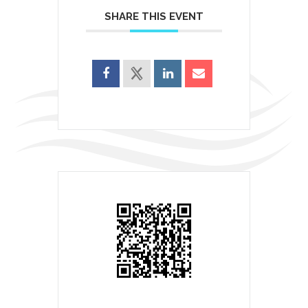
SHARE THIS EVENT