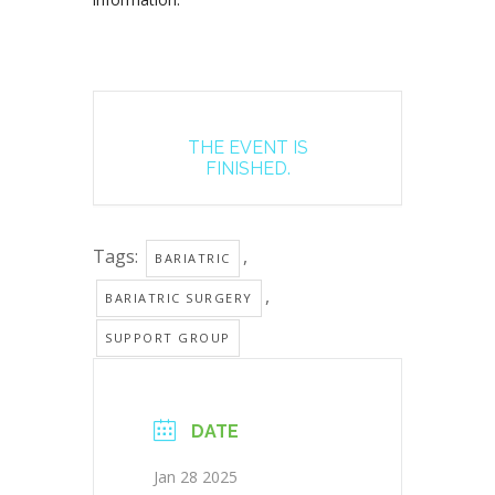
THE EVENT IS
FINISHED.
Tags:
,
BARIATRIC
,
BARIATRIC SURGERY
SUPPORT GROUP
DATE
Jan 28 2025