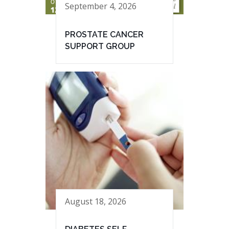
September 4, 2026
PROSTATE CANCER
SUPPORT GROUP
August 18, 2026