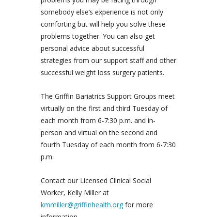
somebody else’s experience is not only
comforting but will help you solve these
problems together. You can also get
personal advice about successful
strategies from our support staff and other
successful weight loss surgery patients.
The Griffin Bariatrics Support Groups meet
virtually on the first and third Tuesday of
each month from 6-7:30 p.m. and in-
person and virtual on the second and
fourth Tuesday of each month from 6-7:30
p.m.
Contact our Licensed Clinical Social
Worker, Kelly Miller at
kmmiller@griffinhealth.org
for more
information.