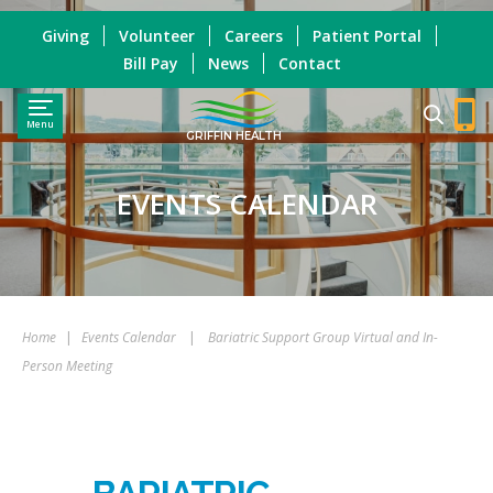
Giving
Volunteer
Careers
Patient Portal
Bill Pay
News
Contact
Menu
GRIFFIN HEALTH
EVENTS CALENDAR
Home
|
Events Calendar
|
Bariatric Support Group Virtual and In-
Person Meeting