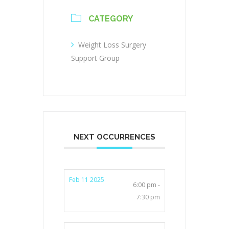
CATEGORY
Weight Loss Surgery
Support Group
NEXT OCCURRENCES
Feb 11 2025
6:00 pm -
7:30 pm