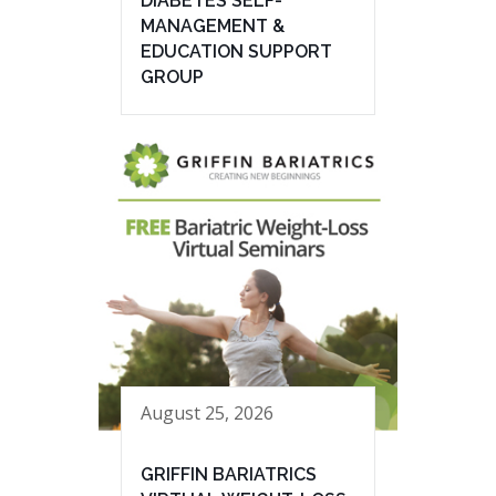
DIABETES SELF-
MANAGEMENT &
EDUCATION SUPPORT
GROUP
August 25, 2026
GRIFFIN BARIATRICS