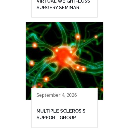
VIRTUAL WEIGHT-LOSS
SURGERY SEMINAR
September 4, 2026
MULTIPLE SCLEROSIS
SUPPORT GROUP