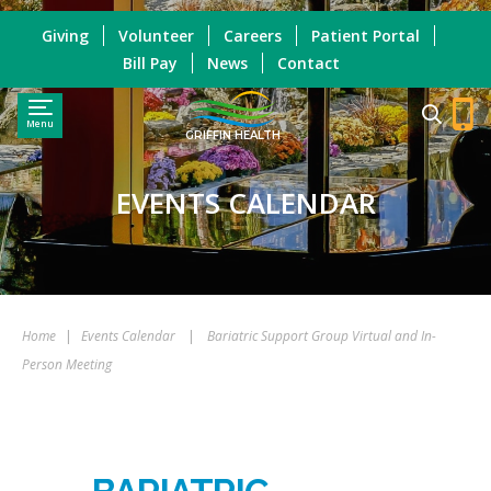
Giving
Volunteer
Careers
Patient Portal
Bill Pay
News
Contact
Menu
GRIFFIN HEALTH
EVENTS CALENDAR
Home
|
Events Calendar
|
Bariatric Support Group Virtual and In-
Person Meeting