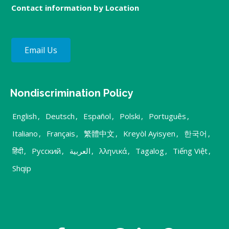
Contact information by Location
Email Us
Nondiscrimination Policy
English
,
Deutsch
,
Español
,
Polski
,
Português
,
Italiano
,
Français
,
繁體中文
,
Kreyòl Ayisyen
,
한국어
,
हिंदी
,
Русский
,
العربية
,
λληνικά
,
Tagalog
,
Tiếng Việt
,
Shqip