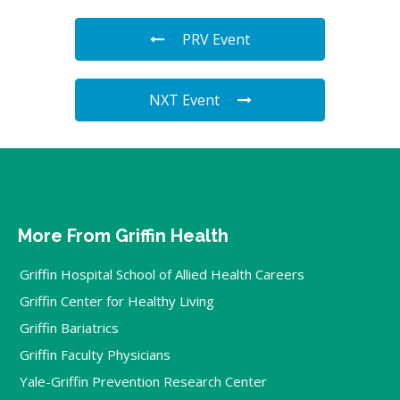
PRV Event
NXT Event
More From Griffin Health
Griffin Hospital School of Allied Health Careers
Griffin Center for Healthy Living
Griffin Bariatrics
Griffin Faculty Physicians
Yale-Griffin Prevention Research Center