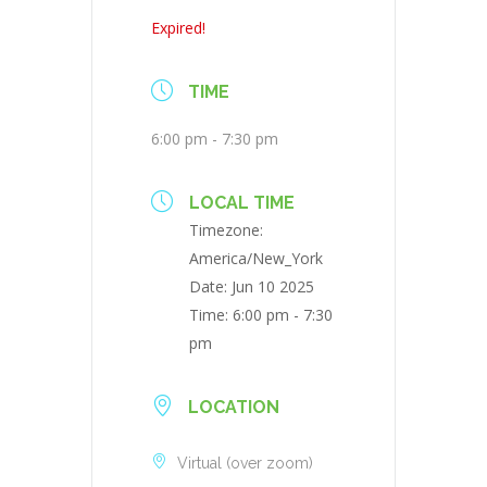
Expired!
TIME
6:00 pm - 7:30 pm
LOCAL TIME
Timezone:
America/New_York
Date:
Jun 10 2025
Time:
6:00 pm - 7:30
pm
LOCATION
Virtual (over zoom)