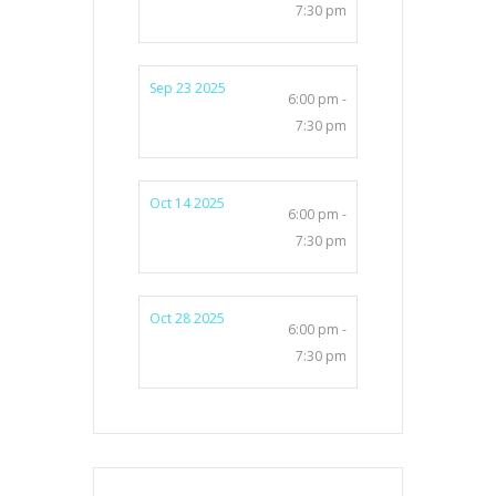
7:30 pm
Sep 23 2025
6:00 pm -
7:30 pm
Oct 14 2025
6:00 pm -
7:30 pm
Oct 28 2025
6:00 pm -
7:30 pm