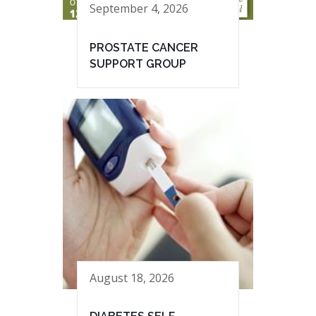
September 4, 2026
PROSTATE CANCER
SUPPORT GROUP
August 18, 2026