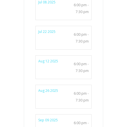
Jul 08 2025
6:00 pm -
7:30 pm
Jul 22 2025
6:00 pm -
7:30 pm
Aug 12 2025
6:00 pm -
7:30 pm
Aug 26 2025
6:00 pm -
7:30 pm
Sep 09 2025
6:00 pm -