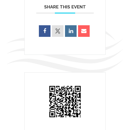
SHARE THIS EVENT