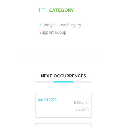
CATEGORY
Weight Loss Surgery
Support Group
NEXT OCCURRENCES
Jun 24 2025
6:00 pm -
7:30 pm