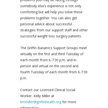
somebody else’s experience is not only
comforting but will help you solve these
problems together. You can also get
personal advice about successful
strategies from our support staff and other
successful weight loss surgery patients.
The Griffin Bariatrics Support Groups meet
virtually on the first and third Tuesday of
each month from 6-7:30 p.m. and in-
person and virtual on the second and
fourth Tuesday of each month from 6-7:30
p.m.
Contact our Licensed Clinical Social
Worker, Kelly Miller at
kmmiller@griffinhealth.org
for more
information.