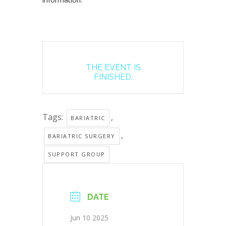
THE EVENT IS
FINISHED.
Tags:
,
BARIATRIC
,
BARIATRIC SURGERY
SUPPORT GROUP
DATE
Jun 10 2025