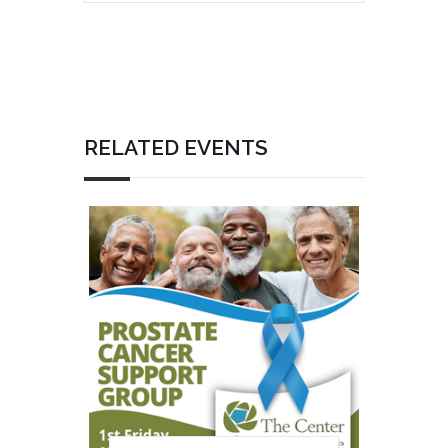
RELATED EVENTS