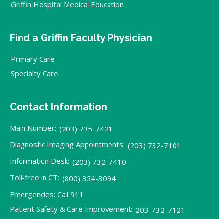
Griffin Hospital Medical Education
Find a Griffin Faculty Physician
Primary Care
Specialty Care
Contact Information
Main Number:
(203) 735-7421
Diagnostic Imaging Appointments:
(203) 732-7101
Information Desk:
(203) 732-7410
Toll-free in CT:
(800) 354-3094
Emergencies: Call 911
Patient Safety & Care Improvement:
203-732-7121