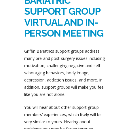
BARIATRIC
SUPPORT GROUP
VIRTUAL AND IN-
PERSON MEETING
Griffin Bariatrics support groups address
many pre-and post-surgery issues including
motivation, challenging negative and self-
sabotaging behaviors, body image,
depression, addiction issues, and more. In
addition, support groups will make you feel
like you are not alone.
You will hear about other support group
members’ experiences, which likely will be
very similar to yours. Hearing about
problems you may be facing through