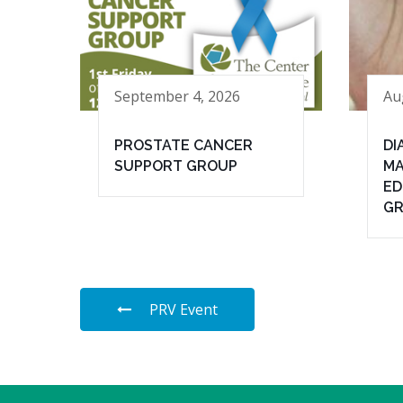
September 4, 2026
Au
PROSTATE CANCER
DI
SUPPORT GROUP
MA
ED
G
PRV Event