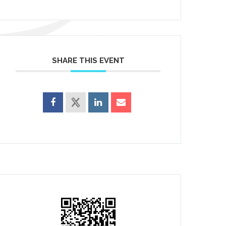
SHARE THIS EVENT