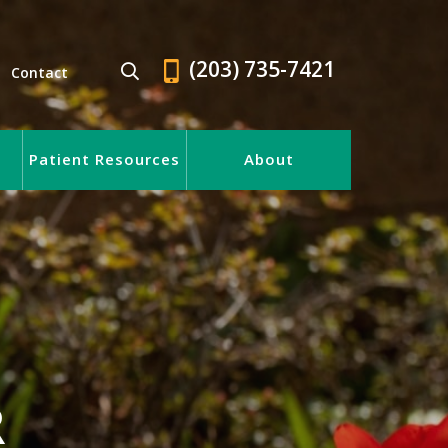
(203) 735-7421
Contact
Patient Resources
About
R