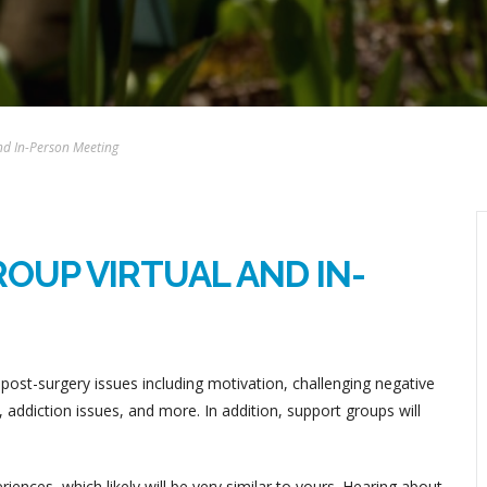
nd In-Person Meeting
OUP VIRTUAL AND IN-
post-surgery issues including motivation, challenging negative
addiction issues, and more. In addition, support groups will
ences, which likely will be very similar to yours. Hearing about