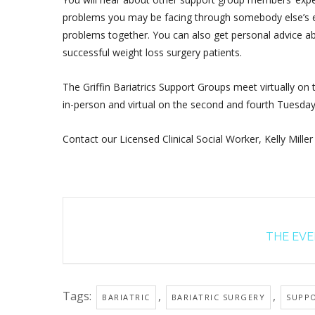
problems you may be facing through somebody else’s ex
problems together. You can also get personal advice ab
successful weight loss surgery patients.
The Griffin Bariatrics Support Groups meet virtually on
in-person and virtual on the second and fourth Tuesda
Contact our Licensed Clinical Social Worker, Kelly Miller
THE EVEN
Tags:
,
,
BARIATRIC
BARIATRIC SURGERY
SUPP