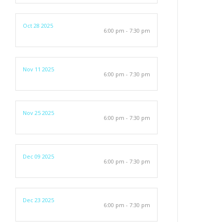
Oct 28 2025
6:00 pm - 7:30 pm
Nov 11 2025
6:00 pm - 7:30 pm
Nov 25 2025
6:00 pm - 7:30 pm
Dec 09 2025
6:00 pm - 7:30 pm
Dec 23 2025
6:00 pm - 7:30 pm