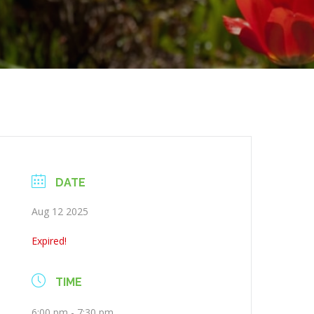
DATE
Aug 12 2025
Expired!
TIME
6:00 pm - 7:30 pm