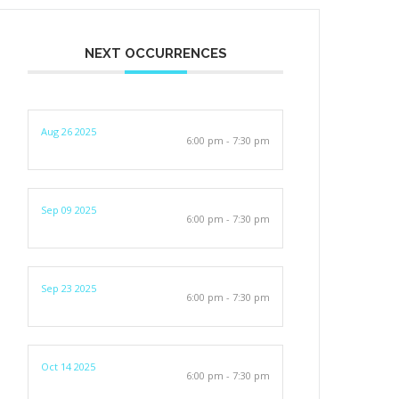
NEXT OCCURRENCES
Aug 26 2025
6:00 pm - 7:30 pm
Sep 09 2025
6:00 pm - 7:30 pm
Sep 23 2025
6:00 pm - 7:30 pm
Oct 14 2025
6:00 pm - 7:30 pm