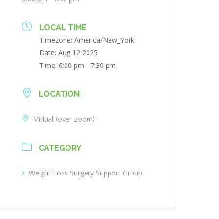
LOCAL TIME
Timezone:
America/New_York
Date:
Aug 12 2025
Time:
6:00 pm - 7:30 pm
LOCATION
Virtual (over zoom)
CATEGORY
Weight Loss Surgery Support Group