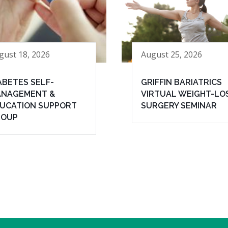
gust 18, 2026
August 25, 2026
ABETES SELF-
GRIFFIN BARIATRICS
NAGEMENT &
VIRTUAL WEIGHT-LO
UCATION SUPPORT
SURGERY SEMINAR
ROUP