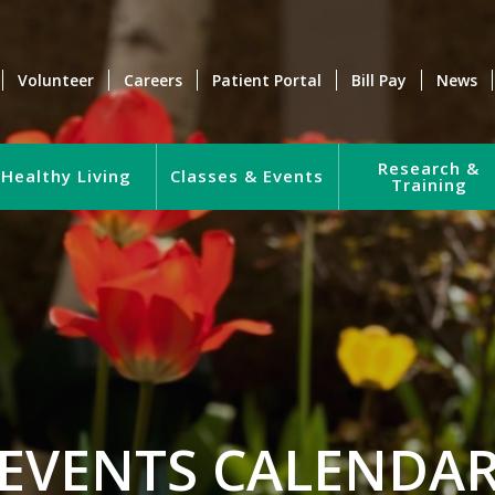
Volunteer
Careers
Patient Portal
Bill Pay
News
Research &
Healthy Living
Classes & Events
Training
EVENTS CALENDA