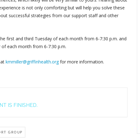
perience is not only comforting but will help you solve these
out successful strategies from our support staff and other
 the first and third Tuesday of each month from 6-7:30 p.m. and
y of each month from 6-7:30 p.m.
 at
kmmiller@griffinhealth.org
for more information.
T IS FINISHED.
ORT GROUP