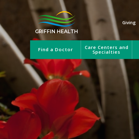
Giving
GRIFFIN HEALTH
Care Centers and
Find a Doctor
Specialties