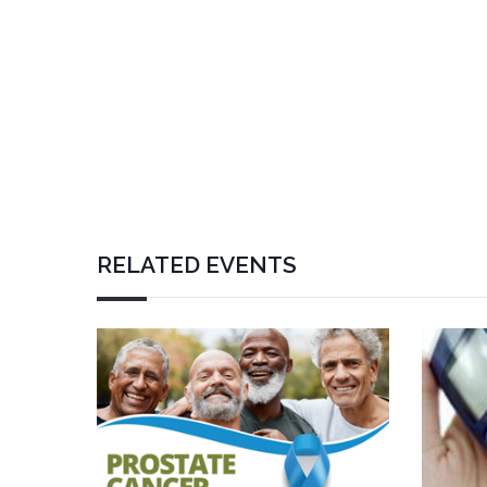
RELATED EVENTS