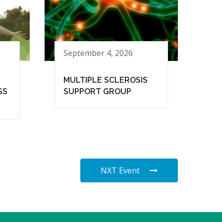
September 4, 2026
MULTIPLE SCLEROSIS
SS
SUPPORT GROUP
NXT Event