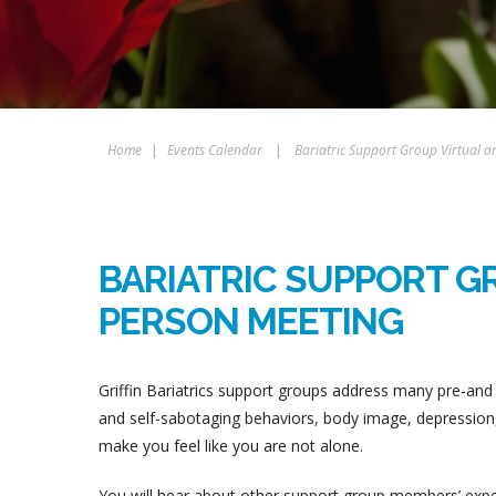
Home
|
Events Calendar
|
Bariatric Support Group Virtual a
BARIATRIC SUPPORT GR
PERSON MEETING
Griffin Bariatrics support groups address many pre-and 
and self-sabotaging behaviors, body image, depression, 
make you feel like you are not alone.
You will hear about other support group members’ experi