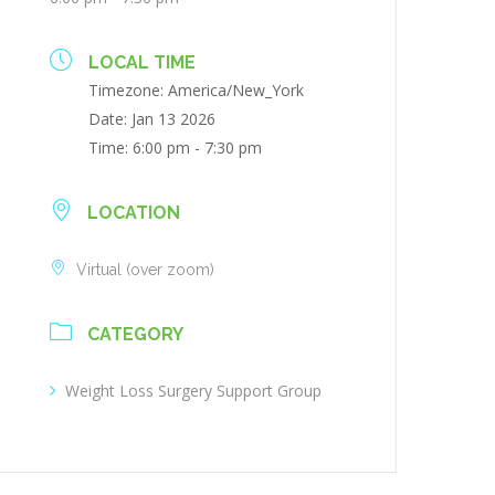
LOCAL TIME
Timezone:
America/New_York
Date:
Jan 13 2026
Time:
6:00 pm - 7:30 pm
LOCATION
Virtual (over zoom)
CATEGORY
Weight Loss Surgery Support Group