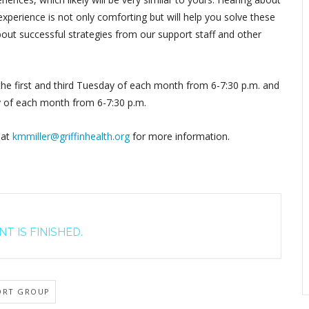
perience is not only comforting but will help you solve these
out successful strategies from our support staff and other
 the first and third Tuesday of each month from 6-7:30 p.m. and
y of each month from 6-7:30 p.m.
 at
kmmiller@griffinhealth.org
for more information.
T IS FINISHED.
ORT GROUP