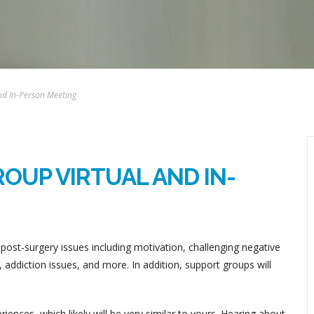
nd In-Person Meeting
OUP VIRTUAL AND IN-
post-surgery issues including motivation, challenging negative
addiction issues, and more. In addition, support groups will
ences, which likely will be very similar to yours. Hearing about