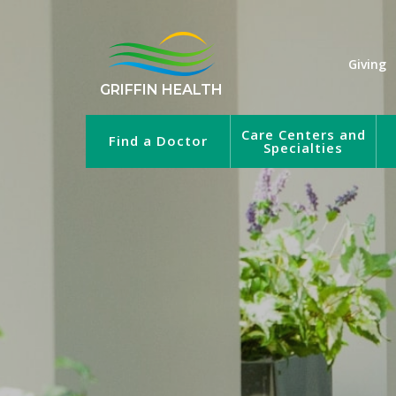
Giving
GRIFFIN HEALTH
Care Centers and
Find a Doctor
Specialties