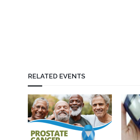
RELATED EVENTS