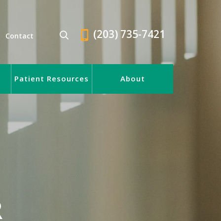
(203) 735-7421
Contact
Patient Resources
About
R