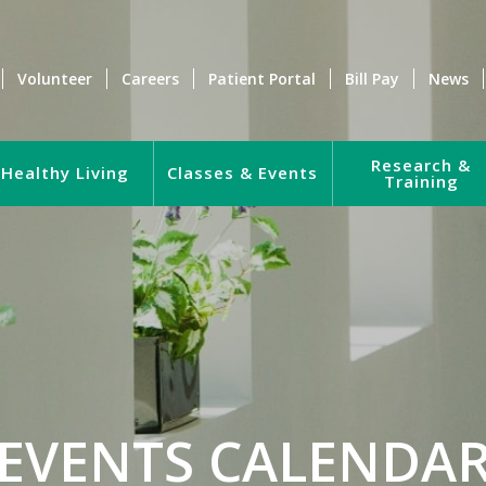
Volunteer
Careers
Patient Portal
Bill Pay
News
Research &
Healthy Living
Classes & Events
Training
EVENTS CALENDA