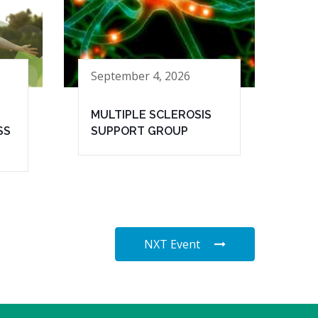
September 4, 2026
MULTIPLE SCLEROSIS
SS
SUPPORT GROUP
NXT Event