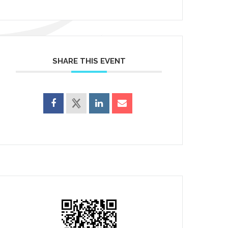
SHARE THIS EVENT