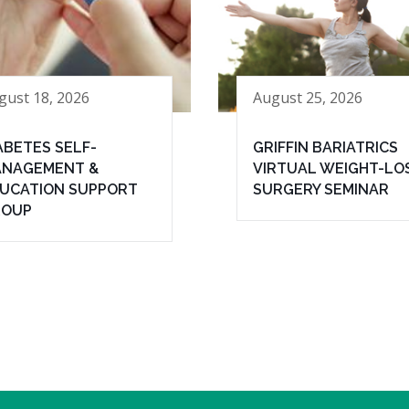
gust 18, 2026
August 25, 2026
ABETES SELF-
GRIFFIN BARIATRICS
NAGEMENT &
VIRTUAL WEIGHT-LO
UCATION SUPPORT
SURGERY SEMINAR
ROUP