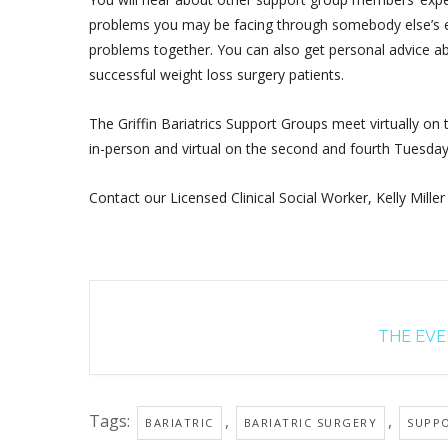
problems you may be facing through somebody else’s ex
problems together. You can also get personal advice ab
successful weight loss surgery patients.
The Griffin Bariatrics Support Groups meet virtually on
in-person and virtual on the second and fourth Tuesda
Contact our Licensed Clinical Social Worker, Kelly Miller
THE EVEN
Tags:
,
,
BARIATRIC
BARIATRIC SURGERY
SUPP