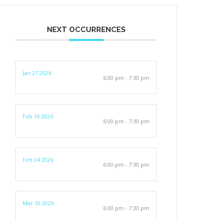
NEXT OCCURRENCES
Jan 27 2026
6:00 pm - 7:30 pm
Feb 10 2026
6:00 pm - 7:30 pm
Feb 24 2026
6:00 pm - 7:30 pm
Mar 10 2026
6:00 pm - 7:30 pm