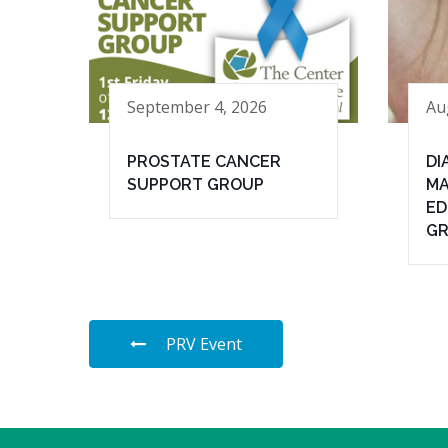
September 4, 2026
Au
PROSTATE CANCER
DI
SUPPORT GROUP
MA
ED
G
PRV Event