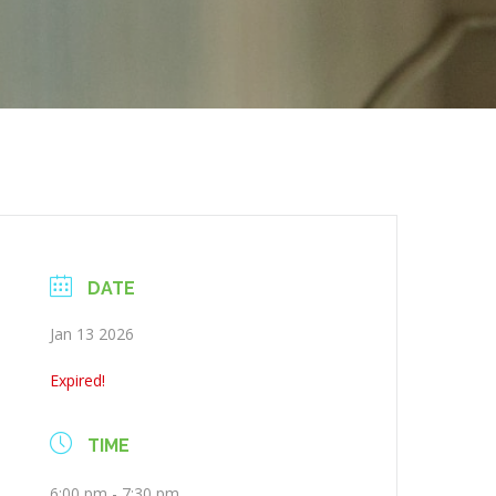
DATE
Jan 13 2026
Expired!
TIME
6:00 pm - 7:30 pm