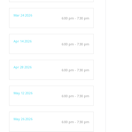
Mar 24 2026
6:00 pm - 7:30 pm
Apr 14 2026
6:00 pm - 7:30 pm
Apr 28 2026
6:00 pm - 7:30 pm
May 12 2026
6:00 pm - 7:30 pm
May 26 2026
6:00 pm - 7:30 pm