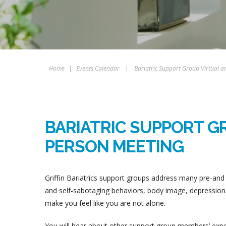
Home
|
Events Calendar
|
Bariatric Support Group Virtual a
BARIATRIC SUPPORT GR
PERSON MEETING
Griffin Bariatrics support groups address many pre-and 
and self-sabotaging behaviors, body image, depression, 
make you feel like you are not alone.
You will hear about other support group members’ experi