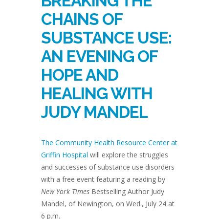
BREAKING THE
CHAINS OF
SUBSTANCE USE:
AN EVENING OF
HOPE AND
HEALING WITH
JUDY MANDEL
The Community Health Resource Center at
Griffin Hospital
will explore the struggles
and successes of substance use disorders
with a free event featuring a reading by
New York Times
Bestselling Author Judy
Mandel, of Newington, on Wed., July 24 at
6 p.m.