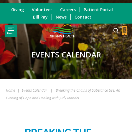
Giving
Volunteer
Careers
Patient Portal
Bill Pay
News
Contact
Menu
GRIFFIN HEALTH
EVENTS CALENDAR
Home
|
Events Calendar
|
Breaking the Chains of Substance Use: An
Evening of Hope and Healing with Judy Mandel