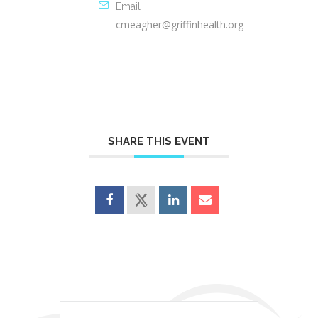
Email
cmeagher@griffinhealth.org
SHARE THIS EVENT