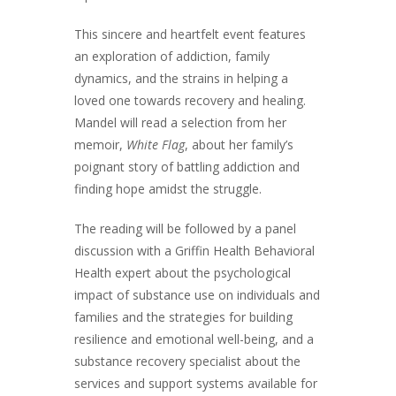
This sincere and heartfelt event features
an exploration of addiction, family
dynamics, and the strains in helping a
loved one towards recovery and healing.
Mandel will read a selection from her
memoir,
White Flag
, about her family’s
poignant story of battling addiction and
finding hope amidst the struggle.
The reading will be followed by a panel
discussion with a Griffin Health Behavioral
Health expert about the psychological
impact of substance use on individuals and
families and the strategies for building
resilience and emotional well-being, and a
substance recovery specialist about the
services and support systems available for