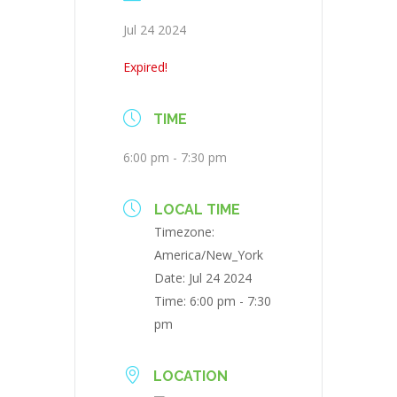
Jul 24 2024
Expired!
TIME
6:00 pm - 7:30 pm
LOCAL TIME
Timezone:
America/New_York
Date:
Jul 24 2024
Time:
6:00 pm - 7:30
pm
LOCATION