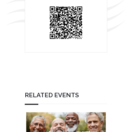
RELATED EVENTS