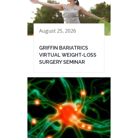
August 25, 2026
GRIFFIN BARIATRICS
VIRTUAL WEIGHT-LOSS
SURGERY SEMINAR