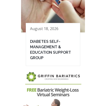
August 18, 2026
DIABETES SELF-
MANAGEMENT &
EDUCATION SUPPORT
GROUP