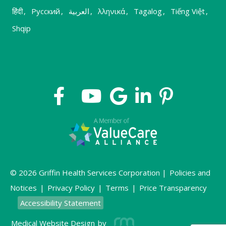
हिंदी
,
Русский
,
العربية
,
λληνικά
,
Tagalog
,
Tiếng Việt
,
Shqip
© 2026 Griffin Health Services Corporation |
Policies and
Notices
|
Privacy Policy
|
Terms
|
Price Transparency
Accessibility Statement
Medical Website Design
by