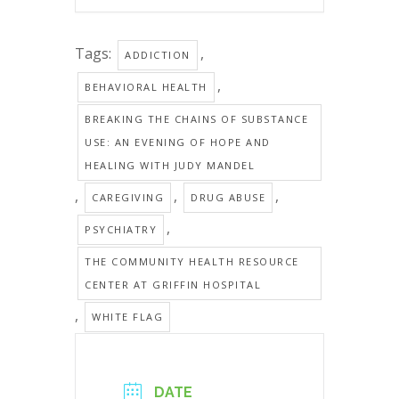
Tags:
,
ADDICTION
,
BEHAVIORAL HEALTH
BREAKING THE CHAINS OF SUBSTANCE
USE: AN EVENING OF HOPE AND
HEALING WITH JUDY MANDEL
,
,
,
CAREGIVING
DRUG ABUSE
,
PSYCHIATRY
THE COMMUNITY HEALTH RESOURCE
CENTER AT GRIFFIN HOSPITAL
,
WHITE FLAG
DATE