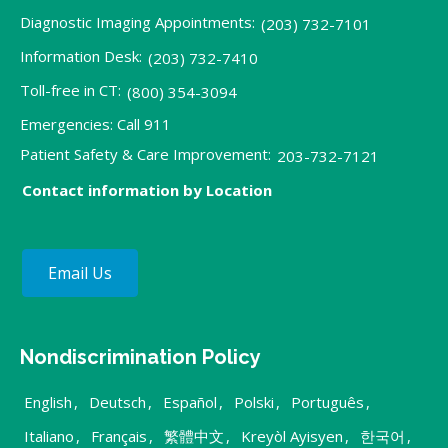
Diagnostic Imaging Appointments:
(203) 732-7101
Information Desk:
(203) 732-7410
Toll-free in CT:
(800) 354-3094
Emergencies: Call 911
Patient Safety & Care Improvement:
203-732-7121
Contact information by Location
Email Us
Nondiscrimination Policy
English
,
Deutsch
,
Español
,
Polski
,
Português
,
Italiano
,
Français
,
繁體中文
,
Kreyòl Ayisyen
,
한국어
,