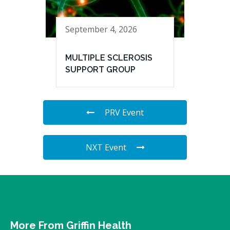
September 4, 2026
MULTIPLE SCLEROSIS
SUPPORT GROUP
PRV Event
NXT Event
More From Griffin Health