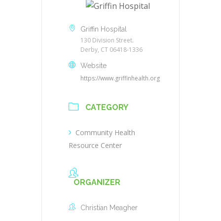
Griffin Hospital
130 Division Street.
Derby, CT 06418-1336
Website
https://www.griffinhealth.org
CATEGORY
Community Health
Resource Center
ORGANIZER
Christian Meagher