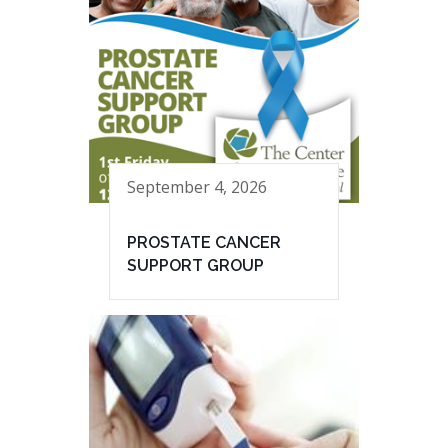
September 4, 2026
PROSTATE CANCER
SUPPORT GROUP