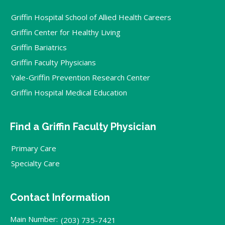
Griffin Hospital School of Allied Health Careers
Griffin Center for Healthy Living
Griffin Bariatrics
Griffin Faculty Physicians
Yale-Griffin Prevention Research Center
Griffin Hospital Medical Education
Find a Griffin Faculty Physician
Primary Care
Specialty Care
Contact Information
Main Number:
(203) 735-7421