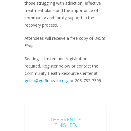
those struggling with addiction, effective
treatment plans and the importance of
community and family support in the
recovery process.
Attendees will receive a free copy of
White
Flag
.
Seating is limited and registration is
required. Register below or contact the
Community Health Resource Center at
griflib@griffinhealth.org
or 203-732-7399.
THE EVENT IS
FINISHED.