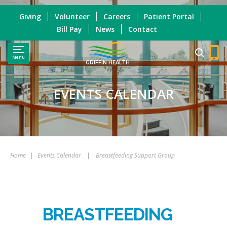
Giving
Volunteer
Careers
Patient Portal
Bill Pay
News
Contact
Menu
GRIFFIN HEALTH
EVENTS CALENDAR
Home
|
Events Calendar
|
Breastfeeding Support Group
BREASTFEEDING