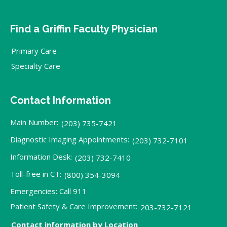
Find a Griffin Faculty Physician
Primary Care
Specialty Care
Contact Information
Main Number:
(203) 735-7421
Diagnostic Imaging Appointments:
(203) 732-7101
Information Desk:
(203) 732-7410
Toll-free in CT:
(800) 354-3094
Emergencies: Call 911
Patient Safety & Care Improvement:
203-732-7121
Contact information by Location