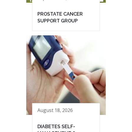
PROSTATE CANCER
SUPPORT GROUP
August 18, 2026
DIABETES SELF-