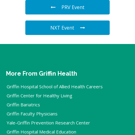
PRV Event
NXT Event
More From Griffin Health
Griffin Hospital School of Allied Health Careers
Griffin Center for Healthy Living
Griffin Bariatrics
Griffin Faculty Physicians
Yale-Griffin Prevention Research Center
Griffin Hospital Medical Education