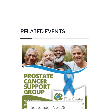
RELATED EVENTS
September 4, 2026