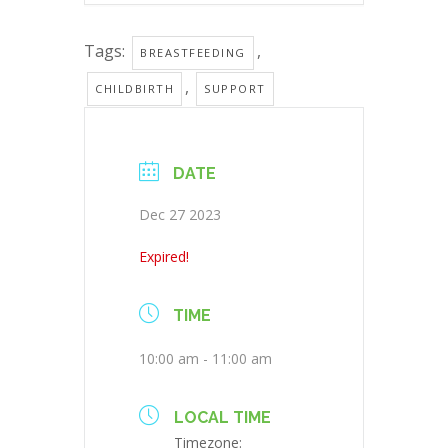
Tags:
,
BREASTFEEDING
,
CHILDBIRTH
SUPPORT
DATE
Dec 27 2023
Expired!
TIME
10:00 am - 11:00 am
LOCAL TIME
Timezone: