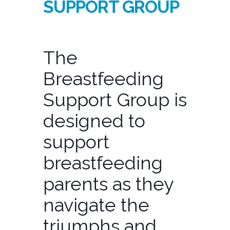
SUPPORT GROUP
The
Breastfeeding
Support Group is
designed to
support
breastfeeding
parents as they
navigate the
triumphs and