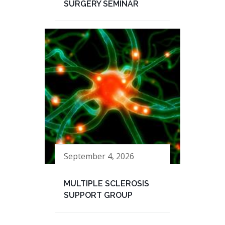
SURGERY SEMINAR
September 4, 2026
MULTIPLE SCLEROSIS
SUPPORT GROUP