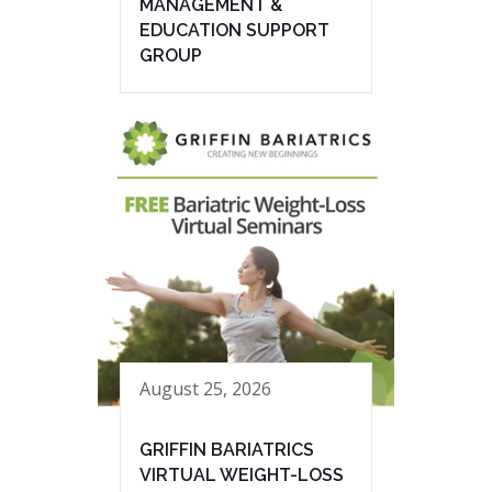
MANAGEMENT &
EDUCATION SUPPORT
GROUP
August 25, 2026
GRIFFIN BARIATRICS
VIRTUAL WEIGHT-LOSS