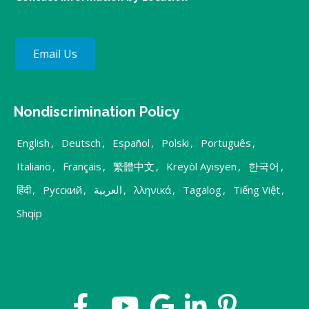
Email Us
Nondiscrimination Policy
English
,
Deutsch
,
Español
,
Polski
,
Português
,
Italiano
,
Français
,
繁體中文
,
Kreyòl Ayisyen
,
한국어
,
हिंदी
,
Русский
,
العربية
,
λληνικά
,
Tagalog
,
Tiếng Việt
,
Shqip