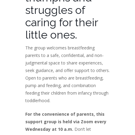
struggles of
caring for their
little ones.
The group welcomes breastfeeding
parents to a safe, confidential, and non-
judgmental space to share experiences,
seek guidance, and offer support to others.
Open to parents who are breastfeeding,
pump and feeding, and combination
feeding their children from infancy through
toddlerhood.
For the convenience of parents, this
support group is held via Zoom every
Wednesday at 10 a.m.
Don’t let