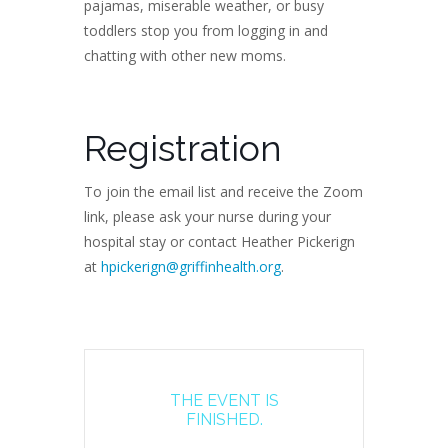
pajamas, miserable weather, or busy
toddlers stop you from logging in and
chatting with other new moms.
Registration
To join the email list and receive the Zoom
link, please ask your nurse during your
hospital stay or contact Heather Pickerign
at
hpickerign@griffinhealth.org
.
THE EVENT IS
FINISHED.