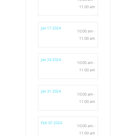
11:00 am
Jan 17 2024
10:00 am -
11:00 am
Jan 24 2024
10:00 am -
11:00 am
Jan 31 2024
10:00 am -
11:00 am
Feb 07 2024
10:00 am -
11:00 am