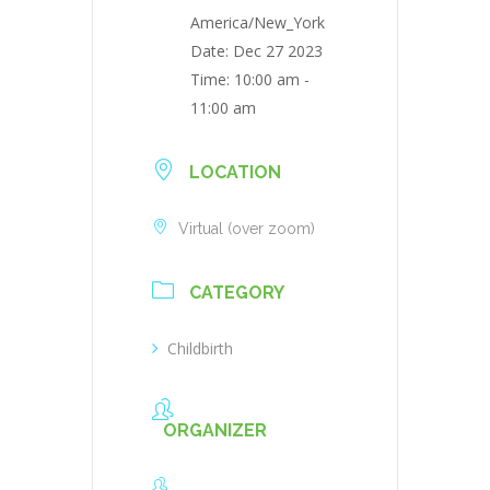
America/New_York
Date:
Dec 27 2023
Time:
10:00 am -
11:00 am
LOCATION
Virtual (over zoom)
CATEGORY
Childbirth
ORGANIZER