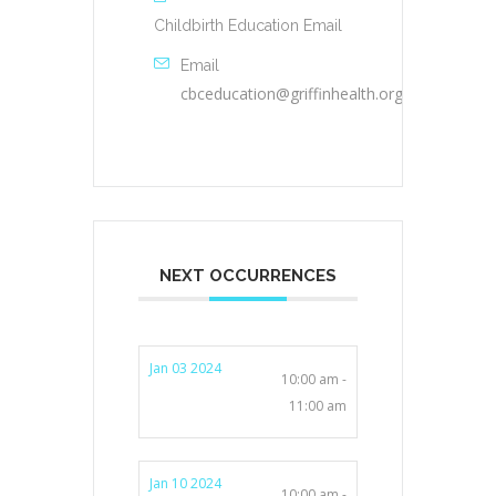
Childbirth Education Email
Email
cbceducation@griffinhealth.org
NEXT OCCURRENCES
Jan 03 2024
10:00 am -
11:00 am
Jan 10 2024
10:00 am -