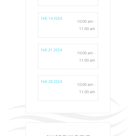
Feb 14 2024
10:00 am -
11:00 am
Feb 21 2024
10:00 am -
11:00 am
Feb 28 2024
10:00 am -
11:00 am