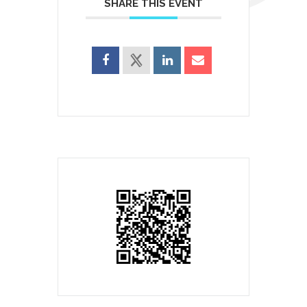
SHARE THIS EVENT