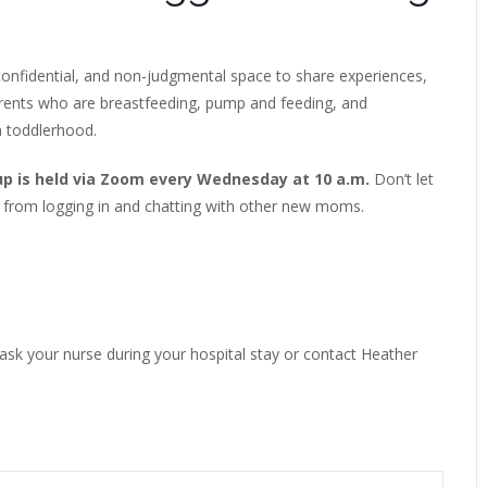
onfidential, and non-judgmental space to share experiences,
arents who are breastfeeding, pump and feeding, and
h toddlerhood.
up is held via Zoom every Wednesday at 10 a.m.
Don’t let
 from logging in and chatting with other new moms.
 ask your nurse during your hospital stay or contact Heather