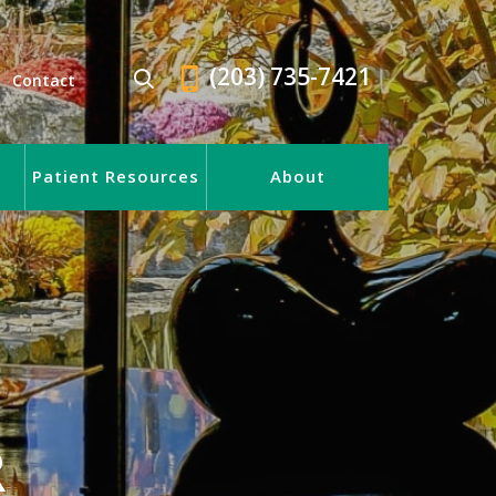
(203) 735-7421
Contact
Patient Resources
About
R