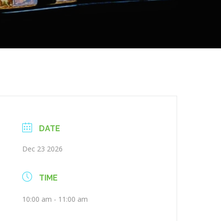
DATE
Dec 23 2026
TIME
10:00 am - 11:00 am