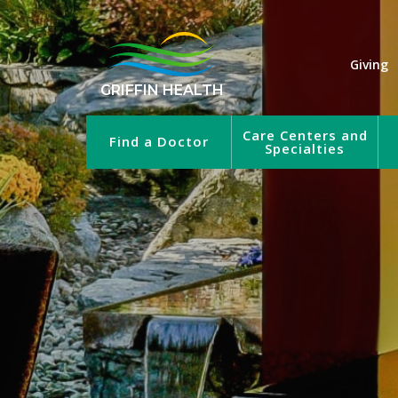
Giving
GRIFFIN HEALTH
Care Centers and
Find a Doctor
Specialties