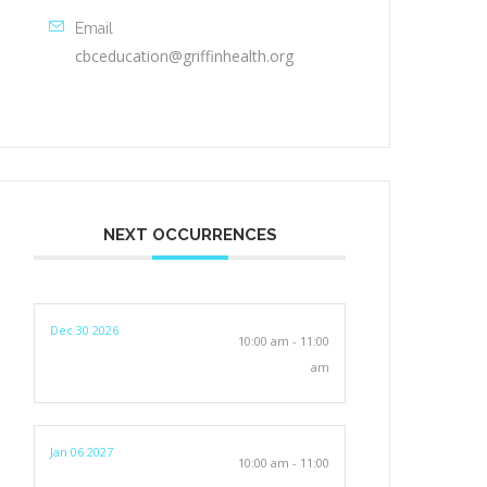
Email
cbceducation@griffinhealth.org
NEXT OCCURRENCES
Dec 30 2026
10:00 am - 11:00
am
Jan 06 2027
10:00 am - 11:00