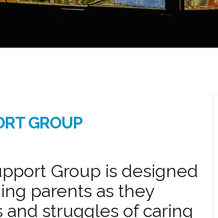
ORT GROUP
pport Group is designed
ing parents as they
 and struggles of caring