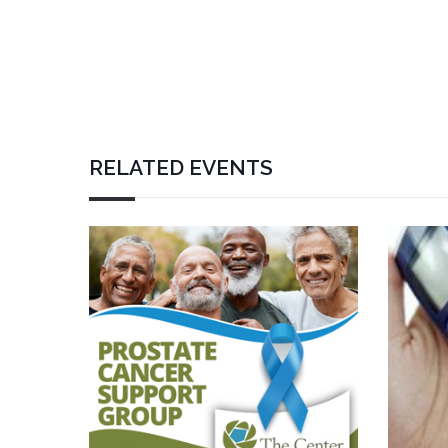
RELATED EVENTS