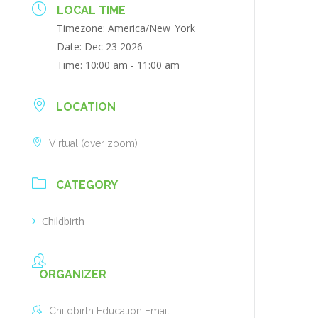
LOCAL TIME
Timezone:
America/New_York
Date:
Dec 23 2026
Time:
10:00 am - 11:00 am
LOCATION
Virtual (over zoom)
CATEGORY
Childbirth
ORGANIZER
Childbirth Education Email