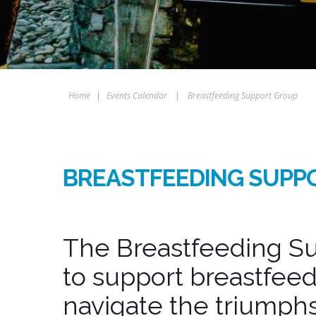
Home
|
Events Calendar
|
Breastfeeding Support Group
BREASTFEEDING SUPP
The Breastfeeding Su
to support breastfeed
navigate the triumphs