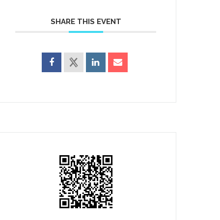
SHARE THIS EVENT