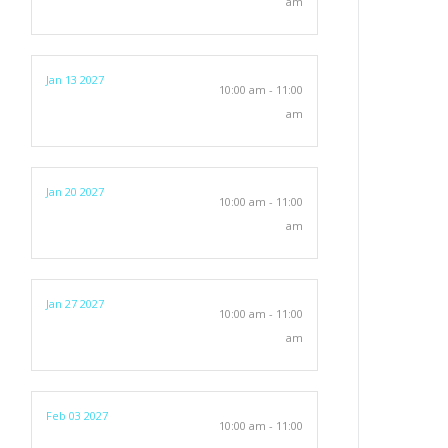
am
Jan 13 2027
10:00 am - 11:00
am
Jan 20 2027
10:00 am - 11:00
am
Jan 27 2027
10:00 am - 11:00
am
Feb 03 2027
10:00 am - 11:00