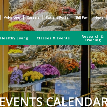
Volunteer
Careers
Patient Portal
Bill Pay
News
Research &
Healthy Living
Classes & Events
Training
EVENTS CALENDA