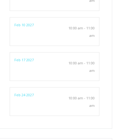
am
Feb 10 2027
10:00 am - 11:00
am
Feb 17 2027
10:00 am - 11:00
am
Feb 24 2027
10:00 am - 11:00
am