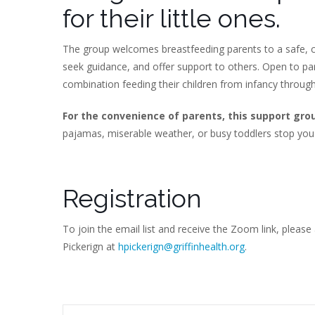
for their little ones.
The group welcomes breastfeeding parents to a safe, c
seek guidance, and offer support to others. Open to p
combination feeding their children from infancy throug
For the convenience of parents, this support gro
pajamas, miserable weather, or busy toddlers stop you
Registration
To join the email list and receive the Zoom link, please
Pickerign at
hpickerign@griffinhealth.org
.