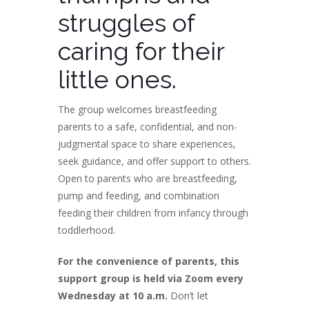
struggles of
caring for their
little ones.
The group welcomes breastfeeding
parents to a safe, confidential, and non-
judgmental space to share experiences,
seek guidance, and offer support to others.
Open to parents who are breastfeeding,
pump and feeding, and combination
feeding their children from infancy through
toddlerhood.
For the convenience of parents, this
support group is held via Zoom every
Wednesday at 10 a.m.
Don’t let