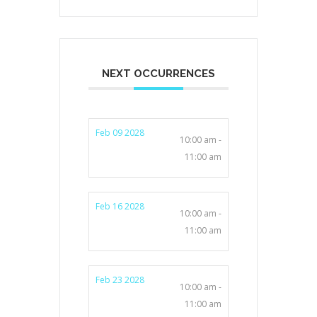
NEXT OCCURRENCES
Feb 09 2028
10:00 am -
11:00 am
Feb 16 2028
10:00 am -
11:00 am
Feb 23 2028
10:00 am -
11:00 am