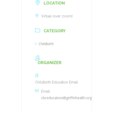
LOCATION
Virtual (over zoom)
CATEGORY
Childbirth
ORGANIZER
Childbirth Education Email
Email
cbceducation@griffinhealth.org