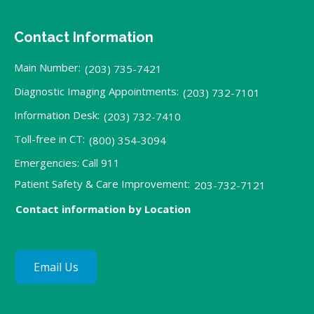
Contact Information
Main Number:
(203) 735-7421
Diagnostic Imaging Appointments:
(203) 732-7101
Information Desk:
(203) 732-7410
Toll-free in CT:
(800) 354-3094
Emergencies: Call 911
Patient Safety & Care Improvement:
203-732-7121
Contact information by Location
Email Us