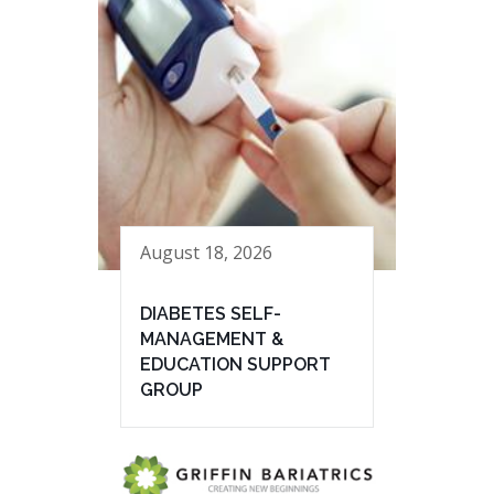
August 18, 2026
DIABETES SELF-
MANAGEMENT &
EDUCATION SUPPORT
GROUP