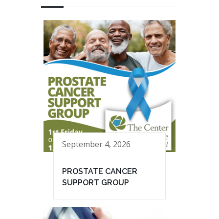
September 4, 2026
PROSTATE CANCER
SUPPORT GROUP