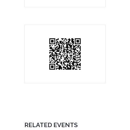
RELATED EVENTS