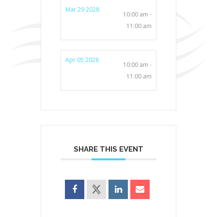
Mar 29 2028
10:00 am -
11:00 am
Apr 05 2028
10:00 am -
11:00 am
SHARE THIS EVENT