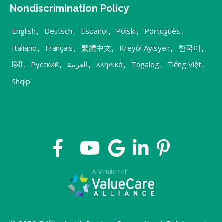
Nondiscrimination Policy
English
,
Deutsch
,
Español
,
Polski
,
Português
,
Italiano
,
Français
,
繁體中文
,
Kreyòl Ayisyen
,
한국어
,
हिंदी
,
Русский
,
العربية
,
λληνικά
,
Tagalog
,
Tiếng Việt
,
Shqip