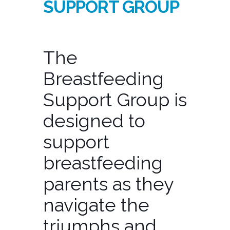
SUPPORT GROUP
The
Breastfeeding
Support Group is
designed to
support
breastfeeding
parents as they
navigate the
triumphs and