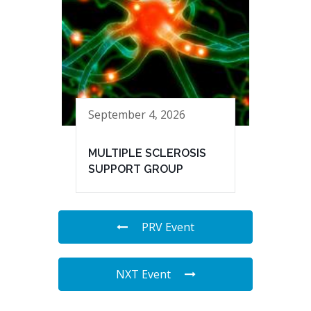
September 4, 2026
MULTIPLE SCLEROSIS
SUPPORT GROUP
PRV Event
NXT Event