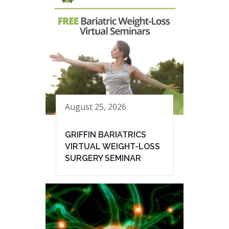
August 25, 2026
GRIFFIN BARIATRICS
VIRTUAL WEIGHT-LOSS
SURGERY SEMINAR