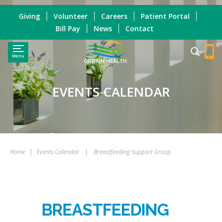
Giving
Volunteer
Careers
Patient Portal
Bill Pay
News
Contact
Menu
GRIFFIN HEALTH
EVENTS CALENDAR
Home
|
Events Calendar
|
Breastfeeding Support Group
BREASTFEEDING