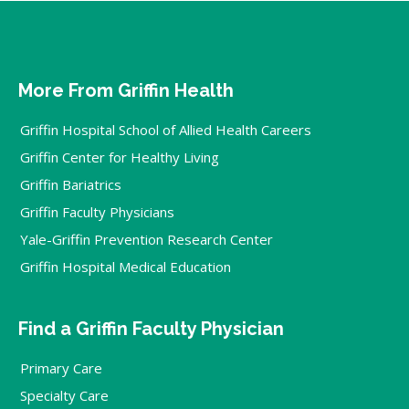
More From Griffin Health
Griffin Hospital School of Allied Health Careers
Griffin Center for Healthy Living
Griffin Bariatrics
Griffin Faculty Physicians
Yale-Griffin Prevention Research Center
Griffin Hospital Medical Education
Find a Griffin Faculty Physician
Primary Care
Specialty Care