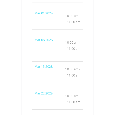
Mar 01 2028
10:00 am -
11:00 am
Mar 08 2028
10:00 am -
11:00 am
Mar 15 2028
10:00 am -
11:00 am
Mar 22 2028
10:00 am -
11:00 am