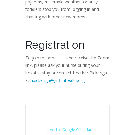
pajamas, miserable weather, or busy
toddlers stop you from logging in and
chatting with other new moms.
Registration
To join the email list and receive the Zoom
link, please ask your nurse during your
hospital stay or contact Heather Pickerign
at
hpickerign@griffinhealth.org
.
+ Add to Google Calendar