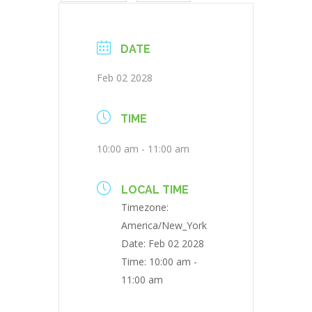
DATE
Feb 02 2028
TIME
10:00 am - 11:00 am
LOCAL TIME
Timezone:
America/New_York
Date:
Feb 02 2028
Time:
10:00 am -
11:00 am