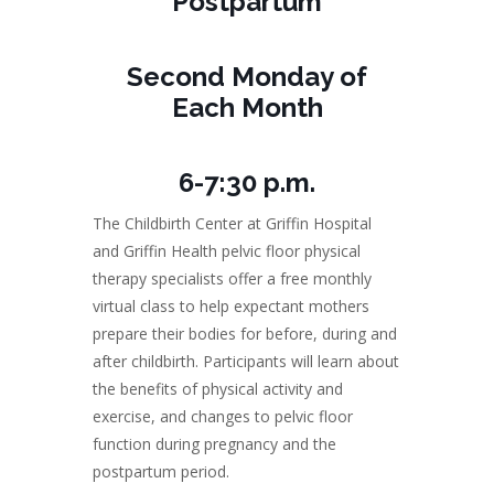
Postpartum
Second Monday of
Each Month
6-7:30 p.m.
The Childbirth Center at Griffin Hospital
and Griffin Health pelvic floor physical
therapy specialists offer a free monthly
virtual class to help expectant mothers
prepare their bodies for before, during and
after childbirth. Participants will learn about
the benefits of physical activity and
exercise, and changes to pelvic floor
function during pregnancy and the
postpartum period.