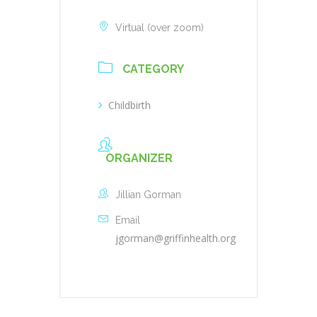
Virtual (over zoom)
CATEGORY
Childbirth
ORGANIZER
Jillian Gorman
Email
jgorman@griffinhealth.org