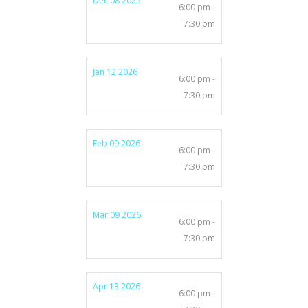
Dec 08 2025
6:00 pm -
7:30 pm
Jan 12 2026
6:00 pm -
7:30 pm
Feb 09 2026
6:00 pm -
7:30 pm
Mar 09 2026
6:00 pm -
7:30 pm
Apr 13 2026
6:00 pm -