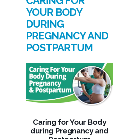
CARING FOR
YOUR BODY
DURING
PREGNANCY AND
POSTPARTUM
Caring for Your Body
during Pregnancy and