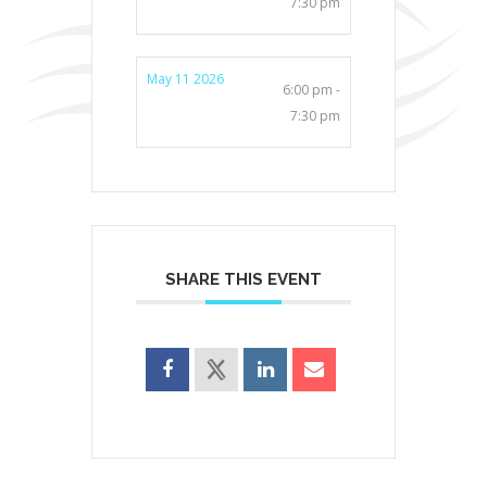
7:30 pm
May 11 2026
6:00 pm -
7:30 pm
SHARE THIS EVENT