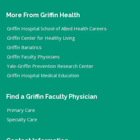
More From Griffin Health
Griffin Hospital School of Allied Health Careers
Griffin Center for Healthy Living
Griffin Bariatrics
Griffin Faculty Physicians
Yale-Griffin Prevention Research Center
Griffin Hospital Medical Education
Find a Griffin Faculty Physician
Primary Care
Specialty Care