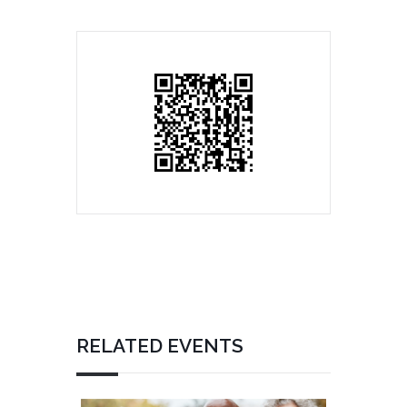
RELATED EVENTS