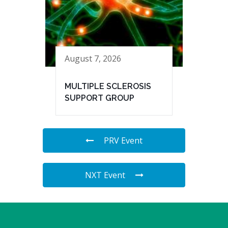
August 7, 2026
MULTIPLE SCLEROSIS
SUPPORT GROUP
PRV Event
NXT Event