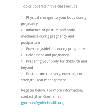
Topics covered in this class include:
Physical changes to your body during
pregnancy
Influence of posture and body
mechanics during pregnancy and
postpartum
Exercise guidelines during pregnancy
Pelvic floor and pregnancy
Preparing your body for childbirth and
beyond
Postpartum recovery; exercise, core
strength, scar management
Register below. For more information,
contact Jillian Gorman at
jgorman@griffinhealth.org
.