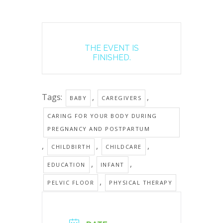
THE EVENT IS
FINISHED.
Tags:
,
,
BABY
CAREGIVERS
CARING FOR YOUR BODY DURING
PREGNANCY AND POSTPARTUM
,
,
,
CHILDBIRTH
CHILDCARE
,
,
EDUCATION
INFANT
,
PELVIC FLOOR
PHYSICAL THERAPY