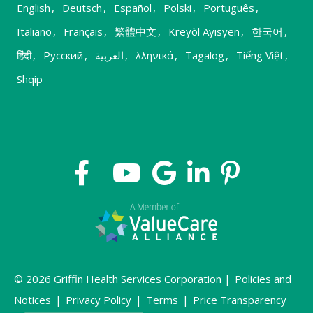
English
,
Deutsch
,
Español
,
Polski
,
Português
,
Italiano
,
Français
,
繁體中文
,
Kreyòl Ayisyen
,
한국어
,
हिंदी
,
Русский
,
العربية
,
λληνικά
,
Tagalog
,
Tiếng Việt
,
Shqip
© 2026 Griffin Health Services Corporation |
Policies and
Notices
|
Privacy Policy
|
Terms
|
Price Transparency