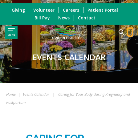
Giving
Volunteer
Careers
Patient Portal
Bill Pay
News
Contact
Menu
GRIFFIN HEALTH
EVENTS CALENDAR
Home
|
Events Calendar
|
Caring for Your Body during Pregnancy and
Postpartum