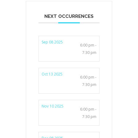
NEXT OCCURRENCES
Sep 08 2025
6:00 pm -
7:30 pm
Oct 13 2025
6:00 pm -
7:30 pm
Nov 10 2025
6:00 pm -
7:30 pm