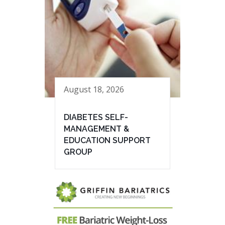
August 18, 2026
DIABETES SELF-
MANAGEMENT &
EDUCATION SUPPORT
GROUP