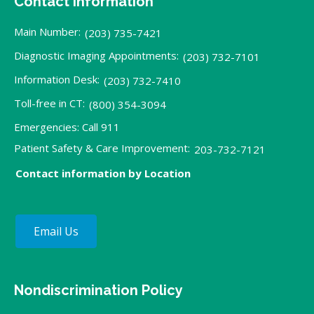
Contact Information
Main Number:
(203) 735-7421
Diagnostic Imaging Appointments:
(203) 732-7101
Information Desk:
(203) 732-7410
Toll-free in CT:
(800) 354-3094
Emergencies: Call 911
Patient Safety & Care Improvement:
203-732-7121
Contact information by Location
Email Us
Nondiscrimination Policy