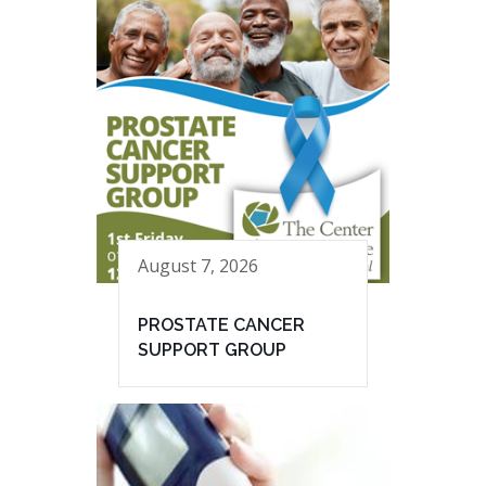
August 7, 2026
PROSTATE CANCER
SUPPORT GROUP