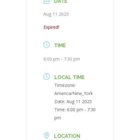
DATE
Aug 11 2025
Expired!
TIME
6:00 pm - 7:30 pm
LOCAL TIME
Timezone:
America/New_York
Date:
Aug 11 2025
Time:
6:00 pm - 7:30
pm
LOCATION