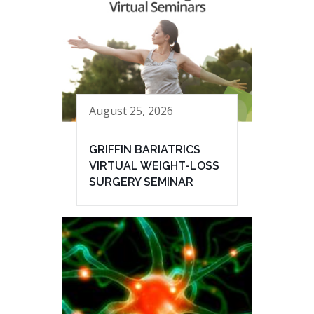
August 25, 2026
GRIFFIN BARIATRICS
VIRTUAL WEIGHT-LOSS
SURGERY SEMINAR