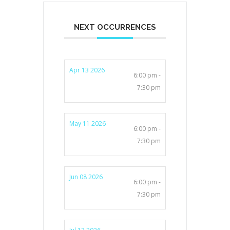
NEXT OCCURRENCES
Apr 13 2026
6:00 pm -
7:30 pm
May 11 2026
6:00 pm -
7:30 pm
Jun 08 2026
6:00 pm -
7:30 pm