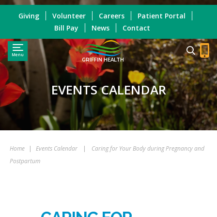
Giving
Volunteer
Careers
Patient Portal
Bill Pay
News
Contact
Menu
GRIFFIN HEALTH
EVENTS CALENDAR
Home
|
Events Calendar
|
Caring for Your Body during Pregnancy and
Postpartum