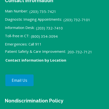
Contact Information
Main Number:
(203) 735-7421
Diagnostic Imaging Appointments:
(203) 732-7101
Information Desk:
(203) 732-7410
Toll-free in CT:
(800) 354-3094
Emergencies: Call 911
Patient Safety & Care Improvement:
203-732-7121
Contact information by Location
Email Us
Nondiscrimination Policy