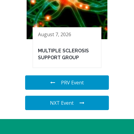
August 7, 2026
MULTIPLE SCLEROSIS
SUPPORT GROUP
PRV Event
NXT Event