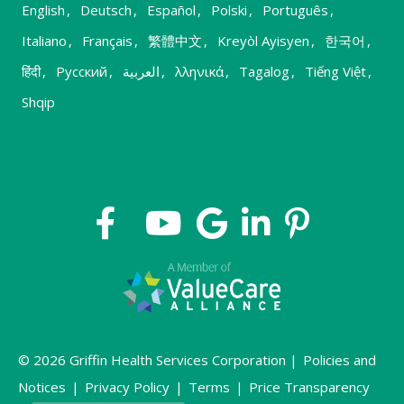
English
,
Deutsch
,
Español
,
Polski
,
Português
,
Italiano
,
Français
,
繁體中文
,
Kreyòl Ayisyen
,
한국어
,
हिंदी
,
Русский
,
العربية
,
λληνικά
,
Tagalog
,
Tiếng Việt
,
Shqip
© 2026 Griffin Health Services Corporation |
Policies and
Notices
|
Privacy Policy
|
Terms
|
Price Transparency