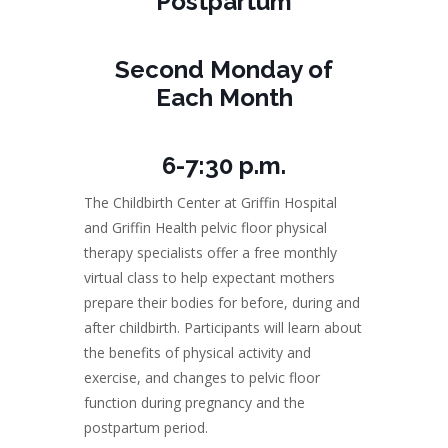
Postpartum
Second Monday of
Each Month
6-7:30 p.m.
The Childbirth Center at Griffin Hospital
and Griffin Health pelvic floor physical
therapy specialists offer a free monthly
virtual class to help expectant mothers
prepare their bodies for before, during and
after childbirth. Participants will learn about
the benefits of physical activity and
exercise, and changes to pelvic floor
function during pregnancy and the
postpartum period.