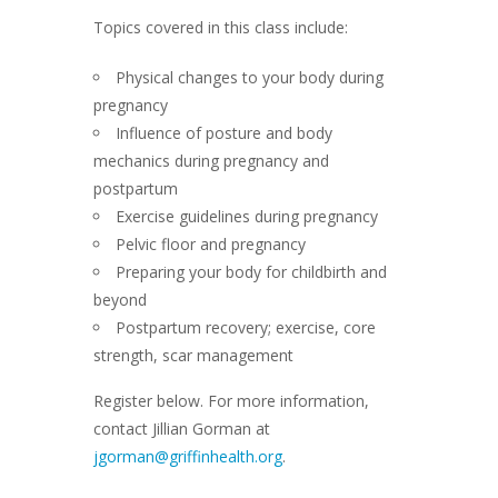
Topics covered in this class include:
Physical changes to your body during
pregnancy
Influence of posture and body
mechanics during pregnancy and
postpartum
Exercise guidelines during pregnancy
Pelvic floor and pregnancy
Preparing your body for childbirth and
beyond
Postpartum recovery; exercise, core
strength, scar management
Register below. For more information,
contact Jillian Gorman at
jgorman@griffinhealth.org
.