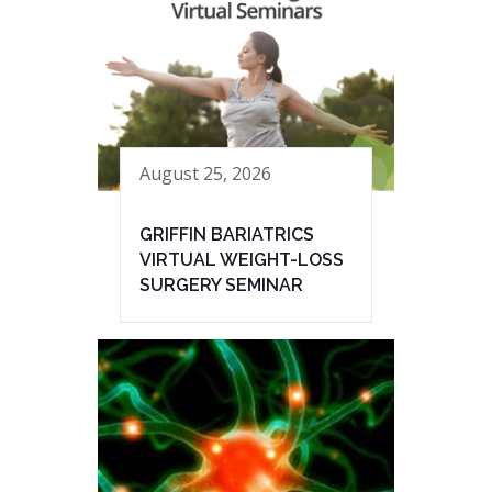
August 25, 2026
GRIFFIN BARIATRICS
VIRTUAL WEIGHT-LOSS
SURGERY SEMINAR