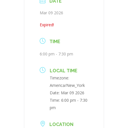
DATE
Mar 09 2026
Expired!
TIME
6:00 pm - 7:30 pm
LOCAL TIME
Timezone:
America/New_York
Date:
Mar 09 2026
Time:
6:00 pm - 7:30
pm
LOCATION