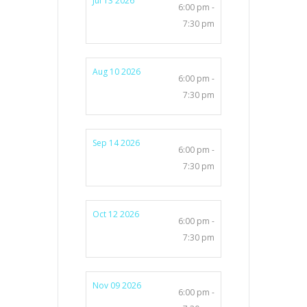
Jul 13 2026
6:00 pm -
7:30 pm
Aug 10 2026
6:00 pm -
7:30 pm
Sep 14 2026
6:00 pm -
7:30 pm
Oct 12 2026
6:00 pm -
7:30 pm
Nov 09 2026
6:00 pm -