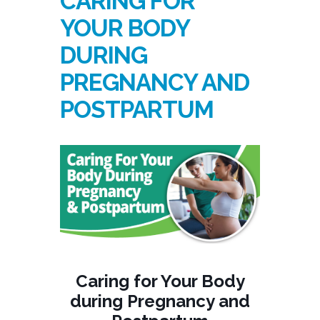
CARING FOR
YOUR BODY
DURING
PREGNANCY AND
POSTPARTUM
Caring for Your Body
during Pregnancy and