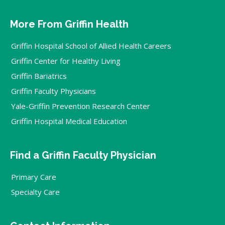
More From Griffin Health
Griffin Hospital School of Allied Health Careers
Griffin Center for Healthy Living
Griffin Bariatrics
Griffin Faculty Physicians
Yale-Griffin Prevention Research Center
Griffin Hospital Medical Education
Find a Griffin Faculty Physician
Primary Care
Specialty Care