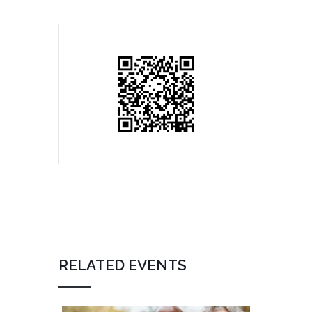
RELATED EVENTS