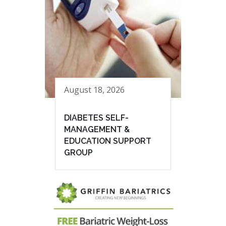
August 18, 2026
DIABETES SELF-
MANAGEMENT &
EDUCATION SUPPORT
GROUP