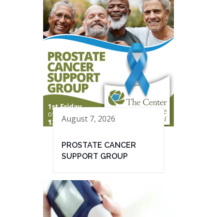
August 7, 2026
PROSTATE CANCER
SUPPORT GROUP