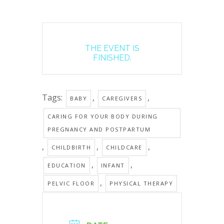
THE EVENT IS
FINISHED.
Tags:
,
,
BABY
CAREGIVERS
CARING FOR YOUR BODY DURING
PREGNANCY AND POSTPARTUM
,
,
,
CHILDBIRTH
CHILDCARE
,
,
EDUCATION
INFANT
,
PELVIC FLOOR
PHYSICAL THERAPY