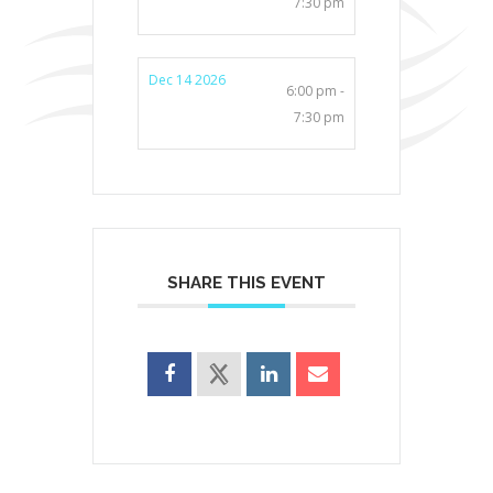
7:30 pm
Dec 14 2026
6:00 pm -
7:30 pm
SHARE THIS EVENT