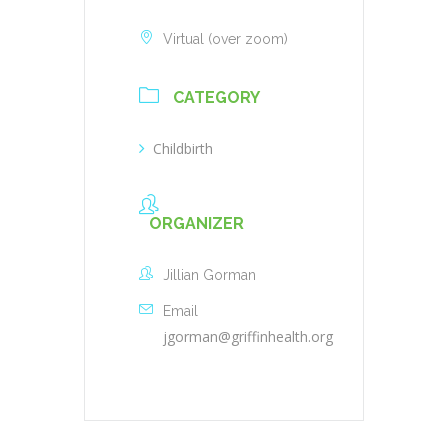
Virtual (over zoom)
CATEGORY
Childbirth
ORGANIZER
Jillian Gorman
Email
jgorman@griffinhealth.org