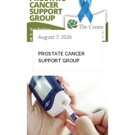
August 7, 2026
PROSTATE CANCER
SUPPORT GROUP