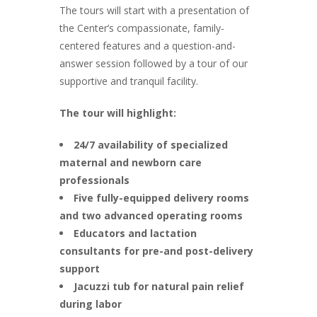
The tours will start with a presentation of
the Center’s compassionate, family-
centered features and a question-and-
answer session followed by a tour of our
supportive and tranquil facility.
The tour will highlight:
24/7 availability of specialized
maternal and newborn care
professionals
Five fully-equipped delivery rooms
and two advanced operating rooms
Educators and lactation
consultants for pre-and post-delivery
support
Jacuzzi tub for natural pain relief
during labor