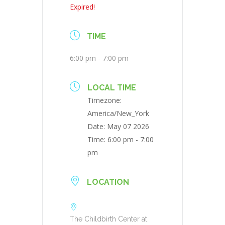
Expired!
TIME
6:00 pm - 7:00 pm
LOCAL TIME
Timezone:
America/New_York
Date:
May 07 2026
Time:
6:00 pm - 7:00
pm
LOCATION
The Childbirth Center at