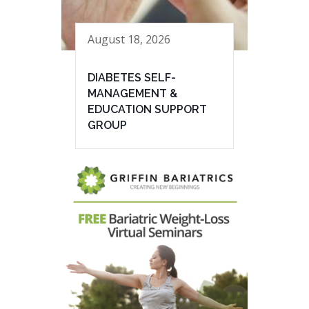
August 18, 2026
DIABETES SELF-
MANAGEMENT &
EDUCATION SUPPORT
GROUP