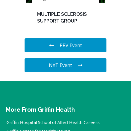
MULTIPLE SCLEROSIS
SUPPORT GROUP
PRV Event
NXT Event
More From Griffin Health
Griffin Hospital School of Allied Health Careers
Griffin Center for Healthy Living