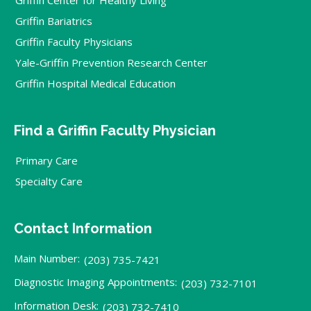
Griffin Bariatrics
Griffin Faculty Physicians
Yale-Griffin Prevention Research Center
Griffin Hospital Medical Education
Find a Griffin Faculty Physician
Primary Care
Specialty Care
Contact Information
Main Number:
(203) 735-7421
Diagnostic Imaging Appointments:
(203) 732-7101
Information Desk:
(203) 732-7410