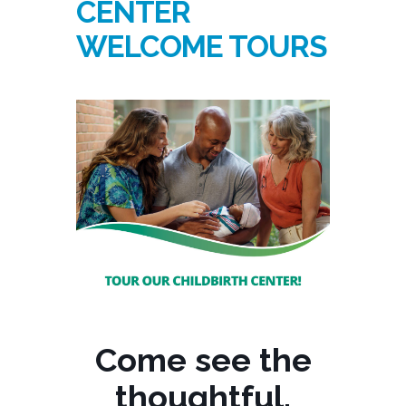
CENTER
WELCOME TOURS
Come see the
thoughtful,