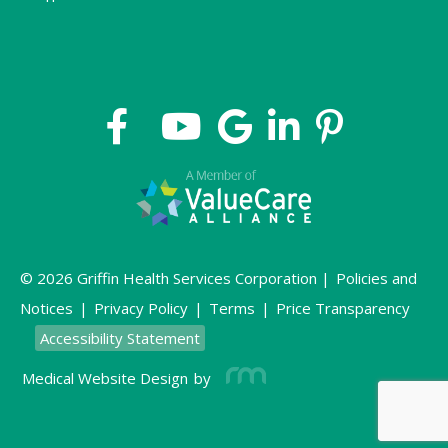
© 2026 Griffin Health Services Corporation |
Policies and
Notices
|
Privacy Policy
|
Terms
|
Price Transparency
Accessibility Statement
Medical Website Design
by