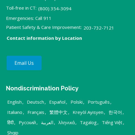
Toll-free in CT:
(800) 354-3094
Emergencies: Call 911
Patient Safety & Care Improvement:
203-732-7121
Contact information by Location
Email Us
Nondiscrimination Policy
English
,
Deutsch
,
Español
,
Polski
,
Português
,
Italiano
,
Français
,
繁體中文
,
Kreyòl Ayisyen
,
한국어
,
हिंदी
,
Русский
,
العربية
,
λληνικά
,
Tagalog
,
Tiếng Việt
,
Shqip