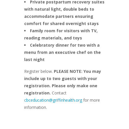
Private postpartum recovery suites
with natural light, double beds to
accommodate partners ensuring
comfort for shared overnight stays
Family room for visitors with TV,
reading materials, and toys
Celebratory dinner for two with a
menu from an executive chef on the
last night
Register below.
PLEASE NOTE: You may
include up to two guests with your
registration. Please only make one
registration.
Contact
cbceducation@griffinhealth.org
for more
information.