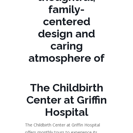
family-
centered
design and
caring
atmosphere of
The Childbirth
Center at Griffin
Hospital
The Childbirth Center at Griffin Hospital
offers monthly tours to experience its