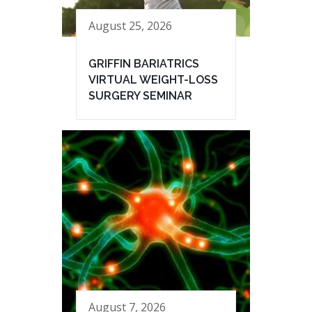
August 25, 2026
GRIFFIN BARIATRICS
VIRTUAL WEIGHT-LOSS
SURGERY SEMINAR
August 7, 2026