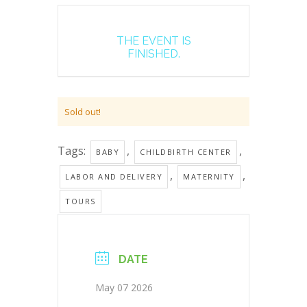
THE EVENT IS
FINISHED.
Sold out!
Tags:
,
,
BABY
CHILDBIRTH CENTER
,
,
LABOR AND DELIVERY
MATERNITY
TOURS
DATE
May 07 2026