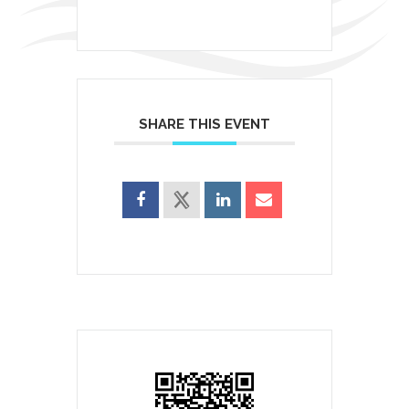
SHARE THIS EVENT