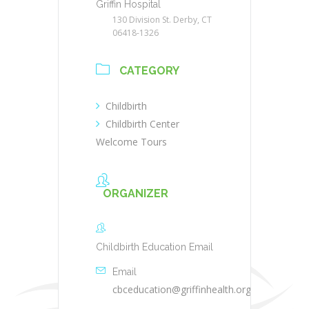
Griffin Hospital
130 Division St. Derby, CT
06418-1326
CATEGORY
Childbirth
Childbirth Center
Welcome Tours
ORGANIZER
Childbirth Education Email
Email
cbceducation@griffinhealth.org