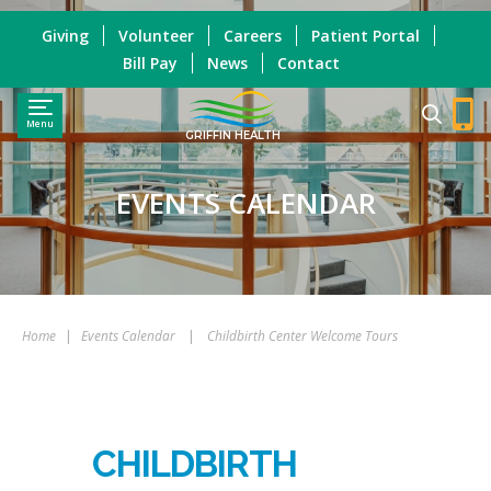
Giving
Volunteer
Careers
Patient Portal
Bill Pay
News
Contact
Menu
GRIFFIN HEALTH
EVENTS CALENDAR
Home
|
Events Calendar
|
Childbirth Center Welcome Tours
CHILDBIRTH