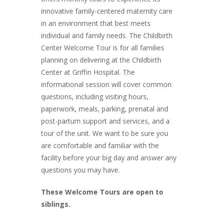
innovative family-centered maternity care
in an environment that best meets
individual and family needs. The Childbirth
Center Welcome Tour is for all families
planning on delivering at the Childbirth
Center at Griffin Hospital. The
informational session will cover common
questions, including visiting hours,
paperwork, meals, parking, prenatal and
post-partum support and services, and a
tour of the unit. We want to be sure you
are comfortable and familiar with the
facility before your big day and answer any
questions you may have.
These Welcome Tours are open to
siblings.