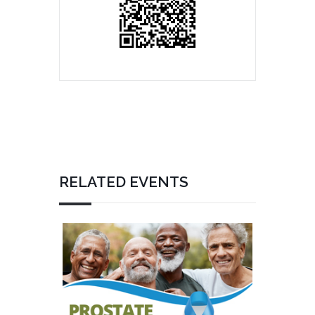
RELATED EVENTS