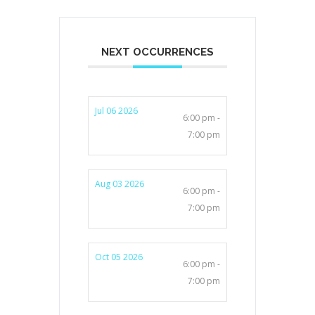
NEXT OCCURRENCES
Jul 06 2026
6:00 pm -
7:00 pm
Aug 03 2026
6:00 pm -
7:00 pm
Oct 05 2026
6:00 pm -
7:00 pm