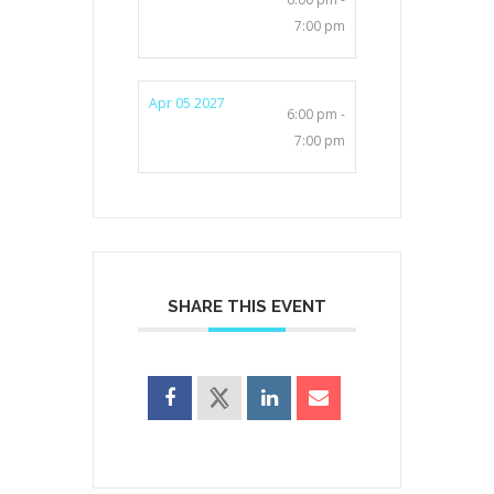
7:00 pm
Apr 05 2027
6:00 pm -
7:00 pm
SHARE THIS EVENT