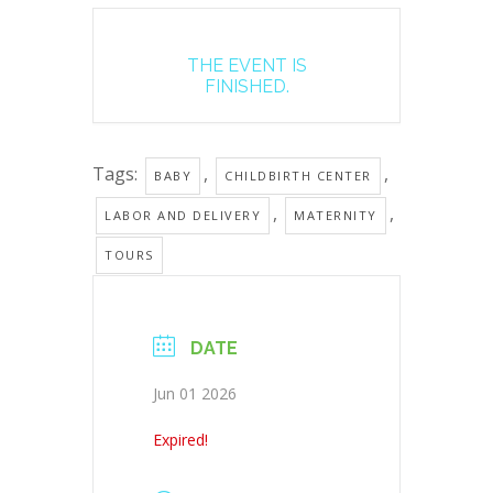
THE EVENT IS
FINISHED.
Tags:
,
,
BABY
CHILDBIRTH CENTER
,
,
LABOR AND DELIVERY
MATERNITY
TOURS
DATE
Jun 01 2026
Expired!