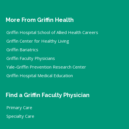
More From Griffin Health
Griffin Hospital School of Allied Health Careers
Griffin Center for Healthy Living
Griffin Bariatrics
Griffin Faculty Physicians
Yale-Griffin Prevention Research Center
Griffin Hospital Medical Education
Find a Griffin Faculty Physician
Primary Care
Specialty Care