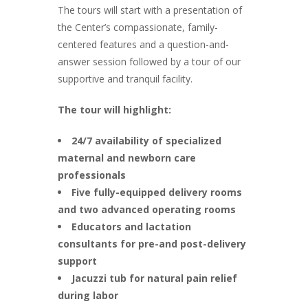
The tours will start with a presentation of
the Center’s compassionate, family-
centered features and a question-and-
answer session followed by a tour of our
supportive and tranquil facility.
The tour will highlight:
24/7 availability of specialized
maternal and newborn care
professionals
Five fully-equipped delivery rooms
and two advanced operating rooms
Educators and lactation
consultants for pre-and post-delivery
support
Jacuzzi tub for natural pain relief
during labor