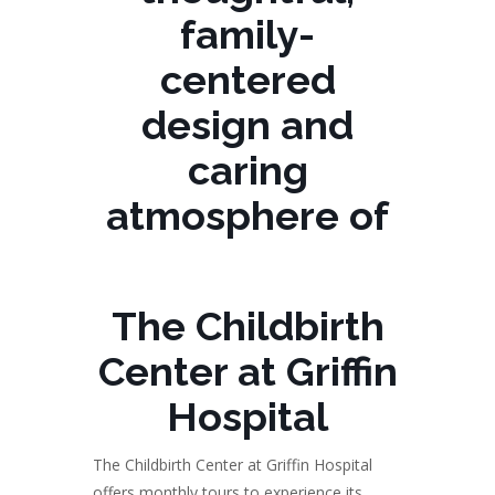
family-
centered
design and
caring
atmosphere of
The Childbirth
Center at Griffin
Hospital
The Childbirth Center at Griffin Hospital
offers monthly tours to experience its