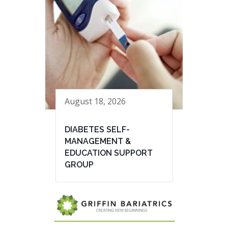
August 18, 2026
DIABETES SELF-
MANAGEMENT &
EDUCATION SUPPORT
GROUP