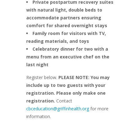
Private postpartum recovery suites
with natural light, double beds to
accommodate partners ensuring
comfort for shared overnight stays
Family room for visitors with TV,
reading materials, and toys
Celebratory dinner for two with a
menu from an executive chef on the
last night
Register below.
PLEASE NOTE: You may
include up to two guests with your
registration. Please only make one
registration.
Contact
cbceducation@griffinhealth.org
for more
information.