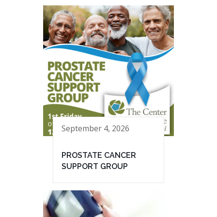
September 4, 2026
PROSTATE CANCER
SUPPORT GROUP