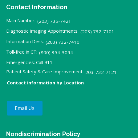
Contact Information
Main Number:
(203) 735-7421
Diagnostic Imaging Appointments:
(203) 732-7101
Information Desk:
(203) 732-7410
Toll-free in CT:
(800) 354-3094
Emergencies: Call 911
Patient Safety & Care Improvement:
203-732-7121
Contact information by Location
Email Us
Nondiscrimination Policy