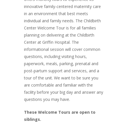
innovative family-centered maternity care
in an environment that best meets
individual and family needs. The Childbirth
Center Welcome Tour is for all families
planning on delivering at the Childbirth
Center at Griffin Hospital. The
informational session will cover common
questions, including visiting hours,
paperwork, meals, parking, prenatal and
post-partum support and services, and a
tour of the unit. We want to be sure you
are comfortable and familiar with the
facility before your big day and answer any
questions you may have.
These Welcome Tours are open to
siblings.