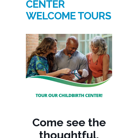
CENTER
WELCOME TOURS
Come see the
thoughtful,