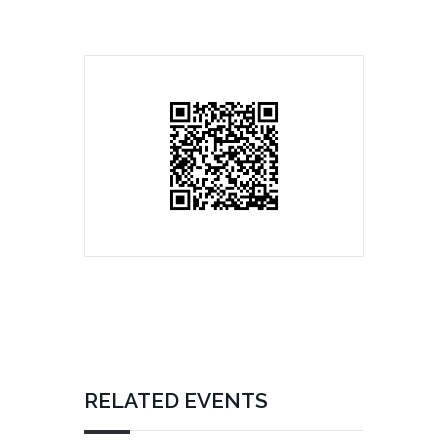
RELATED EVENTS