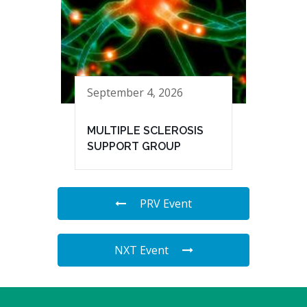
September 4, 2026
MULTIPLE SCLEROSIS
SUPPORT GROUP
PRV Event
NXT Event