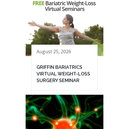
August 25, 2026
GRIFFIN BARIATRICS
VIRTUAL WEIGHT-LOSS
SURGERY SEMINAR