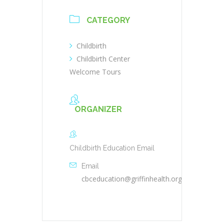
CATEGORY
Childbirth
Childbirth Center
Welcome Tours
ORGANIZER
Childbirth Education Email
Email
cbceducation@griffinhealth.org