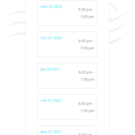
Nov 02 2026
6:00 pm -
7:00 pm
Dec 07 2026
6:00 pm -
7:00 pm
Jan 04 2027
6:00 pm -
7:00 pm
Feb 01 2027
6:00 pm -
7:00 pm
Mar 01 2027
6:00 pm -