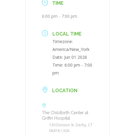
TIME
6:00 pm - 7:00 pm
LOCAL TIME
Timezone:
America/New_York
Date:
Jun 01 2026
Time:
6:00 pm - 7:00
pm
LOCATION
The Childbirth Center at
Griffin Hospital
130 Division St. Derby, CT
06418-1326