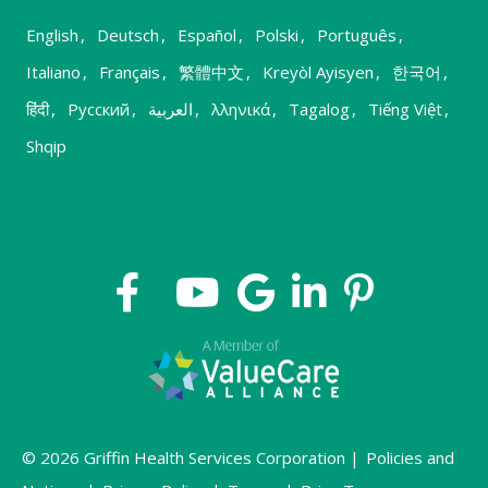
English
,
Deutsch
,
Español
,
Polski
,
Português
,
Italiano
,
Français
,
繁體中文
,
Kreyòl Ayisyen
,
한국어
,
हिंदी
,
Русский
,
العربية
,
λληνικά
,
Tagalog
,
Tiếng Việt
,
Shqip
© 2026 Griffin Health Services Corporation |
Policies and