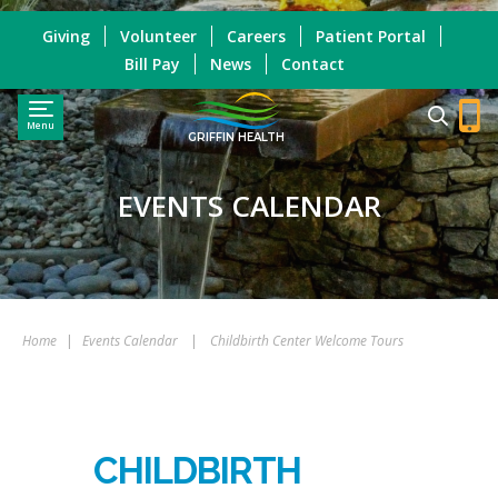
Giving
Volunteer
Careers
Patient Portal
Bill Pay
News
Contact
Menu
GRIFFIN HEALTH
EVENTS CALENDAR
Home
|
Events Calendar
|
Childbirth Center Welcome Tours
CHILDBIRTH