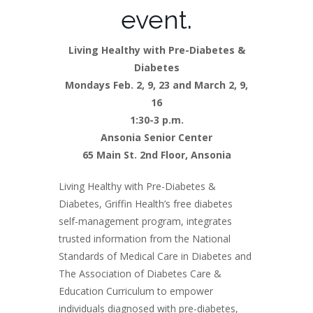
event.
Living Healthy with Pre-Diabetes &
Diabetes
Mondays Feb. 2, 9, 23 and March 2, 9,
16
1:30-3 p.m.
Ansonia Senior Center
65 Main St. 2nd Floor, Ansonia
Living Healthy with Pre-Diabetes &
Diabetes, Griffin Health’s free diabetes
self-management program, integrates
trusted information from the National
Standards of Medical Care in Diabetes and
The Association of Diabetes Care &
Education Curriculum to empower
individuals diagnosed with pre-diabetes,