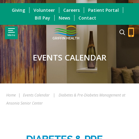
Giving
Volunteer
Careers
Patient Portal
Bill Pay
News
Contact
Menu
GRIFFIN HEALTH
EVENTS CALENDAR
Home
|
Events Calendar
|
Diabetes & Pre-Diabetes Management at
Ansonia Senior Center