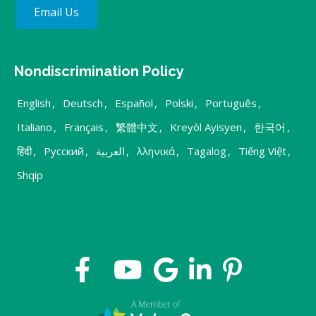
Email Us
Nondiscrimination Policy
English
,
Deutsch
,
Español
,
Polski
,
Português
,
Italiano
,
Français
,
繁體中文
,
Kreyòl Ayisyen
,
한국어
,
हिंदी
,
Русский
,
العربية
,
λληνικά
,
Tagalog
,
Tiếng Việt
,
Shqip