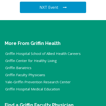
NXT Event
More From Griffin Health
Griffin Hospital School of Allied Health Careers
Griffin Center for Healthy Living
Griffin Bariatrics
Griffin Faculty Physicians
Yale-Griffin Prevention Research Center
Griffin Hospital Medical Education
Find a Griffin Faculty Physician