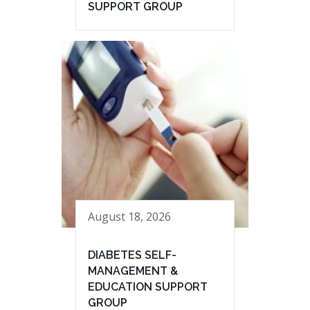
SUPPORT GROUP
August 18, 2026
DIABETES SELF-
MANAGEMENT &
EDUCATION SUPPORT
GROUP