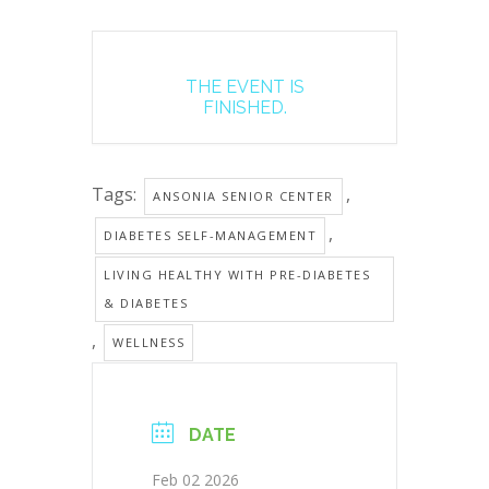
THE EVENT IS
FINISHED.
Tags:
,
ANSONIA SENIOR CENTER
,
DIABETES SELF-MANAGEMENT
LIVING HEALTHY WITH PRE-DIABETES
& DIABETES
,
WELLNESS
DATE
Feb 02 2026