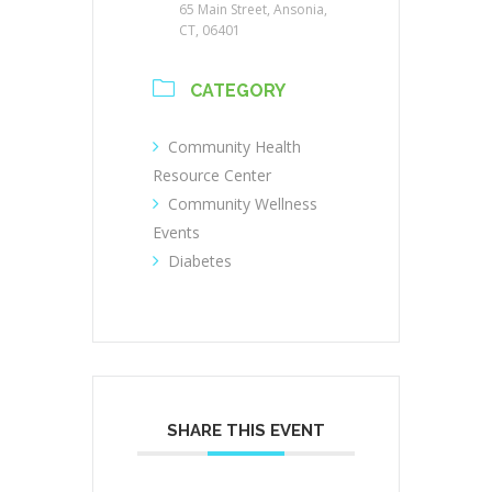
65 Main Street, Ansonia,
CT, 06401
CATEGORY
Community Health
Resource Center
Community Wellness
Events
Diabetes
SHARE THIS EVENT