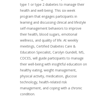
type 1 or type 2 diabetes to manage their
health and well-being. This six-week
program that engages participants in
learning and discussing clinical and lifestyle
self-management behaviors to improve
their health, blood sugars, emotional
wellness, and quality of life. At weekly
meetings, Certified Diabetes Care &
Education Specialist, Carolyn Gundell, MS,
CDCES, will guide participants to manage
their well-being with insightful education on
healthy eating, weight management,
physical activity, medication, glucose
technology, health-related risk
management, and coping with a chronic
condition.