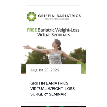
August 25, 2026
GRIFFIN BARIATRICS
VIRTUAL WEIGHT-LOSS
SURGERY SEMINAR