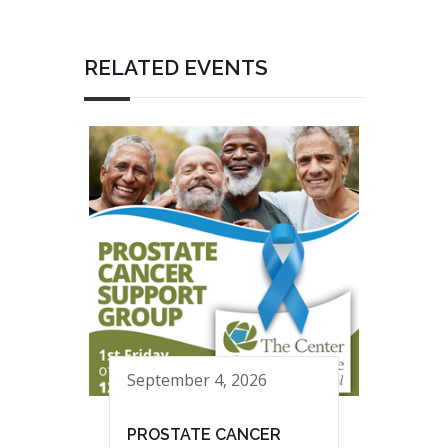
RELATED EVENTS
September 4, 2026
PROSTATE CANCER