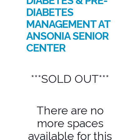
DIABETES & PRE-
DIABETES
MANAGEMENT AT
ANSONIA SENIOR
CENTER
***SOLD OUT***
There are no
more spaces
available for this