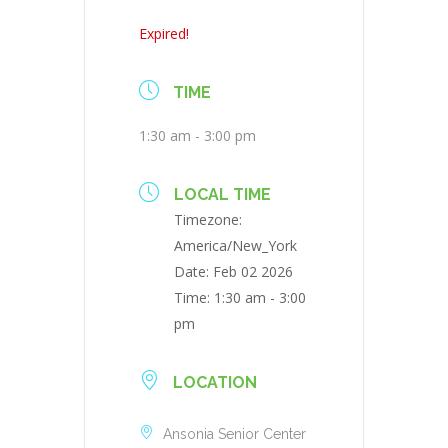
Expired!
TIME
1:30 am - 3:00 pm
LOCAL TIME
Timezone:
America/New_York
Date:
Feb 02 2026
Time:
1:30 am - 3:00
pm
LOCATION
Ansonia Senior Center