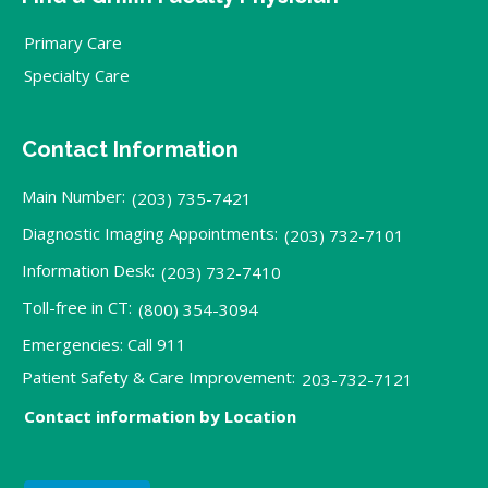
Primary Care
Specialty Care
Contact Information
Main Number:
(203) 735-7421
Diagnostic Imaging Appointments:
(203) 732-7101
Information Desk:
(203) 732-7410
Toll-free in CT:
(800) 354-3094
Emergencies: Call 911
Patient Safety & Care Improvement:
203-732-7121
Contact information by Location