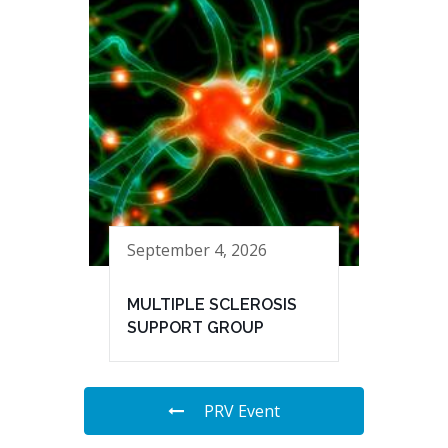
September 4, 2026
MULTIPLE SCLEROSIS
SUPPORT GROUP
PRV Event