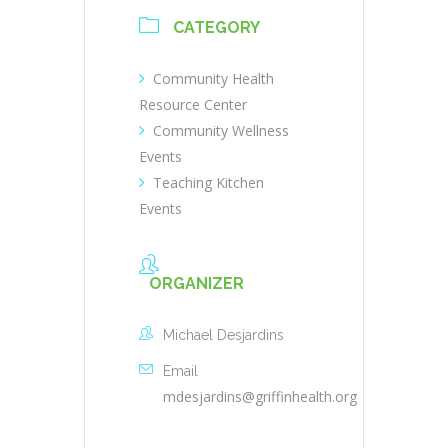
CATEGORY
Community Health
Resource Center
Community Wellness
Events
Teaching Kitchen
Events
ORGANIZER
Michael Desjardins
Email
mdesjardins@griffinhealth.org