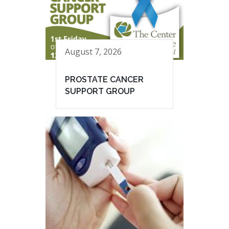
August 7, 2026
PROSTATE CANCER
SUPPORT GROUP