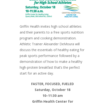
Griffin Health invites high school athletes
and their parents to a free sports nutrition
program and cooking demonstration.
Athletic Trainer Alexander DeMoura will
discuss the essentials of healthy eating for
peak sports performance followed by a
demonstration of how to make a healthy
high-protein breakfast that’s the perfect
start for an active day.
FASTER, FOCUSED, FUELED
Saturday, October 18
10–11:30 am
Griffin Health Center for