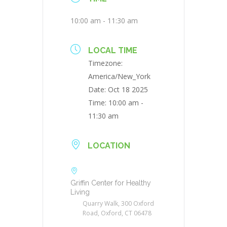
10:00 am - 11:30 am
LOCAL TIME
Timezone:
America/New_York
Date:
Oct 18 2025
Time:
10:00 am -
11:30 am
LOCATION
Griffin Center for Healthy
Living
Quarry Walk, 300 Oxford
Road, Oxford, CT 06478