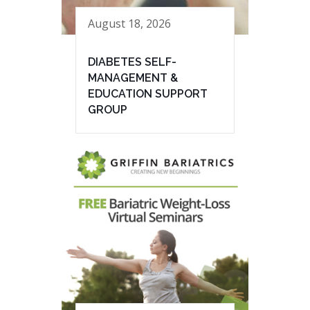
August 18, 2026
DIABETES SELF-
MANAGEMENT &
EDUCATION SUPPORT
GROUP