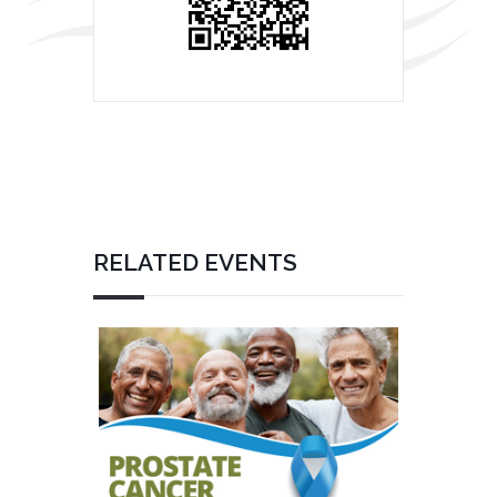
RELATED EVENTS