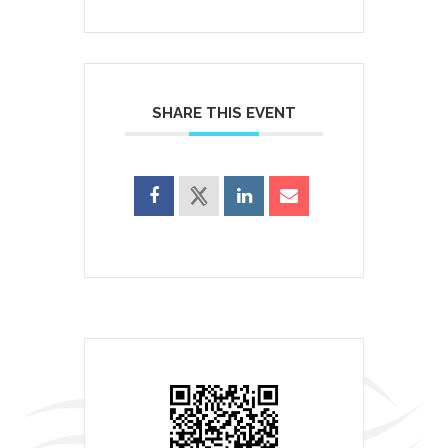
SHARE THIS EVENT