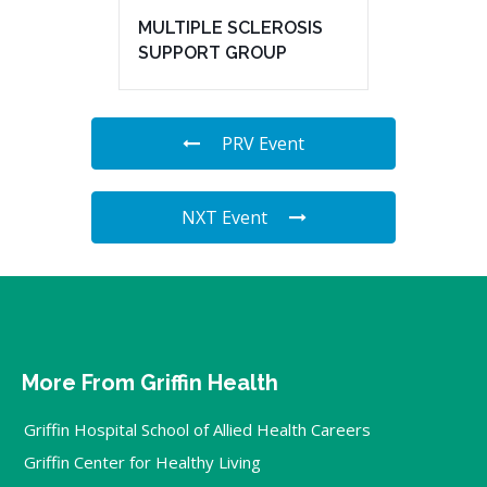
MULTIPLE SCLEROSIS
SUPPORT GROUP
PRV Event
NXT Event
More From Griffin Health
Griffin Hospital School of Allied Health Careers
Griffin Center for Healthy Living