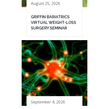
August 25, 2026
GRIFFIN BARIATRICS
VIRTUAL WEIGHT-LOSS
SURGERY SEMINAR
September 4, 2026