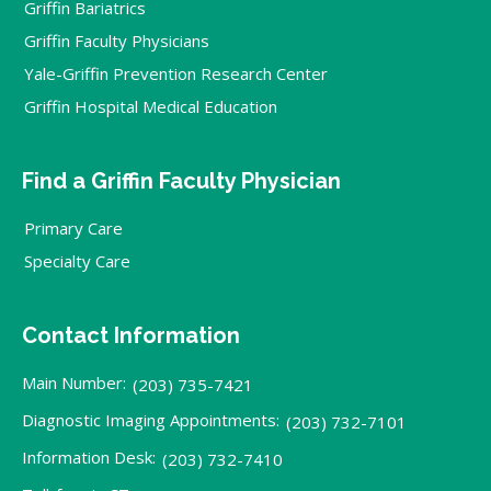
Griffin Bariatrics
Griffin Faculty Physicians
Yale-Griffin Prevention Research Center
Griffin Hospital Medical Education
Find a Griffin Faculty Physician
Primary Care
Specialty Care
Contact Information
Main Number:
(203) 735-7421
Diagnostic Imaging Appointments:
(203) 732-7101
Information Desk:
(203) 732-7410