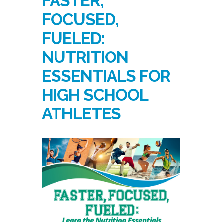
FASTER,
FOCUSED,
FUELED:
NUTRITION
ESSENTIALS FOR
HIGH SCHOOL
ATHLETES