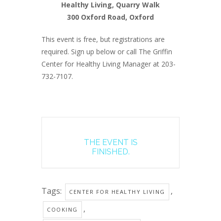
Healthy Living, Quarry Walk
300 Oxford Road, Oxford
This event is free, but registrations are
required. Sign up below or call The Griffin
Center for Healthy Living Manager at 203-
732-7107.
THE EVENT IS
FINISHED.
Tags:
,
CENTER FOR HEALTHY LIVING
,
COOKING