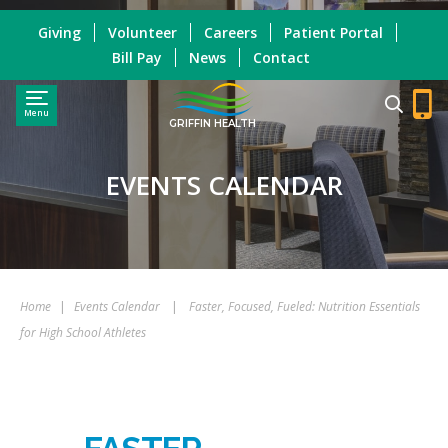
Giving
Volunteer
Careers
Patient Portal
Bill Pay
News
Contact
Menu
GRIFFIN HEALTH
EVENTS CALENDAR
Home
|
Events Calendar
|
Faster, Focused, Fueled: Nutrition Essentials
for High School Athletes