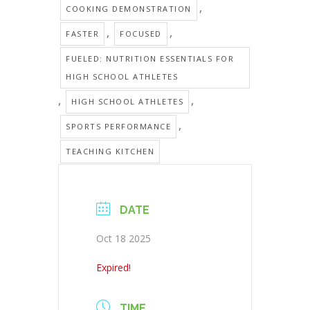
,
COOKING DEMONSTRATION
,
,
FASTER
FOCUSED
FUELED: NUTRITION ESSENTIALS FOR
HIGH SCHOOL ATHLETES
,
,
HIGH SCHOOL ATHLETES
,
SPORTS PERFORMANCE
TEACHING KITCHEN
DATE
Oct 18 2025
Expired!
TIME