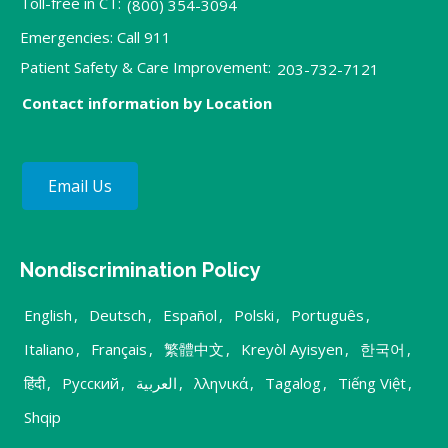
Toll-free in CT:
(800) 354-3094
Emergencies: Call 911
Patient Safety & Care Improvement:
203-732-7121
Contact information by Location
Email Us
Nondiscrimination Policy
English
,
Deutsch
,
Español
,
Polski
,
Português
,
Italiano
,
Français
,
繁體中文
,
Kreyòl Ayisyen
,
한국어
,
हिंदी
,
Русский
,
العربية
,
λληνικά
,
Tagalog
,
Tiếng Việt
,
Shqip