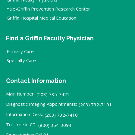
Yale-Griffin Prevention Research Center
Griffin Hospital Medical Education
Find a Griffin Faculty Physician
Primary Care
Specialty Care
Contact Information
Main Number:
(203) 735-7421
Diagnostic Imaging Appointments:
(203) 732-7101
Information Desk:
(203) 732-7410
Toll-free in CT:
(800) 354-3094
Emergencies: Call 911