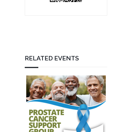
RELATED EVENTS