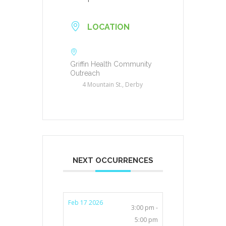
LOCATION
Griffin Health Community
Outreach
4 Mountain St., Derby
NEXT OCCURRENCES
Feb 17 2026
3:00 pm -
5:00 pm