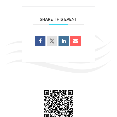
SHARE THIS EVENT