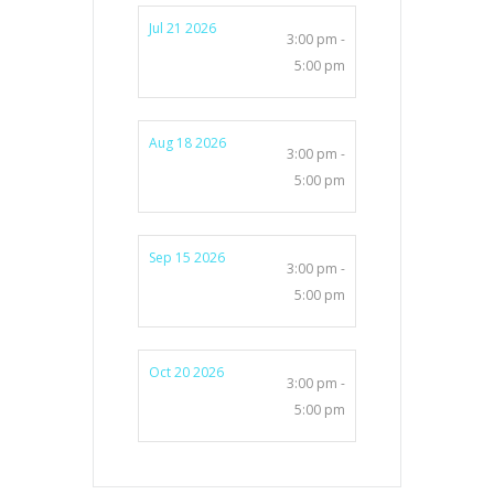
Jul 21 2026
3:00 pm -
5:00 pm
Aug 18 2026
3:00 pm -
5:00 pm
Sep 15 2026
3:00 pm -
5:00 pm
Oct 20 2026
3:00 pm -
5:00 pm