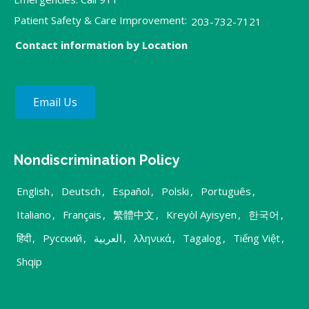
Patient Safety & Care Improvement:
203-732-7121
Contact information by Location
Email Us
Nondiscrimination Policy
English
,
Deutsch
,
Español
,
Polski
,
Português
,
Italiano
,
Français
,
繁體中文
,
Kreyòl Ayisyen
,
한국어
,
हिंदी
,
Русский
,
العربية
,
λληνικά
,
Tagalog
,
Tiếng Việt
,
Shqip