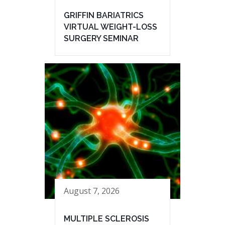
GRIFFIN BARIATRICS
VIRTUAL WEIGHT-LOSS
SURGERY SEMINAR
August 7, 2026
MULTIPLE SCLEROSIS