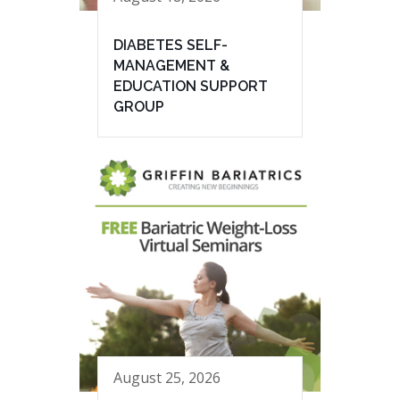
DIABETES SELF-
MANAGEMENT &
EDUCATION SUPPORT
GROUP
August 25, 2026