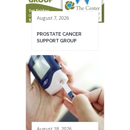
August 7, 2026
PROSTATE CANCER
SUPPORT GROUP
August 18, 2026