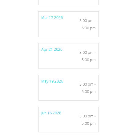
Mar 17 2026
3:00 pm -
5:00 pm
Apr 21 2026
3:00 pm -
5:00 pm
May 19 2026
3:00 pm -
5:00 pm
Jun 16 2026
3:00 pm -
5:00 pm