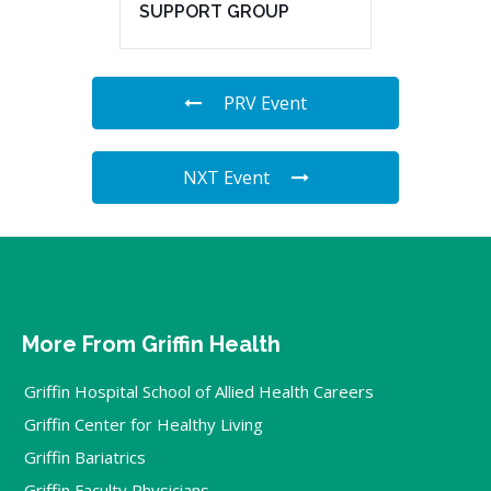
SUPPORT GROUP
PRV Event
NXT Event
More From Griffin Health
Griffin Hospital School of Allied Health Careers
Griffin Center for Healthy Living
Griffin Bariatrics
Griffin Faculty Physicians