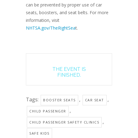
can be prevented by proper use of car
seats, boosters, and seat belts. For more
information, visit
NHTSA.gov/TheRightSea
t.
THE EVENT IS
FINISHED.
Tags:
,
,
BOOSTER SEATS
CAR SEAT
,
CHILD PASSENGER
,
CHILD PASSENGER SAFETY CLINICS
SAFE KIDS