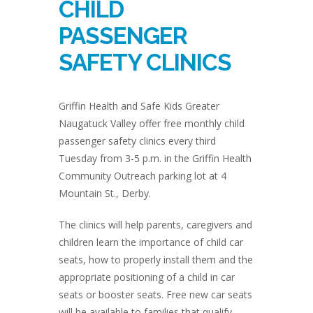
CHILD
PASSENGER
SAFETY CLINICS
Griffin Health and Safe Kids Greater
Naugatuck Valley offer free monthly child
passenger safety clinics every third
Tuesday from 3-5 p.m. in the Griffin Health
Community Outreach parking lot at 4
Mountain St., Derby.
The clinics will help parents, caregivers and
children learn the importance of child car
seats, how to properly install them and the
appropriate positioning of a child in car
seats or booster seats. Free new car seats
will be available to families that qualify