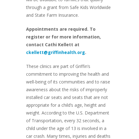
through a grant from Safe Kids Worldwide
and State Farm Insurance.
Appointments are required. To
register or for more information,
contact Cathi Kellett at
ckellett@griffinhealth.org
.
These clinics are part of Griffin’s
commitment to improving the health and
well-being of its communities and to raise
awareness about the risks of improperly
installed car seats and seats that are not
appropriate for a child’s age, height and
weight. According to the U.S. Department
of Transportation, every 32 seconds, a
child under the age of 13 is involved in a
car crash. Many times, injuries and deaths