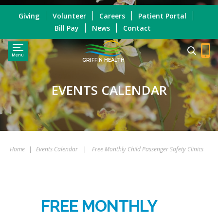
Giving
Volunteer
Careers
Patient Portal
Bill Pay
News
Contact
Menu
GRIFFIN HEALTH
EVENTS CALENDAR
Home
|
Events Calendar
|
Free Monthly Child Passenger Safety Clinics
FREE MONTHLY