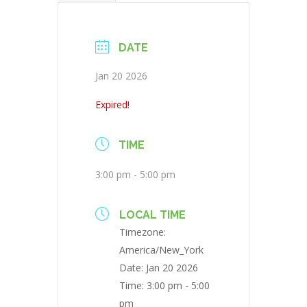
DATE
Jan 20 2026
Expired!
TIME
3:00 pm - 5:00 pm
LOCAL TIME
Timezone:
America/New_York
Date:
Jan 20 2026
Time:
3:00 pm - 5:00
pm