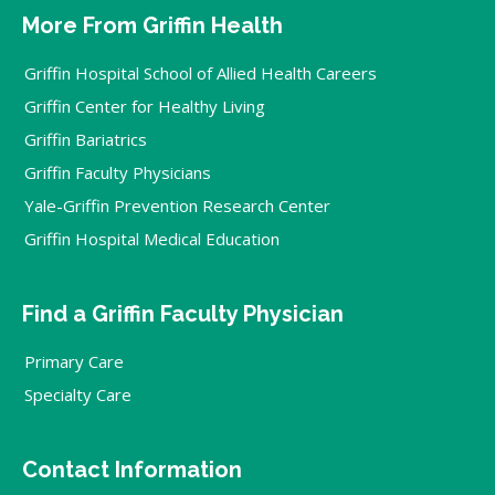
More From Griffin Health
Griffin Hospital School of Allied Health Careers
Griffin Center for Healthy Living
Griffin Bariatrics
Griffin Faculty Physicians
Yale-Griffin Prevention Research Center
Griffin Hospital Medical Education
Find a Griffin Faculty Physician
Primary Care
Specialty Care
Contact Information