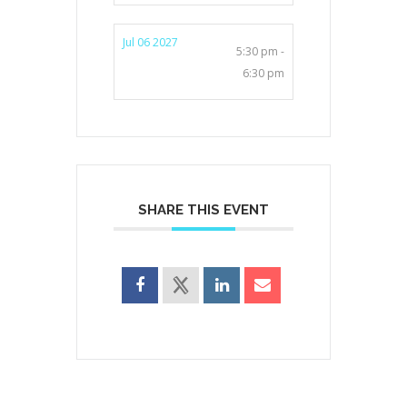
Jul 06 2027
5:30 pm -
6:30 pm
SHARE THIS EVENT