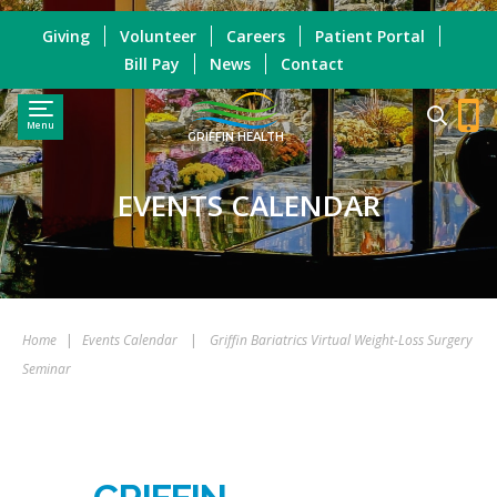
Giving
Volunteer
Careers
Patient Portal
Bill Pay
News
Contact
Menu
GRIFFIN HEALTH
EVENTS CALENDAR
Home
|
Events Calendar
|
Griffin Bariatrics Virtual Weight-Loss Surgery
Seminar