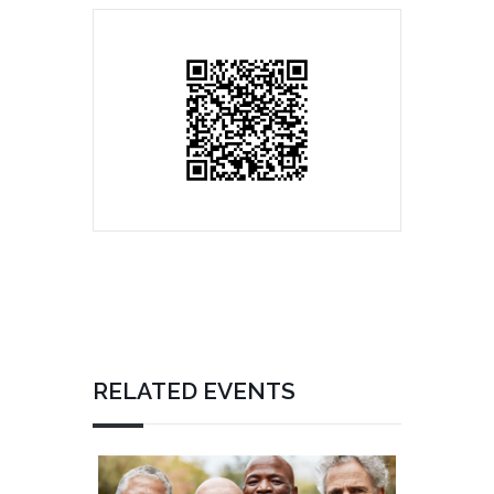
RELATED EVENTS