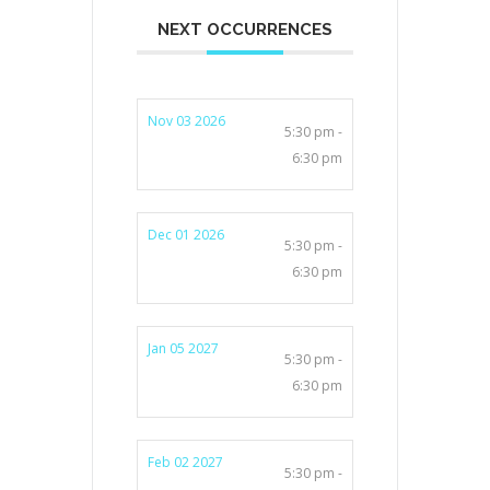
NEXT OCCURRENCES
Nov 03 2026
5:30 pm -
6:30 pm
Dec 01 2026
5:30 pm -
6:30 pm
Jan 05 2027
5:30 pm -
6:30 pm
Feb 02 2027
5:30 pm -