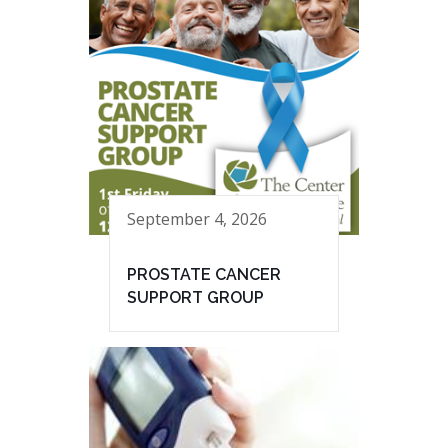
September 4, 2026
PROSTATE CANCER
SUPPORT GROUP