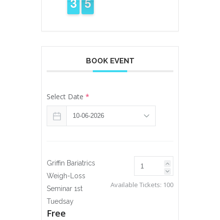
4
3
3
5
4
4
BOOK EVENT
Select Date
*
Griffin Bariatrics
Weigh-Loss
Available Tickets:
100
Seminar 1st
Tuedsay
Free