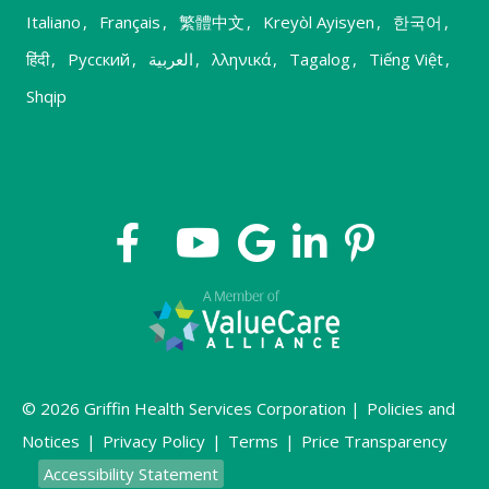
Italiano
,
Français
,
繁體中文
,
Kreyòl Ayisyen
,
한국어
,
हिंदी
,
Русский
,
العربية
,
λληνικά
,
Tagalog
,
Tiếng Việt
,
Shqip
© 2026 Griffin Health Services Corporation |
Policies and
Notices
|
Privacy Policy
|
Terms
|
Price Transparency
Accessibility Statement