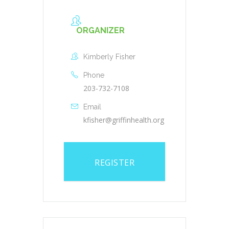
ORGANIZER
Kimberly Fisher
Phone
203-732-7108
Email
kfisher@griffinhealth.org
REGISTER