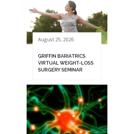
August 25, 2026
GRIFFIN BARIATRICS
VIRTUAL WEIGHT-LOSS
SURGERY SEMINAR