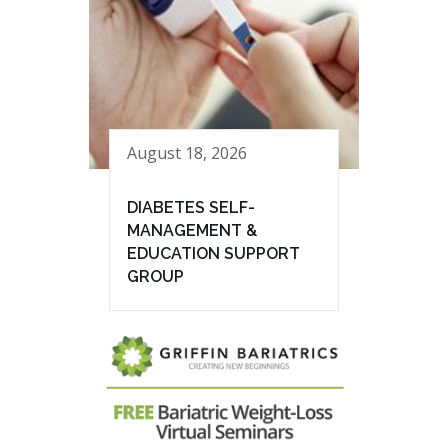
August 18, 2026
DIABETES SELF-
MANAGEMENT &
EDUCATION SUPPORT
GROUP