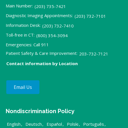
Main Number:
(203) 735-7421
Diagnostic Imaging Appointments:
(203) 732-7101
Information Desk:
(203) 732-7410
Toll-free in CT:
(800) 354-3094
Emergencies: Call 911
Patient Safety & Care Improvement:
203-732-7121
Contact information by Location
Email Us
Nondiscrimination Policy
English
,
Deutsch
,
Español
,
Polski
,
Português
,