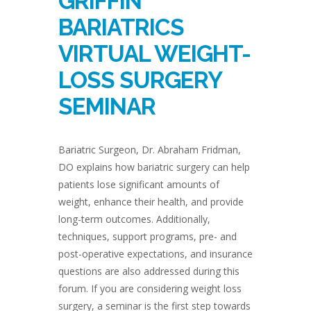
GRIFFIN
BARIATRICS
VIRTUAL WEIGHT-
LOSS SURGERY
SEMINAR
Bariatric Surgeon, Dr. Abraham Fridman,
DO explains how bariatric surgery can help
patients lose significant amounts of
weight, enhance their health, and provide
long-term outcomes. Additionally,
techniques, support programs, pre- and
post-operative expectations, and insurance
questions are also addressed during this
forum. If you are considering weight loss
surgery, a seminar is the first step towards