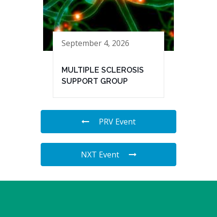
September 4, 2026
MULTIPLE SCLEROSIS
SUPPORT GROUP
PRV Event
NXT Event