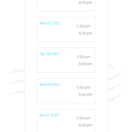
6:30 pm
Mar 02 2027
5:30 pm -
6:30 pm
Apr 06 2027
5:30 pm -
6:30 pm
May 04 2027
5:30 pm -
6:30 pm
Jun 01 2027
5:30 pm -
6:30 pm