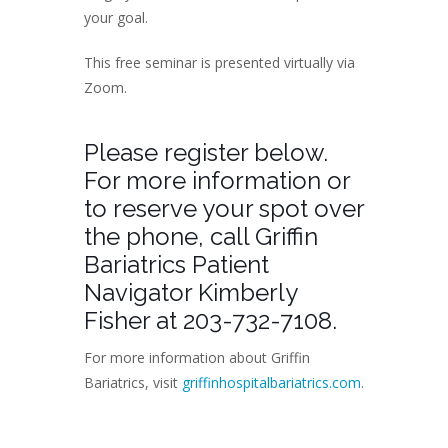
your goal.
This free seminar is presented virtually via
Zoom.
Please register below.
For more information or
to reserve your spot over
the phone, call Griffin
Bariatrics Patient
Navigator Kimberly
Fisher at 203-732-7108.
For more information about Griffin
Bariatrics, visit
griffinhospitalbariatrics.com
.