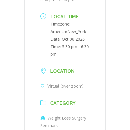
LOCAL TIME
Timezone:
America/New_York
Date:
Oct 06 2026
Time:
5:30 pm - 6:30
pm
LOCATION
Virtual (over zoom)
CATEGORY
Weight Loss Surgery
Seminars