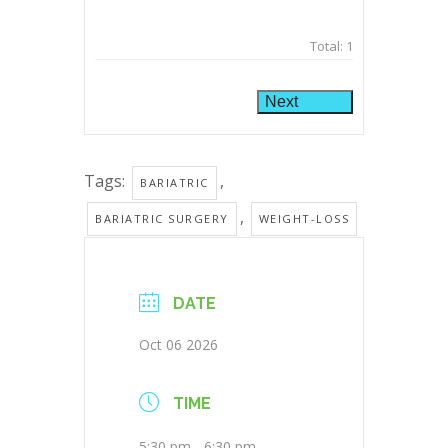
Total:
1
Next
Tags:
,
BARIATRIC
,
BARIATRIC SURGERY
WEIGHT-LOSS
DATE
Oct 06 2026
TIME
5:30 pm - 6:30 pm