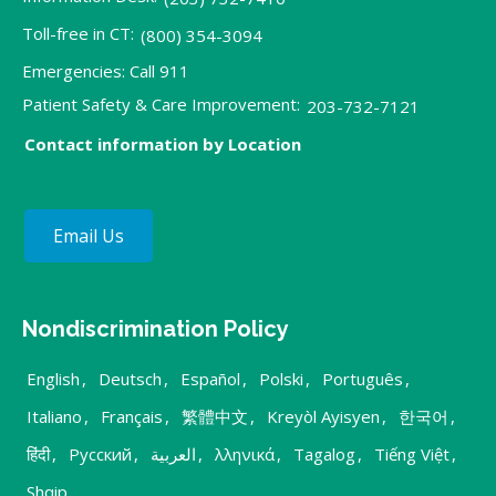
Toll-free in CT:
(800) 354-3094
Emergencies: Call 911
Patient Safety & Care Improvement:
203-732-7121
Contact information by Location
Email Us
Nondiscrimination Policy
English
,
Deutsch
,
Español
,
Polski
,
Português
,
Italiano
,
Français
,
繁體中文
,
Kreyòl Ayisyen
,
한국어
,
हिंदी
,
Русский
,
العربية
,
λληνικά
,
Tagalog
,
Tiếng Việt
,
Shqip