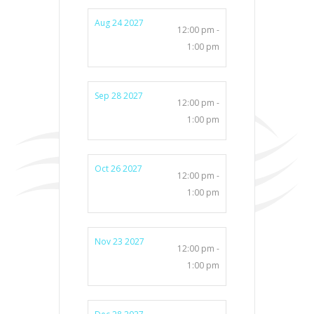
Aug 24 2027
12:00 pm -
1:00 pm
Sep 28 2027
12:00 pm -
1:00 pm
Oct 26 2027
12:00 pm -
1:00 pm
Nov 23 2027
12:00 pm -
1:00 pm