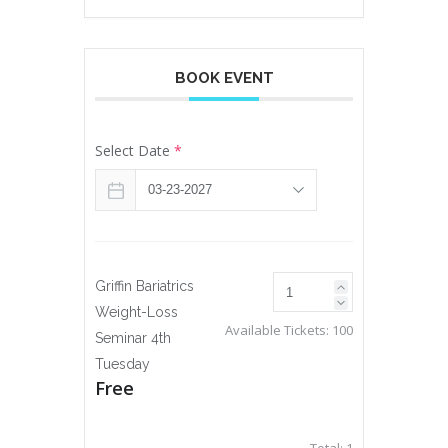
BOOK EVENT
Select Date
*
Griffin Bariatrics
Weight-Loss
Available Tickets:
100
Seminar 4th
Tuesday
Free