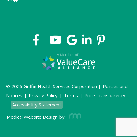
© 2026 Griffin Health Services Corporation |
Policies and
Notices
|
Privacy Policy
|
Terms
|
Price Transparency
Accessibility Statement
Medical Website Design
by