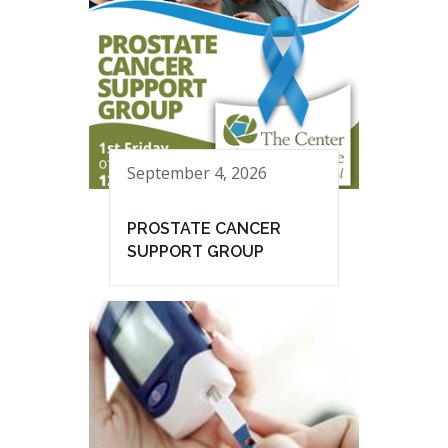
September 4, 2026
PROSTATE CANCER
SUPPORT GROUP