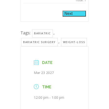
Total:
1
Next
Tags:
,
BARIATRIC
,
BARIATRIC SURGERY
WEIGHT-LOSS
DATE
Mar 23 2027
TIME
12:00 pm - 1:00 pm