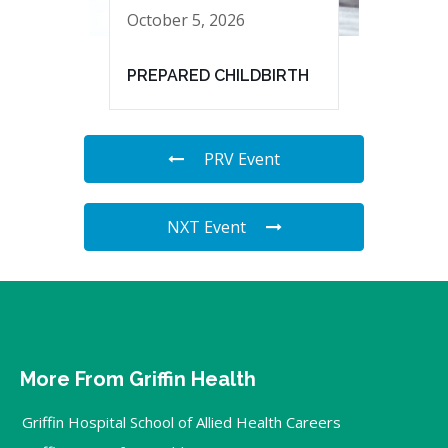
October 5, 2026
PREPARED CHILDBIRTH
PRV Event
NXT Event
More From Griffin Health
Griffin Hospital School of Allied Health Careers