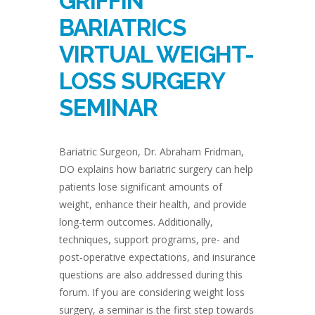
GRIFFIN
BARIATRICS
VIRTUAL WEIGHT-
LOSS SURGERY
SEMINAR
Bariatric Surgeon, Dr. Abraham Fridman,
DO explains how bariatric surgery can help
patients lose significant amounts of
weight, enhance their health, and provide
long-term outcomes. Additionally,
techniques, support programs, pre- and
post-operative expectations, and insurance
questions are also addressed during this
forum. If you are considering weight loss
surgery, a seminar is the first step towards