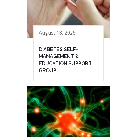
August 18, 2026
DIABETES SELF-
MANAGEMENT &
EDUCATION SUPPORT
GROUP