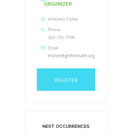
ORGANIZER
Kimberly Fisher
Phone
203-732-7108
Email
kfisher@griffinhealth.org
REGISTER
NEXT OCCURRENCES