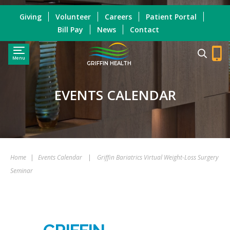
Giving
Volunteer
Careers
Patient Portal
Bill Pay
News
Contact
Menu
GRIFFIN HEALTH
EVENTS CALENDAR
Home
|
Events Calendar
|
Griffin Bariatrics Virtual Weight-Loss Surgery
Seminar