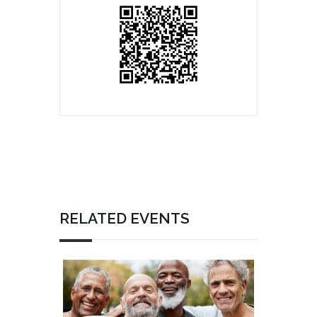
RELATED EVENTS