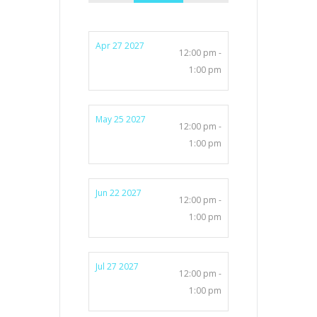
Apr 27 2027
12:00 pm -
1:00 pm
May 25 2027
12:00 pm -
1:00 pm
Jun 22 2027
12:00 pm -
1:00 pm
Jul 27 2027
12:00 pm -
1:00 pm