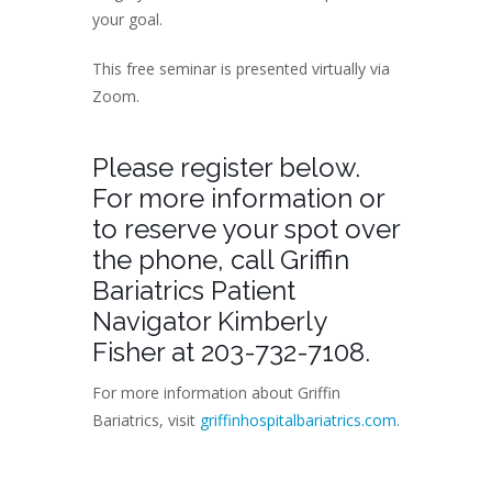
your goal.
This free seminar is presented virtually via
Zoom.
Please register below.
For more information or
to reserve your spot over
the phone, call Griffin
Bariatrics Patient
Navigator Kimberly
Fisher at 203-732-7108.
For more information about Griffin
Bariatrics, visit
griffinhospitalbariatrics.com
.