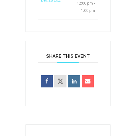
Dec 28 2027
12:00 pm -
1:00 pm
SHARE THIS EVENT