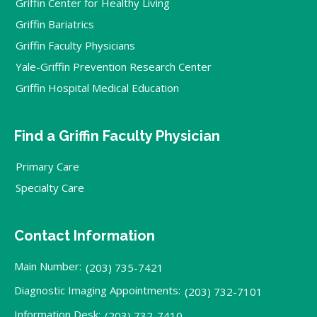
Griffin Center for Healthy Living
Griffin Bariatrics
Griffin Faculty Physicians
Yale-Griffin Prevention Research Center
Griffin Hospital Medical Education
Find a Griffin Faculty Physician
Primary Care
Specialty Care
Contact Information
Main Number:
(203) 735-7421
Diagnostic Imaging Appointments:
(203) 732-7101
Information Desk:
(203) 732-7410