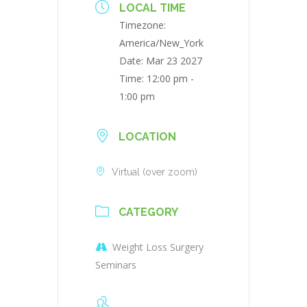
LOCAL TIME
Timezone:
America/New_York
Date:
Mar 23 2027
Time:
12:00 pm -
1:00 pm
LOCATION
Virtual (over zoom)
CATEGORY
Weight Loss Surgery
Seminars