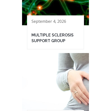
September 4, 2026
MULTIPLE SCLEROSIS
SUPPORT GROUP