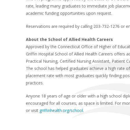
rate, leading many graduates to immediate job placeme
academic funding opportunities upon request.
Reservations are required by calling 203-732-1276 or e
About the School of Allied Health Careers
Approved by the Connecticut Office of Higher of Educa
Griffin Hospital School of Allied Health Careers offers 
Practical Nursing, Certified Nursing Assistant, Patient
The school has helped graduates achieve a high rate of
placement rate with most graduates quickly finding positi
practices.
Anyone 18 years of age or older with a high school dip
encouraged for all courses, as space is limited. For mo
or visit
griffinhealth.org/school
.