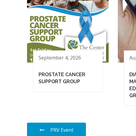
September 4, 2026
Au
PROSTATE CANCER
DI
SUPPORT GROUP
MA
ED
G
PRV Event