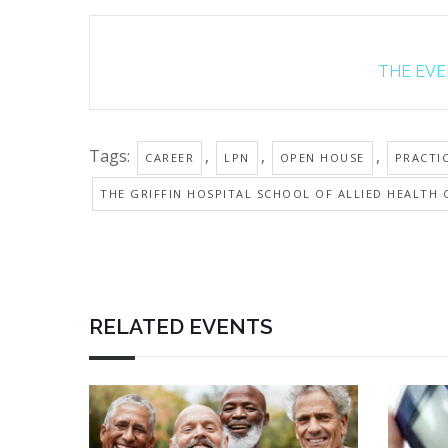
THE EVEN
Tags:
,
,
,
CAREER
LPN
OPEN HOUSE
PRACTI
THE GRIFFIN HOSPITAL SCHOOL OF ALLIED HEALTH 
RELATED EVENTS