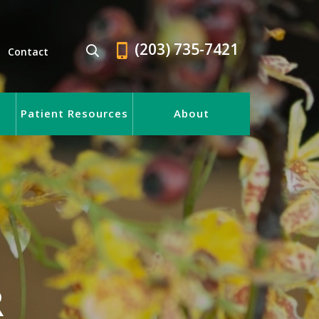
(203) 735-7421
Contact
Patient Resources
About
R