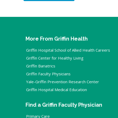
More From Griffin Health
Griffin Hospital School of Allied Health Careers
Griffin Center for Healthy Living
Griffin Bariatrics
Griffin Faculty Physicians
Yale-Griffin Prevention Research Center
Griffin Hospital Medical Education
Find a Griffin Faculty Physician
Primary Care