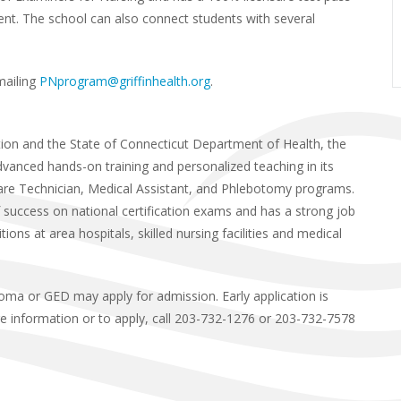
nt. The school can also connect students with several
mailing
PNprogram@griffinhealth.org
.
tion and the State of Connecticut Department of Health, the
advanced hands-on training and personalized teaching in its
 Care Technician, Medical Assistant, and Phlebotomy programs.
 success on national certification exams and has a strong job
ons at area hospitals, skilled nursing facilities and medical
loma or GED may apply for admission. Early application is
re information or to apply, call 203-732-1276 or 203-732-7578