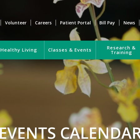
Volunteer
Careers
Patient Portal
Bill Pay
News
Research &
Healthy Living
Classes & Events
Training
EVENTS CALENDA