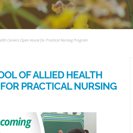
 Health Careers Open House for Practical Nursing Program
OOL OF ALLIED HEALTH
FOR PRACTICAL NURSING