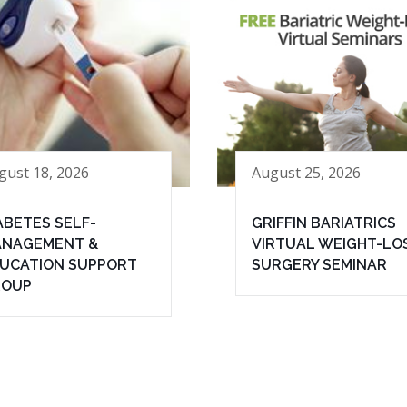
gust 18, 2026
August 25, 2026
ABETES SELF-
GRIFFIN BARIATRICS
NAGEMENT &
VIRTUAL WEIGHT-LO
UCATION SUPPORT
SURGERY SEMINAR
ROUP