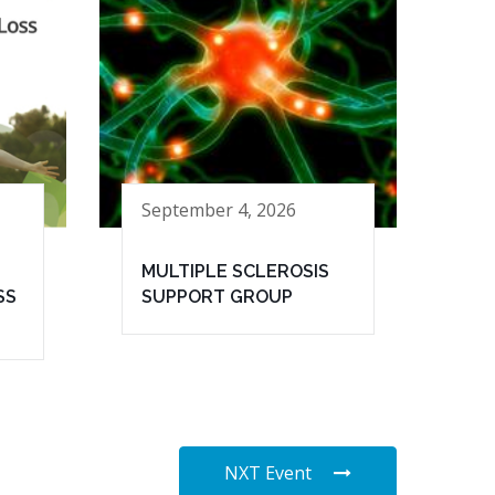
September 4, 2026
MULTIPLE SCLEROSIS
SS
SUPPORT GROUP
NXT Event