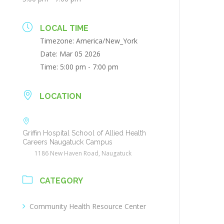
LOCAL TIME
Timezone:
America/New_York
Date:
Mar 05 2026
Time:
5:00 pm - 7:00 pm
LOCATION
Griffin Hospital School of Allied Health
Careers Naugatuck Campus
1186 New Haven Road, Naugatuck
CATEGORY
Community Health Resource Center