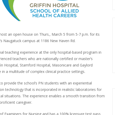
l host an open house on Thurs., March 5 from 5-7 p.m. for its
ol’s Naugatuck campus at 1186 New Haven Rd.
l teaching experience at the only hospital-based program in
ienced teachers who are nationally certified or master’s
iffin Hospital, Stamford Hospital, Masonicare and Gaylord
n a multitude of complex clinical practice settings.
 provide the school’s PN students with an experiential
n technology that is incorporated in realistic laboratories for
nical situations. The experience enables a smooth transition from
roficient caregiver.
f Examiners for Nursing and has a 100% licensure test pass