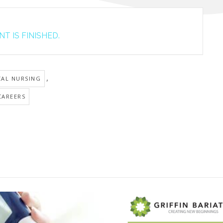
T IS FINISHED.
,
CAL NURSING
CAREERS