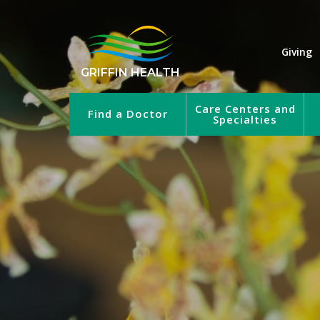
Giving
GRIFFIN HEALTH
Care Centers and
Find a Doctor
Specialties