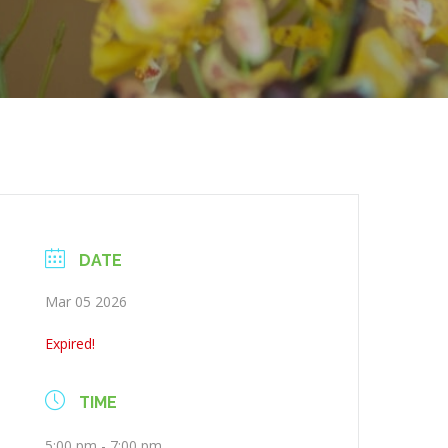
DATE
Mar 05 2026
Expired!
TIME
5:00 pm - 7:00 pm