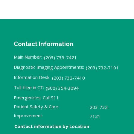
Contact Information
Main Number:
(203) 735-7421
Diagnostic Imaging Appointments:
(203) 732-7101
Information Desk:
(203) 732-7410
Toll-free in CT:
(800) 354-3094
Emergencies: Call 911
Patient Safety & Care
203-732-
Improvement:
7121
Contact information by Location