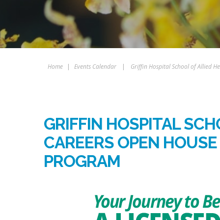
Home
|
Events Calendar
|
Griffin Hospital School of Allied
GRIFFIN HOSPITAL SCH
CAREERS OPEN HOUSE 
PROGRAM