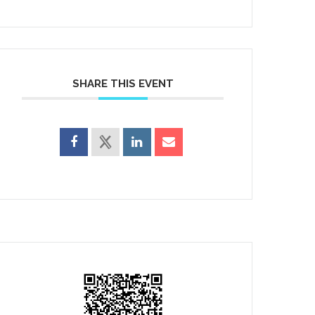
SHARE THIS EVENT