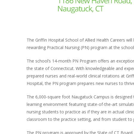
The Griffin Hospital School of Allied Health Careers wil
rewarding Practical Nursing (PN) program at the scho
The school’s 14-month PN Program offers an exceptiona
the state of Connecticut. With knowledgeable and exper
prepared nurses and real-world clinical rotations at Gr
Hospital, the PN program prepares new nurses to thrive i
The 6,000-square foot Naugatuck Campus is designed to
learning environment featuring state-of-the-art simulatio
nursing students to practice as if they are in actual cli
classroom to the practice setting, and from student to p
The PN program is approved by the State of CT Board o