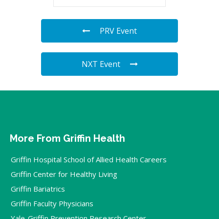
PRV Event
NXT Event
More From Griffin Health
Griffin Hospital School of Allied Health Careers
Griffin Center for Healthy Living
Griffin Bariatrics
Griffin Faculty Physicians
Yale-Griffin Prevention Research Center