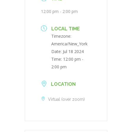
12:00 pm - 2:00 pm
LOCAL TIME
Timezone:
America/New_York
Date:
Jul 18 2024
Time:
12:00 pm -
2:00 pm
LOCATION
Virtual (over zoom)