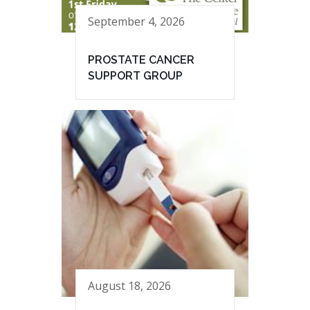
September 4, 2026
PROSTATE CANCER
SUPPORT GROUP
August 18, 2026