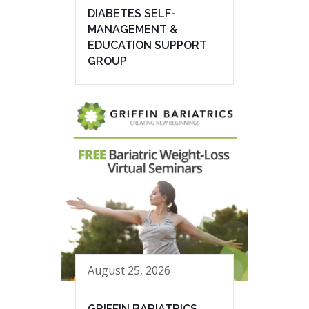
DIABETES SELF-
MANAGEMENT &
EDUCATION SUPPORT
GROUP
August 25, 2026
GRIFFIN BARIATRICS