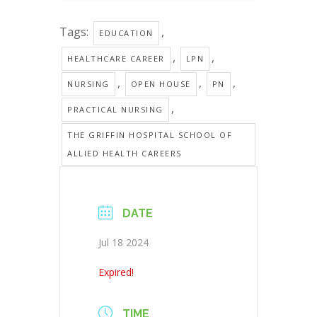
Tags:
,
EDUCATION
,
,
HEALTHCARE CAREER
LPN
,
,
,
NURSING
OPEN HOUSE
PN
,
PRACTICAL NURSING
THE GRIFFIN HOSPITAL SCHOOL OF
ALLIED HEALTH CAREERS
DATE
Jul 18 2024
Expired!
TIME