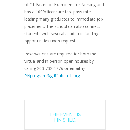
of CT Board of Examiners for Nursing and
has a 100% licensure test pass rate,
leading many graduates to immediate job
placement. The school can also connect
students with several academic funding
opportunities upon request.
Reservations are required for both the
virtual and in-person open houses by
calling 203-732-1276 or emailing
PNprogram@griffinhealth.org
.
THE EVENT IS
FINISHED.