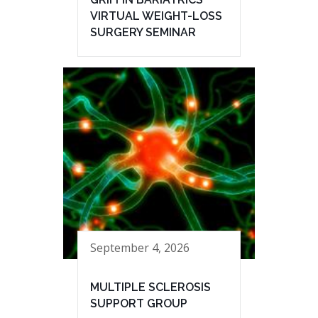
VIRTUAL WEIGHT-LOSS
SURGERY SEMINAR
September 4, 2026
MULTIPLE SCLEROSIS
SUPPORT GROUP