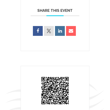
SHARE THIS EVENT