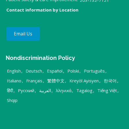
Contact information by Location
Email Us
Nondiscrimination Policy
English
,
Deutsch
,
Español
,
Polski
,
Português
,
Italiano
,
Français
,
繁體中文
,
Kreyòl Ayisyen
,
한국어
,
हिंदी
,
Русский
,
العربية
,
λληνικά
,
Tagalog
,
Tiếng Việt
,
Shqip