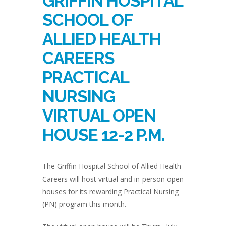
GRIFFIN HOSPITAL
SCHOOL OF
ALLIED HEALTH
CAREERS
PRACTICAL
NURSING
VIRTUAL OPEN
HOUSE 12-2 P.M.
The Griffin Hospital School of Allied Health
Careers will host virtual and in-person open
houses for its rewarding Practical Nursing
(PN) program this month.