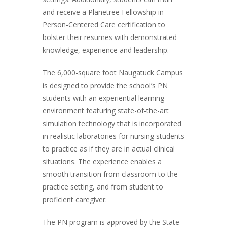
and receive a Planetree Fellowship in
Person-Centered Care certification to
bolster their resumes with demonstrated
knowledge, experience and leadership.
The 6,000-square foot Naugatuck Campus
is designed to provide the school’s PN
students with an experiential learning
environment featuring state-of-the-art
simulation technology that is incorporated
in realistic laboratories for nursing students
to practice as if they are in actual clinical
situations. The experience enables a
smooth transition from classroom to the
practice setting, and from student to
proficient caregiver.
The PN program is approved by the State