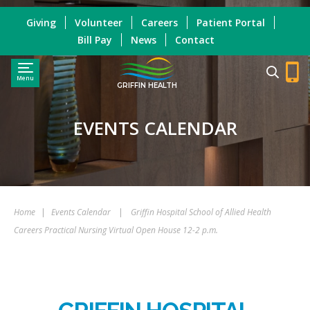
Giving
Volunteer
Careers
Patient Portal
Bill Pay
News
Contact
Menu
GRIFFIN HEALTH
EVENTS CALENDAR
Home
|
Events Calendar
|
Griffin Hospital School of Allied Health
Careers Practical Nursing Virtual Open House 12-2 p.m.