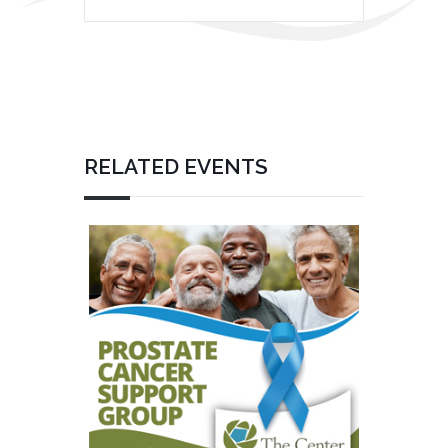
RELATED EVENTS