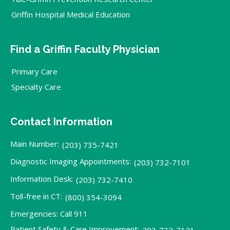
Griffin Hospital Medical Education
Find a Griffin Faculty Physician
Primary Care
Specialty Care
Contact Information
Main Number:
(203) 735-7421
Diagnostic Imaging Appointments:
(203) 732-7101
Information Desk:
(203) 732-7410
Toll-free in CT:
(800) 354-3094
Emergencies: Call 911
Patient Safety & Care Improvement:
203-732-7121