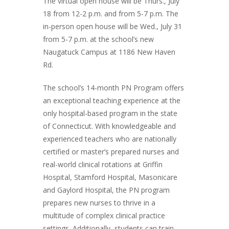
The virtual open house will be Thurs., July
18 from 12-2 p.m. and from 5-7 p.m. The
in-person open house will be Wed., July 31
from 5-7 p.m. at the school’s new
Naugatuck Campus at 1186 New Haven
Rd.
The school’s 14-month PN Program offers
an exceptional teaching experience at the
only hospital-based program in the state
of Connecticut. With knowledgeable and
experienced teachers who are nationally
certified or master’s prepared nurses and
real-world clinical rotations at Griffin
Hospital, Stamford Hospital, Masonicare
and Gaylord Hospital, the PN program
prepares new nurses to thrive in a
multitude of complex clinical practice
settings. Additionally, students can train