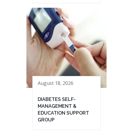
August 18, 2026
DIABETES SELF-
MANAGEMENT &
EDUCATION SUPPORT
GROUP