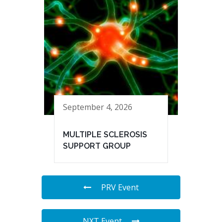
September 4, 2026
MULTIPLE SCLEROSIS
SUPPORT GROUP
PRV Event
NXT Event