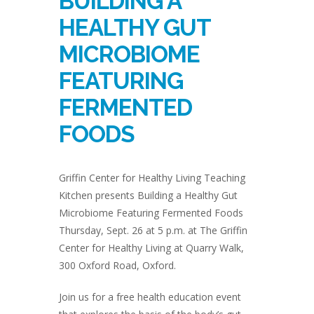
BUILDING A
HEALTHY GUT
MICROBIOME
FEATURING
FERMENTED
FOODS
Griffin Center for Healthy Living Teaching
Kitchen presents Building a Healthy Gut
Microbiome Featuring Fermented Foods
Thursday, Sept. 26 at 5 p.m. at The Griffin
Center for Healthy Living at Quarry Walk,
300 Oxford Road, Oxford.
Join us for a free health education event