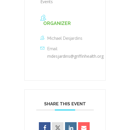
Events
ORGANIZER
Michael Desjardins
Email
mdesjardins@griffinhealth.org
SHARE THIS EVENT