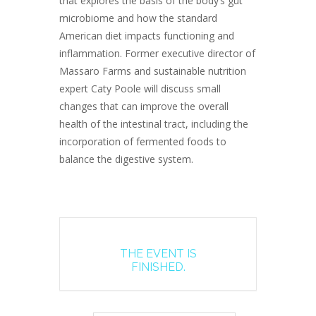
that explores the basis of the body’s gut
microbiome and how the standard
American diet impacts functioning and
inflammation. Former executive director of
Massaro Farms and sustainable nutrition
expert Caty Poole will discuss small
changes that can improve the overall
health of the intestinal tract, including the
incorporation of fermented foods to
balance the digestive system.
THE EVENT IS
FINISHED.