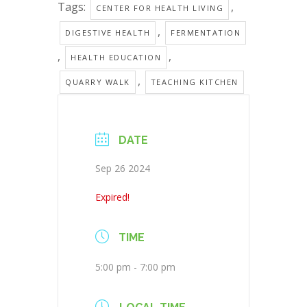
Tags:
,
CENTER FOR HEALTH LIVING
,
DIGESTIVE HEALTH
FERMENTATION
,
,
HEALTH EDUCATION
,
QUARRY WALK
TEACHING KITCHEN
DATE
Sep 26 2024
Expired!
TIME
5:00 pm - 7:00 pm