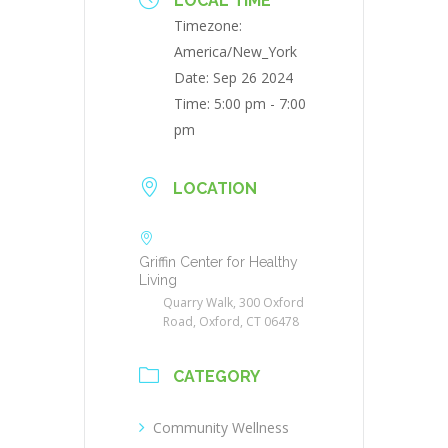
LOCAL TIME
Timezone:
America/New_York
Date:
Sep 26 2024
Time:
5:00 pm - 7:00
pm
LOCATION
Griffin Center for Healthy
Living
Quarry Walk, 300 Oxford
Road, Oxford, CT 06478
CATEGORY
Community Wellness