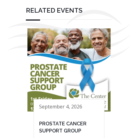
RELATED EVENTS
September 4, 2026
PROSTATE CANCER
SUPPORT GROUP