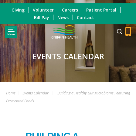
Giving
Volunteer
Careers
Patient Portal
Bill Pay
News
Contact
Menu
GRIFFIN HEALTH
EVENTS CALENDAR
Home
|
Events Calendar
|
Building a Healthy Gut Microbiome Featuring
Fermented Foods