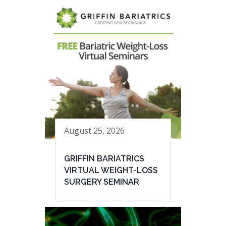
August 25, 2026
GRIFFIN BARIATRICS
VIRTUAL WEIGHT-LOSS
SURGERY SEMINAR