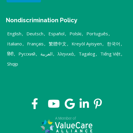
Nondiscrimination Policy
English
,
Deutsch
,
Español
,
Polski
,
Português
,
Italiano
,
Français
,
繁體中文
,
Kreyòl Ayisyen
,
한국어
,
हिंदी
,
Русский
,
العربية
,
λληνικά
,
Tagalog
,
Tiếng Việt
,
Shqip