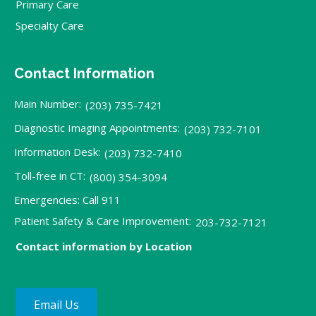
Primary Care
Specialty Care
Contact Information
Main Number:
(203) 735-7421
Diagnostic Imaging Appointments:
(203) 732-7101
Information Desk:
(203) 732-7410
Toll-free in CT:
(800) 354-3094
Emergencies: Call 911
Patient Safety & Care Improvement:
203-732-7121
Contact information by Location
Email Us