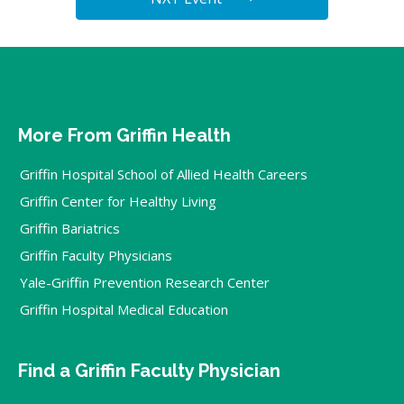
More From Griffin Health
Griffin Hospital School of Allied Health Careers
Griffin Center for Healthy Living
Griffin Bariatrics
Griffin Faculty Physicians
Yale-Griffin Prevention Research Center
Griffin Hospital Medical Education
Find a Griffin Faculty Physician