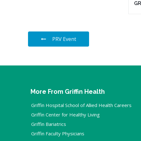
G
PRV Event
More From Griffin Health
Griffin Hospital School of Allied Health Careers
Griffin Center for Healthy Living
Griffin Bariatrics
Griffin Faculty Physicians