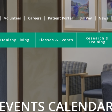
Volunteer
Careers
Patient Portal
Bill Pay
News
Research &
Healthy Living
Classes & Events
Training
EVENTS CALENDA