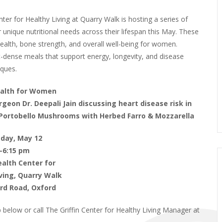
ter for Healthy Living at Quarry Walk is hosting a series of
nique nutritional needs across their lifespan this May. These
ealth, bone strength, and overall well-being for women.
nt-dense meals that support energy, longevity, and disease
iques.
ealth for Women
rgeon Dr. Deepali Jain discussing heart disease risk in
Portobello Mushrooms with Herbed Farro & Mozzarella
day, May 12
–6:15 pm
Health Center for
ving, Quarry Walk
rd Road, Oxford
up below or call The Griffin Center for Healthy Living Manager at