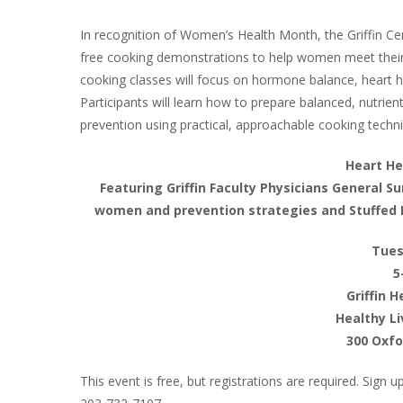
In recognition of Women’s Health Month, the Griffin Cen
free cooking demonstrations to help women meet their u
cooking classes will focus on hormone balance, heart h
Participants will learn how to prepare balanced, nutrie
prevention using practical, approachable cooking techn
Heart H
Featuring Griffin Faculty Physicians General Su
women and prevention strategies and Stuffed 
Tues
5
Griffin 
Healthy Li
300 Oxfo
This event is free, but registrations are required. Sign 