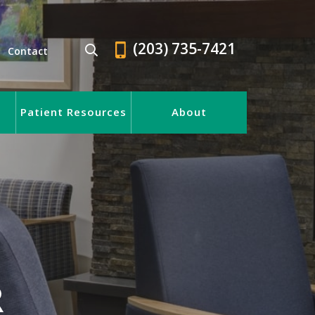
(203) 735-7421
Contact
Patient Resources
About
R