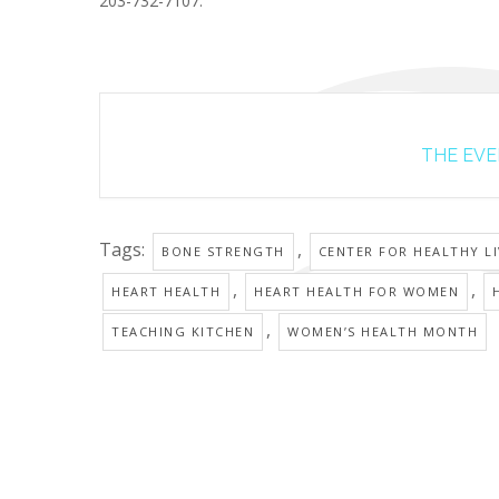
203-732-7107.
THE EVEN
Tags:
,
BONE STRENGTH
CENTER FOR HEALTHY L
,
,
HEART HEALTH
HEART HEALTH FOR WOMEN
,
TEACHING KITCHEN
WOMEN’S HEALTH MONTH