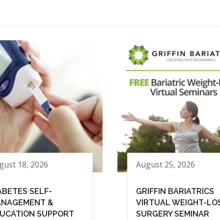
gust 18, 2026
August 25, 2026
ABETES SELF-
GRIFFIN BARIATRICS
NAGEMENT &
VIRTUAL WEIGHT-LO
UCATION SUPPORT
SURGERY SEMINAR