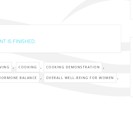
T IS FINISHED.
,
,
,
IVING
COOKING
COOKING DEMONSTRATION
,
,
HORMONE BALANCE
OVERALL WELL-BEING FOR WOMEN