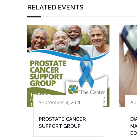
RELATED EVENTS
September 4, 2026
Au
PROSTATE CANCER
DI
SUPPORT GROUP
MA
ED