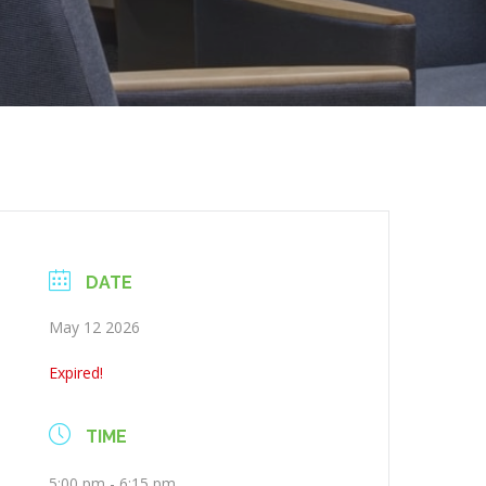
DATE
May 12 2026
Expired!
TIME
5:00 pm - 6:15 pm