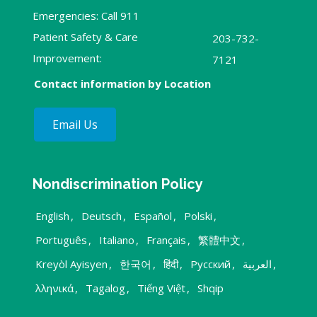
Emergencies: Call 911
Patient Safety & Care
203-732-
Improvement:
7121
Contact information by Location
Email Us
Nondiscrimination Policy
English
,
Deutsch
,
Español
,
Polski
,
Português
,
Italiano
,
Français
,
繁體中文
,
Kreyòl Ayisyen
,
한국어
,
हिंदी
,
Русский
,
العربية
,
λληνικά
,
Tagalog
,
Tiếng Việt
,
Shqip