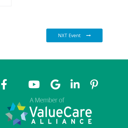
NXT Event