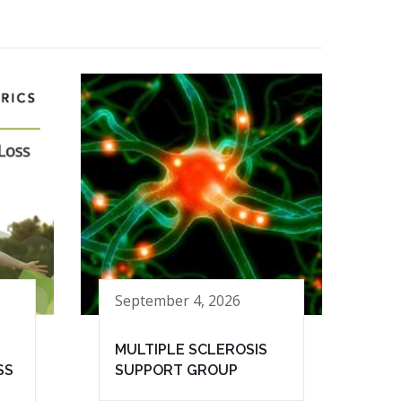
September 4, 2026
MULTIPLE SCLEROSIS
SS
SUPPORT GROUP