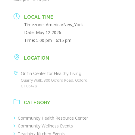
LOCAL TIME
Timezone:
America/New_York
Date:
May 12 2026
Time:
5:00 pm - 6:15 pm
LOCATION
Griffin Center for Healthy Living
Quarry Walk, 300 Oxford Road, Oxford,
CT 06478
CATEGORY
Community Health Resource Center
Community Wellness Events
Teaching Kitchen Events