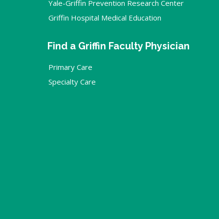
Yale-Griffin Prevention Research Center
Griffin Hospital Medical Education
Find a Griffin Faculty Physician
Primary Care
Specialty Care