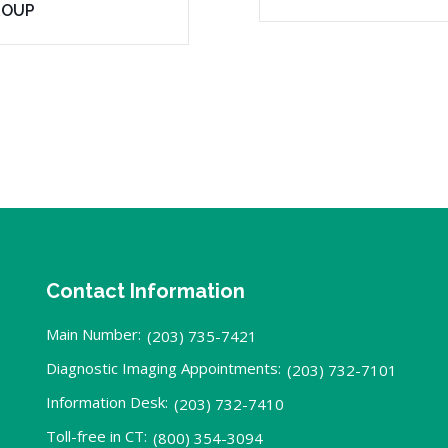
ROUP
Contact Information
Main Number:
(203) 735-7421
Diagnostic Imaging Appointments:
(203) 732-7101
Information Desk:
(203) 732-7410
Toll-free in CT:
(800) 354-3094