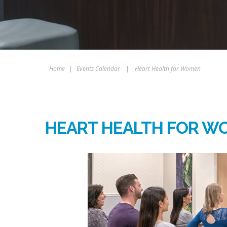
Home
|
Events Calendar
|
Heart Health for Women
HEART HEALTH FOR W