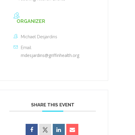
ORGANIZER
Michael Desjardins
Email
mdesjardins@griffinhealth.org
SHARE THIS EVENT