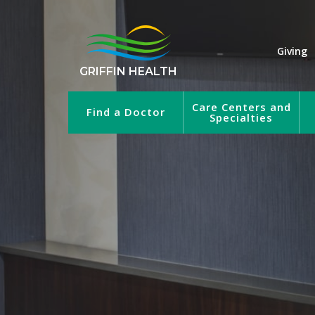
Giving
GRIFFIN HEALTH
Care Centers and
Find a Doctor
Specialties