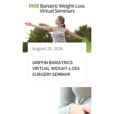
August 25, 2026
GRIFFIN BARIATRICS
VIRTUAL WEIGHT-LOSS
SURGERY SEMINAR