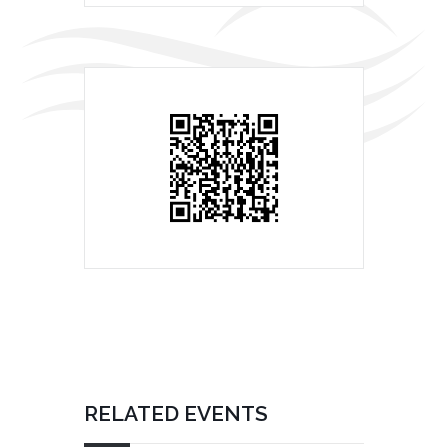
RELATED EVENTS