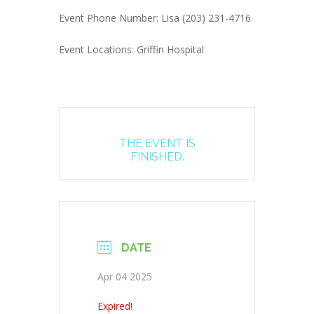
Event Phone Number: Lisa (203) 231-4716
Event Locations: Griffin Hospital
THE EVENT IS
FINISHED.
DATE
Apr 04 2025
Expired!