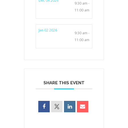
Dec 05 2025
9:30 am -
11:00 am
Jan 02 2026
9:30 am -
11:00 am
SHARE THIS EVENT