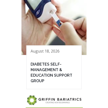
August 18, 2026
DIABETES SELF-
MANAGEMENT &
EDUCATION SUPPORT
GROUP