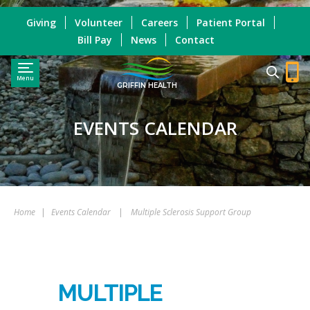
Giving
Volunteer
Careers
Patient Portal
Bill Pay
News
Contact
Menu
GRIFFIN HEALTH
EVENTS CALENDAR
Home
|
Events Calendar
|
Multiple Sclerosis Support Group
MULTIPLE