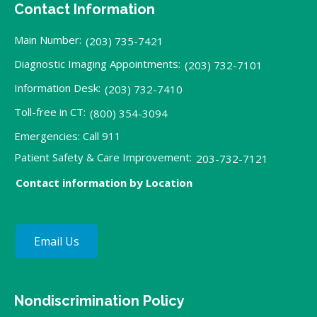
Contact Information
Main Number:
(203) 735-7421
Diagnostic Imaging Appointments:
(203) 732-7101
Information Desk:
(203) 732-7410
Toll-free in CT:
(800) 354-3094
Emergencies: Call 911
Patient Safety & Care Improvement:
203-732-7121
Contact information by Location
Email Us
Nondiscrimination Policy