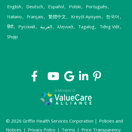
English
,
Deutsch
,
Español
,
Polski
,
Português
,
Italiano
,
Français
,
繁體中文
,
Kreyòl Ayisyen
,
한국어
,
हिंदी
,
Русский
,
العربية
,
λληνικά
,
Tagalog
,
Tiếng Việt
,
Shqip
© 2026 Griffin Health Services Corporation |
Policies and
Notices
|
Privacy Policy
|
Terms
|
Price Transparency