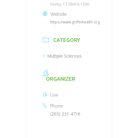
Derby, CT 06418-1336
Website
https://www.griffinhealth.org
CATEGORY
Multiple Sclerosis
ORGANIZER
Lisa
Phone
(203) 231-4716