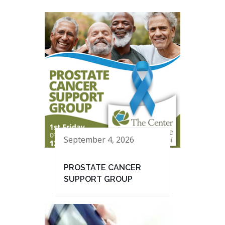
September 4, 2026
PROSTATE CANCER
SUPPORT GROUP