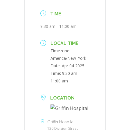
TIME
9:30 am - 11:00 am
LOCAL TIME
Timezone:
America/New_York
Date:
Apr 04 2025
Time:
9:30 am -
11:00 am
LOCATION
Griffin Hospital
130 Division Street.