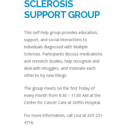
SCLEROSIS
SUPPORT GROUP
This self-help group provides education,
support, and social interactions to
individuals diagnosed with Multiple
Sclerosis. Participants discuss medications
and research studies, help recognize and
deal with struggles, and motivate each
other to try new things.
The group meets on the first Friday of
every month from 9:30 – 11:00 AM at the
Center for Cancer Care at Griffin Hospital.
For more information, call Lisa at 203-231-
4716.