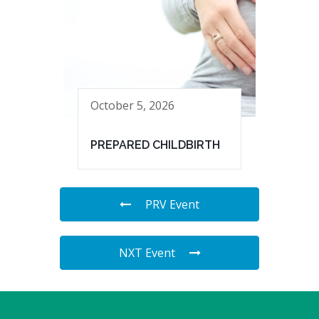
October 5, 2026
PREPARED CHILDBIRTH
PRV Event
NXT Event