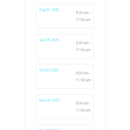
Aug 01 2025
9:30 am -
11:00 am
Sep 05 2025
9:30 am -
11:00 am
Oct 03 2025
9:30 am -
11:00 am
Nov 07 2025
9:30 am -
11:00 am