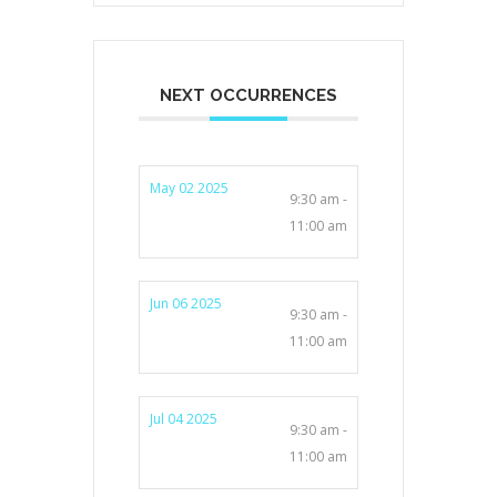
NEXT OCCURRENCES
May 02 2025
9:30 am -
11:00 am
Jun 06 2025
9:30 am -
11:00 am
Jul 04 2025
9:30 am -
11:00 am