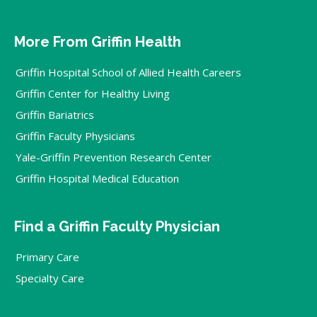
More From Griffin Health
Griffin Hospital School of Allied Health Careers
Griffin Center for Healthy Living
Griffin Bariatrics
Griffin Faculty Physicians
Yale-Griffin Prevention Research Center
Griffin Hospital Medical Education
Find a Griffin Faculty Physician
Primary Care
Specialty Care