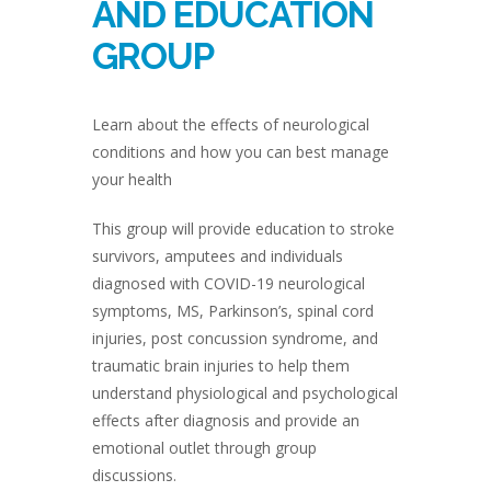
AND EDUCATION
GROUP
Learn about the effects of neurological
conditions and how you can best manage
your health
This group will provide education to stroke
survivors, amputees and individuals
diagnosed with COVID-19 neurological
symptoms, MS, Parkinson’s, spinal cord
injuries, post concussion syndrome, and
traumatic brain injuries to help them
understand physiological and psychological
effects after diagnosis and provide an
emotional outlet through group
discussions.