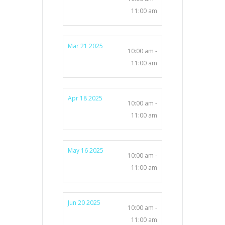
11:00 am
Mar 21 2025
10:00 am -
11:00 am
Apr 18 2025
10:00 am -
11:00 am
May 16 2025
10:00 am -
11:00 am
Jun 20 2025
10:00 am -
11:00 am