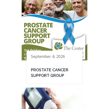
September 4, 2026
PROSTATE CANCER
SUPPORT GROUP