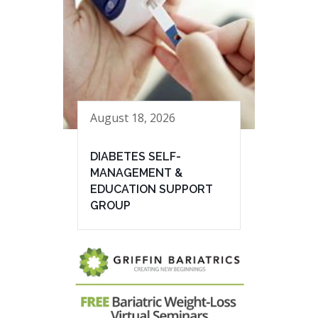
August 18, 2026
DIABETES SELF-
MANAGEMENT &
EDUCATION SUPPORT
GROUP