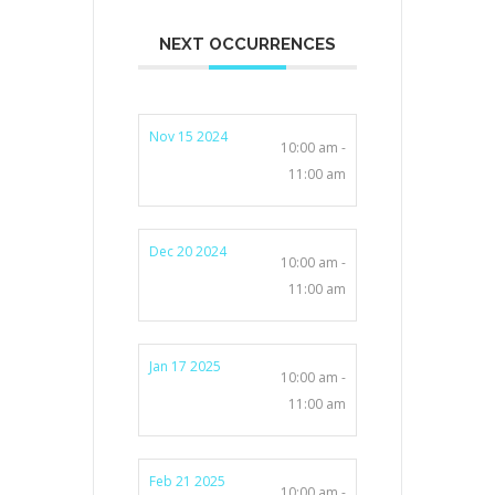
NEXT OCCURRENCES
Nov 15 2024
10:00 am -
11:00 am
Dec 20 2024
10:00 am -
11:00 am
Jan 17 2025
10:00 am -
11:00 am
Feb 21 2025
10:00 am -