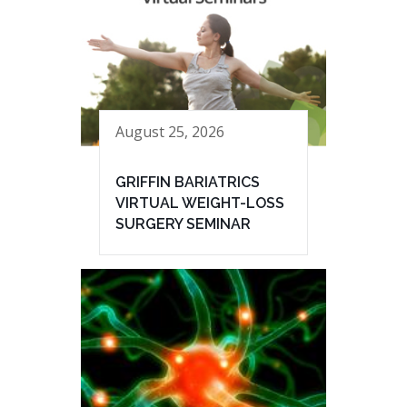
August 25, 2026
GRIFFIN BARIATRICS
VIRTUAL WEIGHT-LOSS
SURGERY SEMINAR