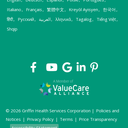
Italiano
,
Français
,
繁體中文
,
Kreyòl Ayisyen
,
한국어
,
हिंदी
,
Русский
,
العربية
,
λληνικά
,
Tagalog
,
Tiếng Việt
,
Shqip
© 2026 Griffin Health Services Corporation |
Policies and
Notices
|
Privacy Policy
|
Terms
|
Price Transparency
Accessibility Statement