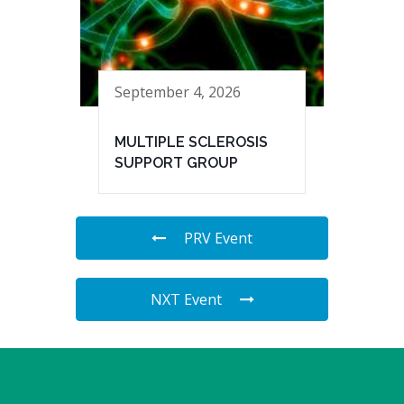
September 4, 2026
MULTIPLE SCLEROSIS
SUPPORT GROUP
PRV Event
NXT Event