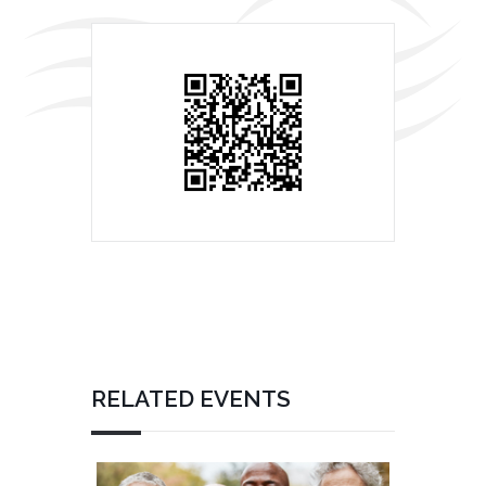
RELATED EVENTS