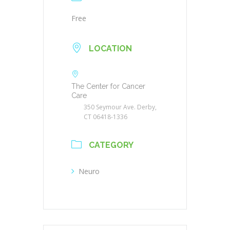
Free
LOCATION
The Center for Cancer
Care
350 Seymour Ave. Derby,
CT 06418-1336
CATEGORY
Neuro