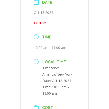
DATE
Oct 18 2024
Expired!
TIME
10:00 am - 11:00 am
LOCAL TIME
Timezone:
America/New_York
Date:
Oct 18 2024
Time:
10:00 am -
11:00 am
COST