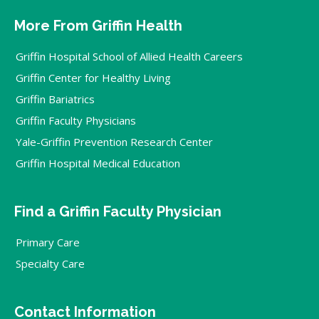
More From Griffin Health
Griffin Hospital School of Allied Health Careers
Griffin Center for Healthy Living
Griffin Bariatrics
Griffin Faculty Physicians
Yale-Griffin Prevention Research Center
Griffin Hospital Medical Education
Find a Griffin Faculty Physician
Primary Care
Specialty Care
Contact Information