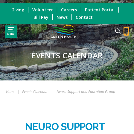
Giving
Volunteer
Careers
Patient Portal
Bill Pay
News
Contact
Menu
GRIFFIN HEALTH
EVENTS CALENDAR
Home
|
Events Calendar
|
Neuro Support and Education Group
NEURO SUPPORT