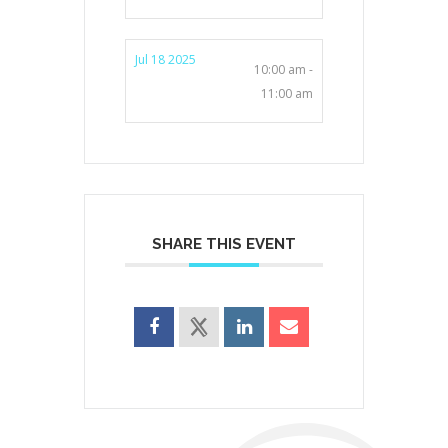
Jul 18 2025
10:00 am -
11:00 am
SHARE THIS EVENT