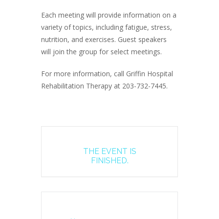
Each meeting will provide information on a
variety of topics, including fatigue, stress,
nutrition, and exercises. Guest speakers
will join the group for select meetings.
For more information, call Griffin Hospital
Rehabilitation Therapy at 203-732-7445.
THE EVENT IS
FINISHED.