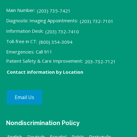
Main Number:
(203) 735-7421
Diagnostic Imaging Appointments:
(203) 732-7101
Information Desk:
(203) 732-7410
Toll-free in CT:
(800) 354-3094
Emergencies: Call 911
Patient Safety & Care Improvement:
203-732-7121
Contact information by Location
Email Us
Nondiscrimination Policy
English
,
Deutsch
,
Español
,
Polski
,
Português
,