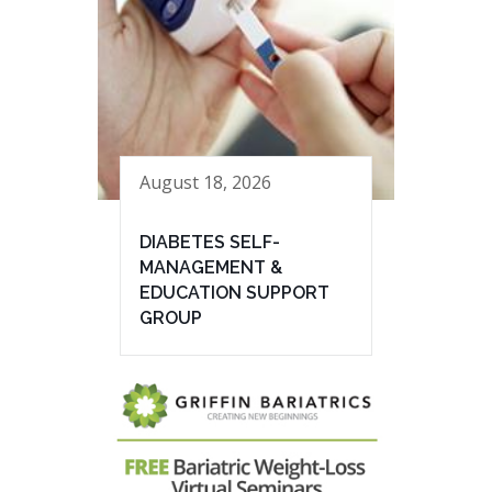
August 18, 2026
DIABETES SELF-
MANAGEMENT &
EDUCATION SUPPORT
GROUP