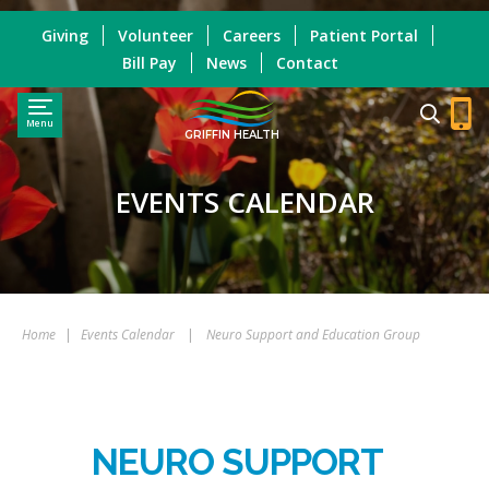
Giving
Volunteer
Careers
Patient Portal
Bill Pay
News
Contact
Menu
GRIFFIN HEALTH
EVENTS CALENDAR
Home
|
Events Calendar
|
Neuro Support and Education Group
NEURO SUPPORT