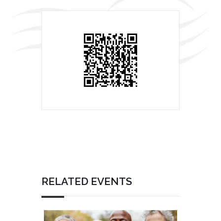
RELATED EVENTS