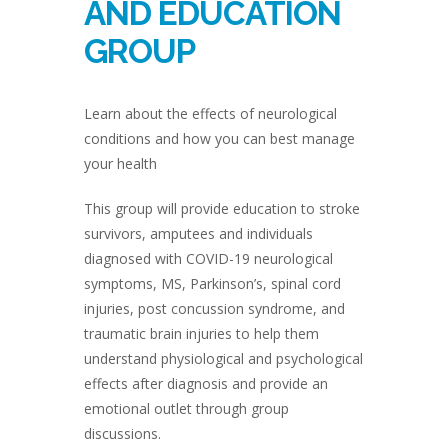
AND EDUCATION
GROUP
Learn about the effects of neurological
conditions and how you can best manage
your health
This group will provide education to stroke
survivors, amputees and individuals
diagnosed with COVID-19 neurological
symptoms, MS, Parkinson’s, spinal cord
injuries, post concussion syndrome, and
traumatic brain injuries to help them
understand physiological and psychological
effects after diagnosis and provide an
emotional outlet through group
discussions.