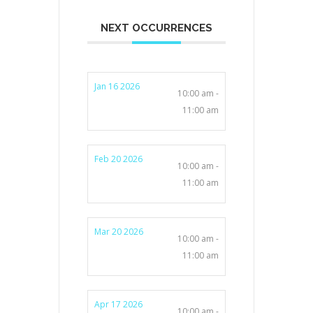
NEXT OCCURRENCES
Jan 16 2026
10:00 am -
11:00 am
Feb 20 2026
10:00 am -
11:00 am
Mar 20 2026
10:00 am -
11:00 am
Apr 17 2026
10:00 am -