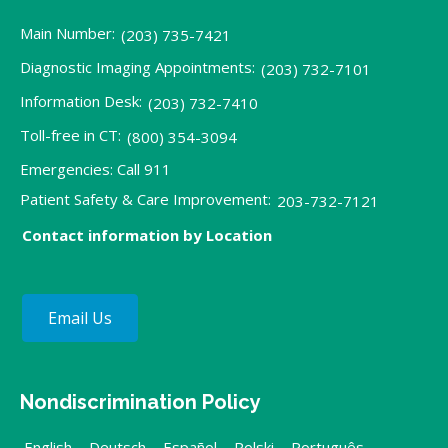
Main Number:
(203) 735-7421
Diagnostic Imaging Appointments:
(203) 732-7101
Information Desk:
(203) 732-7410
Toll-free in CT:
(800) 354-3094
Emergencies: Call 911
Patient Safety & Care Improvement:
203-732-7121
Contact information by Location
Email Us
Nondiscrimination Policy
English
,
Deutsch
,
Español
,
Polski
,
Português
,