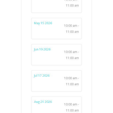
11:00 am
May 15 2026
10:00 am -
11:00 am
Jun 19 2026
10:00 am -
11:00 am
Jul 17 2026
10:00 am -
11:00 am
Aug 21 2026
10:00 am -
11:00 am