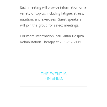
Each meeting will provide information on a
variety of topics, including fatigue, stress,
nutrition, and exercises. Guest speakers
will join the group for select meetings.
For more information, call Griffin Hospital
Rehabilitation Therapy at 203-732-7445.
THE EVENT IS
FINISHED.