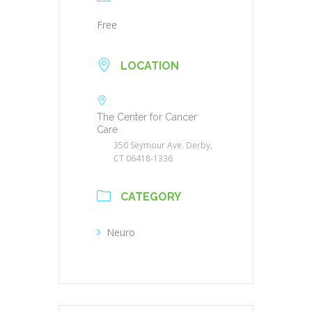
Free
LOCATION
The Center for Cancer
Care
350 Seymour Ave. Derby,
CT 06418-1336
CATEGORY
Neuro