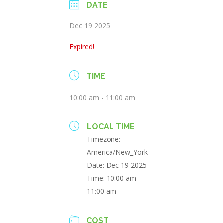
DATE
Dec 19 2025
Expired!
TIME
10:00 am - 11:00 am
LOCAL TIME
Timezone:
America/New_York
Date:
Dec 19 2025
Time:
10:00 am -
11:00 am
COST