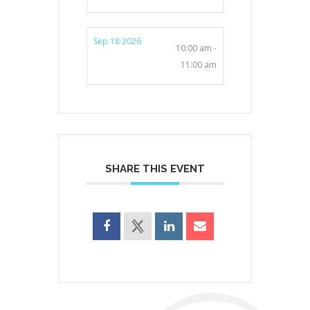
Sep 18 2026
10:00 am -
11:00 am
SHARE THIS EVENT