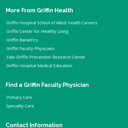
More From Griffin Health
Griffin Hospital School of Allied Health Careers
Griffin Center for Healthy Living
Griffin Bariatrics
Griffin Faculty Physicians
Yale-Griffin Prevention Research Center
Griffin Hospital Medical Education
Find a Griffin Faculty Physician
Primary Care
Specialty Care
Contact Information