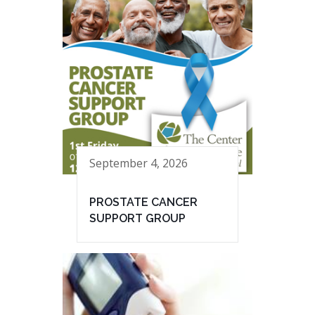
September 4, 2026
PROSTATE CANCER
SUPPORT GROUP