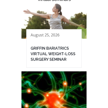
August 25, 2026
GRIFFIN BARIATRICS
VIRTUAL WEIGHT-LOSS
SURGERY SEMINAR