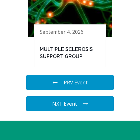
September 4, 2026
MULTIPLE SCLEROSIS
SUPPORT GROUP
PRV Event
NXT Event