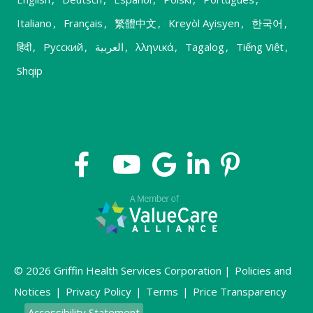
Italiano
,
Français
,
繁體中文
,
Kreyòl Ayisyen
,
한국어
,
हिंदी
,
Русский
,
العربية
,
λληνικά
,
Tagalog
,
Tiếng Việt
,
Shqip
© 2026 Griffin Health Services Corporation |
Policies and
Notices
|
Privacy Policy
|
Terms
|
Price Transparency
Accessibility Statement