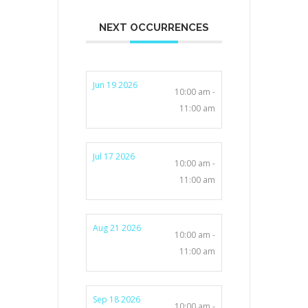
NEXT OCCURRENCES
Jun 19 2026
10:00 am -
11:00 am
Jul 17 2026
10:00 am -
11:00 am
Aug 21 2026
10:00 am -
11:00 am
Sep 18 2026
10:00 am -