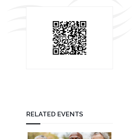
RELATED EVENTS