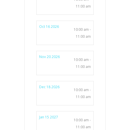
11:00 am
Oct 16 2026
10:00 am -
11:00 am
Nov 20 2026
10:00 am -
11:00 am
Dec 18 2026
10:00 am -
11:00 am
Jan 15 2027
10:00 am -
11:00 am