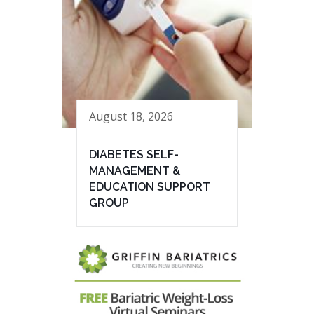
August 18, 2026
DIABETES SELF-
MANAGEMENT &
EDUCATION SUPPORT
GROUP