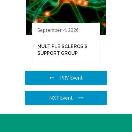
September 4, 2026
MULTIPLE SCLEROSIS
SUPPORT GROUP
PRV Event
NXT Event