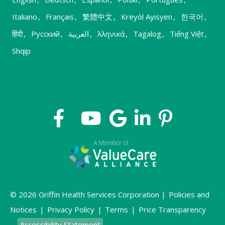
Italiano
,
Français
,
繁體中文
,
Kreyòl Ayisyen
,
한국어
,
हिंदी
,
Русский
,
العربية
,
λληνικά
,
Tagalog
,
Tiếng Việt
,
Shqip
© 2026 Griffin Health Services Corporation |
Policies and
Notices
|
Privacy Policy
|
Terms
|
Price Transparency
Accessibility Statement