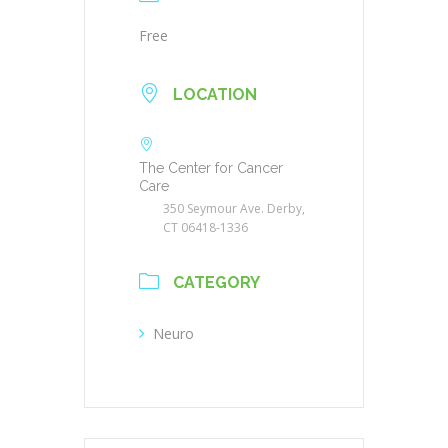
Free
LOCATION
The Center for Cancer
Care
350 Seymour Ave. Derby,
CT 06418-1336
CATEGORY
Neuro