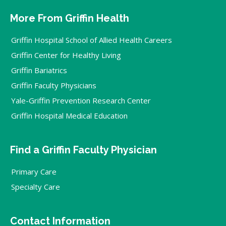
More From Griffin Health
Griffin Hospital School of Allied Health Careers
Griffin Center for Healthy Living
Griffin Bariatrics
Griffin Faculty Physicians
Yale-Griffin Prevention Research Center
Griffin Hospital Medical Education
Find a Griffin Faculty Physician
Primary Care
Specialty Care
Contact Information