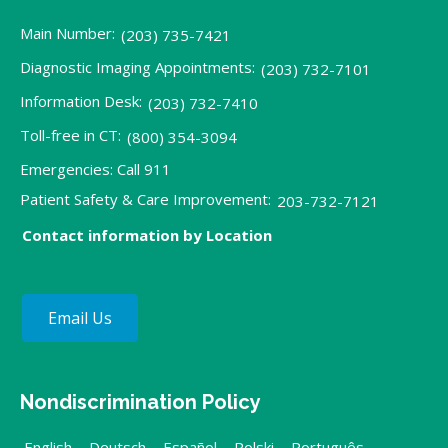
Main Number:
(203) 735-7421
Diagnostic Imaging Appointments:
(203) 732-7101
Information Desk:
(203) 732-7410
Toll-free in CT:
(800) 354-3094
Emergencies: Call 911
Patient Safety & Care Improvement:
203-732-7121
Contact information by Location
Email Us
Nondiscrimination Policy
English
,
Deutsch
,
Español
,
Polski
,
Português
,