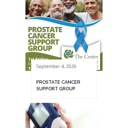
September 4, 2026
PROSTATE CANCER
SUPPORT GROUP