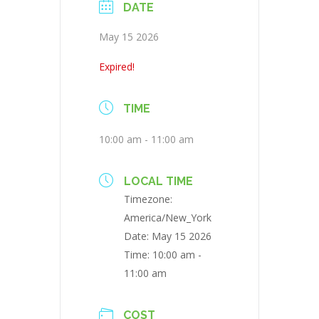
DATE
May 15 2026
Expired!
TIME
10:00 am - 11:00 am
LOCAL TIME
Timezone:
America/New_York
Date:
May 15 2026
Time:
10:00 am -
11:00 am
COST