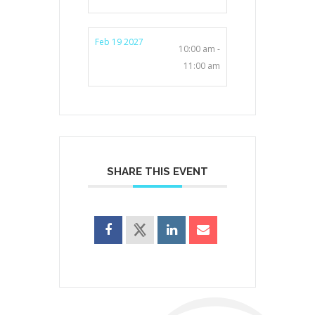
Feb 19 2027
10:00 am -
11:00 am
SHARE THIS EVENT