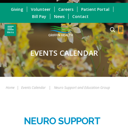
Giving
Volunteer
Careers
Patient Portal
Bill Pay
News
Contact
Menu
GRIFFIN HEALTH
EVENTS CALENDAR
Home
|
Events Calendar
|
Neuro Support and Education Group
NEURO SUPPORT