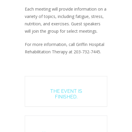
Each meeting will provide information on a
variety of topics, including fatigue, stress,
nutrition, and exercises. Guest speakers
will join the group for select meetings.
For more information, call Griffin Hospital
Rehabilitation Therapy at 203-732-7445.
THE EVENT IS
FINISHED.