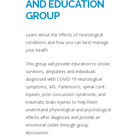
AND EDUCATION
GROUP
Learn about the effects of neurological
conditions and how you can best manage
your health
This group will provide education to stroke
survivors, amputees and individuals
diagnosed with COVID-19 neurological
symptoms, MS, Parkinson’s, spinal cord
injuries, post concussion syndrome, and
traumatic brain injuries to help them
understand physiological and psychological
effects after diagnosis and provide an
emotional outlet through group
discussions.