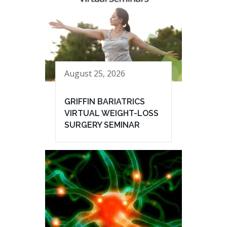
August 25, 2026
GRIFFIN BARIATRICS
VIRTUAL WEIGHT-LOSS
SURGERY SEMINAR