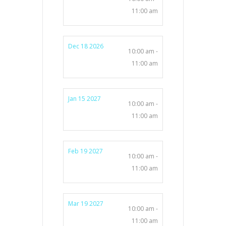
11:00 am
Dec 18 2026
10:00 am -
11:00 am
Jan 15 2027
10:00 am -
11:00 am
Feb 19 2027
10:00 am -
11:00 am
Mar 19 2027
10:00 am -
11:00 am