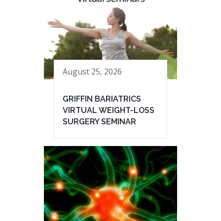
August 25, 2026
GRIFFIN BARIATRICS
VIRTUAL WEIGHT-LOSS
SURGERY SEMINAR