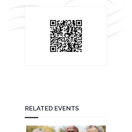
RELATED EVENTS