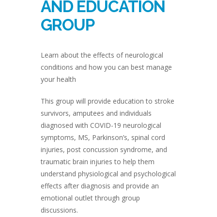
AND EDUCATION
GROUP
Learn about the effects of neurological
conditions and how you can best manage
your health
This group will provide education to stroke
survivors, amputees and individuals
diagnosed with COVID-19 neurological
symptoms, MS, Parkinson’s, spinal cord
injuries, post concussion syndrome, and
traumatic brain injuries to help them
understand physiological and psychological
effects after diagnosis and provide an
emotional outlet through group
discussions.