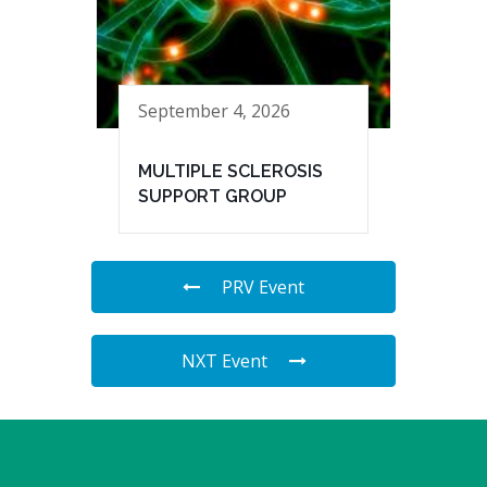
September 4, 2026
MULTIPLE SCLEROSIS
SUPPORT GROUP
PRV Event
NXT Event