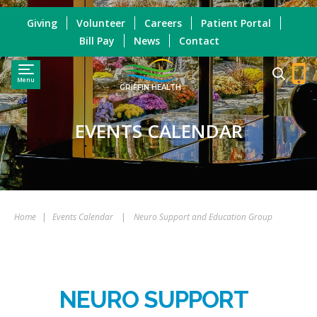
Giving
Volunteer
Careers
Patient Portal
Bill Pay
News
Contact
Menu
GRIFFIN HEALTH
EVENTS CALENDAR
Home
|
Events Calendar
|
Neuro Support and Education Group
NEURO SUPPORT