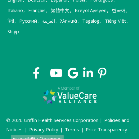
Italiano
,
Français
,
繁體中文
,
Kreyòl Ayisyen
,
한국어
,
हिंदी
,
Русский
,
العربية
,
λληνικά
,
Tagalog
,
Tiếng Việt
,
Shqip
© 2026 Griffin Health Services Corporation |
Policies and
Notices
|
Privacy Policy
|
Terms
|
Price Transparency
Accessibility Statement