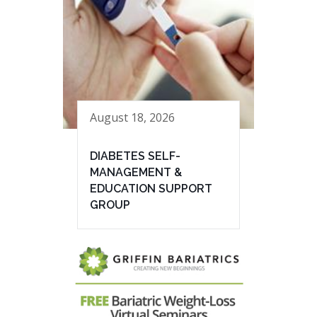
August 18, 2026
DIABETES SELF-
MANAGEMENT &
EDUCATION SUPPORT
GROUP