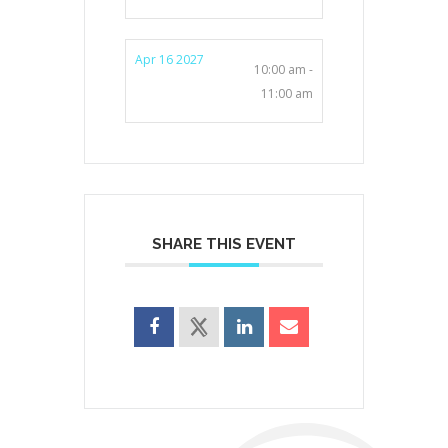
Apr 16 2027
10:00 am -
11:00 am
SHARE THIS EVENT