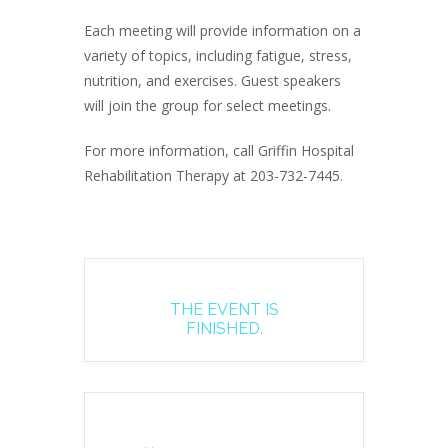
Each meeting will provide information on a
variety of topics, including fatigue, stress,
nutrition, and exercises. Guest speakers
will join the group for select meetings.
For more information, call Griffin Hospital
Rehabilitation Therapy at 203-732-7445.
THE EVENT IS
FINISHED.