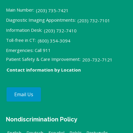
Main Number:
(203) 735-7421
Diagnostic Imaging Appointments:
(203) 732-7101
Information Desk:
(203) 732-7410
Toll-free in CT:
(800) 354-3094
Emergencies: Call 911
Patient Safety & Care Improvement:
203-732-7121
Contact information by Location
Email Us
Nondiscrimination Policy
English
,
Deutsch
,
Español
,
Polski
,
Português
,