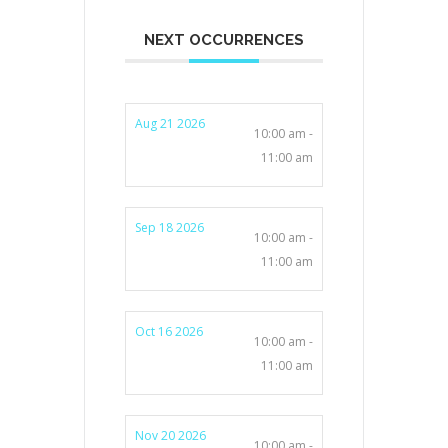
NEXT OCCURRENCES
Aug 21 2026
10:00 am -
11:00 am
Sep 18 2026
10:00 am -
11:00 am
Oct 16 2026
10:00 am -
11:00 am
Nov 20 2026
10:00 am -