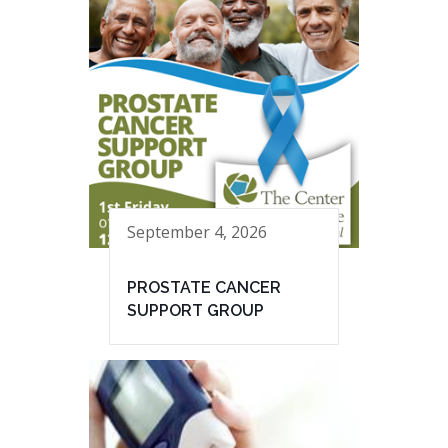
September 4, 2026
PROSTATE CANCER
SUPPORT GROUP