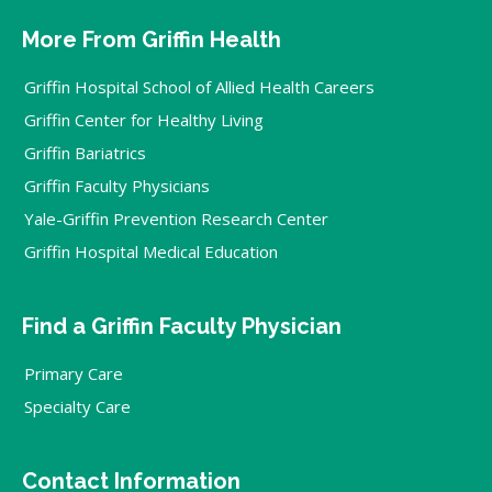
More From Griffin Health
Griffin Hospital School of Allied Health Careers
Griffin Center for Healthy Living
Griffin Bariatrics
Griffin Faculty Physicians
Yale-Griffin Prevention Research Center
Griffin Hospital Medical Education
Find a Griffin Faculty Physician
Primary Care
Specialty Care
Contact Information