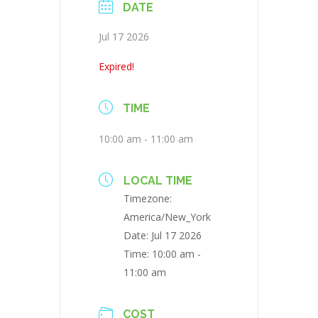
DATE
Jul 17 2026
Expired!
TIME
10:00 am - 11:00 am
LOCAL TIME
Timezone:
America/New_York
Date:
Jul 17 2026
Time:
10:00 am -
11:00 am
COST