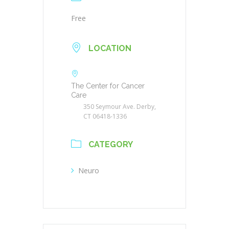
Free
LOCATION
The Center for Cancer
Care
350 Seymour Ave. Derby,
CT 06418-1336
CATEGORY
Neuro