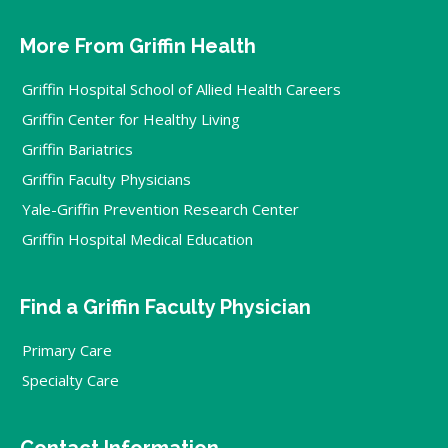
More From Griffin Health
Griffin Hospital School of Allied Health Careers
Griffin Center for Healthy Living
Griffin Bariatrics
Griffin Faculty Physicians
Yale-Griffin Prevention Research Center
Griffin Hospital Medical Education
Find a Griffin Faculty Physician
Primary Care
Specialty Care
Contact Information