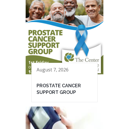
August 7, 2026
PROSTATE CANCER
SUPPORT GROUP