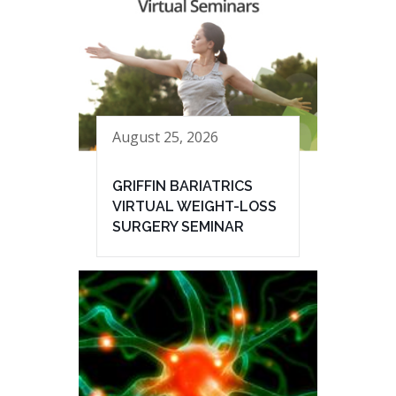
August 25, 2026
GRIFFIN BARIATRICS
VIRTUAL WEIGHT-LOSS
SURGERY SEMINAR