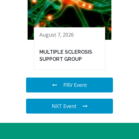
August 7, 2026
MULTIPLE SCLEROSIS
SUPPORT GROUP
PRV Event
NXT Event