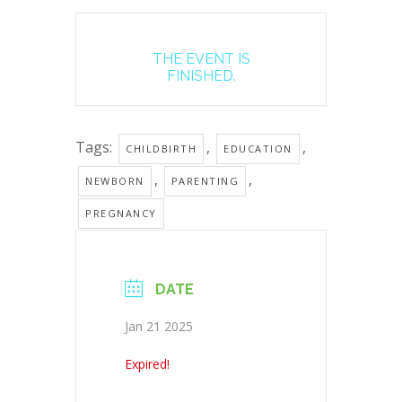
THE EVENT IS
FINISHED.
Tags:
,
,
CHILDBIRTH
EDUCATION
,
,
NEWBORN
PARENTING
PREGNANCY
DATE
Jan 21 2025
Expired!