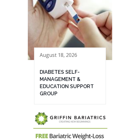
August 18, 2026
DIABETES SELF-
MANAGEMENT &
EDUCATION SUPPORT
GROUP