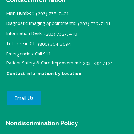
Main Number:
(203) 735-7421
Diagnostic Imaging Appointments:
(203) 732-7101
Information Desk:
(203) 732-7410
Toll-free in CT:
(800) 354-3094
Emergencies: Call 911
Patient Safety & Care Improvement:
203-732-7121
Contact information by Location
Email Us
Nondiscrimination Policy