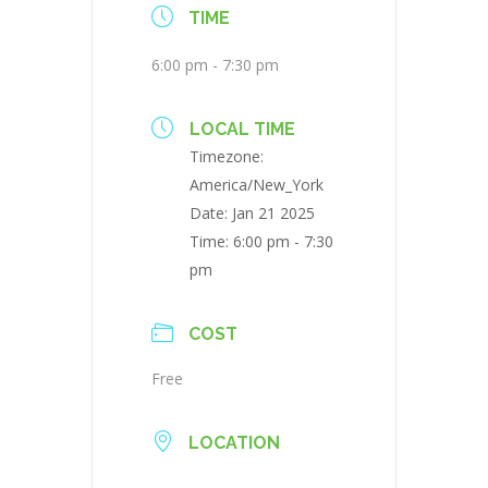
TIME
6:00 pm - 7:30 pm
LOCAL TIME
Timezone:
America/New_York
Date:
Jan 21 2025
Time:
6:00 pm - 7:30
pm
COST
Free
LOCATION