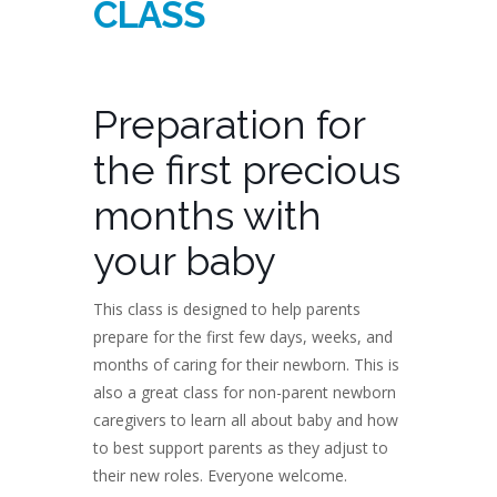
CLASS
Preparation for
the first precious
months with
your baby
This class is designed to help parents
prepare for the first few days, weeks, and
months of caring for their newborn. This is
also a great class for non-parent newborn
caregivers to learn all about baby and how
to best support parents as they adjust to
their new roles. Everyone welcome.