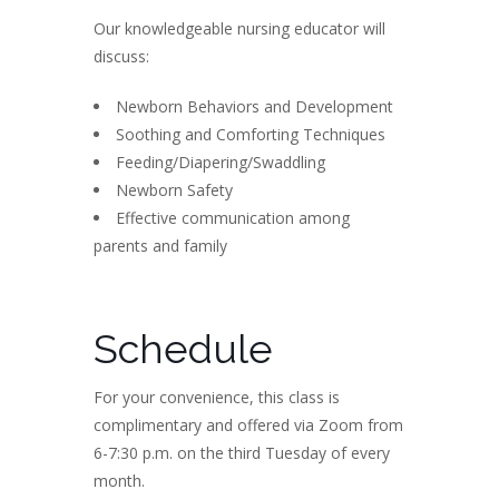
Our knowledgeable nursing educator will
discuss:
Newborn Behaviors and Development
Soothing and Comforting Techniques
Feeding/Diapering/Swaddling
Newborn Safety
Effective communication among
parents and family
Schedule
For your convenience, this class is
complimentary and offered via Zoom from
6-7:30 p.m. on the third Tuesday of every
month.