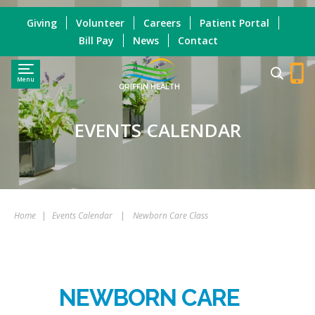
Giving
Volunteer
Careers
Patient Portal
Bill Pay
News
Contact
Menu
GRIFFIN HEALTH
EVENTS CALENDAR
Home
|
Events Calendar
|
Newborn Care Class
NEWBORN CARE