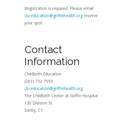
Registration is required. Please email
cbceducation@griffinhealth.org
reserve
your spot.
Contact
Information
Childbirth Education
(203) 732-7595
cbceducation@griffinhealth.org
The Childbirth Center at Griffin Hospital
130 Division St.
Derby, CT