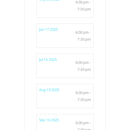
6:00 pm -
7:30 pm
Jun 17 2025
6:00 pm -
7:30 pm
Jul 15 2025
6:00 pm -
7:30 pm
Aug 19 2025
6:00 pm -
7:30 pm
Sep 16 2025
6:00 pm -
7:30 pm