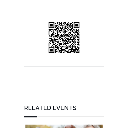
RELATED EVENTS