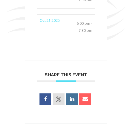
Oct 21 2025
6:00 pm -
7:30 pm
SHARE THIS EVENT