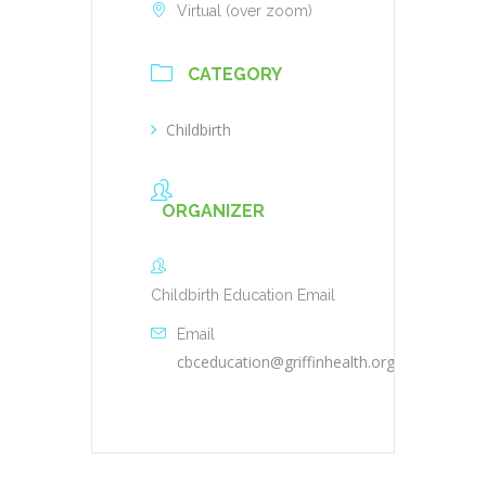
Virtual (over zoom)
CATEGORY
Childbirth
ORGANIZER
Childbirth Education Email
Email
cbceducation@griffinhealth.org