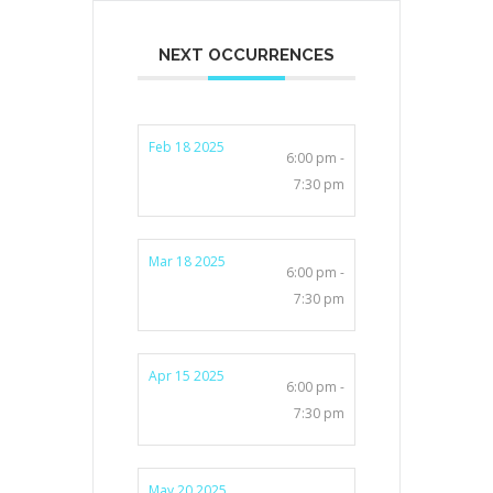
NEXT OCCURRENCES
Feb 18 2025
6:00 pm -
7:30 pm
Mar 18 2025
6:00 pm -
7:30 pm
Apr 15 2025
6:00 pm -
7:30 pm
May 20 2025