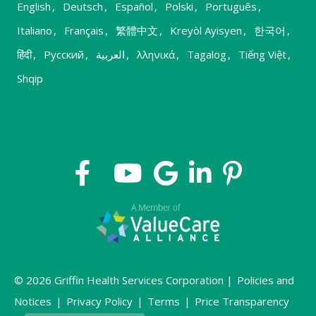
English
,
Deutsch
,
Español
,
Polski
,
Português
,
Italiano
,
Français
,
繁體中文
,
Kreyòl Ayisyen
,
한국어
,
हिंदी
,
Русский
,
العربية
,
λληνικά
,
Tagalog
,
Tiếng Việt
,
Shqip
© 2026 Griffin Health Services Corporation |
Policies and
Notices
|
Privacy Policy
|
Terms
|
Price Transparency