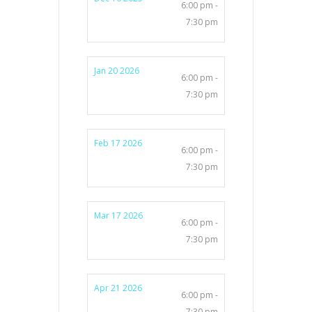
6:00 pm -
7:30 pm
Jan 20 2026
6:00 pm -
7:30 pm
Feb 17 2026
6:00 pm -
7:30 pm
Mar 17 2026
6:00 pm -
7:30 pm
Apr 21 2026
6:00 pm -
7:30 pm