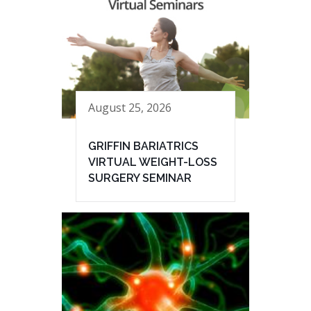
August 25, 2026
GRIFFIN BARIATRICS
VIRTUAL WEIGHT-LOSS
SURGERY SEMINAR