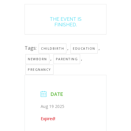
THE EVENT IS
FINISHED.
Tags:
,
,
CHILDBIRTH
EDUCATION
,
,
NEWBORN
PARENTING
PREGNANCY
DATE
Aug 19 2025
Expired!