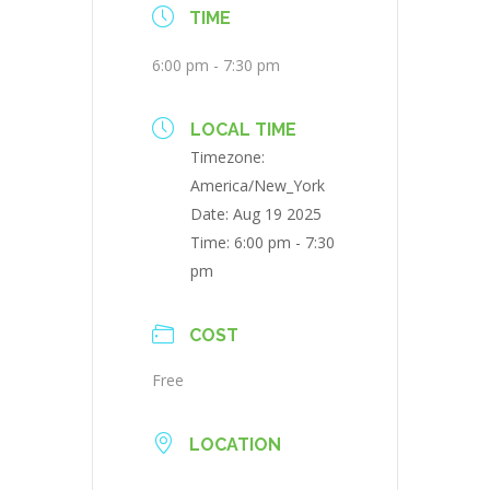
TIME
6:00 pm - 7:30 pm
LOCAL TIME
Timezone:
America/New_York
Date:
Aug 19 2025
Time:
6:00 pm - 7:30
pm
COST
Free
LOCATION