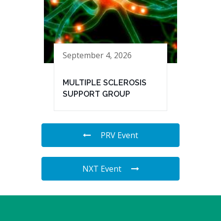
September 4, 2026
MULTIPLE SCLEROSIS
SUPPORT GROUP
PRV Event
NXT Event