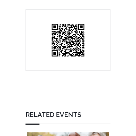
RELATED EVENTS