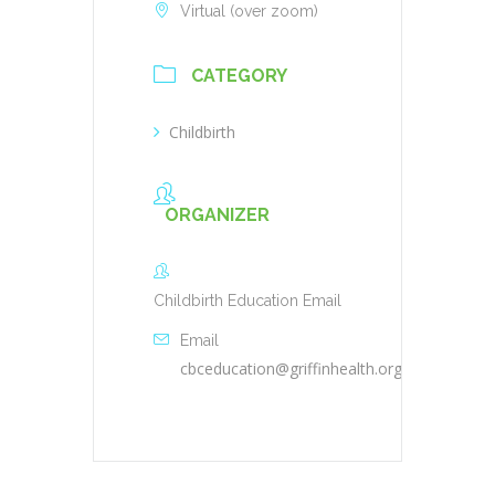
Virtual (over zoom)
CATEGORY
Childbirth
ORGANIZER
Childbirth Education Email
Email
cbceducation@griffinhealth.org