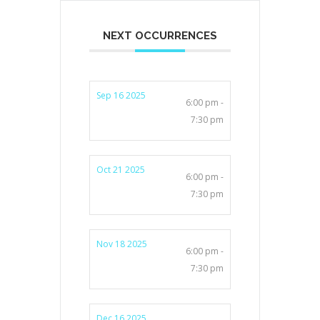
NEXT OCCURRENCES
Sep 16 2025
6:00 pm -
7:30 pm
Oct 21 2025
6:00 pm -
7:30 pm
Nov 18 2025
6:00 pm -
7:30 pm
Dec 16 2025