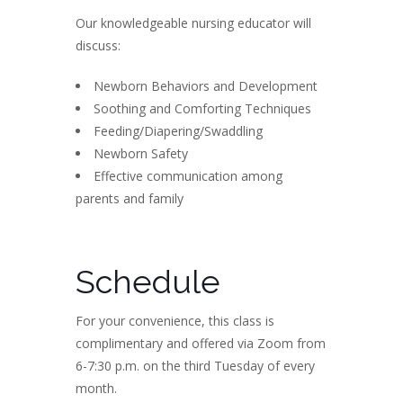
Our knowledgeable nursing educator will
discuss:
Newborn Behaviors and Development
Soothing and Comforting Techniques
Feeding/Diapering/Swaddling
Newborn Safety
Effective communication among
parents and family
Schedule
For your convenience, this class is
complimentary and offered via Zoom from
6-7:30 p.m. on the third Tuesday of every
month.