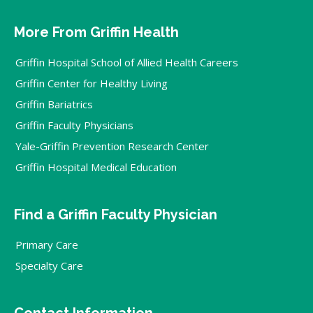
More From Griffin Health
Griffin Hospital School of Allied Health Careers
Griffin Center for Healthy Living
Griffin Bariatrics
Griffin Faculty Physicians
Yale-Griffin Prevention Research Center
Griffin Hospital Medical Education
Find a Griffin Faculty Physician
Primary Care
Specialty Care
Contact Information