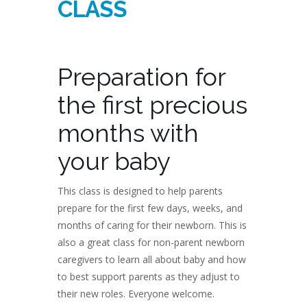
CLASS
Preparation for
the first precious
months with
your baby
This class is designed to help parents
prepare for the first few days, weeks, and
months of caring for their newborn. This is
also a great class for non-parent newborn
caregivers to learn all about baby and how
to best support parents as they adjust to
their new roles. Everyone welcome.