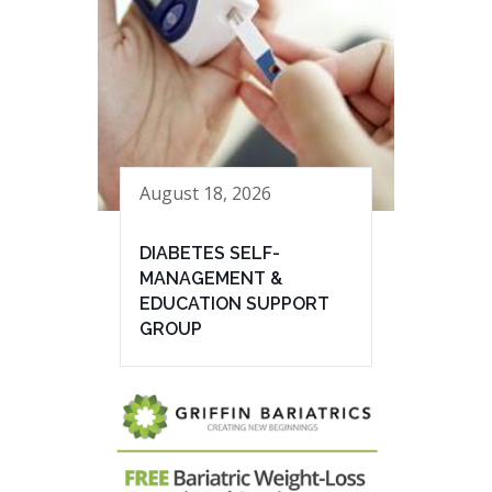
August 18, 2026
DIABETES SELF-
MANAGEMENT &
EDUCATION SUPPORT
GROUP