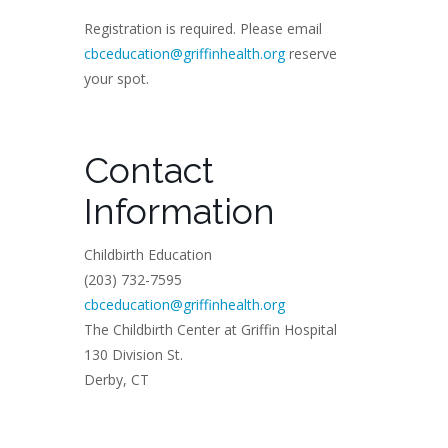
Registration is required. Please email
cbceducation@griffinhealth.org
reserve
your spot.
Contact
Information
Childbirth Education
(203) 732-7595
cbceducation@griffinhealth.org
The Childbirth Center at Griffin Hospital
130 Division St.
Derby, CT