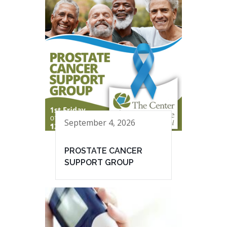
September 4, 2026
PROSTATE CANCER
SUPPORT GROUP