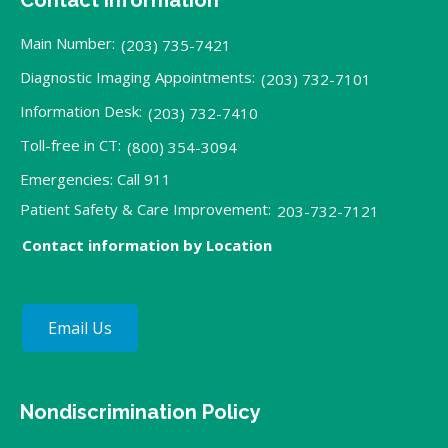
Main Number:
(203) 735-7421
Diagnostic Imaging Appointments:
(203) 732-7101
Information Desk:
(203) 732-7410
Toll-free in CT:
(800) 354-3094
Emergencies: Call 911
Patient Safety & Care Improvement:
203-732-7121
Contact information by Location
Email Us
Nondiscrimination Policy