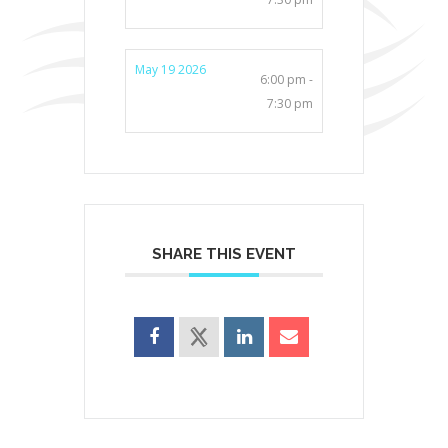
May 19 2026
6:00 pm -
7:30 pm
SHARE THIS EVENT