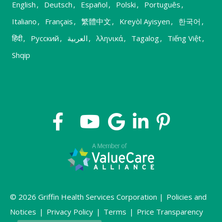
English
,
Deutsch
,
Español
,
Polski
,
Português
,
Italiano
,
Français
,
繁體中文
,
Kreyòl Ayisyen
,
한국어
,
हिंदी
,
Русский
,
العربية
,
λληνικά
,
Tagalog
,
Tiếng Việt
,
Shqip
© 2026 Griffin Health Services Corporation |
Policies and
Notices
|
Privacy Policy
|
Terms
|
Price Transparency