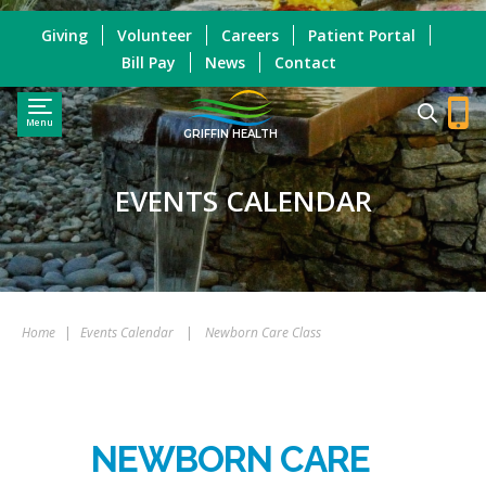
Giving
Volunteer
Careers
Patient Portal
Bill Pay
News
Contact
Menu
GRIFFIN HEALTH
EVENTS CALENDAR
Home
|
Events Calendar
|
Newborn Care Class
NEWBORN CARE