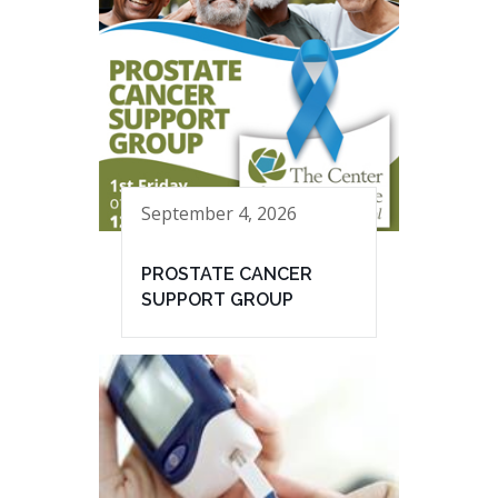
September 4, 2026
PROSTATE CANCER
SUPPORT GROUP