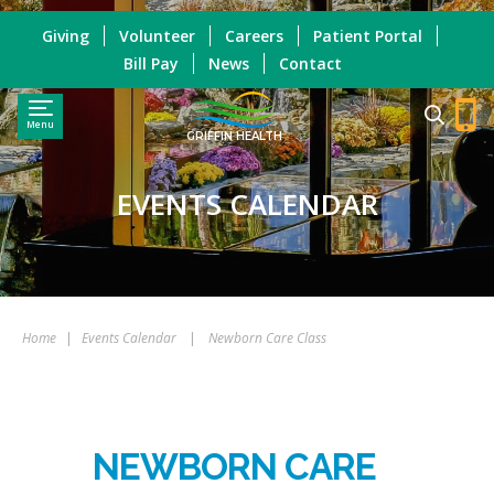
Giving
Volunteer
Careers
Patient Portal
Bill Pay
News
Contact
Menu
GRIFFIN HEALTH
EVENTS CALENDAR
Home
|
Events Calendar
|
Newborn Care Class
NEWBORN CARE