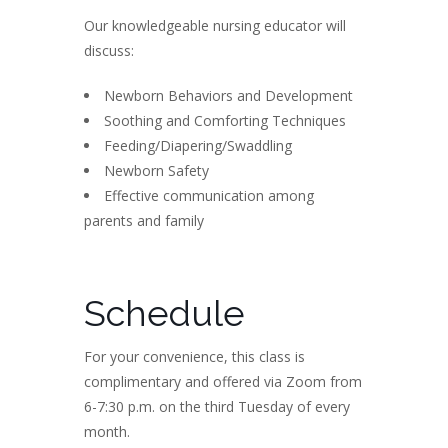
Our knowledgeable nursing educator will
discuss:
Newborn Behaviors and Development
Soothing and Comforting Techniques
Feeding/Diapering/Swaddling
Newborn Safety
Effective communication among
parents and family
Schedule
For your convenience, this class is
complimentary and offered via Zoom from
6-7:30 p.m. on the third Tuesday of every
month.