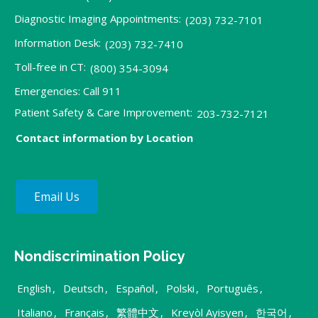
Diagnostic Imaging Appointments:
(203) 732-7101
Information Desk:
(203) 732-7410
Toll-free in CT:
(800) 354-3094
Emergencies: Call 911
Patient Safety & Care Improvement:
203-732-7121
Contact information by Location
Email Us
Nondiscrimination Policy
English
,
Deutsch
,
Español
,
Polski
,
Português
,
Italiano
,
Français
,
繁體中文
,
Kreyòl Ayisyen
,
한국어
,