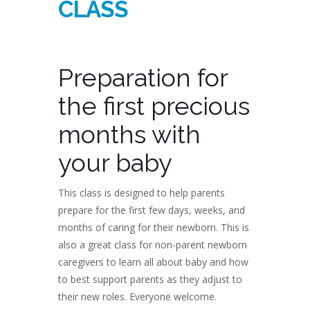
CLASS
Preparation for
the first precious
months with
your baby
This class is designed to help parents
prepare for the first few days, weeks, and
months of caring for their newborn. This is
also a great class for non-parent newborn
caregivers to learn all about baby and how
to best support parents as they adjust to
their new roles. Everyone welcome.