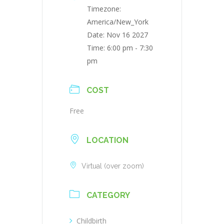
Timezone:
America/New_York
Date:
Nov 16 2027
Time:
6:00 pm - 7:30
pm
COST
Free
LOCATION
Virtual (over zoom)
CATEGORY
Childbirth