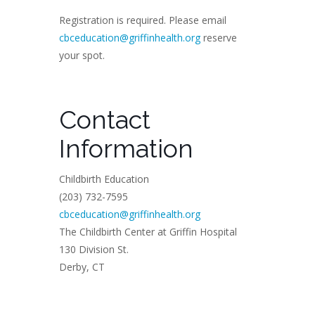
Registration is required. Please email
cbceducation@griffinhealth.org
reserve
your spot.
Contact
Information
Childbirth Education
(203) 732-7595
cbceducation@griffinhealth.org
The Childbirth Center at Griffin Hospital
130 Division St.
Derby, CT