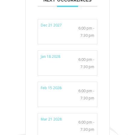
Dec 21 2027
6:00 pm -
7:30 pm
Jan 18 2028
6:00 pm -
7:30 pm
Feb 15 2028
6:00 pm -
7:30 pm
Mar 21 2028
6:00 pm -
7:30 pm