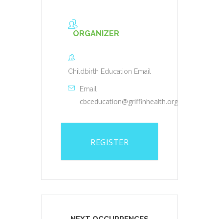
ORGANIZER
Childbirth Education Email
Email
cbceducation@griffinhealth.org
REGISTER
NEXT OCCURRENCES