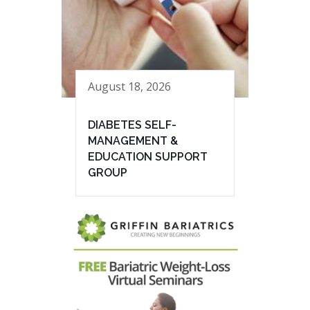
August 18, 2026
DIABETES SELF-
MANAGEMENT &
EDUCATION SUPPORT
GROUP