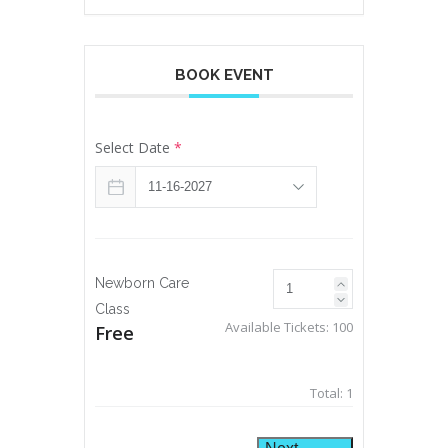
BOOK EVENT
Select Date
*
Newborn Care
Class
Available Tickets:
100
Free
Total:
1