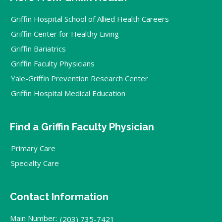
Griffin Hospital School of Allied Health Careers
Griffin Center for Healthy Living
Griffin Bariatrics
Griffin Faculty Physicians
Yale-Griffin Prevention Research Center
Griffin Hospital Medical Education
Find a Griffin Faculty Physician
Primary Care
Specialty Care
Contact Information
Main Number:
(203) 735-7421