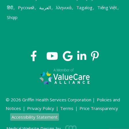
हिंदी
,
Русский
,
العربية
,
λληνικά
,
Tagalog
,
Tiếng Việt
,
Shqip
© 2026 Griffin Health Services Corporation |
Policies and
Notices
|
Privacy Policy
|
Terms
|
Price Transparency
Accessibility Statement
Medical Website Design
by