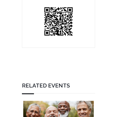
RELATED EVENTS