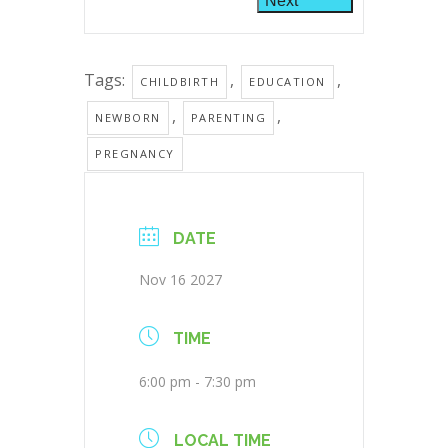
Next
Tags:
,
,
CHILDBIRTH
EDUCATION
,
,
NEWBORN
PARENTING
PREGNANCY
DATE
Nov 16 2027
TIME
6:00 pm - 7:30 pm
LOCAL TIME