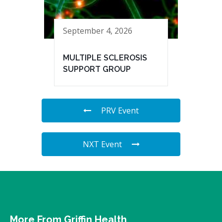
September 4, 2026
MULTIPLE SCLEROSIS
SUPPORT GROUP
PRV Event
NXT Event
More From Griffin Health