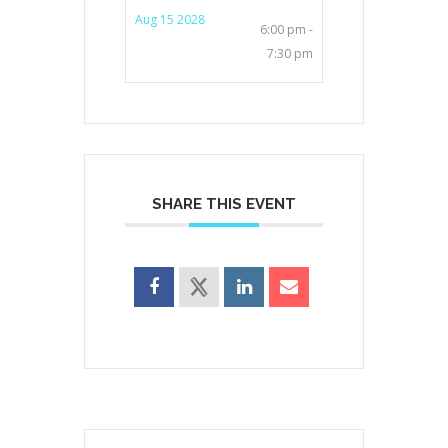
Aug 15 2028
6:00 pm -
7:30 pm
SHARE THIS EVENT