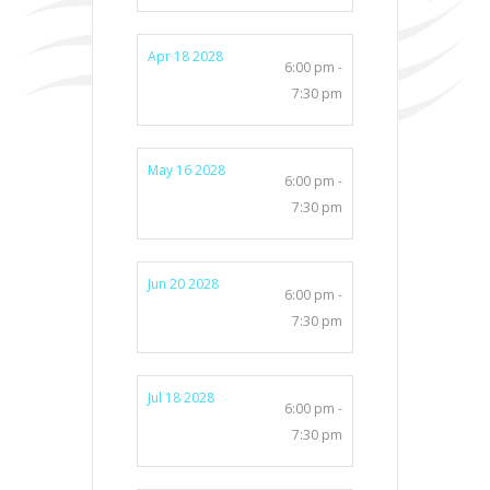
Apr 18 2028
6:00 pm -
7:30 pm
May 16 2028
6:00 pm -
7:30 pm
Jun 20 2028
6:00 pm -
7:30 pm
Jul 18 2028
6:00 pm -
7:30 pm