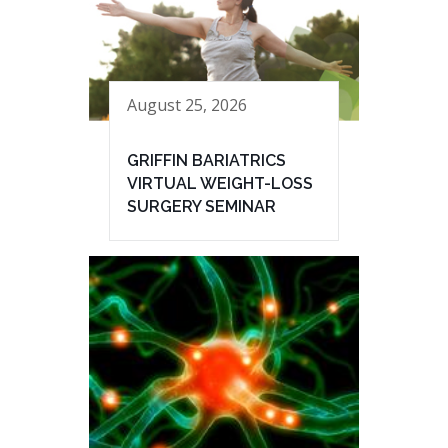
August 25, 2026
GRIFFIN BARIATRICS
VIRTUAL WEIGHT-LOSS
SURGERY SEMINAR