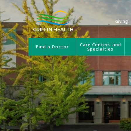
Giving
GRIFFIN HEALTH
Care Centers and
Find a Doctor
Specialties