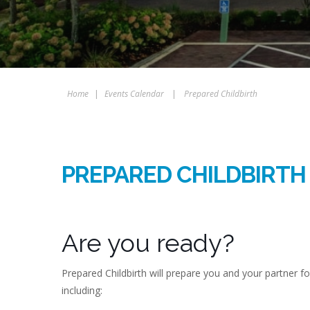
Home
|
Events Calendar
|
Prepared Childbirth
PREPARED CHILDBIRTH
Are you ready?
Prepared Childbirth will prepare you and your partner f
including: