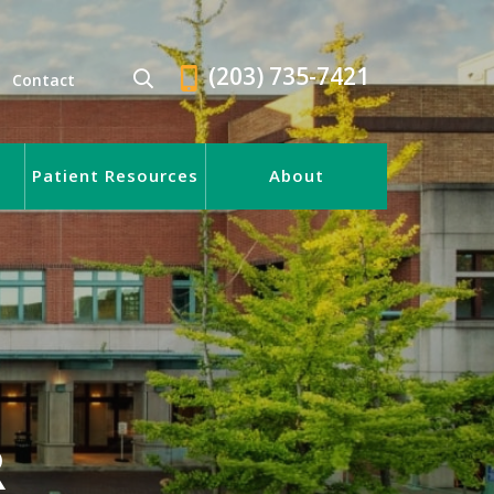
(203) 735-7421
Contact
Patient Resources
About
R