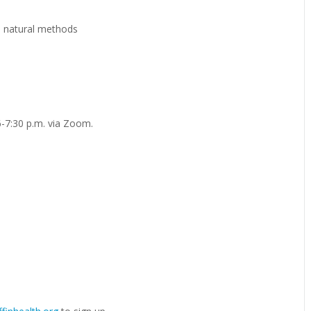
d natural methods
-7:30 p.m. via Zoom.