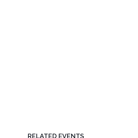
RELATED EVENTS