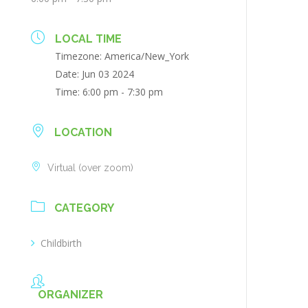
LOCAL TIME
Timezone:
America/New_York
Date:
Jun 03 2024
Time:
6:00 pm - 7:30 pm
LOCATION
Virtual (over zoom)
CATEGORY
Childbirth
ORGANIZER