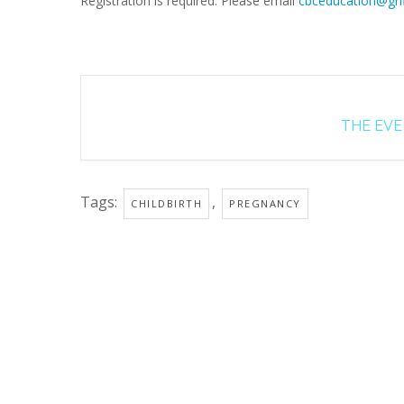
Registration is required. Please email
cbceducation@grif
THE EVEN
Tags:
,
CHILDBIRTH
PREGNANCY