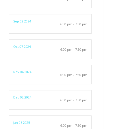
Sep 02 2024
6:00 pm - 7:30 pm
Oct 07 2024
6:00 pm - 7:30 pm
Nov 04 2024
6:00 pm - 7:30 pm
Dec 02 2024
6:00 pm - 7:30 pm
Jan 06 2025
6:00 pm - 7:30 pm