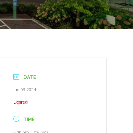
DATE
Jun 03 2024
Expired!
TIME
6:00 pm - 7:30 pm