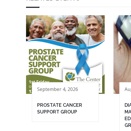
September 4, 2026
Au
PROSTATE CANCER
DI
SUPPORT GROUP
MA
ED
G