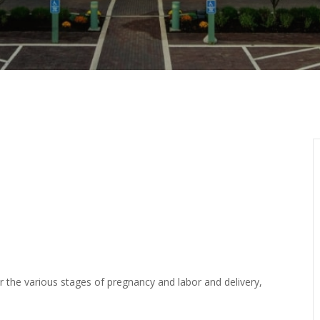
or the various stages of pregnancy and labor and delivery,