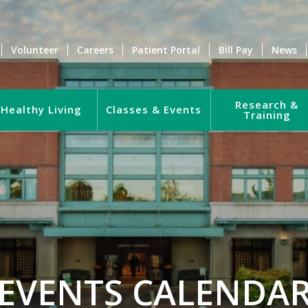
Volunteer
Careers
Patient Portal
Bill Pay
News
Research &
Healthy Living
Classes & Events
Training
EVENTS CALENDA