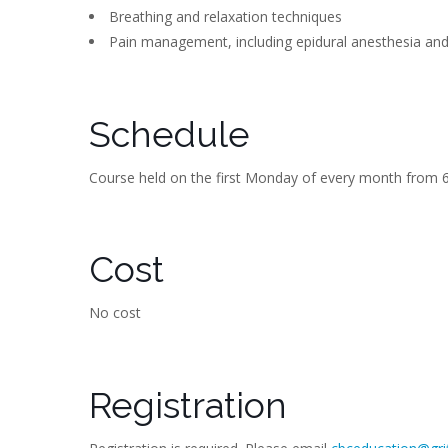
Breathing and relaxation techniques
Pain management, including epidural anesthesia an
Schedule
Course held on the first Monday of every month from 6
Cost
No cost
Registration