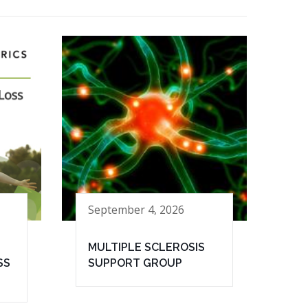
September 4, 2026
MULTIPLE SCLEROSIS
SS
SUPPORT GROUP