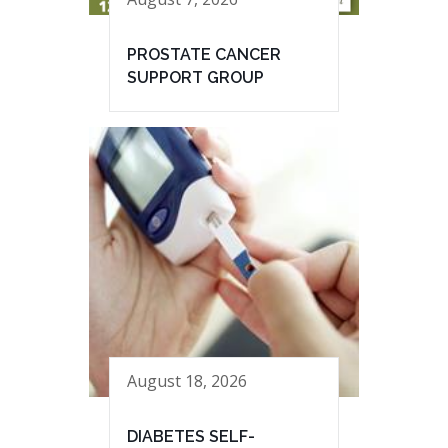
PROSTATE CANCER
SUPPORT GROUP
August 18, 2026
DIABETES SELF-