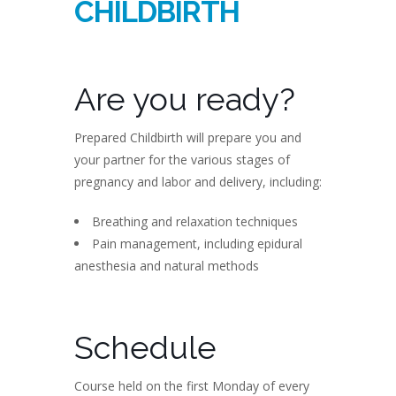
CHILDBIRTH
Are you ready?
Prepared Childbirth will prepare you and
your partner for the various stages of
pregnancy and labor and delivery, including:
Breathing and relaxation techniques
Pain management, including epidural
anesthesia and natural methods
Schedule
Course held on the first Monday of every