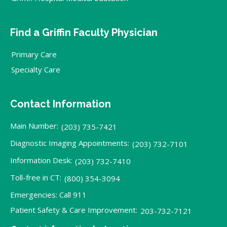
Find a Griffin Faculty Physician
Primary Care
Specialty Care
Contact Information
Main Number:
(203) 735-7421
Diagnostic Imaging Appointments:
(203) 732-7101
Information Desk:
(203) 732-7410
Toll-free in CT:
(800) 354-3094
Emergencies: Call 911
Patient Safety & Care Improvement:
203-732-7121