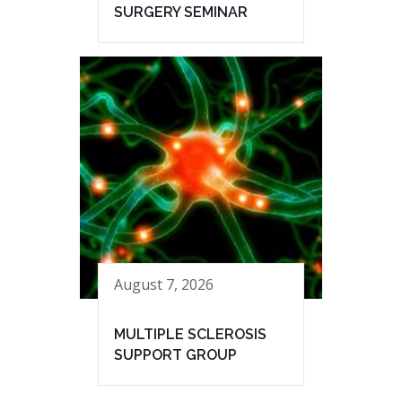
SURGERY SEMINAR
August 7, 2026
MULTIPLE SCLEROSIS
SUPPORT GROUP