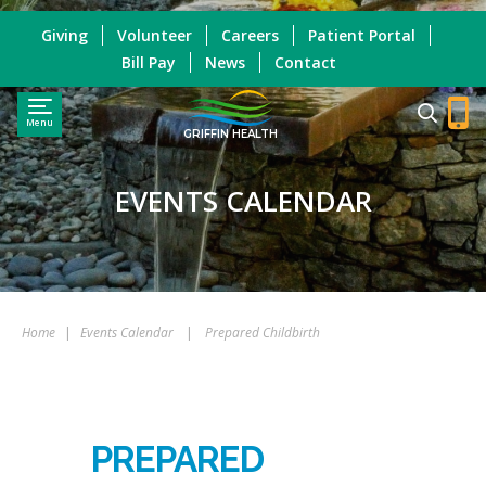
Giving
Volunteer
Careers
Patient Portal
Bill Pay
News
Contact
Menu
GRIFFIN HEALTH
EVENTS CALENDAR
Home
|
Events Calendar
|
Prepared Childbirth
PREPARED