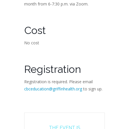
month from 6-7:30 p.m. via Zoom.
Cost
No cost
Registration
Registration is required. Please email
cbceducation@griffinhealth.org
to sign up.
THE EVENT IS