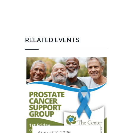
RELATED EVENTS
August 7, 2026