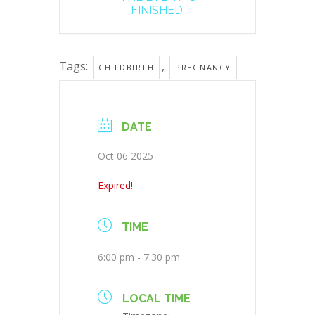
FINISHED.
Tags:
,
CHILDBIRTH
PREGNANCY
DATE
Oct 06 2025
Expired!
TIME
6:00 pm - 7:30 pm
LOCAL TIME