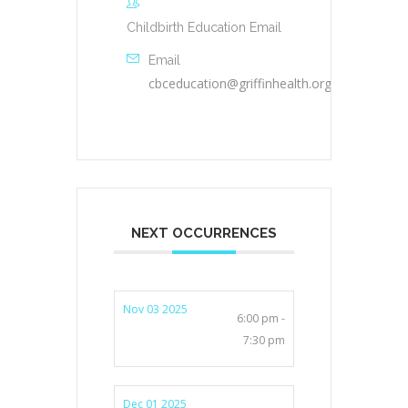
Childbirth Education Email
Email
cbceducation@griffinhealth.org
NEXT OCCURRENCES
Nov 03 2025
6:00 pm -
7:30 pm
Dec 01 2025