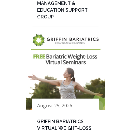
MANAGEMENT &
EDUCATION SUPPORT
GROUP
August 25, 2026
GRIFFIN BARIATRICS
VIRTUAL WEIGHT-LOSS