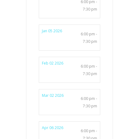
6:00 pm -
7:30 pm
Jan 05 2026
6:00 pm -
7:30 pm
Feb 02 2026
6:00 pm -
7:30 pm
Mar 02 2026
6:00 pm -
7:30 pm
Apr 06 2026
6:00 pm -
7:30 pm