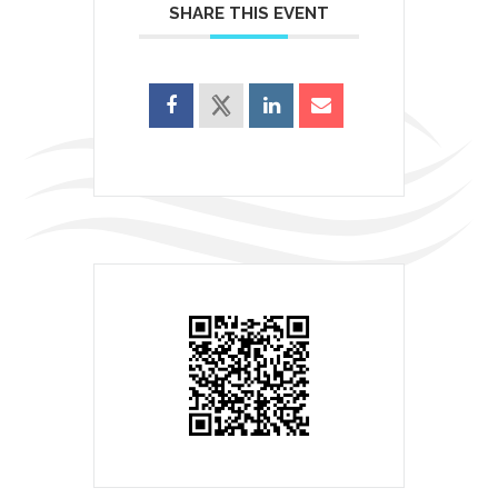
SHARE THIS EVENT