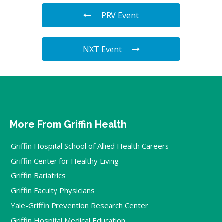
PRV Event
NXT Event
More From Griffin Health
Griffin Hospital School of Allied Health Careers
Griffin Center for Healthy Living
Griffin Bariatrics
Griffin Faculty Physicians
Yale-Griffin Prevention Research Center
Griffin Hospital Medical Education