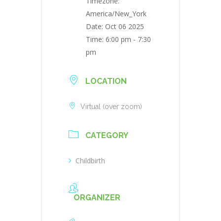
Timezone:
America/New_York
Date:
Oct 06 2025
Time:
6:00 pm - 7:30
pm
LOCATION
Virtual (over zoom)
CATEGORY
Childbirth
ORGANIZER