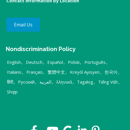
Contact information by Location
Email Us
Nondiscrimination Policy
English
,
Deutsch
,
Español
,
Polski
,
Português
,
Italiano
,
Français
,
繁體中文
,
Kreyòl Ayisyen
,
한국어
,
हिंदी
,
Русский
,
العربية
,
λληνικά
,
Tagalog
,
Tiếng Việt
,
Shqip