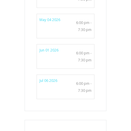
May 04 2026
6:00 pm -
7:30 pm
Jun 01 2026
6:00 pm -
7:30 pm
Jul 06 2026
6:00 pm -
7:30 pm