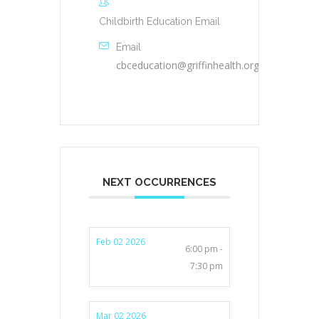
Childbirth Education Email
Email
cbceducation@griffinhealth.org
NEXT OCCURRENCES
Feb 02 2026
6:00 pm -
7:30 pm
Mar 02 2026