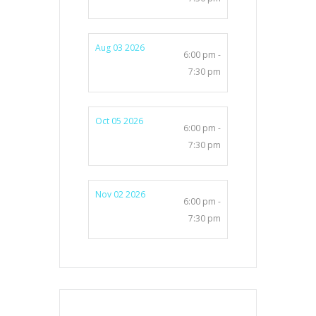
Aug 03 2026
6:00 pm -
7:30 pm
Oct 05 2026
6:00 pm -
7:30 pm
Nov 02 2026
6:00 pm -
7:30 pm