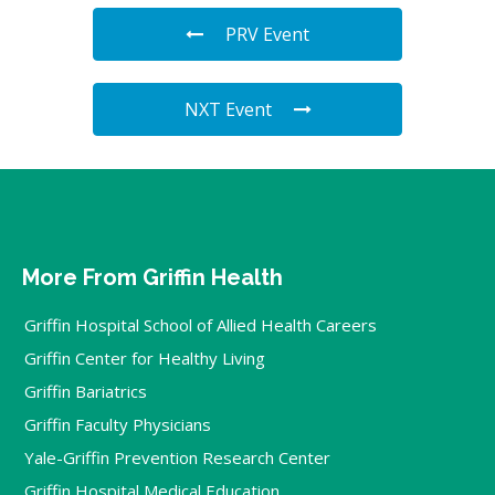
PRV Event
NXT Event
More From Griffin Health
Griffin Hospital School of Allied Health Careers
Griffin Center for Healthy Living
Griffin Bariatrics
Griffin Faculty Physicians
Yale-Griffin Prevention Research Center
Griffin Hospital Medical Education