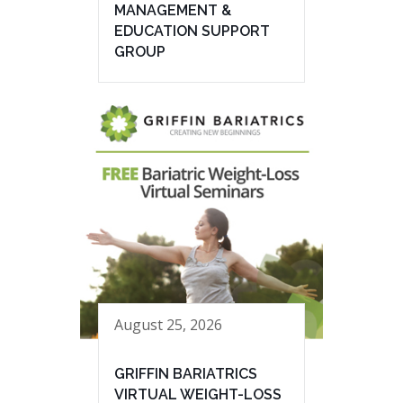
MANAGEMENT &
EDUCATION SUPPORT
GROUP
August 25, 2026
GRIFFIN BARIATRICS
VIRTUAL WEIGHT-LOSS