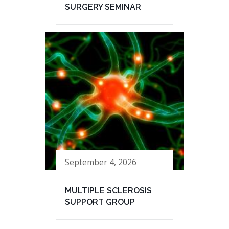
SURGERY SEMINAR
September 4, 2026
MULTIPLE SCLEROSIS
SUPPORT GROUP