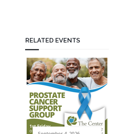
RELATED EVENTS
September 4, 2026