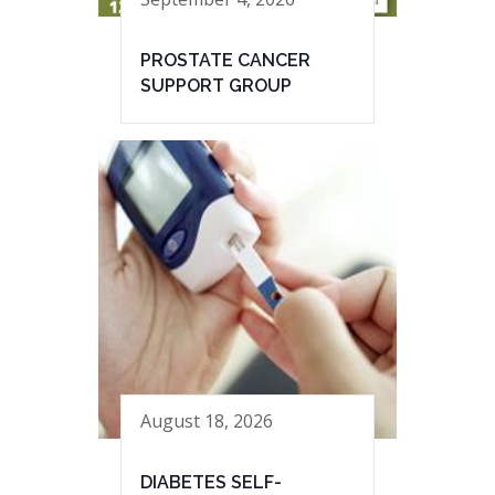
PROSTATE CANCER
SUPPORT GROUP
August 18, 2026
DIABETES SELF-