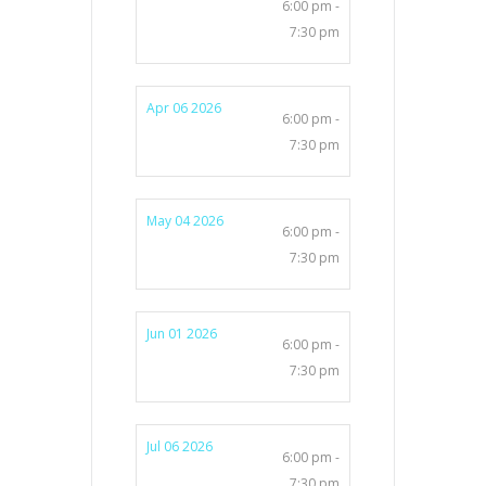
6:00 pm -
7:30 pm
Apr 06 2026
6:00 pm -
7:30 pm
May 04 2026
6:00 pm -
7:30 pm
Jun 01 2026
6:00 pm -
7:30 pm
Jul 06 2026
6:00 pm -
7:30 pm