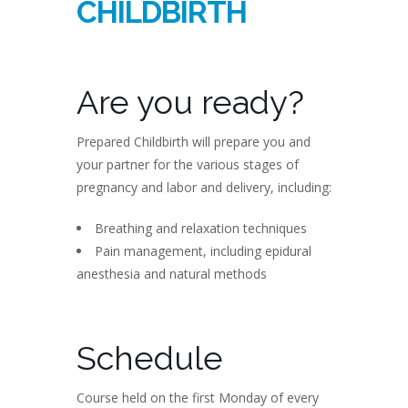
CHILDBIRTH
Are you ready?
Prepared Childbirth will prepare you and
your partner for the various stages of
pregnancy and labor and delivery, including:
Breathing and relaxation techniques
Pain management, including epidural
anesthesia and natural methods
Schedule
Course held on the first Monday of every