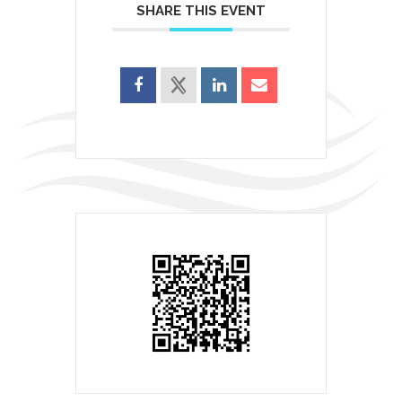
SHARE THIS EVENT