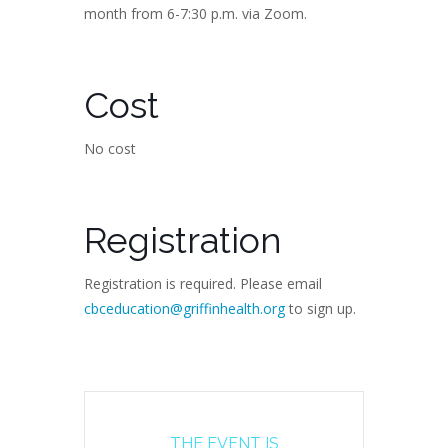
month from 6-7:30 p.m. via Zoom.
Cost
No cost
Registration
Registration is required. Please email
cbceducation@griffinhealth.org
to sign up.
THE EVENT IS