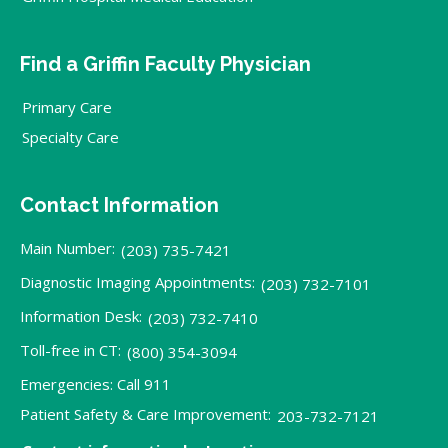
Find a Griffin Faculty Physician
Primary Care
Specialty Care
Contact Information
Main Number:
(203) 735-7421
Diagnostic Imaging Appointments:
(203) 732-7101
Information Desk:
(203) 732-7410
Toll-free in CT:
(800) 354-3094
Emergencies: Call 911
Patient Safety & Care Improvement:
203-732-7121