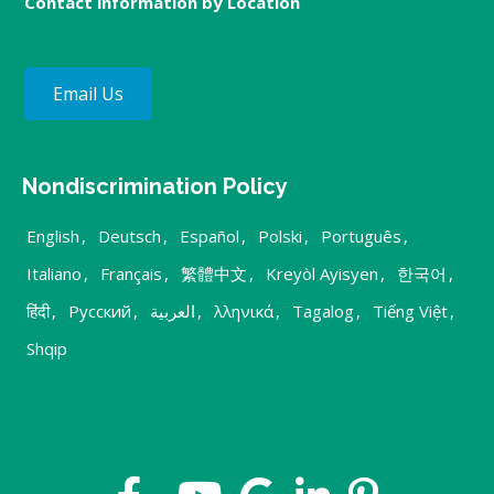
Contact information by Location
Email Us
Nondiscrimination Policy
English
,
Deutsch
,
Español
,
Polski
,
Português
,
Italiano
,
Français
,
繁體中文
,
Kreyòl Ayisyen
,
한국어
,
हिंदी
,
Русский
,
العربية
,
λληνικά
,
Tagalog
,
Tiếng Việt
,
Shqip