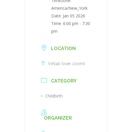
Timezone:
America/New_York
Date:
Jan 05 2026
Time:
6:00 pm - 7:30
pm
LOCATION
Virtual (over zoom)
CATEGORY
Childbirth
ORGANIZER