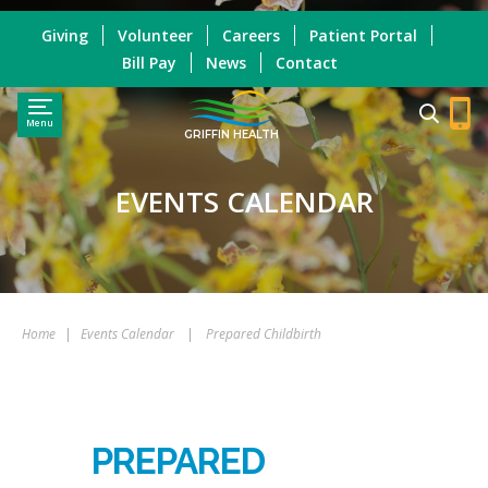
Giving
Volunteer
Careers
Patient Portal
Bill Pay
News
Contact
Menu
GRIFFIN HEALTH
EVENTS CALENDAR
Home
|
Events Calendar
|
Prepared Childbirth
PREPARED