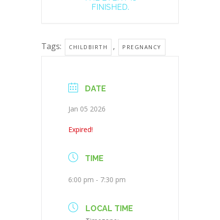
FINISHED.
Tags:
,
CHILDBIRTH
PREGNANCY
DATE
Jan 05 2026
Expired!
TIME
6:00 pm - 7:30 pm
LOCAL TIME