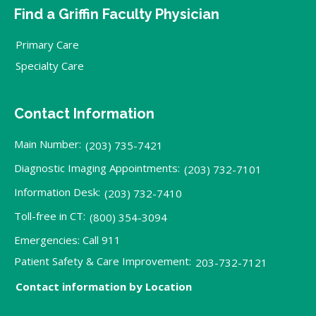
Find a Griffin Faculty Physician
Primary Care
Specialty Care
Contact Information
Main Number:
(203) 735-7421
Diagnostic Imaging Appointments:
(203) 732-7101
Information Desk:
(203) 732-7410
Toll-free in CT:
(800) 354-3094
Emergencies: Call 911
Patient Safety & Care Improvement:
203-732-7121
Contact information by Location