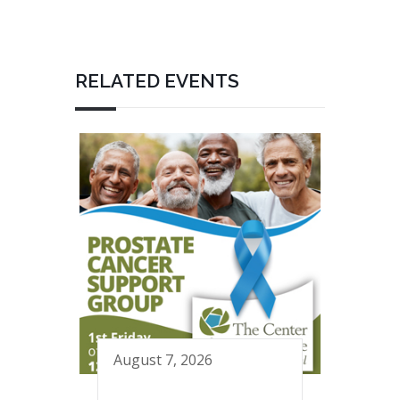
RELATED EVENTS
August 7, 2026