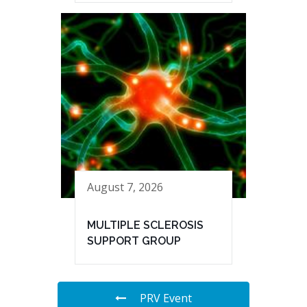
August 7, 2026
MULTIPLE SCLEROSIS
SUPPORT GROUP
PRV Event