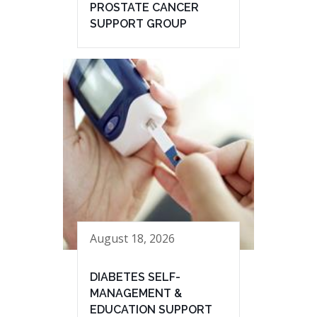
PROSTATE CANCER
SUPPORT GROUP
August 18, 2026
DIABETES SELF-
MANAGEMENT &
EDUCATION SUPPORT