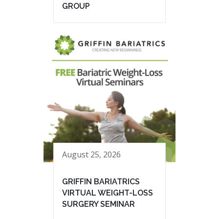
GROUP
August 25, 2026
GRIFFIN BARIATRICS
VIRTUAL WEIGHT-LOSS
SURGERY SEMINAR