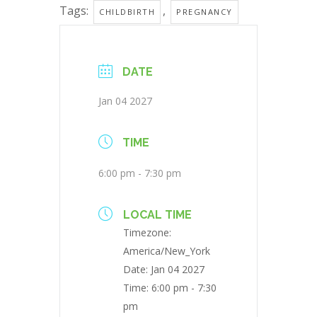
Tags:
,
CHILDBIRTH
PREGNANCY
DATE
Jan 04 2027
TIME
6:00 pm - 7:30 pm
LOCAL TIME
Timezone:
America/New_York
Date:
Jan 04 2027
Time:
6:00 pm - 7:30
pm