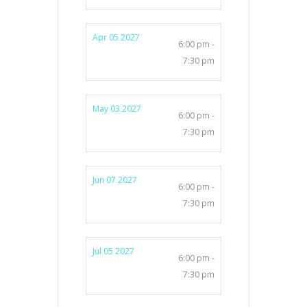
Apr 05 2027
6:00 pm -
7:30 pm
May 03 2027
6:00 pm -
7:30 pm
Jun 07 2027
6:00 pm -
7:30 pm
Jul 05 2027
6:00 pm -
7:30 pm