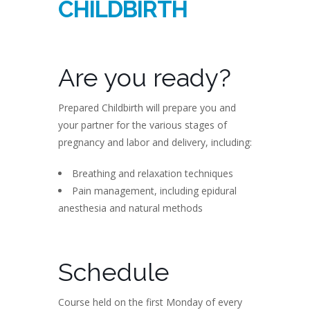
CHILDBIRTH
Are you ready?
Prepared Childbirth will prepare you and
your partner for the various stages of
pregnancy and labor and delivery, including:
Breathing and relaxation techniques
Pain management, including epidural
anesthesia and natural methods
Schedule
Course held on the first Monday of every