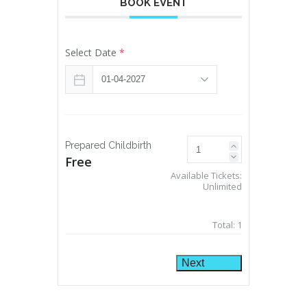
BOOK EVENT
Select Date
*
Prepared Childbirth
Free
Available Tickets:
Unlimited
Total:
1
Next