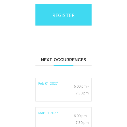
REGISTER
NEXT OCCURRENCES
Feb 01 2027
6:00 pm -
7:30 pm
Mar 01 2027
6:00 pm -
7:30 pm