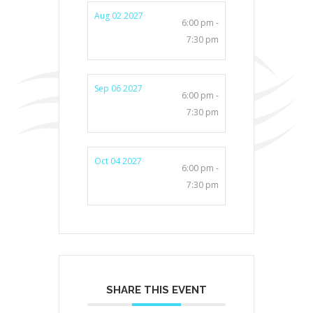
Aug 02 2027
6:00 pm -
7:30 pm
Sep 06 2027
6:00 pm -
7:30 pm
Oct 04 2027
6:00 pm -
7:30 pm
SHARE THIS EVENT