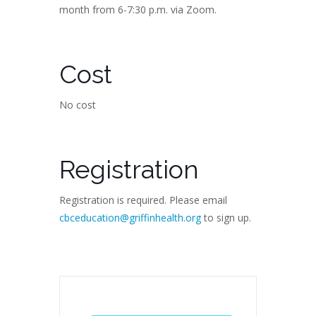
month from 6-7:30 p.m. via Zoom.
Cost
No cost
Registration
Registration is required. Please email
cbceducation@griffinhealth.org
to sign up.