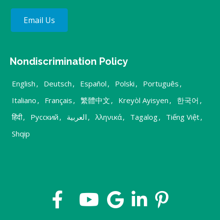
Email Us
Nondiscrimination Policy
English
,
Deutsch
,
Español
,
Polski
,
Português
,
Italiano
,
Français
,
繁體中文
,
Kreyòl Ayisyen
,
한국어
,
हिंदी
,
Русский
,
العربية
,
λληνικά
,
Tagalog
,
Tiếng Việt
,
Shqip