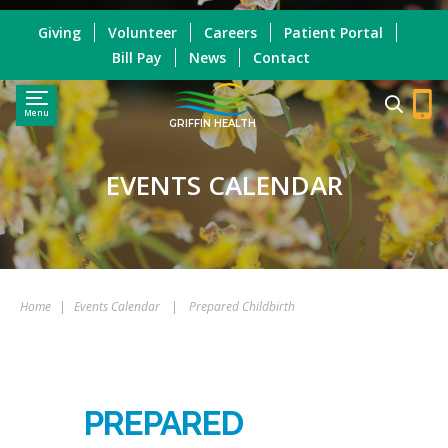
Giving
Volunteer
Careers
Patient Portal
Bill Pay
News
Contact
Menu
GRIFFIN HEALTH
EVENTS CALENDAR
Home
|
Events Calendar
|
Prepared Childbirth
PREPARED