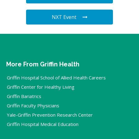
NXT Event
More From Griffin Health
Griffin Hospital School of Allied Health Careers
Griffin Center for Healthy Living
Griffin Bariatrics
Griffin Faculty Physicians
Yale-Griffin Prevention Research Center
Griffin Hospital Medical Education