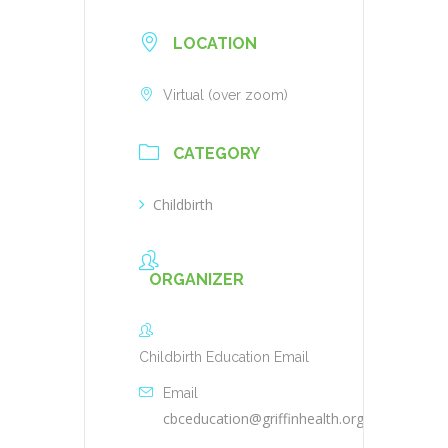
LOCATION
Virtual (over zoom)
CATEGORY
Childbirth
ORGANIZER
Childbirth Education Email
Email
cbceducation@griffinhealth.org