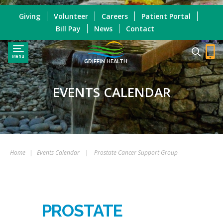
Giving
Volunteer
Careers
Patient Portal
Bill Pay
News
Contact
Menu
GRIFFIN HEALTH
EVENTS CALENDAR
Home
|
Events Calendar
|
Prostate Cancer Support Group
PROSTATE