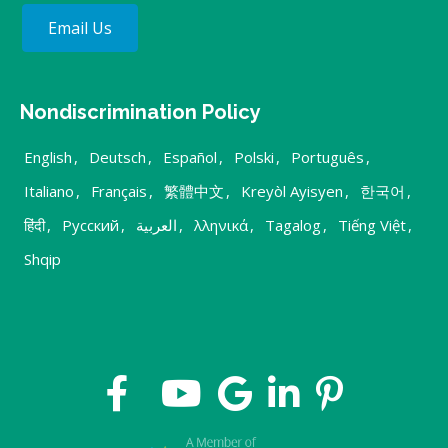
Email Us
Nondiscrimination Policy
English
,
Deutsch
,
Español
,
Polski
,
Português
,
Italiano
,
Français
,
繁體中文
,
Kreyòl Ayisyen
,
한국어
,
हिंदी
,
Русский
,
العربية
,
λληνικά
,
Tagalog
,
Tiếng Việt
,
Shqip