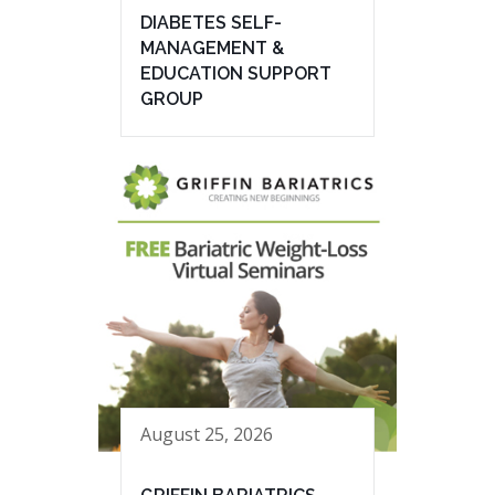
DIABETES SELF-
MANAGEMENT &
EDUCATION SUPPORT
GROUP
August 25, 2026