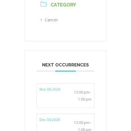
CATEGORY
Cancer
NEXT OCCURRENCES
Nov 06 2026
12:00 pm -
1:00 pm
Dec 04 2026
12:00 pm -
1:00 pm