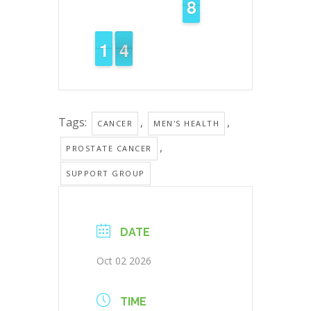
7
7
8
8
3
1
1
1
1
3
2
Tags:
,
,
CANCER
MEN'S HEALTH
,
PROSTATE CANCER
SUPPORT GROUP
DATE
Oct 02 2026
TIME