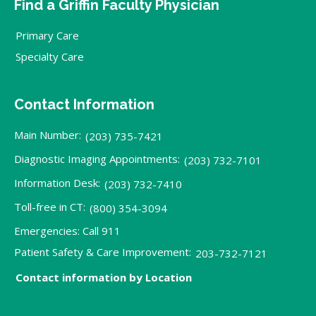
Find a Griffin Faculty Physician
Primary Care
Specialty Care
Contact Information
Main Number:
(203) 735-7421
Diagnostic Imaging Appointments:
(203) 732-7101
Information Desk:
(203) 732-7410
Toll-free in CT:
(800) 354-3094
Emergencies: Call 911
Patient Safety & Care Improvement:
203-732-7121
Contact information by Location