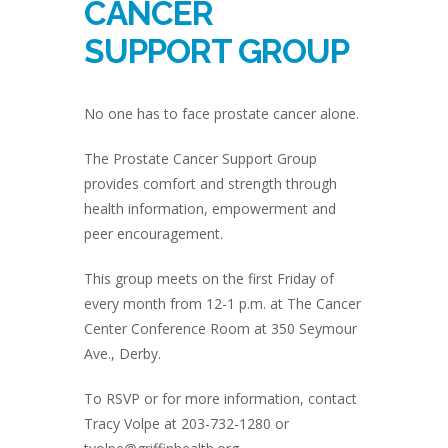
CANCER
SUPPORT GROUP
No one has to face prostate cancer alone.
The Prostate Cancer Support Group
provides comfort and strength through
health information, empowerment and
peer encouragement.
This group meets on the first Friday of
every month from 12-1 p.m. at The Cancer
Center Conference Room at 350 Seymour
Ave., Derby.
To RSVP or for more information, contact
Tracy Volpe at 203-732-1280 or