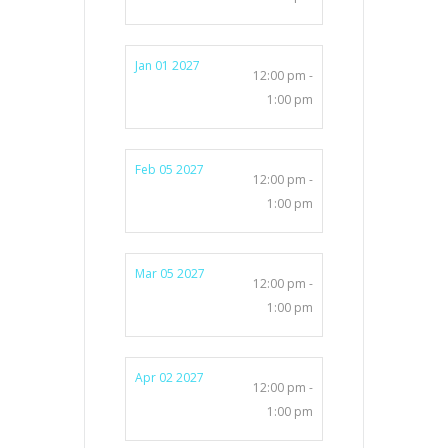
Jan 01 2027
12:00 pm -
1:00 pm
Feb 05 2027
12:00 pm -
1:00 pm
Mar 05 2027
12:00 pm -
1:00 pm
Apr 02 2027
12:00 pm -
1:00 pm