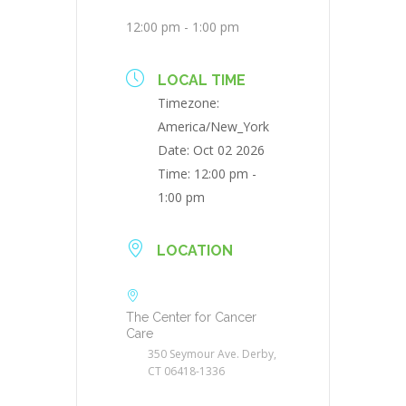
12:00 pm - 1:00 pm
LOCAL TIME
Timezone:
America/New_York
Date:
Oct 02 2026
Time:
12:00 pm -
1:00 pm
LOCATION
The Center for Cancer
Care
350 Seymour Ave. Derby,
CT 06418-1336