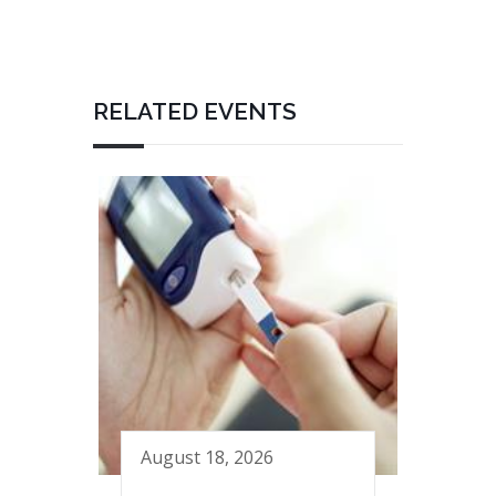
RELATED EVENTS
August 18, 2026