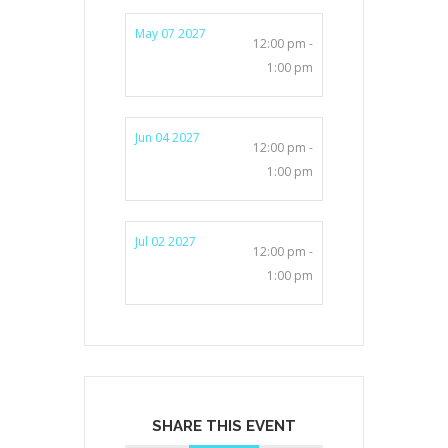
May 07 2027
12:00 pm -
1:00 pm
Jun 04 2027
12:00 pm -
1:00 pm
Jul 02 2027
12:00 pm -
1:00 pm
SHARE THIS EVENT