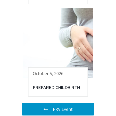
October 5, 2026
PREPARED CHILDBIRTH
PRV Event