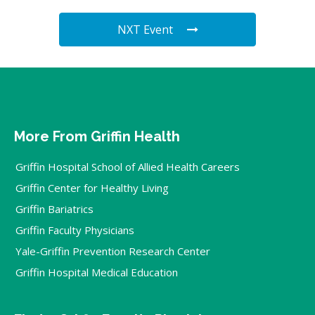
NXT Event
More From Griffin Health
Griffin Hospital School of Allied Health Careers
Griffin Center for Healthy Living
Griffin Bariatrics
Griffin Faculty Physicians
Yale-Griffin Prevention Research Center
Griffin Hospital Medical Education