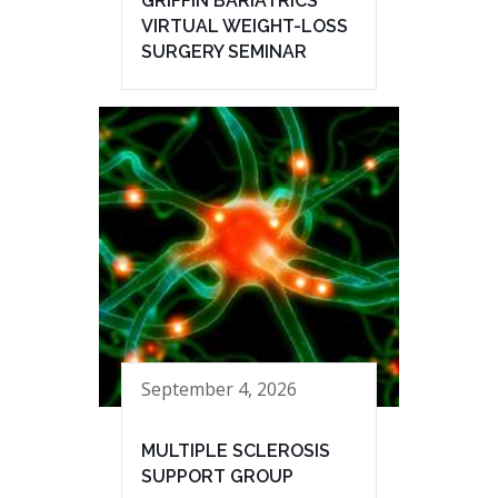
GRIFFIN BARIATRICS
VIRTUAL WEIGHT-LOSS
SURGERY SEMINAR
September 4, 2026
MULTIPLE SCLEROSIS
SUPPORT GROUP