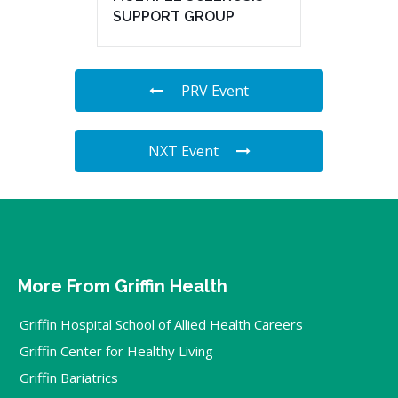
SUPPORT GROUP
PRV Event
NXT Event
More From Griffin Health
Griffin Hospital School of Allied Health Careers
Griffin Center for Healthy Living
Griffin Bariatrics