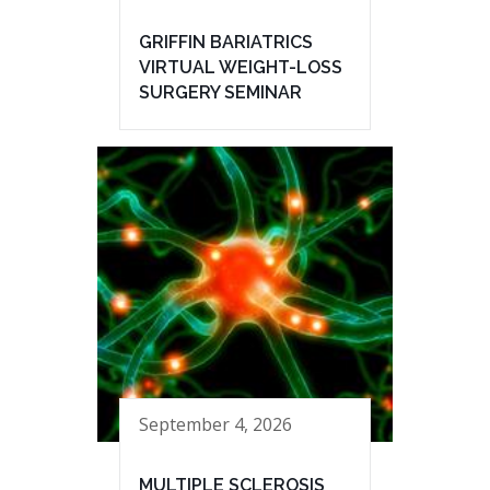
GRIFFIN BARIATRICS
VIRTUAL WEIGHT-LOSS
SURGERY SEMINAR
September 4, 2026
MULTIPLE SCLEROSIS