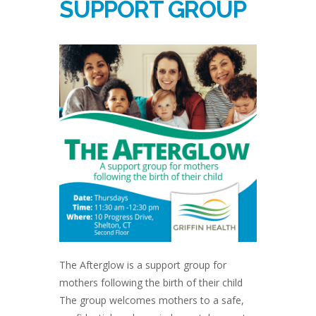
SUPPORT GROUP
The Afterglow is a support group for
mothers following the birth of their child
The group welcomes mothers to a safe,