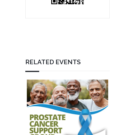
RELATED EVENTS