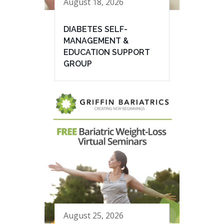
August 18, 2026
DIABETES SELF-
MANAGEMENT &
EDUCATION SUPPORT
GROUP
August 25, 2026