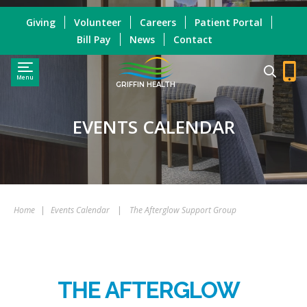
Giving
Volunteer
Careers
Patient Portal
Bill Pay
News
Contact
Menu
GRIFFIN HEALTH
EVENTS CALENDAR
Home
|
Events Calendar
|
The Afterglow Support Group
THE AFTERGLOW