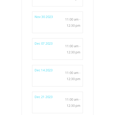
Nov 30 2023
11:00 am -
12:30 pm
Dec 07 2023
11:00 am -
12:30 pm
Dec 14 2023
11:00 am -
12:30 pm
Dec 21 2023
11:00 am -
12:30 pm