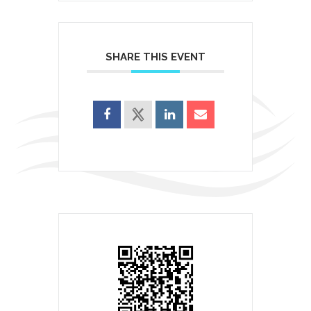
SHARE THIS EVENT