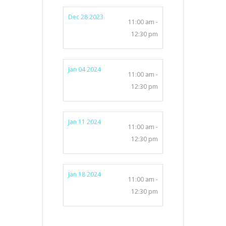
Dec 28 2023
11:00 am -
12:30 pm
Jan 04 2024
11:00 am -
12:30 pm
Jan 11 2024
11:00 am -
12:30 pm
Jan 18 2024
11:00 am -
12:30 pm