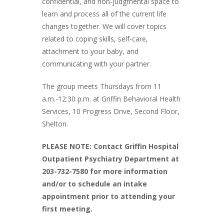
confidential, and non-judgmental space to
learn and process all of the current life
changes together. We will cover topics
related to coping skills, self-care,
attachment to your baby, and
communicating with your partner.
The group meets Thursdays from 11
a.m.-12:30 p.m. at Griffin Behavioral Health
Services, 10 Progress Drive, Second Floor,
Shelton.
PLEASE NOTE: Contact Griffin Hospital
Outpatient Psychiatry Department at
203-732-7580 for more information
and/or to schedule an intake
appointment prior to attending your
first meeting.