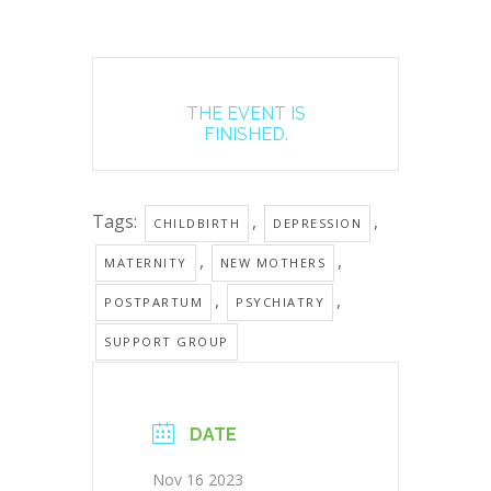
THE EVENT IS
FINISHED.
Tags:
,
,
CHILDBIRTH
DEPRESSION
,
,
MATERNITY
NEW MOTHERS
,
,
POSTPARTUM
PSYCHIATRY
SUPPORT GROUP
DATE
Nov 16 2023