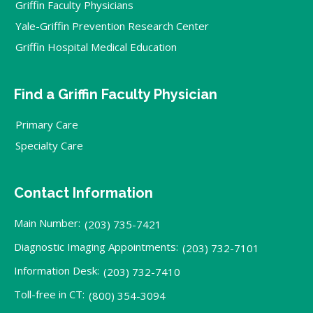
Griffin Faculty Physicians
Yale-Griffin Prevention Research Center
Griffin Hospital Medical Education
Find a Griffin Faculty Physician
Primary Care
Specialty Care
Contact Information
Main Number:
(203) 735-7421
Diagnostic Imaging Appointments:
(203) 732-7101
Information Desk:
(203) 732-7410
Toll-free in CT:
(800) 354-3094