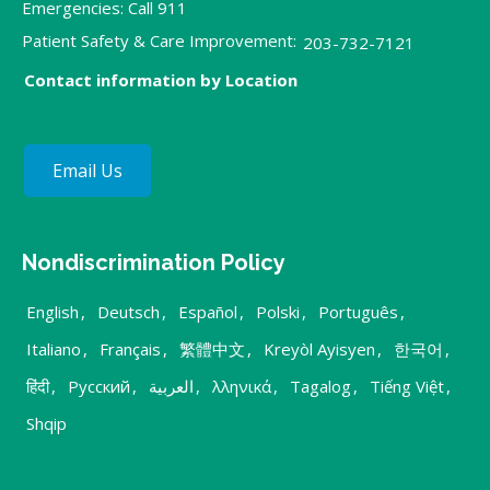
Emergencies: Call 911
Patient Safety & Care Improvement:
203-732-7121
Contact information by Location
Email Us
Nondiscrimination Policy
English
,
Deutsch
,
Español
,
Polski
,
Português
,
Italiano
,
Français
,
繁體中文
,
Kreyòl Ayisyen
,
한국어
,
हिंदी
,
Русский
,
العربية
,
λληνικά
,
Tagalog
,
Tiếng Việt
,
Shqip