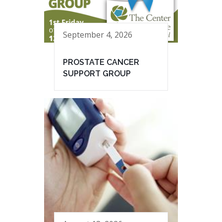
September 4, 2026
PROSTATE CANCER
SUPPORT GROUP