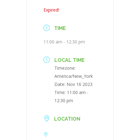
Expired!
TIME
11:00 am - 12:30 pm
LOCAL TIME
Timezone:
America/New_York
Date:
Nov 16 2023
Time:
11:00 am -
12:30 pm
LOCATION