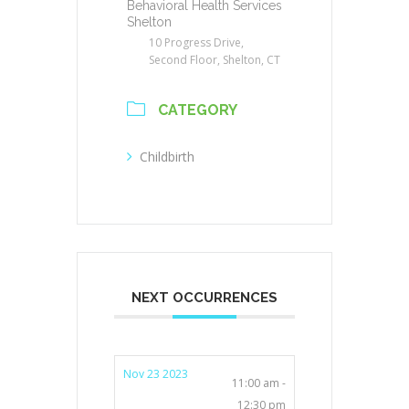
Behavioral Health Services
Shelton
10 Progress Drive,
Second Floor, Shelton, CT
CATEGORY
Childbirth
NEXT OCCURRENCES
Nov 23 2023
11:00 am -
12:30 pm