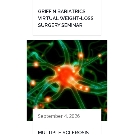
GRIFFIN BARIATRICS
VIRTUAL WEIGHT-LOSS
SURGERY SEMINAR
September 4, 2026
MULTIPLE SCLEROSIS