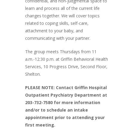
confidential, and non-judgmental space to
learn and process all of the current life
changes together. We will cover topics
related to coping skills, self-care,
attachment to your baby, and
communicating with your partner.
The group meets Thursdays from 11
a.m.-12:30 p.m. at Griffin Behavioral Health
Services, 10 Progress Drive, Second Floor,
Shelton.
PLEASE NOTE: Contact Griffin Hospital
Outpatient Psychiatry Department at
203-732-7580 for more information
and/or to schedule an intake
appointment prior to attending your
first meeting.