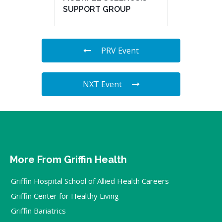
SUPPORT GROUP
PRV Event
NXT Event
More From Griffin Health
Griffin Hospital School of Allied Health Careers
Griffin Center for Healthy Living
Griffin Bariatrics