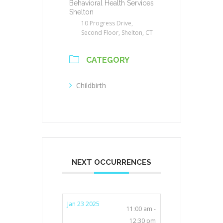
Behavioral Health Services
Shelton
10 Progress Drive,
Second Floor, Shelton, CT
CATEGORY
Childbirth
NEXT OCCURRENCES
Jan 23 2025
11:00 am -
12:30 pm