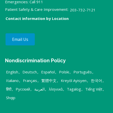
Emergencies: Call 911
Patient Safety & Care Improvement:
203-732-7121
Contact information by Location
Email Us
Nondiscrimination Policy
English
,
Deutsch
,
Español
,
Polski
,
Português
,
Italiano
,
Français
,
繁體中文
,
Kreyòl Ayisyen
,
한국어
,
हिंदी
,
Русский
,
العربية
,
λληνικά
,
Tagalog
,
Tiếng Việt
,
Shqip