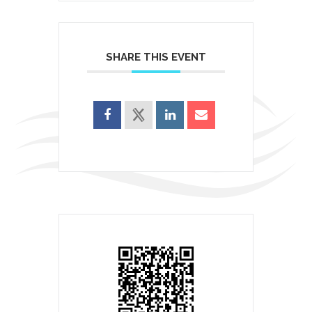
SHARE THIS EVENT