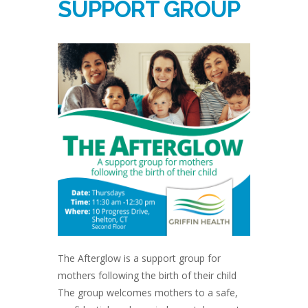
SUPPORT GROUP
The Afterglow is a support group for
mothers following the birth of their child
The group welcomes mothers to a safe,