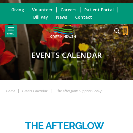
Giving
Volunteer
Careers
Patient Portal
Bill Pay
News
Contact
Menu
GRIFFIN HEALTH
EVENTS CALENDAR
Home
|
Events Calendar
|
The Afterglow Support Group
THE AFTERGLOW