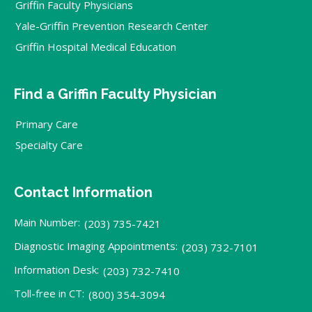
Griffin Faculty Physicians
Yale-Griffin Prevention Research Center
Griffin Hospital Medical Education
Find a Griffin Faculty Physician
Primary Care
Specialty Care
Contact Information
Main Number:
(203) 735-7421
Diagnostic Imaging Appointments:
(203) 732-7101
Information Desk:
(203) 732-7410
Toll-free in CT:
(800) 354-3094