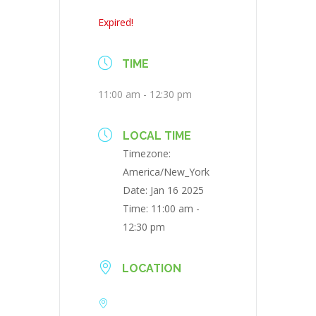
Expired!
TIME
11:00 am - 12:30 pm
LOCAL TIME
Timezone:
America/New_York
Date:
Jan 16 2025
Time:
11:00 am -
12:30 pm
LOCATION