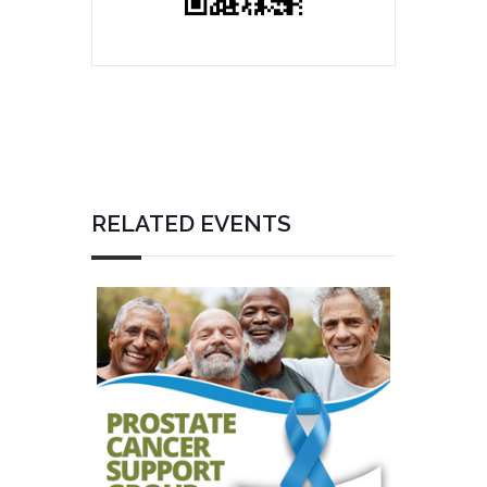
RELATED EVENTS