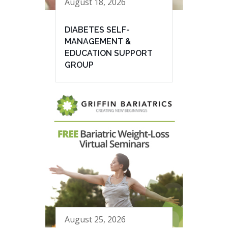
August 18, 2026
DIABETES SELF-
MANAGEMENT &
EDUCATION SUPPORT
GROUP
August 25, 2026