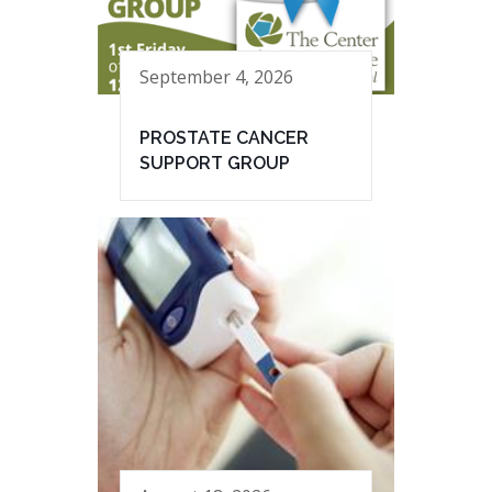
September 4, 2026
PROSTATE CANCER
SUPPORT GROUP