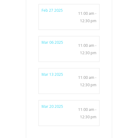
Feb 27 2025
11:00 am -
12:30 pm
Mar 06 2025
11:00 am -
12:30 pm
Mar 13 2025
11:00 am -
12:30 pm
Mar 20 2025
11:00 am -
12:30 pm