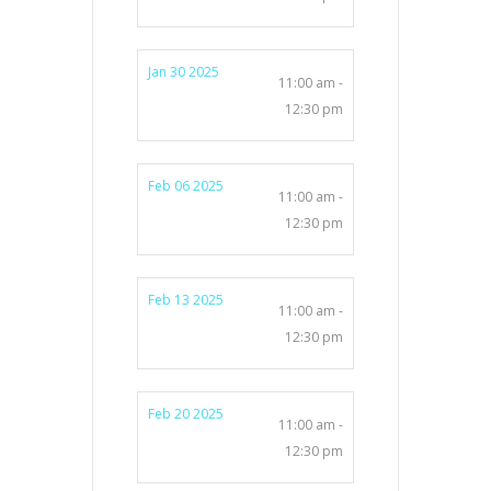
Jan 30 2025
11:00 am -
12:30 pm
Feb 06 2025
11:00 am -
12:30 pm
Feb 13 2025
11:00 am -
12:30 pm
Feb 20 2025
11:00 am -
12:30 pm