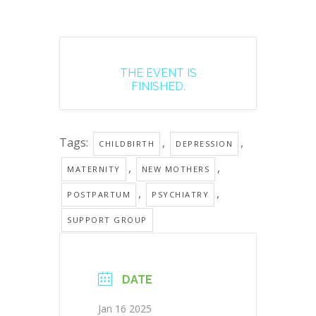
THE EVENT IS
FINISHED.
Tags:
,
,
CHILDBIRTH
DEPRESSION
,
,
MATERNITY
NEW MOTHERS
,
,
POSTPARTUM
PSYCHIATRY
SUPPORT GROUP
DATE
Jan 16 2025