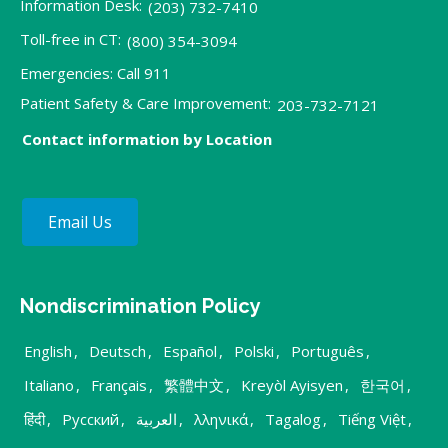
Information Desk:
(203) 732-7410
Toll-free in CT:
(800) 354-3094
Emergencies: Call 911
Patient Safety & Care Improvement:
203-732-7121
Contact information by Location
Email Us
Nondiscrimination Policy
English
,
Deutsch
,
Español
,
Polski
,
Português
,
Italiano
,
Français
,
繁體中文
,
Kreyòl Ayisyen
,
한국어
,
हिंदी
,
Русский
,
العربية
,
λληνικά
,
Tagalog
,
Tiếng Việt
,