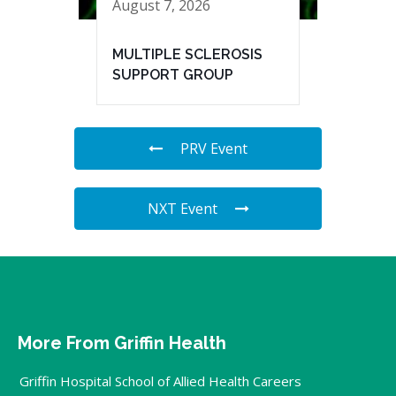
August 7, 2026
MULTIPLE SCLEROSIS
SUPPORT GROUP
PRV Event
NXT Event
More From Griffin Health
Griffin Hospital School of Allied Health Careers