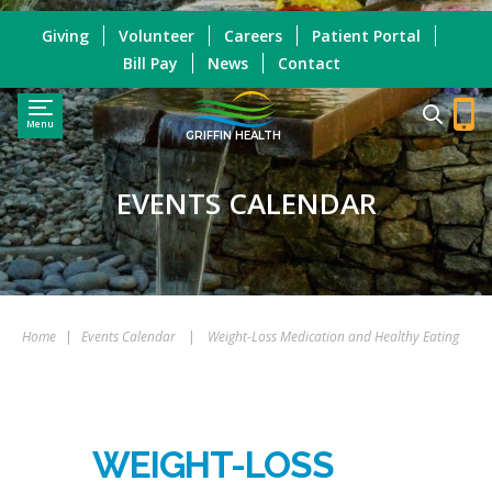
Giving
Volunteer
Careers
Patient Portal
Bill Pay
News
Contact
Menu
GRIFFIN HEALTH
EVENTS CALENDAR
Home
|
Events Calendar
|
Weight-Loss Medication and Healthy Eating
WEIGHT-LOSS