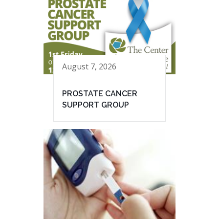
August 7, 2026
PROSTATE CANCER
SUPPORT GROUP