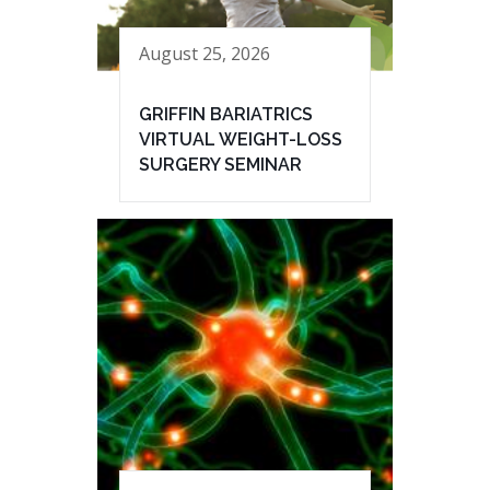
August 25, 2026
GRIFFIN BARIATRICS
VIRTUAL WEIGHT-LOSS
SURGERY SEMINAR