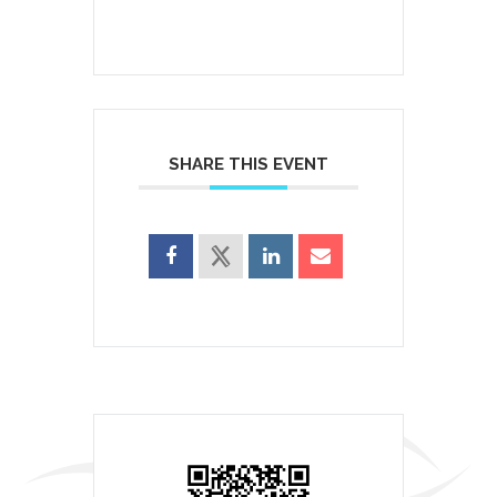
SHARE THIS EVENT