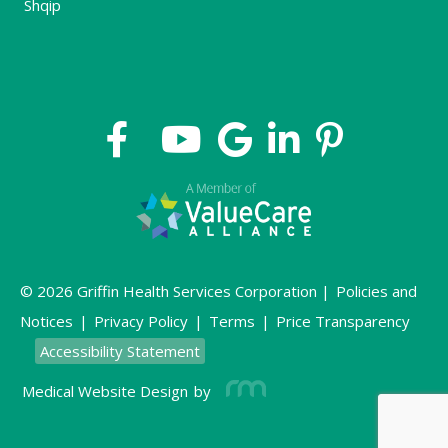
Shqip
© 2026 Griffin Health Services Corporation |
Policies and
Notices
|
Privacy Policy
|
Terms
|
Price Transparency
Accessibility Statement
Medical Website Design
by