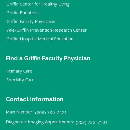
Griffin Center for Healthy Living
Griffin Bariatrics
Griffin Faculty Physicians
Yale-Griffin Prevention Research Center
Griffin Hospital Medical Education
Find a Griffin Faculty Physician
Primary Care
Specialty Care
Contact Information
Main Number:
(203) 735-7421
Diagnostic Imaging Appointments:
(203) 732-7101