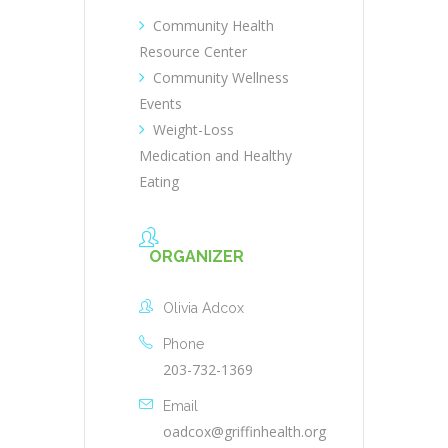
Community Health
Resource Center
Community Wellness
Events
Weight-Loss
Medication and Healthy
Eating
ORGANIZER
Olivia Adcox
Phone
203-732-1369
Email
oadcox@griffinhealth.org