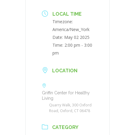
LOCAL TIME
Timezone:
America/New_York
Date:
May 02 2025
Time:
2:00 pm - 3:00
pm
LOCATION
Griffin Center for Healthy
Living
Quarry Walk, 300 Oxford
Road, Oxford, CT 06478
CATEGORY