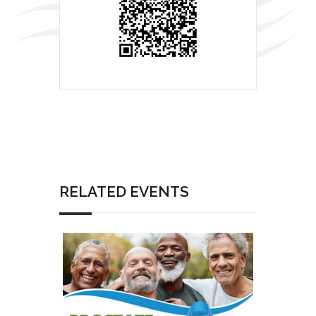
RELATED EVENTS