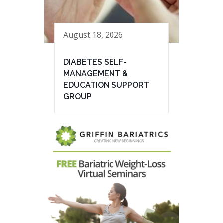
August 18, 2026
DIABETES SELF-
MANAGEMENT &
EDUCATION SUPPORT
GROUP