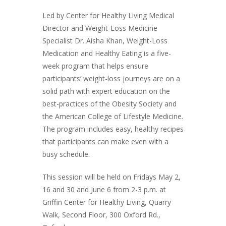
Led by Center for Healthy Living Medical
Director and Weight-Loss Medicine
Specialist Dr. Aisha Khan, Weight-Loss
Medication and Healthy Eating is a five-
week program that helps ensure
participants’ weight-loss journeys are on a
solid path with expert education on the
best-practices of the Obesity Society and
the American College of Lifestyle Medicine.
The program includes easy, healthy recipes
that participants can make even with a
busy schedule.
This session will be held on Fridays May 2,
16 and 30 and June 6 from 2-3 p.m. at
Griffin Center for Healthy Living, Quarry
Walk, Second Floor, 300 Oxford Rd.,