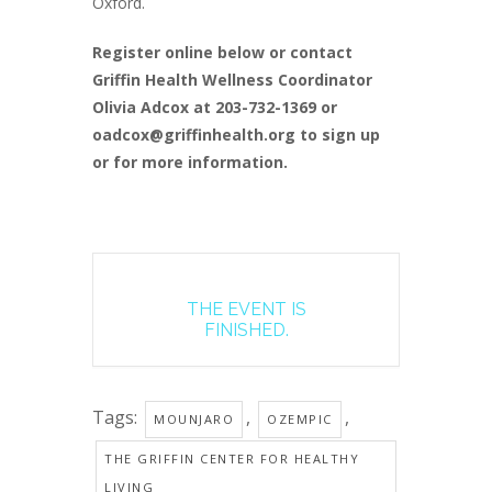
Oxford.
Register online below or contact
Griffin Health Wellness Coordinator
Olivia Adcox at 203-732-1369 or
oadcox@griffinhealth.org to sign up
or for more information.
THE EVENT IS
FINISHED.
Tags:
,
,
MOUNJARO
OZEMPIC
THE GRIFFIN CENTER FOR HEALTHY
LIVING