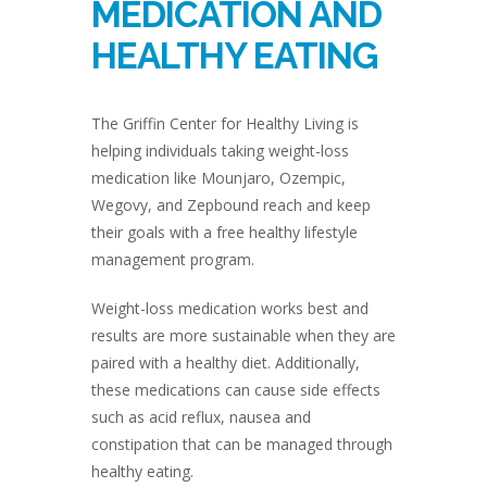
MEDICATION AND
HEALTHY EATING
The Griffin Center for Healthy Living is
helping individuals taking weight-loss
medication like Mounjaro, Ozempic,
Wegovy, and Zepbound reach and keep
their goals with a free healthy lifestyle
management program.
Weight-loss medication works best and
results are more sustainable when they are
paired with a healthy diet. Additionally,
these medications can cause side effects
such as acid reflux, nausea and
constipation that can be managed through
healthy eating.