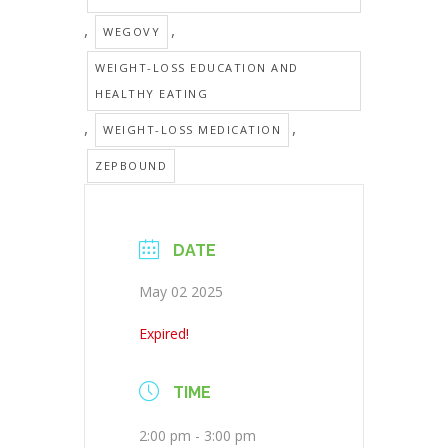
,
,
WEGOVY
WEIGHT-LOSS EDUCATION AND
HEALTHY EATING
,
,
WEIGHT-LOSS MEDICATION
ZEPBOUND
DATE
May 02 2025
Expired!
TIME
2:00 pm - 3:00 pm