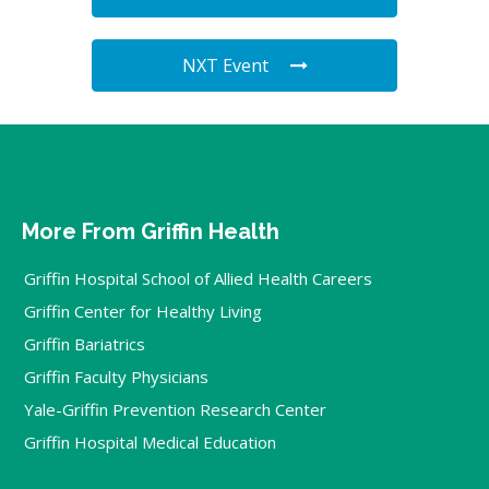
NXT Event
More From Griffin Health
Griffin Hospital School of Allied Health Careers
Griffin Center for Healthy Living
Griffin Bariatrics
Griffin Faculty Physicians
Yale-Griffin Prevention Research Center
Griffin Hospital Medical Education