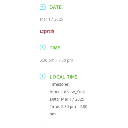
DATE
Mar 17 2025
Expired!
TIME
5:30 pm - 7:00 pm
LOCAL TIME
Timezone:
America/New_York
Date:
Mar 17 2025
Time:
5:30 pm - 7:00
pm