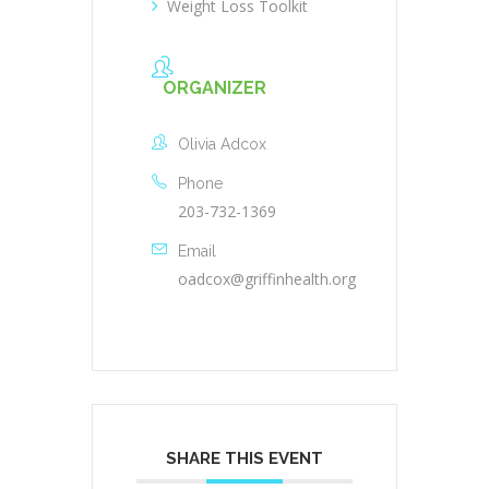
Weight Loss Toolkit
ORGANIZER
Olivia Adcox
Phone
203-732-1369
Email
oadcox@griffinhealth.org
SHARE THIS EVENT