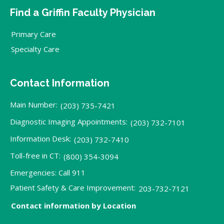
Find a Griffin Faculty Physician
Primary Care
Specialty Care
Contact Information
Main Number:
(203) 735-7421
Diagnostic Imaging Appointments:
(203) 732-7101
Information Desk:
(203) 732-7410
Toll-free in CT:
(800) 354-3094
Emergencies: Call 911
Patient Safety & Care Improvement:
203-732-7121
Contact information by Location