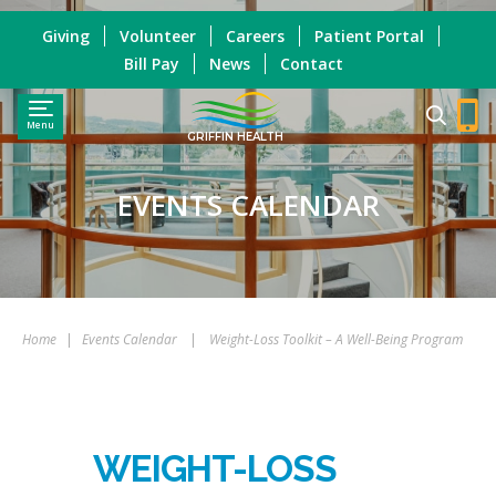
Giving
Volunteer
Careers
Patient Portal
Bill Pay
News
Contact
Menu
GRIFFIN HEALTH
EVENTS CALENDAR
Home
|
Events Calendar
|
Weight-Loss Toolkit – A Well-Being Program
WEIGHT-LOSS