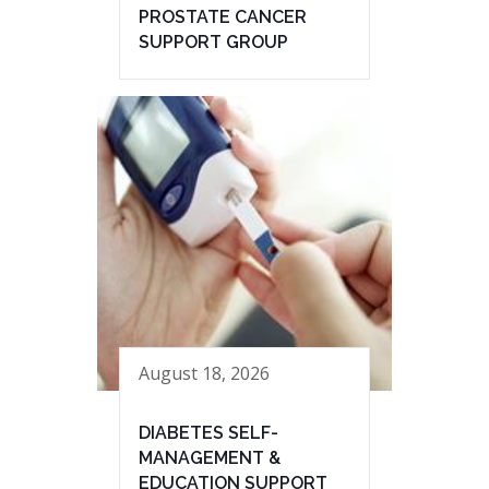
PROSTATE CANCER
SUPPORT GROUP
August 18, 2026
DIABETES SELF-
MANAGEMENT &
EDUCATION SUPPORT