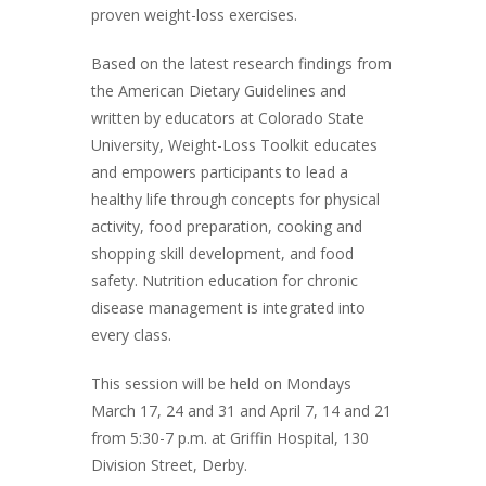
proven weight-loss exercises.
Based on the latest research findings from
the American Dietary Guidelines and
written by educators at Colorado State
University, Weight-Loss Toolkit educates
and empowers participants to lead a
healthy life through concepts for physical
activity, food preparation, cooking and
shopping skill development, and food
safety. Nutrition education for chronic
disease management is integrated into
every class.
This session will be held on Mondays
March 17, 24 and 31 and April 7, 14 and 21
from 5:30-7 p.m. at Griffin Hospital, 130
Division Street, Derby.