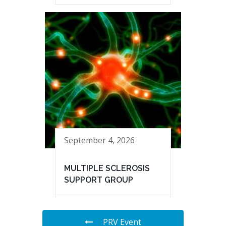
September 4, 2026
MULTIPLE SCLEROSIS
SUPPORT GROUP
PRV Event