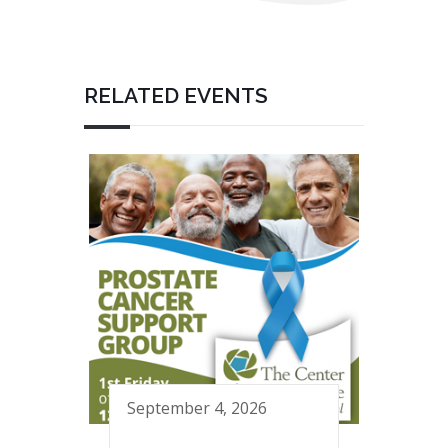
RELATED EVENTS
September 4, 2026