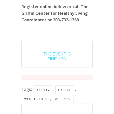
Register online below or call The
Griffin Center for Healthy Living
Coordinator at 203-732-1369.
THE EVENT IS
FINISHED.
Tags:
,
,
OBESITY
TOOLKIT
,
WEIGHT-LOSS
WELLNESS