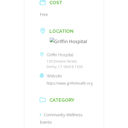
COST
Free
LOCATION
Griffin Hospital
130 Division Street.
Derby, CT 06418-1336
Website
https://www.griffinhealth.org
CATEGORY
Community Wellness
Events