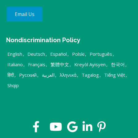
Email Us
Nondiscrimination Policy
English
,
Deutsch
,
Español
,
Polski
,
Português
,
Italiano
,
Français
,
繁體中文
,
Kreyòl Ayisyen
,
한국어
,
हिंदी
,
Русский
,
العربية
,
λληνικά
,
Tagalog
,
Tiếng Việt
,
Shqip