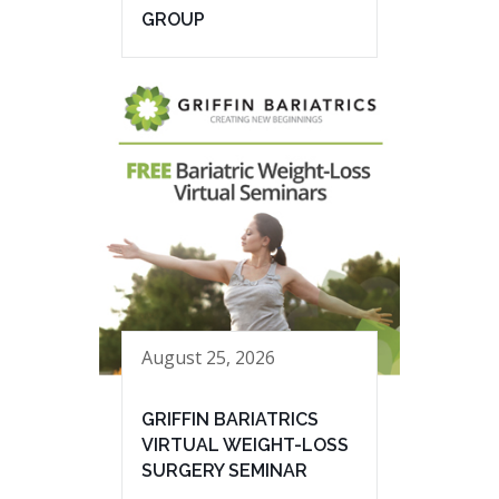
GROUP
August 25, 2026
GRIFFIN BARIATRICS
VIRTUAL WEIGHT-LOSS
SURGERY SEMINAR