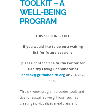
TOOLKIT – A
WELL-BEING
PROGRAM
THIS SESSION IS FULL.
If you would like to be on a waiting
list for future sessions,
please contact The Griffin Center for
Healthy Living Coordinator at
oadcox@griffinhealth.org
or 203-732-
1369.
This six-week program provides tools and
tips for sustained weight loss, such as
creating individualized meal plans and