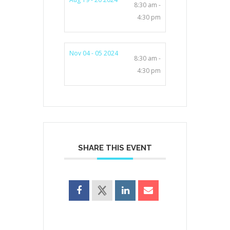
8:30 am -
4:30 pm
Nov 04 - 05 2024
8:30 am -
4:30 pm
SHARE THIS EVENT