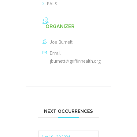
PALS
ORGANIZER
Joe Burnett
Email
jburnett@griffinhealth.org
NEXT OCCURRENCES
Aug 19 - 20 2024