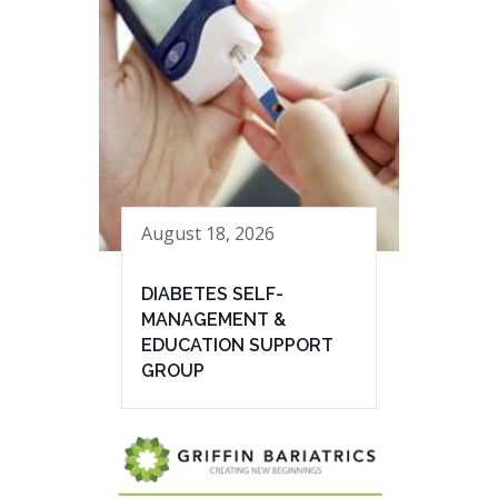
August 18, 2026
DIABETES SELF-
MANAGEMENT &
EDUCATION SUPPORT
GROUP