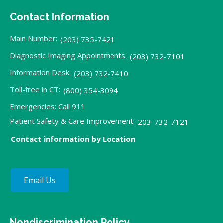
Contact Information
Main Number:
(203) 735-7421
Diagnostic Imaging Appointments:
(203) 732-7101
Information Desk:
(203) 732-7410
Toll-free in CT:
(800) 354-3094
Emergencies: Call 911
Patient Safety & Care Improvement:
203-732-7121
Contact information by Location
Email Us
Nondiscrimination Policy