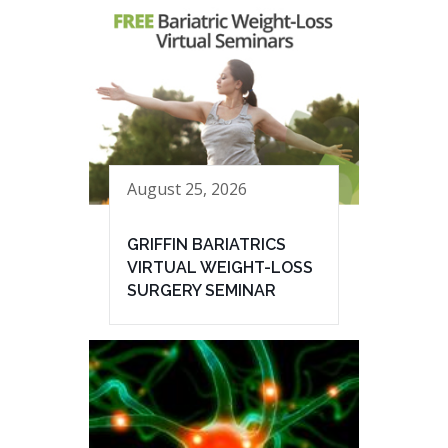
August 25, 2026
GRIFFIN BARIATRICS
VIRTUAL WEIGHT-LOSS
SURGERY SEMINAR