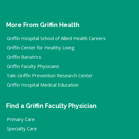
More From Griffin Health
Griffin Hospital School of Allied Health Careers
Griffin Center for Healthy Living
Griffin Bariatrics
Griffin Faculty Physicians
Yale-Griffin Prevention Research Center
Griffin Hospital Medical Education
Find a Griffin Faculty Physician
Primary Care
Specialty Care