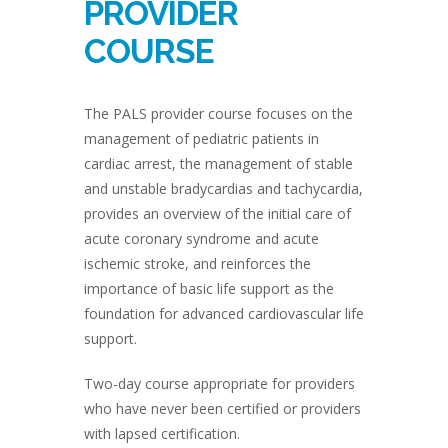
PROVIDER
COURSE
The PALS provider course focuses on the
management of pediatric patients in
cardiac arrest, the management of stable
and unstable bradycardias and tachycardia,
provides an overview of the initial care of
acute coronary syndrome and acute
ischemic stroke, and reinforces the
importance of basic life support as the
foundation for advanced cardiovascular life
support.
Two-day course appropriate for providers
who have never been certified or providers
with lapsed certification.