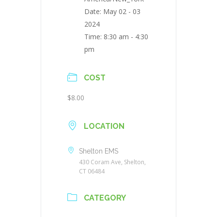
Date:
May 02 - 03
2024
Time:
8:30 am - 4:30
pm
COST
$8.00
LOCATION
Shelton EMS
430 Coram Ave, Shelton,
CT 06484
CATEGORY