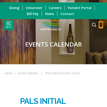
Giving
Volunteer
Careers
Patient Portal
Bill Pay
News
Contact
Menu
GRIFFIN HEALTH
EVENTS CALENDAR
Home
|
Events Calendar
|
PALS Initial Provider Course
PALS INITIAL