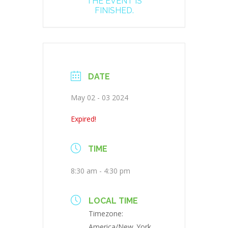
THE EVENT IS
FINISHED.
DATE
May 02 - 03 2024
Expired!
TIME
8:30 am - 4:30 pm
LOCAL TIME
Timezone:
America/New_York