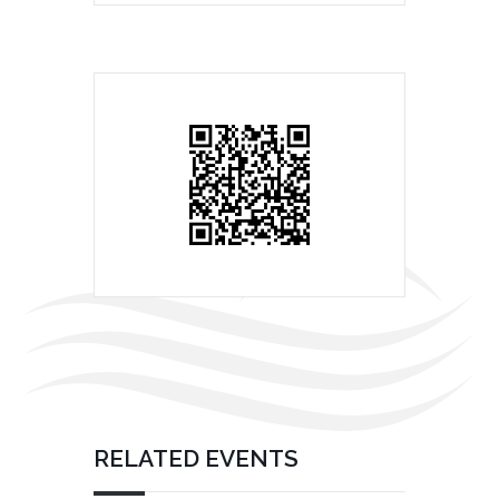
RELATED EVENTS