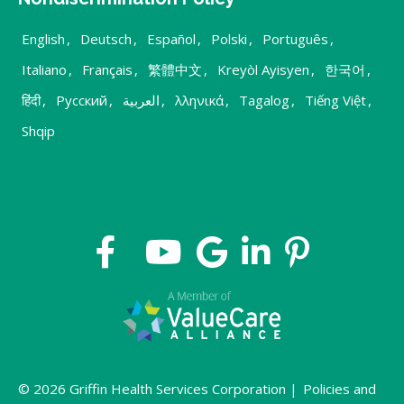
English
,
Deutsch
,
Español
,
Polski
,
Português
,
Italiano
,
Français
,
繁體中文
,
Kreyòl Ayisyen
,
한국어
,
हिंदी
,
Русский
,
العربية
,
λληνικά
,
Tagalog
,
Tiếng Việt
,
Shqip
© 2026 Griffin Health Services Corporation |
Policies and