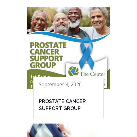
September 4, 2026
PROSTATE CANCER
SUPPORT GROUP