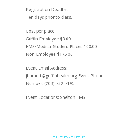
Registration Deadline
Ten days prior to class.
Cost per place:
Griffin Employee $8.00
EMS/Medical Student Places 100.00
Non-Employee $175.00
Event Email Address:
jburnett@griffinhealth.org Event Phone
Number: (203) 732-7195
Event Locations: Shelton EMS