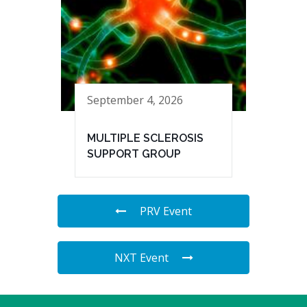
September 4, 2026
MULTIPLE SCLEROSIS
SUPPORT GROUP
PRV Event
NXT Event