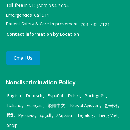
Toll-free in CT:
(800) 354-3094
Emergencies: Call 911
Patient Safety & Care Improvement:
203-732-7121
Contact information by Location
Email Us
Nondiscrimination Policy
English
,
Deutsch
,
Español
,
Polski
,
Português
,
Italiano
,
Français
,
繁體中文
,
Kreyòl Ayisyen
,
한국어
,
हिंदी
,
Русский
,
العربية
,
λληνικά
,
Tagalog
,
Tiếng Việt
,
Shqip