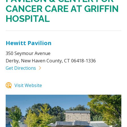
CANCER CARE AT GRIFFIN
HOSPITAL
Hewitt Pavilion
350 Seymour Avenue
Derby, New Haven County, CT 06418-1336
Get Directions
Visit Website