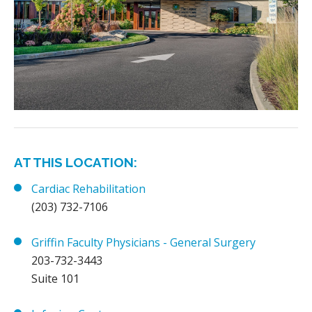
AT THIS LOCATION:
Cardiac Rehabilitation
(203) 732-7106
Griffin Faculty Physicians - General Surgery
203-732-3443
Suite 101