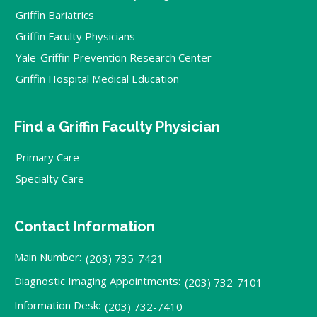
Griffin Bariatrics
Griffin Faculty Physicians
Yale-Griffin Prevention Research Center
Griffin Hospital Medical Education
Find a Griffin Faculty Physician
Primary Care
Specialty Care
Contact Information
Main Number:
(203) 735-7421
Diagnostic Imaging Appointments:
(203) 732-7101
Information Desk:
(203) 732-7410