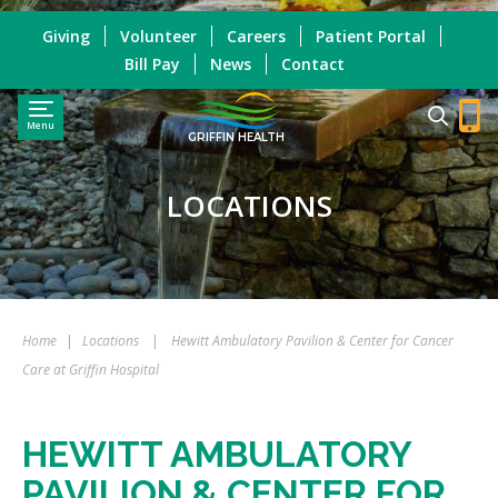
Giving
Volunteer
Careers
Patient Portal
Bill Pay
News
Contact
Menu
GRIFFIN HEALTH
LOCATIONS
Home
|
Locations
|
Hewitt Ambulatory Pavilion & Center for Cancer
Care at Griffin Hospital
HEWITT AMBULATORY
PAVILION & CENTER FOR