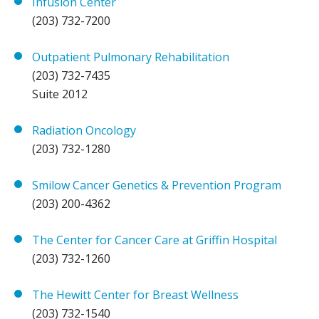
Infusion Center
(203) 732-7200
Outpatient Pulmonary Rehabilitation
(203) 732-7435
Suite 2012
Radiation Oncology
(203) 732-1280
Smilow Cancer Genetics & Prevention Program
(203) 200-4362
The Center for Cancer Care at Griffin Hospital
(203) 732-1260
The Hewitt Center for Breast Wellness
(203) 732-1540