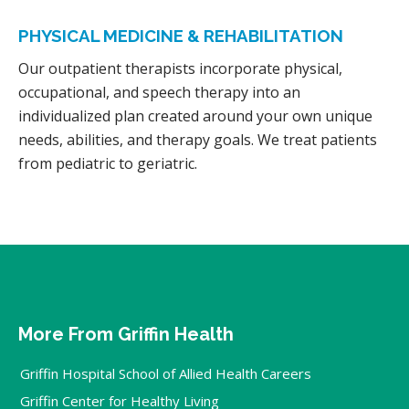
PHYSICAL MEDICINE & REHABILITATION
Our outpatient therapists incorporate physical,
occupational, and speech therapy into an
individualized plan created around your own unique
needs, abilities, and therapy goals. We treat patients
from pediatric to geriatric.
More From Griffin Health
Griffin Hospital School of Allied Health Careers
Griffin Center for Healthy Living