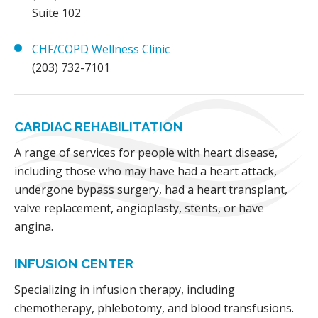
Suite 102
CHF/COPD Wellness Clinic
(203) 732-7101
CARDIAC REHABILITATION
A range of services for people with heart disease,
including those who may have had a heart attack,
undergone bypass surgery, had a heart transplant,
valve replacement, angioplasty, stents, or have
angina.
INFUSION CENTER
Specializing in infusion therapy, including
chemotherapy, phlebotomy, and blood transfusions.