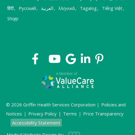
हिंदी
,
Русский
,
العربية
,
λληνικά
,
Tagalog
,
Tiếng Việt
,
Shqip
© 2026 Griffin Health Services Corporation |
Policies and
Notices
|
Privacy Policy
|
Terms
|
Price Transparency
Accessibility Statement
Medical Website Design
by