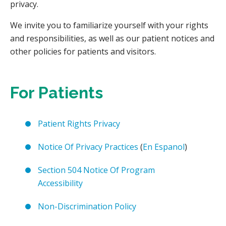
privacy.
We invite you to familiarize yourself with your rights
and responsibilities, as well as our patient notices and
other policies for patients and visitors.
For Patients
Patient Rights Privacy
Notice Of Privacy Practices
(
En Espanol
)
Section 504 Notice Of Program
Accessibility
Non-Discrimination Policy