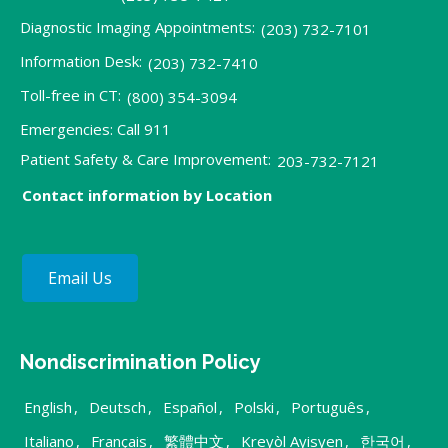
Diagnostic Imaging Appointments:
(203) 732-7101
Information Desk:
(203) 732-7410
Toll-free in CT:
(800) 354-3094
Emergencies: Call 911
Patient Safety & Care Improvement:
203-732-7121
Contact information by Location
Email Us
Nondiscrimination Policy
English
,
Deutsch
,
Español
,
Polski
,
Português
,
Italiano
,
Français
,
繁體中文
,
Kreyòl Ayisyen
,
한국어
,