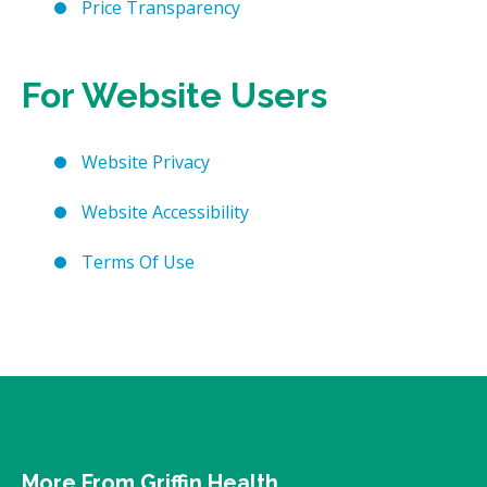
Price Transparency
For Website Users
Website Privacy
Website Accessibility
Terms Of Use
More From Griffin Health