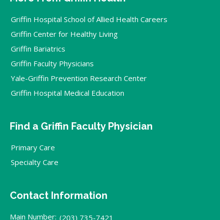
Griffin Hospital School of Allied Health Careers
Griffin Center for Healthy Living
Griffin Bariatrics
Griffin Faculty Physicians
Yale-Griffin Prevention Research Center
Griffin Hospital Medical Education
Find a Griffin Faculty Physician
Primary Care
Specialty Care
Contact Information
Main Number:
(203) 735-7421