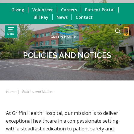
Giving
Volunteer
Careers
Patient Portal
Bill Pay
News
Contact
Menu
GRIFFIN HEALTH
POLICIES AND NOTICES
Home
|
Policies and Notices
At Griffin Health Hospital, our mission is to deliver
exceptional healthcare in a compassionate setting,
with a steadfast dedication to patient safety and