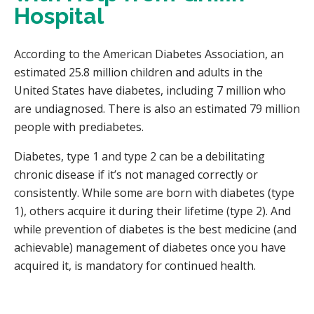
Hospital
According to the American Diabetes Association, an
estimated 25.8 million children and adults in the
United States have diabetes, including 7 million who
are undiagnosed. There is also an estimated 79 million
people with prediabetes.
Diabetes, type 1 and type 2 can be a debilitating
chronic disease if it’s not managed correctly or
consistently. While some are born with diabetes (type
1), others acquire it during their lifetime (type 2). And
while prevention of diabetes is the best medicine (and
achievable) management of diabetes once you have
acquired it, is mandatory for continued health.