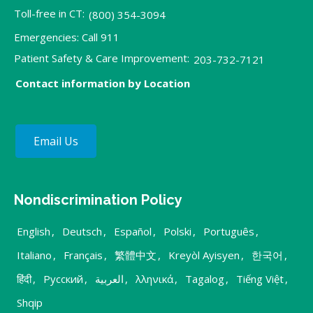
Toll-free in CT:
(800) 354-3094
Emergencies: Call 911
Patient Safety & Care Improvement:
203-732-7121
Contact information by Location
Email Us
Nondiscrimination Policy
English
,
Deutsch
,
Español
,
Polski
,
Português
,
Italiano
,
Français
,
繁體中文
,
Kreyòl Ayisyen
,
한국어
,
हिंदी
,
Русский
,
العربية
,
λληνικά
,
Tagalog
,
Tiếng Việt
,
Shqip