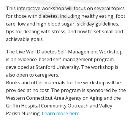
This interactive workshop will focus on several topics
for those with diabetes, including healthy eating, foot
care, low and high blood sugar, sick day guidelines,
tips for dealing with stress, and how to set small and
achievable goals.
The Live Well Diabetes Self-Management Workshop
is an evidence-based self-management program
developed at Stanford University. The workshop is
also open to caregivers.
Books and other materials for the workshop will be
provided at no cost. The program is sponsored by the
Western Connecticut Area Agency on Aging and the
Griffin Hospital Community Outreach and Valley
Parish Nursing.
Learn more here.