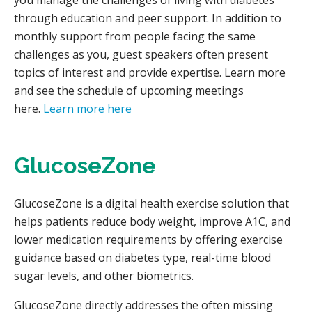
you manage the challenges of living with diabetes
through education and peer support. In addition to
monthly support from people facing the same
challenges as you, guest speakers often present
topics of interest and provide expertise. Learn more
and see the schedule of upcoming meetings
here.
Learn more here
GlucoseZone
GlucoseZone is a digital health exercise solution that
helps patients reduce body weight, improve A1C, and
lower medication requirements by offering exercise
guidance based on diabetes type, real-time blood
sugar levels, and other biometrics.
GlucoseZone directly addresses the often missing