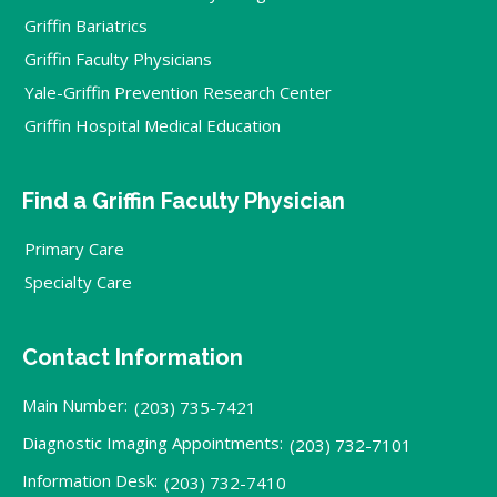
Griffin Bariatrics
Griffin Faculty Physicians
Yale-Griffin Prevention Research Center
Griffin Hospital Medical Education
Find a Griffin Faculty Physician
Primary Care
Specialty Care
Contact Information
Main Number:
(203) 735-7421
Diagnostic Imaging Appointments:
(203) 732-7101
Information Desk:
(203) 732-7410