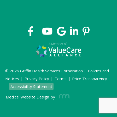
© 2026 Griffin Health Services Corporation |
Policies and
Notices
|
Privacy Policy
|
Terms
|
Price Transparency
Accessibility Statement
Medical Website Design
by