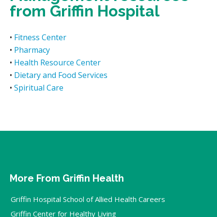
from Griffin Hospital
•
Fitness Center
•
Pharmacy
•
Health Resource Center
•
Dietary and Food Services
•
Spiritual Care
More From Griffin Health
Griffin Hospital School of Allied Health Careers
Griffin Center for Healthy Living