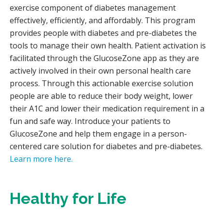
exercise component of diabetes management
effectively, efficiently, and affordably. This program
provides people with diabetes and pre-diabetes the
tools to manage their own health. Patient activation is
facilitated through the GlucoseZone app as they are
actively involved in their own personal health care
process. Through this actionable exercise solution
people are able to reduce their body weight, lower
their A1C and lower their medication requirement in a
fun and safe way. Introduce your patients to
GlucoseZone and help them engage in a person-
centered care solution for diabetes and pre-diabetes.
Learn more here.
Healthy for Life