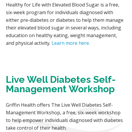
Healthy for Life with Elevated Blood Sugar is a free,
six-week program for individuals diagnosed with
either pre-diabetes or diabetes to help them manage
their elevated blood sugar in several ways, including
education on healthy eating, weight management,
and physical activity.
Learn more here.
Live Well Diabetes Self-
Management Workshop
Griffin Health offers The Live Well Diabetes Self-
Management Workshop, a free, six-week workshop
to help empower individuals diagnosed with diabetes
take control of their health.