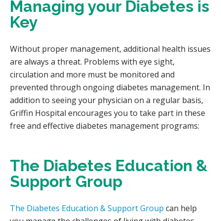
Managing your Diabetes is
Key
Without proper management, additional health issues
are always a threat. Problems with eye sight,
circulation and more must be monitored and
prevented through ongoing diabetes management. In
addition to seeing your physician on a regular basis,
Griffin Hospital encourages you to take part in these
free and effective diabetes management programs:
The Diabetes Education &
Support Group
The Diabetes Education & Support Group
can help