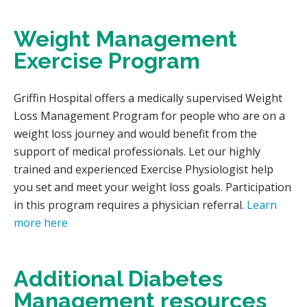
Weight Management
Exercise Program
Griffin Hospital offers a medically supervised Weight
Loss Management Program for people who are on a
weight loss journey and would benefit from the
support of medical professionals. Let our highly
trained and experienced Exercise Physiologist help
you set and meet your weight loss goals. Participation
in this program requires a physician referral.
Learn
more here
Additional Diabetes
Management resources