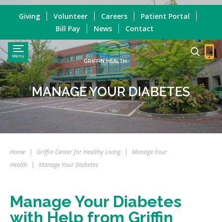
Giving
Volunteer
Careers
Patient Portal
Bill Pay
News
Contact
Menu
GRIFFIN HEALTH
MANAGE YOUR DIABETES
Home
|
Griffin Center for Healthy Living
|
Manage Your
Health
|
Manage Your Diabetes
Manage Your Diabetes
with Help from Griffin