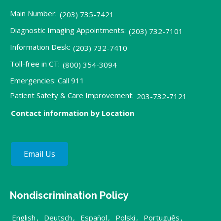
Main Number:
(203) 735-7421
Diagnostic Imaging Appointments:
(203) 732-7101
Information Desk:
(203) 732-7410
Toll-free in CT:
(800) 354-3094
Emergencies: Call 911
Patient Safety & Care Improvement:
203-732-7121
Contact information by Location
Email Us
Nondiscrimination Policy
English
,
Deutsch
,
Español
,
Polski
,
Português
,