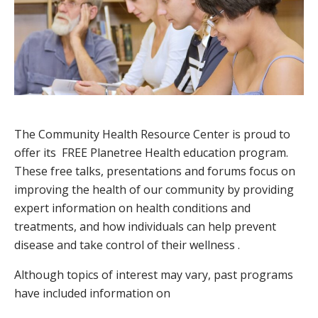
The Community Health Resource Center is proud to
offer its FREE Planetree Health education program.
These free talks, presentations and forums focus on
improving the health of our community by providing
expert information on health conditions and
treatments, and how individuals can help prevent
disease and take control of their wellness .
Although topics of interest may vary, past programs
have included information on