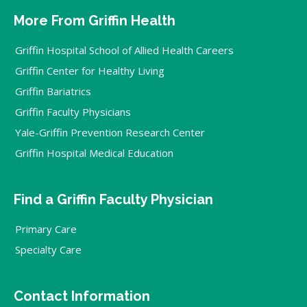
More From Griffin Health
Griffin Hospital School of Allied Health Careers
Griffin Center for Healthy Living
Griffin Bariatrics
Griffin Faculty Physicians
Yale-Griffin Prevention Research Center
Griffin Hospital Medical Education
Find a Griffin Faculty Physician
Primary Care
Specialty Care
Contact Information