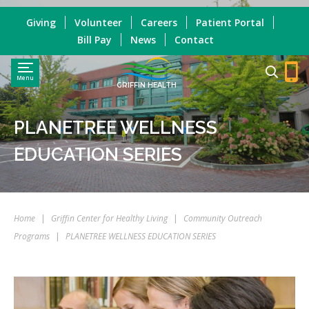
Giving
Volunteer
Careers
Patient Portal
Bill Pay
News
Contact
Menu
GRIFFIN HEALTH
PLANETREE WELLNESS
EDUCATION SERIES
Home
|
Griffin Center for Healthy Living
|
Community Outreach
Programs
|
PLANETREE WELLNESS EDUCATION SERIES