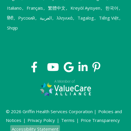
Italiano
,
Français
,
繁體中文
,
Kreyòl Ayisyen
,
한국어
,
हिंदी
,
Русский
,
العربية
,
λληνικά
,
Tagalog
,
Tiếng Việt
,
Shqip
© 2026 Griffin Health Services Corporation |
Policies and
Notices
|
Privacy Policy
|
Terms
|
Price Transparency
Accessibility Statement