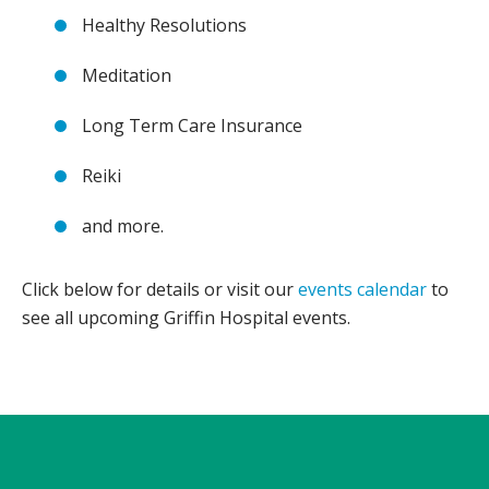
Healthy Resolutions
Meditation
Long Term Care Insurance
Reiki
and more.
Click below for details or visit our
events calendar
to
see all upcoming Griffin Hospital events.